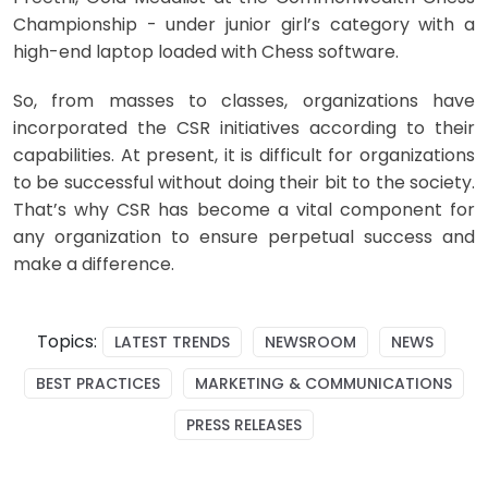
Championship - under junior girl’s category with a
high-end laptop loaded with Chess software.
So, from masses to classes, organizations have
incorporated the CSR initiatives according to their
capabilities. At present, it is difficult for organizations
to be successful without doing their bit to the society.
That’s why CSR has become a vital component for
any organization to ensure perpetual success and
make a difference.
Topics:
LATEST TRENDS
NEWSROOM
NEWS
BEST PRACTICES
MARKETING & COMMUNICATIONS
PRESS RELEASES