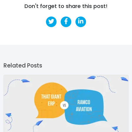
Don't forget to share this post!
Related Posts