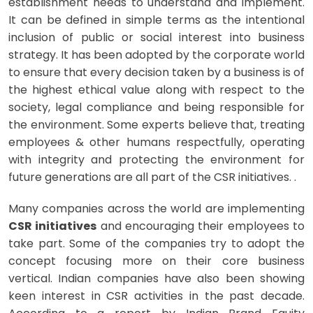
establishment needs to understand and implement.
It can be defined in simple terms as the intentional
inclusion of public or social interest into business
strategy. It has been adopted by the corporate world
to ensure that every decision taken by a business is of
the highest ethical value along with respect to the
society, legal compliance and being responsible for
the environment. Some experts believe that, treating
employees & other humans respectfully, operating
with integrity and protecting the environment for
future generations are all part of the CSR initiatives. .
Many companies across the world are implementing
CSR initiatives
and encouraging their employees to
take part. Some of the companies try to adopt the
concept focusing more on their core business
vertical. Indian companies have also been showing
keen interest in CSR activities in the past decade.