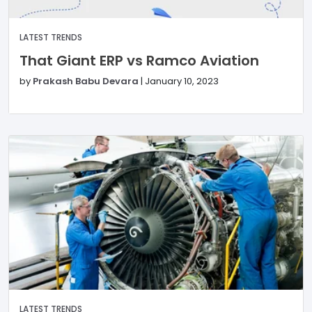
LATEST TRENDS
That Giant ERP vs Ramco Aviation
by
Prakash Babu Devara
|
January 10, 2023
LATEST TRENDS