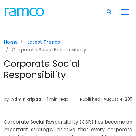
Home
Latest Trends
Corporate Social Responsibility
Corporate Social
Responsibility
by
Admin Kripaa
|
1 min read
Published :
August 4, 2011
Corporate Social Responsibility (CSR) has become an
important strategic initiative that every corporate