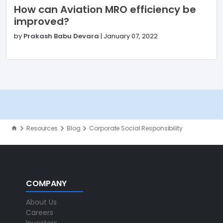
How can Aviation MRO efficiency be
improved?
by
Prakash Babu Devara
|
January 07, 2022
Resources
Blog
Corporate Social Responsibility
COMPANY
About Us
Careers