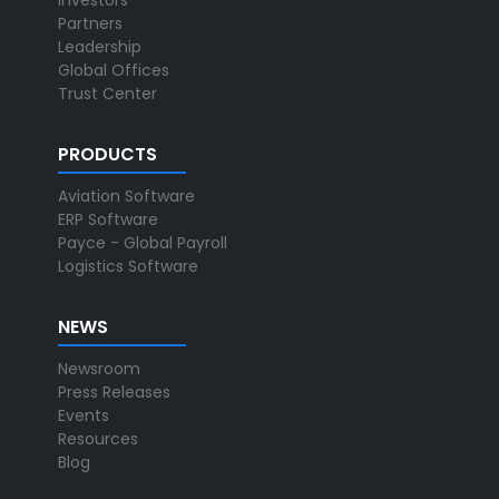
Investors
Partners
Leadership
Global Offices
Trust Center
PRODUCTS
Aviation Software
ERP Software
Payce - Global Payroll
Logistics Software
NEWS
Newsroom
Press Releases
Events
Resources
Blog