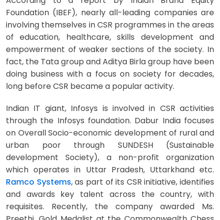
According to a report by Indian Brand Equity
Foundation (IBEF), nearly all-leading companies are
involving themselves in CSR programmes in the areas
of education, healthcare, skills development and
empowerment of weaker sections of the society. In
fact, the Tata group and Aditya Birla group have been
doing business with a focus on society for decades,
long before CSR became a popular activity.
Indian IT giant, Infosys is involved in CSR activities
through the Infosys foundation. Dabur India focuses
on Overall Socio-economic development of rural and
urban poor through SUNDESH (Sustainable
development Society), a non-profit organization
which operates in Uttar Pradesh, Uttarkhand etc.
Ramco Systems
, as part of its CSR initiative, identifies
and awards key talent across the country, with
requisites. Recently, the company awarded Ms.
Preethi, Gold Medalist at the Commonwealth Chess