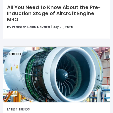
All You Need to Know About the Pre-
Induction Stage of Aircraft Engine
MRO
by
Prakash Babu Devara
|
July 29, 2025
LATEST TRENDS