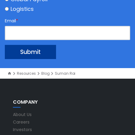
Logistics
Email
*
Resources
Blog
Suman Rai
COMPANY
About Us
Careers
Investors