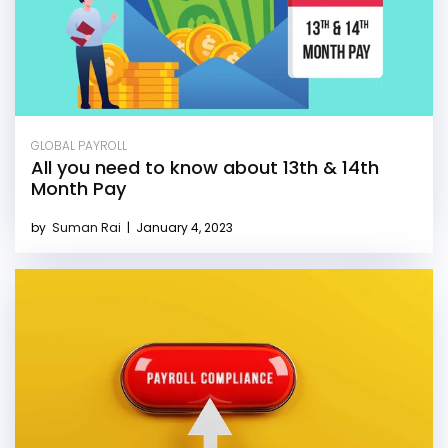
GLOBAL PAYROLL
All you need to know about 13th & 14th
Month Pay
by
Suman Rai
|
January 4, 2023