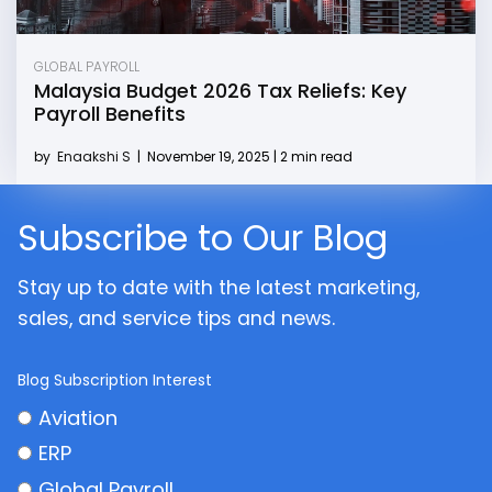
GLOBAL PAYROLL
Malaysia Budget 2026 Tax Reliefs: Key
Payroll Benefits
by
Enaakshi S
|
November 19, 2025 | 2 min read
Subscribe to Our Blog
Stay up to date with the latest marketing,
sales, and service tips and news.
Blog Subscription Interest
Aviation
ERP
Global Payroll