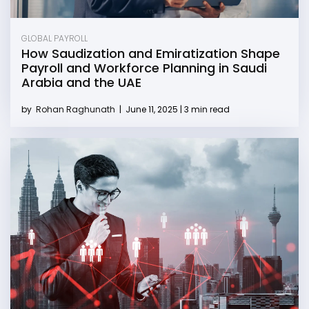
GLOBAL PAYROLL
How Saudization and Emiratization Shape
Payroll and Workforce Planning in Saudi
Arabia and the UAE
by
Rohan Raghunath
|
June 11, 2025 | 3 min read