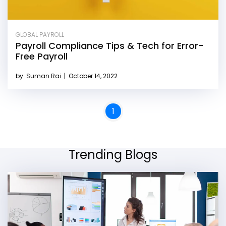
GLOBAL PAYROLL
Payroll Compliance Tips & Tech for Error-
Free Payroll
by
Suman Rai
|
October 14, 2022
1
Trending Blogs