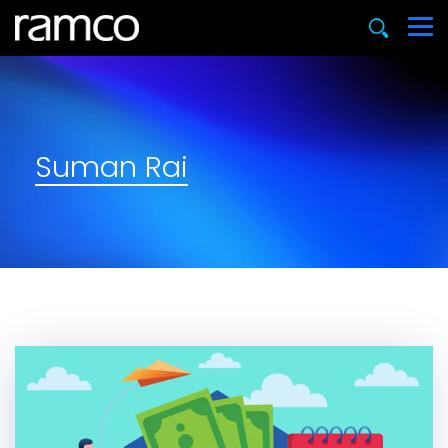
Suman Rai