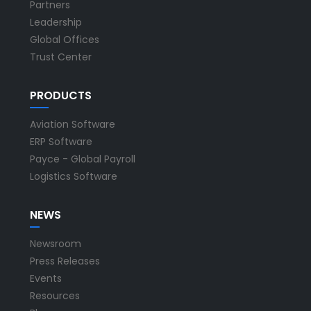
Partners
Leadership
Global Offices
Trust Center
PRODUCTS
Aviation Software
ERP Software
Payce - Global Payroll
Logistics Software
NEWS
Newsroom
Press Releases
Events
Resources