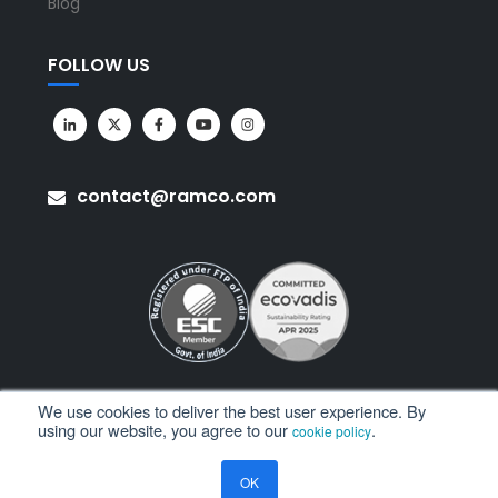
Blog
FOLLOW US
contact@ramco.com
We use cookies to deliver the best user experience. By
using our website, you agree to our
.
cookie policy
All Rights Reserved. © Copyright 2026. Ramco Systems.
OK
Sitemap
Terms of Use
Privacy Policy
Privacy Notice