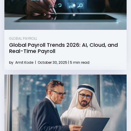
GLOBAL PAYROLL
Global Payroll Trends 2026: AI, Cloud, and
Real-Time Payroll
by
Amit Kode
|
October 30, 2025 | 5 min read