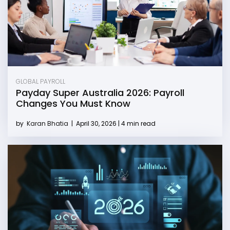
GLOBAL PAYROLL
Payday Super Australia 2026: Payroll
Changes You Must Know
by
Karan Bhatia
|
April 30, 2026 | 4 min read