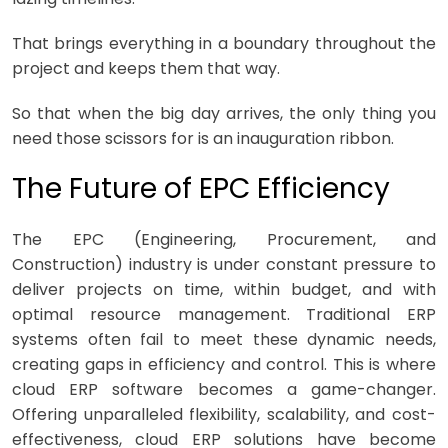
That brings everything in a boundary throughout the
project and keeps them that way.
So that when the big day arrives, the only thing you
need those scissors for is an inauguration ribbon.
The Future of EPC Efficiency
The EPC (Engineering, Procurement, and
Construction) industry is under constant pressure to
deliver projects on time, within budget, and with
optimal resource management. Traditional ERP
systems often fail to meet these dynamic needs,
creating gaps in efficiency and control. This is where
cloud ERP software becomes a game-changer.
Offering unparalleled flexibility, scalability, and cost-
effectiveness, cloud ERP solutions have become