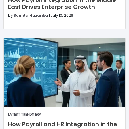
East Drives Enterprise Growth
by
Sumita Hazarika
|
July 10, 2026
LATEST TRENDS
ERP
How Payroll and HR Integration in the