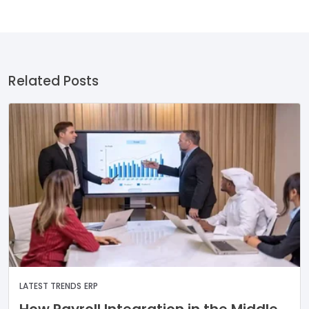
Related Posts
LATEST TRENDS
ERP
How Payroll Integration in the Middle