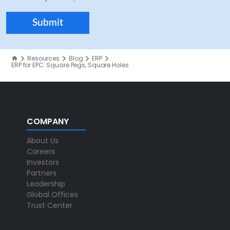
Resources
Blog
ERP
ERP for EPC: Square Pegs, Square Holes
COMPANY
About Us
Careers
Investors
Partners
Leadership
Global Offices
Trust Center