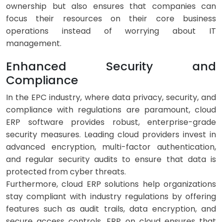
ownership but also ensures that companies can
focus their resources on their core business
operations instead of worrying about IT
management.
Enhanced Security and
Compliance
In the EPC industry, where data privacy, security, and
compliance with regulations are paramount, cloud
ERP software provides robust, enterprise-grade
security measures. Leading cloud providers invest in
advanced encryption, multi-factor authentication,
and regular security audits to ensure that data is
protected from cyber threats.
Furthermore, cloud ERP solutions help organizations
stay compliant with industry regulations by offering
features such as audit trails, data encryption, and
secure access controls. ERP on cloud ensures that