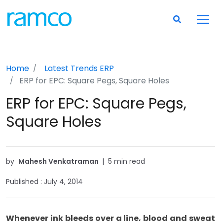
Home
Latest Trends
ERP
ERP for EPC: Square Pegs, Square Holes
ERP for EPC: Square Pegs,
Square Holes
by
Mahesh Venkatraman
|
5 min read
Published :
July 4, 2014
Whenever ink bleeds over a line, blood and sweat