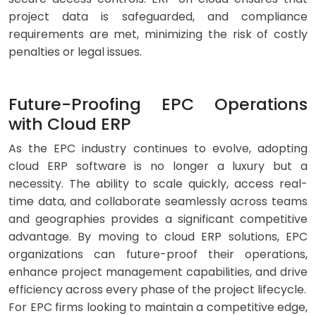
project data is safeguarded, and compliance
requirements are met, minimizing the risk of costly
penalties or legal issues.
Future-Proofing EPC Operations
with Cloud ERP
As the EPC industry continues to evolve, adopting
cloud ERP software is no longer a luxury but a
necessity. The ability to scale quickly, access real-
time data, and collaborate seamlessly across teams
and geographies provides a significant competitive
advantage. By moving to cloud ERP solutions, EPC
organizations can future-proof their operations,
enhance project management capabilities, and drive
efficiency across every phase of the project lifecycle.
For EPC firms looking to maintain a competitive edge,