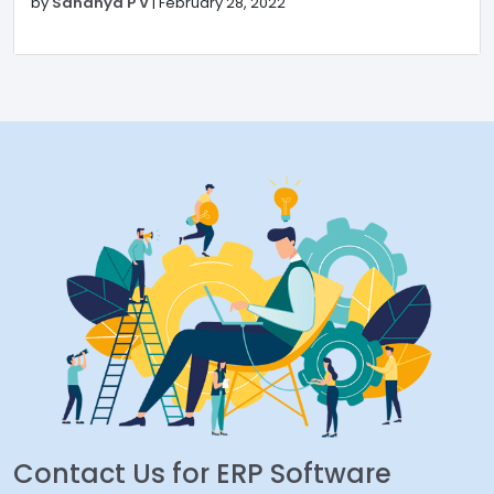
by
Sandhya P V
|
February 28, 2022
Contact Us for ERP Software