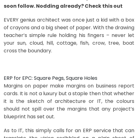
soon follow. Nodding already? Check this out
EVERY genius architect was once just a kid with a box
of crayons and a big sheet of paper. With the drawing
teacher’s simple rule holding his fingers – never let
your sun, cloud, hill, cottage, fish, crow, tree, boat
cross the boundary.
ERP for EPC: Square Pegs, Square Holes
Margins on paper make margins on business report
cards. It is not a luxury but a staple then that whether
it is the sketch of architecture or IT, the colours
should not spill over the margins that any project’s
blueprint has set out.
As to IT, this simply calls for an ERP service that can