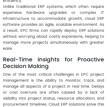
efficiency.
Unlike traditional ERP systems, which often require
expensive hardware upgrades or complex IT
infrastructure to accommodate growth, cloud ERP
software provides an agile, scalable environment. As
a result, EPC firms can rapidly deploy ERP solutions
without worrying about costly expansions, helping to
manage more projects simultaneously with greater
ease.
Real-Time Insights for Proactive
Decision Making
One of the most critical challenges in EPC project
management is the ability to monitor, track, and
manage all aspects of a project in real time. Delays
or cost overruns are often caused by a lack of
visibility into project status, resource allocation, and
procurement timelines. Cloud ERP solutions solve this