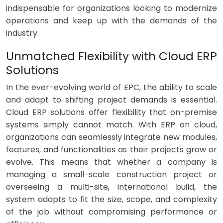
indispensable for organizations looking to modernize
operations and keep up with the demands of the
industry.
Unmatched Flexibility with Cloud ERP
Solutions
In the ever-evolving world of EPC, the ability to scale
and adapt to shifting project demands is essential.
Cloud ERP solutions offer flexibility that on-premise
systems simply cannot match. With ERP on cloud,
organizations can seamlessly integrate new modules,
features, and functionalities as their projects grow or
evolve. This means that whether a company is
managing a small-scale construction project or
overseeing a multi-site, international build, the
system adapts to fit the size, scope, and complexity
of the job without compromising performance or