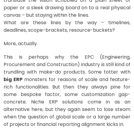
translate the vision scribbled on a plain sheet of
paper or a sleek drawing board on to a real physical
canvas – but staying within the lines.
What are these lines by the way – timelines,
deadlines, scope-brackets, resource-buckets?
More, actually.
This is perhaps why the EPC (Engineering,
Procurement and Construction) industry is still kind of
trundling with make-do products. Some totter with
big ERP
monsters for reasons of scale and feature-
rich functionalities. But then they always pine for
some bespoke factor, some customization gap-
concrete. Niche ERP solutions come in as an
alternative here, but they again seem to lose steam
when the question of global scale or a large number
of projects or financial reporting alignment kicks in.