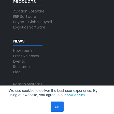
PRODUCTS
Aviation Software
ERP Software
Payce - Global Payroll
Logistics Software
NEWS
Newsroom
Press Releases
Events
Resources
Blog
Ramco Systems
CHENNAI : +91 44 2235 4510 |
We use cookies to deliver the best user experience. By
using our website, you agree to our
.
+91 44 6653 4000
cookie policy
contact@ramco.com
OK
FOLLOW US