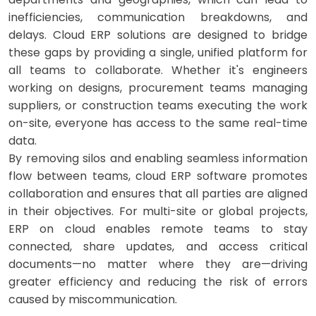
inefficiencies, communication breakdowns, and
delays. Cloud ERP solutions are designed to bridge
these gaps by providing a single, unified platform for
all teams to collaborate. Whether it's engineers
working on designs, procurement teams managing
suppliers, or construction teams executing the work
on-site, everyone has access to the same real-time
data.
By removing silos and enabling seamless information
flow between teams, cloud ERP software promotes
collaboration and ensures that all parties are aligned
in their objectives. For multi-site or global projects,
ERP on cloud enables remote teams to stay
connected, share updates, and access critical
documents—no matter where they are—driving
greater efficiency and reducing the risk of errors
caused by miscommunication.