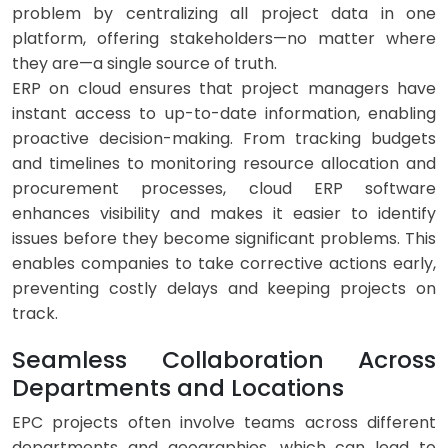
problem by centralizing all project data in one
platform, offering stakeholders—no matter where
they are—a single source of truth.
ERP on cloud ensures that project managers have
instant access to up-to-date information, enabling
proactive decision-making. From tracking budgets
and timelines to monitoring resource allocation and
procurement processes, cloud ERP software
enhances visibility and makes it easier to identify
issues before they become significant problems. This
enables companies to take corrective actions early,
preventing costly delays and keeping projects on
track.
Seamless Collaboration Across
Departments and Locations
EPC projects often involve teams across different
departments and geographies, which can lead to