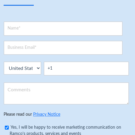
Please read our
Privacy Notice
Yes, I will be happy to receive marketing communication on
Ramco's products, services and events