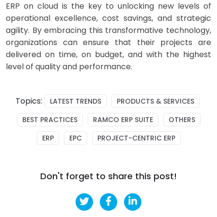
ERP on cloud is the key to unlocking new levels of
operational excellence, cost savings, and strategic
agility. By embracing this transformative technology,
organizations can ensure that their projects are
delivered on time, on budget, and with the highest
level of quality and performance.
Topics:
LATEST TRENDS
PRODUCTS & SERVICES
BEST PRACTICES
RAMCO ERP SUITE
OTHERS
ERP
EPC
PROJECT-CENTRIC ERP
Don't forget to share this post!