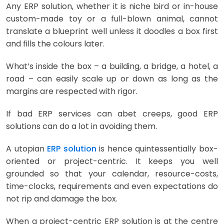
Any ERP solution, whether it is niche bird or in-house
custom-made toy or a full-blown animal, cannot
translate a blueprint well unless it doodles a box first
and fills the colours later.
What’s inside the box – a building, a bridge, a hotel, a
road – can easily scale up or down as long as the
margins are respected with rigor.
If bad ERP services can abet creeps, good ERP
solutions can do a lot in avoiding them.
A utopian
ERP solution
is hence quintessentially box-
oriented or project-centric. It keeps you well
grounded so that your calendar, resource-costs,
time-clocks, requirements and even expectations do
not rip and damage the box.
When a project-centric ERP solution is at the centre