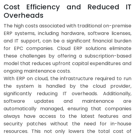
Cost Efficiency and Reduced IT
Overheads
The high costs associated with traditional on-premise
ERP systems, including hardware, software licenses,
and IT support, can be a significant financial burden
for EPC companies. Cloud ERP solutions eliminate
these challenges by offering a subscription-based
model that reduces upfront capital expenditures and
ongoing maintenance costs.
With ERP on cloud, the infrastructure required to run
the system is handled by the cloud provider,
significantly reducing IT overheads. Additionally,
software updates and maintenance are
automatically managed, ensuring that companies
always have access to the latest features and
security patches without the need for in-house
resources. This not only lowers the total cost of