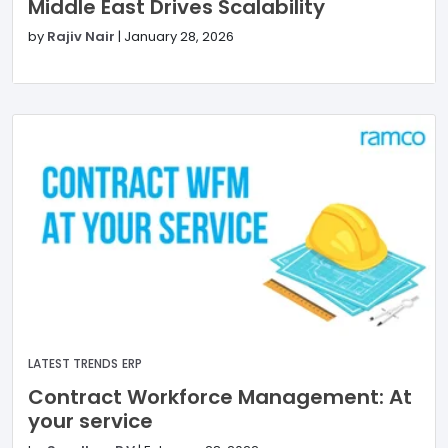
Middle East Drives Scalability
by
Rajiv Nair
|
January 28, 2026
LATEST TRENDS
ERP
Contract Workforce Management: At
your service