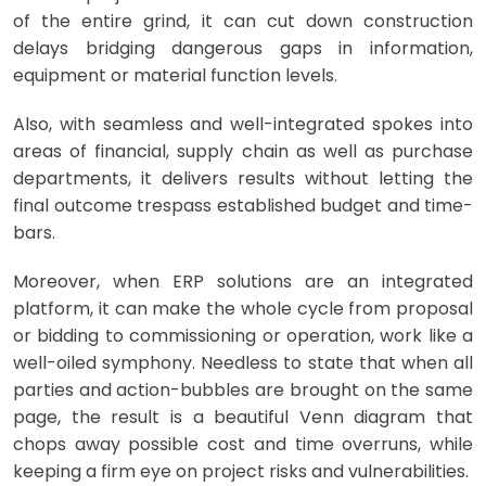
of the entire grind, it can cut down construction
delays bridging dangerous gaps in information,
equipment or material function levels.
Also, with seamless and well-integrated spokes into
areas of financial, supply chain as well as purchase
departments, it delivers results without letting the
final outcome trespass established budget and time-
bars.
Moreover, when ERP solutions are an integrated
platform, it can make the whole cycle from proposal
or bidding to commissioning or operation, work like a
well-oiled symphony. Needless to state that when all
parties and action-bubbles are brought on the same
page, the result is a beautiful Venn diagram that
chops away possible cost and time overruns, while
keeping a firm eye on project risks and vulnerabilities.