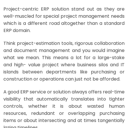
Project-centric ERP solution stand out as they are
well-muscled for special project management needs
which is a different road altogether than a standard
ERP domain.
Think project-estimation tools, rigorous collaboration
and document management and you would imagine
what we mean. This means a lot for a large-stake
and high- value project where business silos and IT
islands between departments like purchasing or
construction or operations can just not be afforded.
A good ERP service or solution always offers real-time
visibility that automatically translates into tighter
controls, whether it is about wasted human
resources, redundant or overlapping purchasing
items or about intersecting and at times tangentially
lazing timelines.