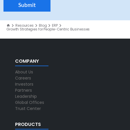
Resources
Blog
ERP
Growth Strategies for People-Centric Businesses
COMPANY
About Us
Careers
Investors
Partners
Leadership
Global Offices
Trust Center
PRODUCTS