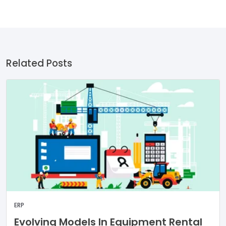
Related Posts
ERP
Evolving Models In Equipment Rental