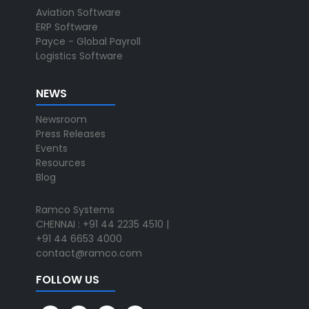
Aviation Software
ERP Software
Payce - Global Payroll
Logistics Software
NEWS
Newsroom
Press Releases
Events
Resources
Blog
Ramco Systems
CHENNAI : +91 44 2235 4510 |
+91 44 6653 4000
contact@ramco.com
FOLLOW US