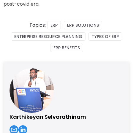
post-covid era.
Topics:
ERP
ERP SOLUTIONS
ENTERPRISE RESOURCE PLANNING
TYPES OF ERP
ERP BENEFITS
Karthikeyan Selvarathinam