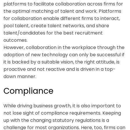
platforms to facilitate collaboration across firms for
the optimal matching of talent and work. Platforms
for collaboration enable different firms to interact,
pool talent, create talent networks, and share
talent/candidates for the best recruitment
outcomes.
However, collaboration in the workplace through the
adoption of new technology can only be successful if
it is backed by a suitable vision, the right attitude, is
proactive and not reactive and is driven in a top-
down manner.
Compliance
While driving business growth, it is also important to
not lose sight of compliance requirements. Keeping
up with the changing statutory regulations is a
challenge for most organizations. Here, too, firms can