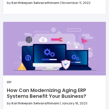
by
Karthikeyan Selvarathinam
|
November 11, 2022
ERP
How Can Modernizing Aging ERP
Systems Benefit Your Business?
by
Karthikeyan Selvarathinam
|
January 18, 2023