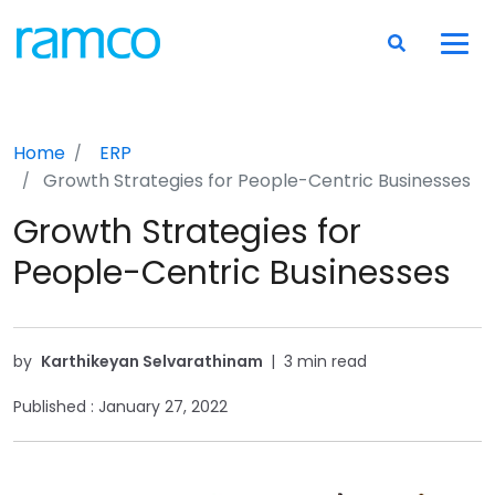
Home
ERP
Growth Strategies for People-Centric Businesses
Growth Strategies for
People-Centric Businesses
by
Karthikeyan Selvarathinam
|
3 min read
Published :
January 27, 2022