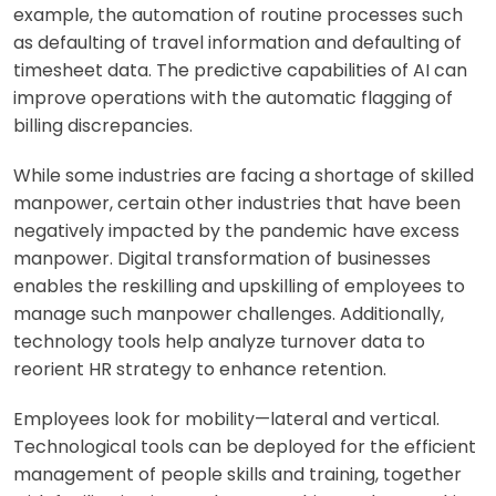
example, the automation of routine processes such
as defaulting of travel information and defaulting of
timesheet data. The predictive capabilities of AI can
improve operations with the automatic flagging of
billing discrepancies.
While some industries are facing a shortage of skilled
manpower, certain other industries that have been
negatively impacted by the pandemic have excess
manpower. Digital transformation of businesses
enables the reskilling and upskilling of employees to
manage such manpower challenges. Additionally,
technology tools help analyze turnover data to
reorient HR strategy to enhance retention.
Employees look for mobility—lateral and vertical.
Technological tools can be deployed for the efficient
management of people skills and training, together