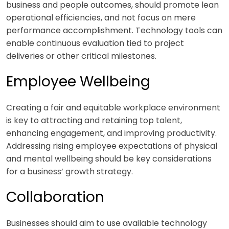
business and people outcomes, should promote lean
operational efficiencies, and not focus on mere
performance accomplishment. Technology tools can
enable continuous evaluation tied to project
deliveries or other critical milestones.
Employee Wellbeing
Creating a fair and equitable workplace environment
is key to attracting and retaining top talent,
enhancing engagement, and improving productivity.
Addressing rising employee expectations of physical
and mental wellbeing should be key considerations
for a business’ growth strategy.
Collaboration
Businesses should aim to use available technology