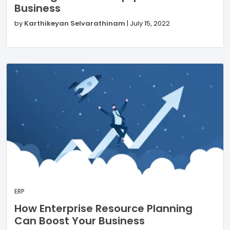
Business
by
Karthikeyan Selvarathinam
|
July 15, 2022
ERP
How Enterprise Resource Planning
Can Boost Your Business