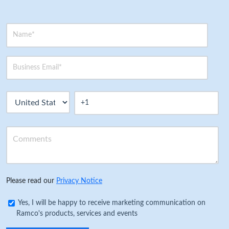
Please read our
Privacy Notice
Yes, I will be happy to receive marketing communication on
Ramco's products, services and events