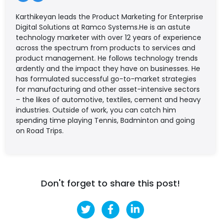
Karthikeyan leads the Product Marketing for Enterprise
Digital Solutions at Ramco Systems.He is an astute
technology marketer with over 12 years of experience
across the spectrum from products to services and
product management. He follows technology trends
ardently and the impact they have on businesses. He
has formulated successful go-to-market strategies
for manufacturing and other asset-intensive sectors
– the likes of automotive, textiles, cement and heavy
industries. Outside of work, you can catch him
spending time playing Tennis, Badminton and going
on Road Trips.
Don't forget to share this post!