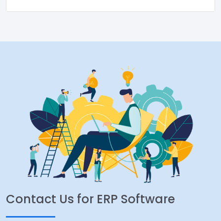
Contact Us for ERP Software