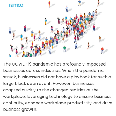
The COVID-19 pandemic has profoundly impacted
businesses across industries. When the pandemic
struck, businesses did not have a playbook for such a
large black swan event. However, businesses
adapted quickly to the changed realities of the
workplace, leveraging technology to ensure business
continuity, enhance workplace productivity, and drive
business growth.