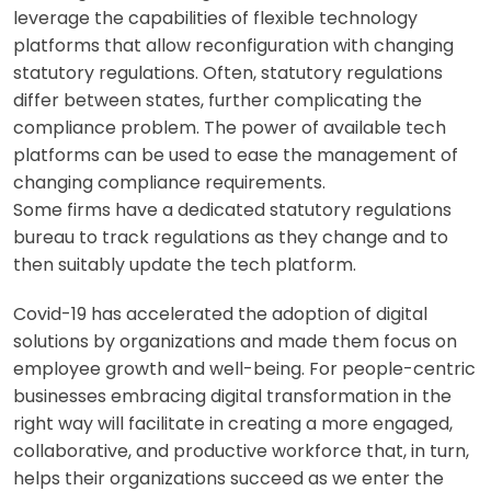
leverage the capabilities of flexible technology
platforms that allow reconfiguration with changing
statutory regulations. Often, statutory regulations
differ between states, further complicating the
compliance problem. The power of available tech
platforms can be used to ease the management of
changing compliance requirements.
Some firms have a dedicated statutory regulations
bureau to track regulations as they change and to
then suitably update the tech platform.
Covid-19 has accelerated the adoption of digital
solutions by organizations and made them focus on
employee growth and well-being. For people-centric
businesses embracing digital transformation in the
right way will facilitate in creating a more engaged,
collaborative, and productive workforce that, in turn,
helps their organizations succeed as we enter the