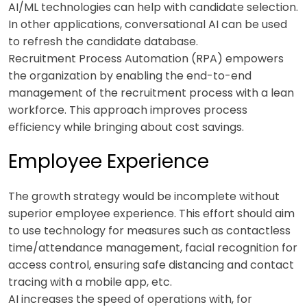
AI/ML technologies can help with candidate selection.
In other applications, conversational AI can be used
to refresh the candidate database.
Recruitment Process Automation (RPA) empowers
the organization by enabling the end-to-end
management of the recruitment process with a lean
workforce. This approach improves process
efficiency while bringing about cost savings.
Employee Experience
The growth strategy would be incomplete without
superior employee experience. This effort should aim
to use technology for measures such as contactless
time/attendance management, facial recognition for
access control, ensuring safe distancing and contact
tracing with a mobile app, etc.
AI increases the speed of operations with, for