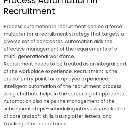
Process Automation in
Recruitment
Process automation in recruitment can be a force
multiplier for a recruitment strategy that targets a
diverse set of candidates. Automation aids the
effective management of the requirements of a
multi-generational workforce.
Recruitment needs to be treated as an integral part
of the workplace experience. Recruitment is the
crucial entry point for employee experience.
Intelligent automation of the recruitment process
using chatbots helps in the screening of applicants.
Automation also helps the management of the
subsequent steps—scheduling interviews, evaluation
of core and soft skills, issuing offer letters, and
tracking offer acceptance.