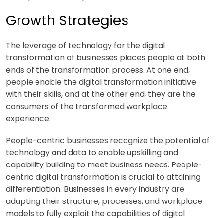
Growth Strategies
The leverage of technology for the digital
transformation of businesses places people at both
ends of the transformation process. At one end,
people enable the digital transformation initiative
with their skills, and at the other end, they are the
consumers of the transformed workplace
experience.
People-centric businesses recognize the potential of
technology and data to enable upskilling and
capability building to meet business needs. People-
centric digital transformation is crucial to attaining
differentiation. Businesses in every industry are
adapting their structure, processes, and workplace
models to fully exploit the capabilities of digital