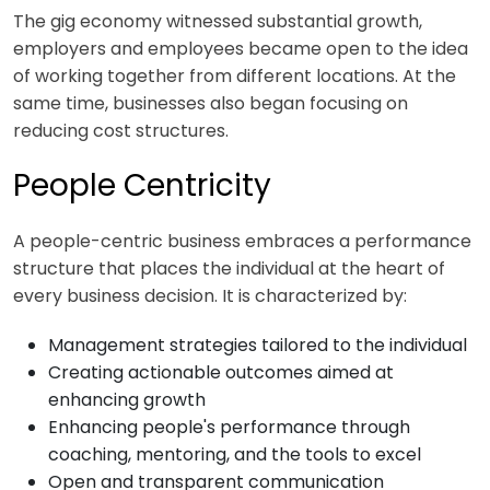
The gig economy witnessed substantial growth,
employers and employees became open to the idea
of working together from different locations. At the
same time, businesses also began focusing on
reducing cost structures.
People Centricity
A people-centric business embraces a performance
structure that places the individual at the heart of
every business decision. It is characterized by:
Management strategies tailored to the individual
Creating actionable outcomes aimed at
enhancing growth
Enhancing people's performance through
coaching, mentoring, and the tools to excel
Open and transparent communication