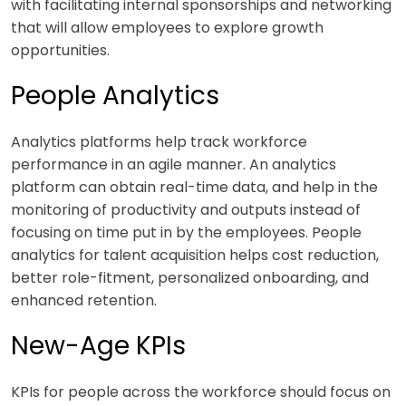
with facilitating internal sponsorships and networking
that will allow employees to explore growth
opportunities.
People Analytics
Analytics platforms help track workforce
performance in an agile manner. An analytics
platform can obtain real-time data, and help in the
monitoring of productivity and outputs instead of
focusing on time put in by the employees. People
analytics for talent acquisition helps cost reduction,
better role-fitment, personalized onboarding, and
enhanced retention.
New-Age KPIs
KPIs for people across the workforce should focus on