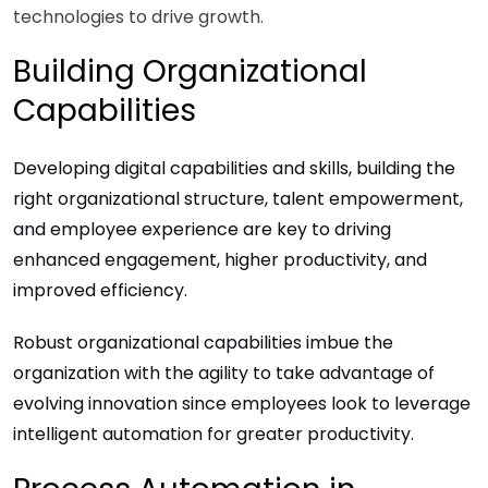
technologies to drive growth.
Building Organizational
Capabilities
Developing digital capabilities and skills, building the
right organizational structure, talent empowerment,
and employee experience are key to driving
enhanced engagement, higher productivity, and
improved efficiency.
Robust organizational capabilities imbue the
organization with the agility to take advantage of
evolving innovation since employees look to leverage
intelligent automation for greater productivity.