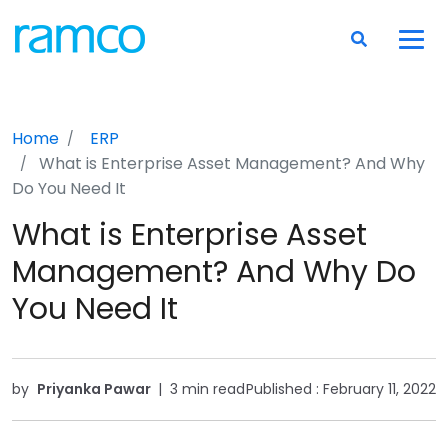
Home
ERP
What is Enterprise Asset Management? And Why
Do You Need It
What is Enterprise Asset
Management? And Why Do
You Need It
by
Priyanka Pawar
|
3 min read
Published :
February 11, 2022