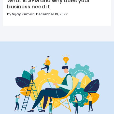
What is APM and why does your
business need it
by
Vijay Kumar
|
December 19, 2022