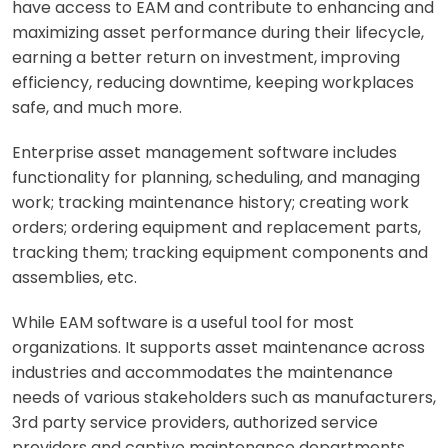
have access to EAM and contribute to enhancing and
maximizing asset performance during their lifecycle,
earning a better return on investment, improving
efficiency, reducing downtime, keeping workplaces
safe, and much more.
Enterprise asset management software includes
functionality for planning, scheduling, and managing
work; tracking maintenance history; creating work
orders; ordering equipment and replacement parts,
tracking them; tracking equipment components and
assemblies, etc.
While EAM software is a useful tool for most
organizations. It supports asset maintenance across
industries and accommodates the maintenance
needs of various stakeholders such as manufacturers,
3rd party service providers, authorized service
providers and captive maintenance departments.