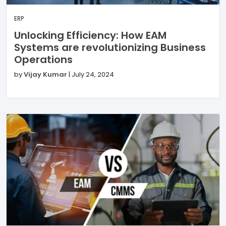
ERP
Unlocking Efficiency: How EAM
Systems are revolutionizing Business
Operations
by
Vijay Kumar
|
July 24, 2024