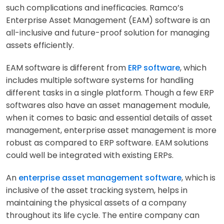
such complications and inefficacies. Ramco’s
Enterprise Asset Management (EAM) software is an
all-inclusive and future-proof solution for managing
assets efficiently.
EAM software is different from
ERP software
, which
includes multiple software systems for handling
different tasks in a single platform. Though a few ERP
softwares also have an asset management module,
when it comes to basic and essential details of asset
management, enterprise asset management is more
robust as compared to ERP software. EAM solutions
could well be integrated with existing ERPs.
An
enterprise asset management software
, which is
inclusive of the asset tracking system, helps in
maintaining the physical assets of a company
throughout its life cycle. The entire company can