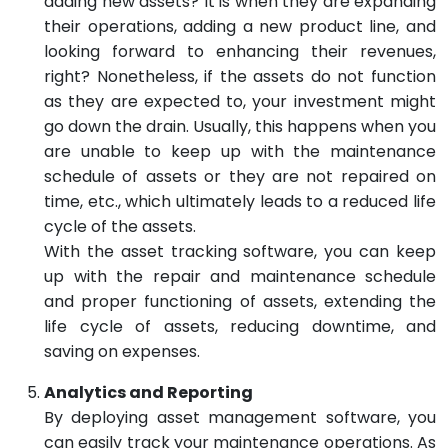
adding new assets? It is when they are expanding
their operations, adding a new product line, and
looking forward to enhancing their revenues,
right? Nonetheless, if the assets do not function
as they are expected to, your investment might
go down the drain. Usually, this happens when you
are unable to keep up with the maintenance
schedule of assets or they are not repaired on
time, etc., which ultimately leads to a reduced life
cycle of the assets.
With the asset tracking software, you can keep
up with the repair and maintenance schedule
and proper functioning of assets, extending the
life cycle of assets, reducing downtime, and
saving on expenses.
Analytics and Reporting
By deploying asset management software, you
can easily track your maintenance operations. As