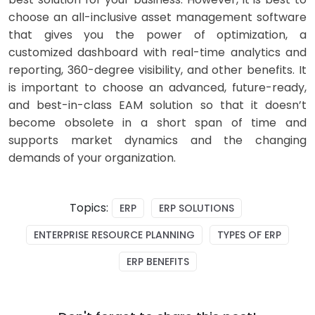
choose an all-inclusive asset management software
that gives you the power of optimization, a
customized dashboard with real-time analytics and
reporting, 360-degree visibility, and other benefits. It
is important to choose an advanced, future-ready,
and best-in-class EAM solution so that it doesn’t
become obsolete in a short span of time and
supports market dynamics and the changing
demands of your organization.
Topics:
ERP
ERP SOLUTIONS
ENTERPRISE RESOURCE PLANNING
TYPES OF ERP
ERP BENEFITS