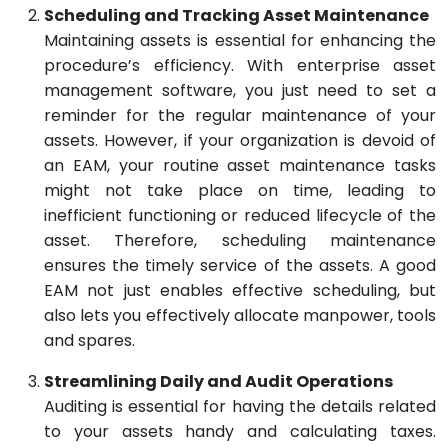
Scheduling and Tracking Asset Maintenance
Maintaining assets is essential for enhancing the
procedure’s efficiency. With enterprise asset
management software, you just need to set a
reminder for the regular maintenance of your
assets. However, if your organization is devoid of
an EAM, your routine asset maintenance tasks
might not take place on time, leading to
inefficient functioning or reduced lifecycle of the
asset. Therefore, scheduling maintenance
ensures the timely service of the assets. A good
EAM not just enables effective scheduling, but
also lets you effectively allocate manpower, tools
and spares.
Streamlining Daily and Audit Operations
Auditing is essential for having the details related
to your assets handy and calculating taxes.