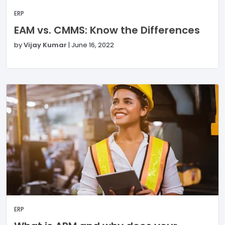
ERP
EAM vs. CMMS: Know the Differences
by
Vijay Kumar
|
June 16, 2022
ERP