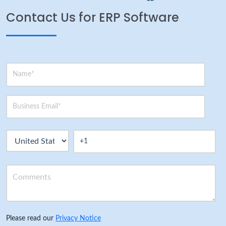
Contact Us for ERP Software
Please read our
Privacy Notice