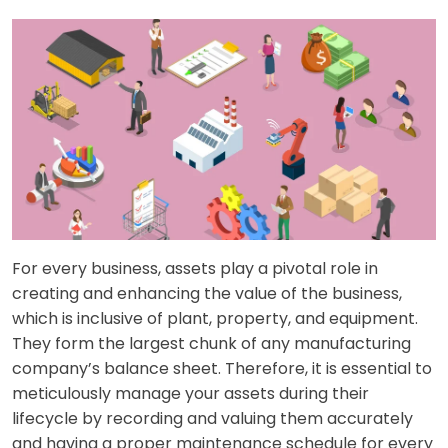
For every business, assets play a pivotal role in
creating and enhancing the value of the business,
which is inclusive of plant, property, and equipment.
They form the largest chunk of any manufacturing
company’s balance sheet. Therefore, it is essential to
meticulously manage your assets during their
lifecycle by recording and valuing them accurately
and having a proper maintenance schedule for every