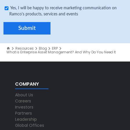
Yes, I will be happy to receive marketing communication on
Ramco's products, services and events
Resources
Blog
ERP
What is Enterprise Asset Management? And Why Do You Need It
COMPANY
About Us
Careers
Investors
Partners
Leadership
Global Offices