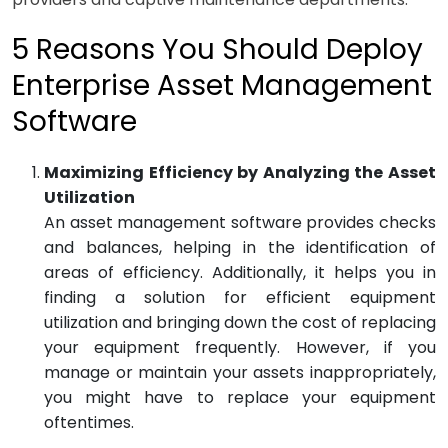
5 Reasons You Should Deploy
Enterprise Asset Management
Software
Maximizing Efficiency by Analyzing the Asset
Utilization
An asset management software provides checks
and balances, helping in the identification of
areas of efficiency. Additionally, it helps you in
finding a solution for efficient equipment
utilization and bringing down the cost of replacing
your equipment frequently. However, if you
manage or maintain your assets inappropriately,
you might have to replace your equipment
oftentimes.