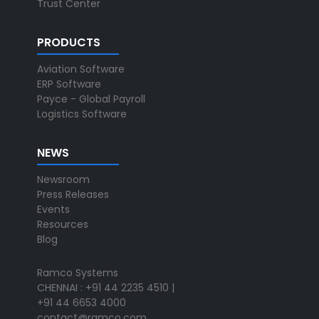
Trust Center
PRODUCTS
Aviation Software
ERP Software
Payce - Global Payroll
Logistics Software
NEWS
Newsroom
Press Releases
Events
Resources
Blog
Ramco Systems
CHENNAI : +91 44 2235 4510 |
+91 44 6653 4000
contact@ramco.com