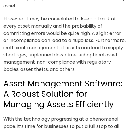
asset.
However, it may be convoluted to keep a track of
every asset manually and the probability of
committing errors would be quite high. A slight error
or incompliance can lead to a huge loss. Furthermore,
inefficient management of assets can lead to supply
shortages, unplanned downtime, suboptimal asset
management, non-compliance with regulatory
bodies, asset thefts, and others.
Asset Management Software:
A Robust Solution for
Managing Assets Efficiently
With the technology progressing at a phenomenal
pace, it’s time for businesses to put a full stop to all