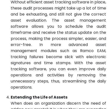
Without efficient asset tracking software in place,
these audit processes might take up a lot of time
and be exhausting, and still not give the correct
asset evaluation. The asset management
software allows you to schedule the audit
timeframe and receive the status update on the
process, making the process simpler, easier, and
error-free. In more advanced asset
management modules such as Ramco EAM,
tracking failures become slick with electronic
signatures and time stamps. With the asset
tracking software, you can even improve daily
operations and activities by removing the
unnecessary steps, thus, streamlining the daily
operations.
Extending the Life of Assets
When does an organization discern the need of