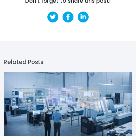
Don't forget to share this post!
Related Posts