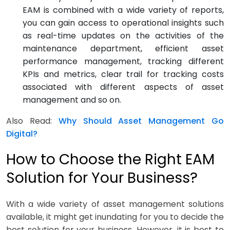
EAM is combined with a wide variety of reports,
you can gain access to operational insights such
as real-time updates on the activities of the
maintenance department, efficient asset
performance management, tracking different
KPIs and metrics, clear trail for tracking costs
associated with different aspects of asset
management and so on.
Also Read:
Why Should Asset Management Go
Digital?
How to Choose the Right EAM
Solution for Your Business?
With a wide variety of asset management solutions
available, it might get inundating for you to decide the
best solution for your business. However, it is best to