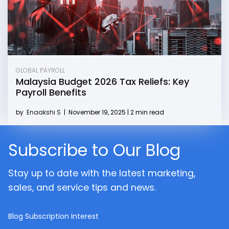
GLOBAL PAYROLL
Malaysia Budget 2026 Tax Reliefs: Key
Payroll Benefits
by
Enaakshi S
|
November 19, 2025 | 2 min read
Subscribe to Our Blog
Stay up to date with the latest marketing,
sales, and service tips and news.
Blog Subscription Interest