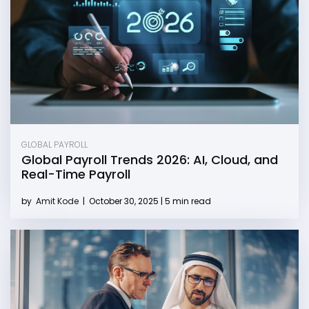
GLOBAL PAYROLL
Global Payroll Trends 2026: AI, Cloud, and
Real-Time Payroll
by
Amit Kode
|
October 30, 2025 | 5 min read