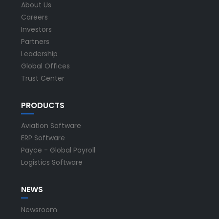
About Us
Careers
Investors
Partners
Leadership
Global Offices
Trust Center
PRODUCTS
Aviation Software
ERP Software
Payce - Global Payroll
Logistics Software
NEWS
Newsroom