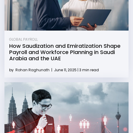
GLOBAL PAYROLL
How Saudization and Emiratization Shape
Payroll and Workforce Planning in Saudi
Arabia and the UAE
by
Rohan Raghunath
|
June 11, 2025 | 3 min read