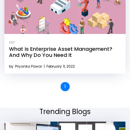
ERP
What is Enterprise Asset Management?
And Why Do You Need It
by
Priyanka Pawar
|
February 11, 2022
1
Trending Blogs