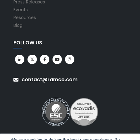
Press Releases
Events
Resources
Blog
FOLLOW US
contact@ramco.com
We use cookies to deliver the best user experience. By