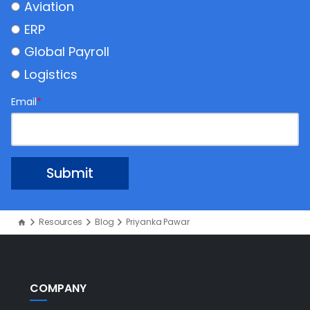
Aviation
ERP
Global Payroll
Logistics
Email
*
Resources
Blog
Priyanka Pawar
COMPANY