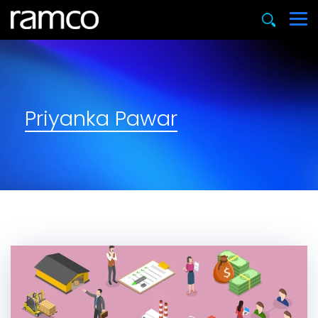
Priyanka Pawar