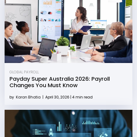
GLOBAL PAYROLL
Payday Super Australia 2026: Payroll
Changes You Must Know
by
Karan Bhatia
|
April 30, 2026 | 4 min read