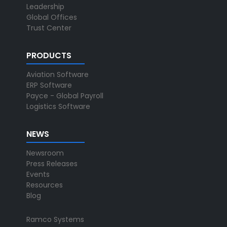
Leadership
Global Offices
Trust Center
PRODUCTS
Aviation Software
ERP Software
Payce - Global Payroll
Logistics Software
NEWS
Newsroom
Press Releases
Events
Resources
Blog
Ramco Systems