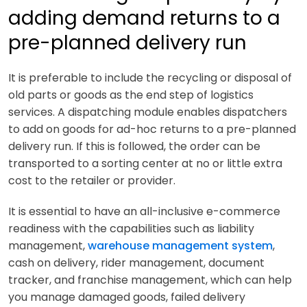
adding demand returns to a
pre-planned delivery run
It is preferable to include the recycling or disposal of
old parts or goods as the end step of logistics
services. A dispatching module enables dispatchers
to add on goods for ad-hoc returns to a pre-planned
delivery run. If this is followed, the order can be
transported to a sorting center at no or little extra
cost to the retailer or provider.
It is essential to have an all-inclusive e-commerce
readiness with the capabilities such as liability
management,
warehouse management system
,
cash on delivery, rider management, document
tracker, and franchise management, which can help
you manage damaged goods, failed delivery