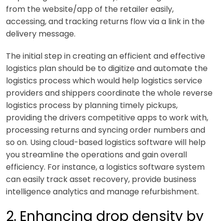
from the website/app of the retailer easily,
accessing, and tracking returns flow via a link in the
delivery message.
The initial step in creating an efficient and effective
logistics plan should be to digitize and automate the
logistics process which would help logistics service
providers and shippers coordinate the whole reverse
logistics process by planning timely pickups,
providing the drivers competitive apps to work with,
processing returns and syncing order numbers and
so on. Using cloud-based logistics software will help
you streamline the operations and gain overall
efficiency. For instance, a logistics software system
can easily track asset recovery, provide business
intelligence analytics and manage refurbishment.
2. Enhancing drop density by