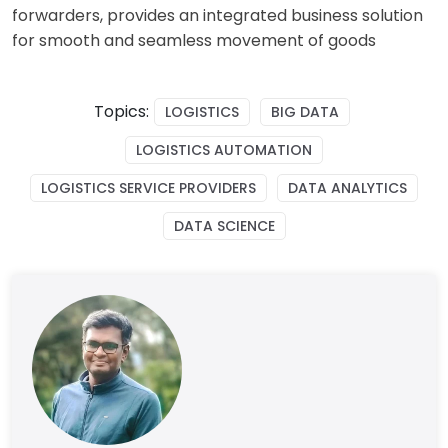
forwarders, provides an integrated business solution
for smooth and seamless movement of goods
Topics:
LOGISTICS
BIG DATA
LOGISTICS AUTOMATION
LOGISTICS SERVICE PROVIDERS
DATA ANALYTICS
DATA SCIENCE