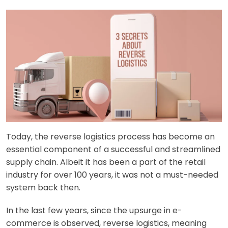
Today, the reverse logistics process has become an
essential component of a successful and streamlined
supply chain. Albeit it has been a part of the retail
industry for over 100 years, it was not a must-needed
system back then.
In the last few years, since the upsurge in e-
commerce is observed, reverse logistics, meaning