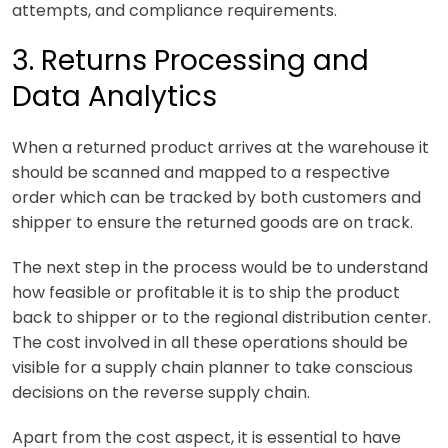
attempts, and compliance requirements.
3. Returns Processing and
Data Analytics
When a returned product arrives at the warehouse it
should be scanned and mapped to a respective
order which can be tracked by both customers and
shipper to ensure the returned goods are on track.
The next step in the process would be to understand
how feasible or profitable it is to ship the product
back to shipper or to the regional distribution center.
The cost involved in all these operations should be
visible for a supply chain planner to take conscious
decisions on the reverse supply chain.
Apart from the cost aspect, it is essential to have