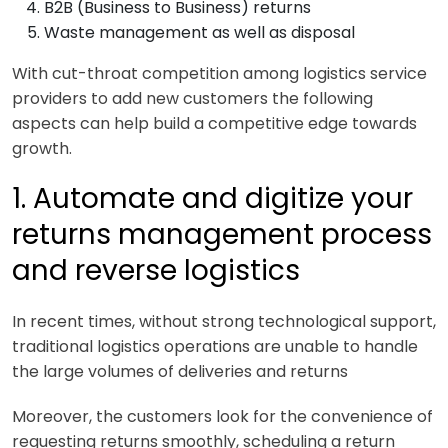
B2B (Business to Business) returns
Waste management as well as disposal
With cut-throat competition among logistics service
providers to add new customers the following
aspects can help build a competitive edge towards
growth.
1. Automate and digitize your
returns management process
and reverse logistics
In recent times, without strong technological support,
traditional logistics operations are unable to handle
the large volumes of deliveries and returns
Moreover, the customers look for the convenience of
requesting returns smoothly, scheduling a return