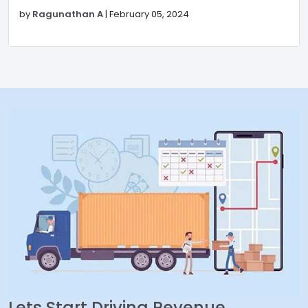
by
Ragunathan A
|
February 05, 2024
Lets Start Driving Revenue