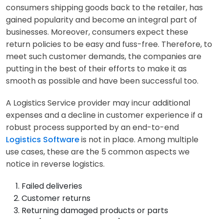
consumers shipping goods back to the retailer, has
gained popularity and become an integral part of
businesses. Moreover, consumers expect these
return policies to be easy and fuss-free. Therefore, to
meet such customer demands, the companies are
putting in the best of their efforts to make it as
smooth as possible and have been successful too.
A Logistics Service provider may incur additional
expenses and a decline in customer experience if a
robust process supported by an end-to-end
Logistics Software
is not in place. Among multiple
use cases, these are the 5 common aspects we
notice in reverse logistics.
Failed deliveries
Customer returns
Returning damaged products or parts