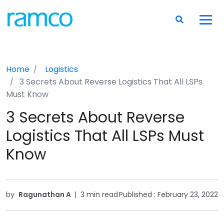
Home
Logistics
3 Secrets About Reverse Logistics That All LSPs
Must Know
3 Secrets About Reverse
Logistics That All LSPs Must
Know
by
Ragunathan A
|
3 min read
Published :
February 23, 2022