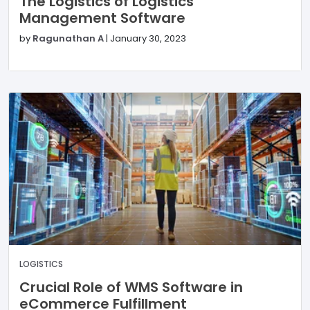
The Logistics of Logistics
Management Software
by
Ragunathan A
|
January 30, 2023
LOGISTICS
Crucial Role of WMS Software in
eCommerce Fulfillment