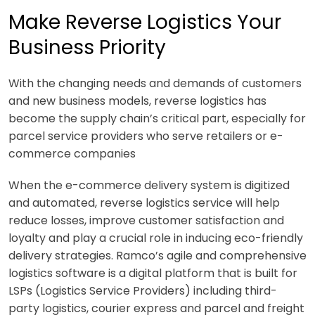
Make Reverse Logistics Your
Business Priority
With the changing needs and demands of customers
and new business models, reverse logistics has
become the supply chain’s critical part, especially for
parcel service providers who serve retailers or e-
commerce companies
When the e-commerce delivery system is digitized
and automated, reverse logistics service will help
reduce losses, improve customer satisfaction and
loyalty and play a crucial role in inducing eco-friendly
delivery strategies. Ramco’s agile and comprehensive
logistics software is a digital platform that is built for
LSPs (Logistics Service Providers) including third-
party logistics, courier express and parcel and freight