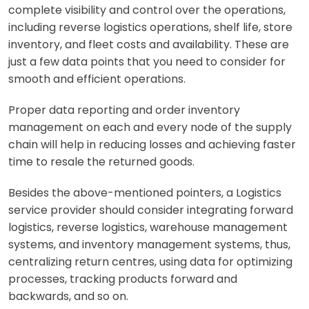
complete visibility and control over the operations,
including reverse logistics operations, shelf life, store
inventory, and fleet costs and availability. These are
just a few data points that you need to consider for
smooth and efficient operations.
Proper data reporting and order inventory
management on each and every node of the supply
chain will help in reducing losses and achieving faster
time to resale the returned goods.
Besides the above-mentioned pointers, a Logistics
service provider should consider integrating forward
logistics, reverse logistics, warehouse management
systems, and inventory management systems, thus,
centralizing return centres, using data for optimizing
processes, tracking products forward and
backwards, and so on.