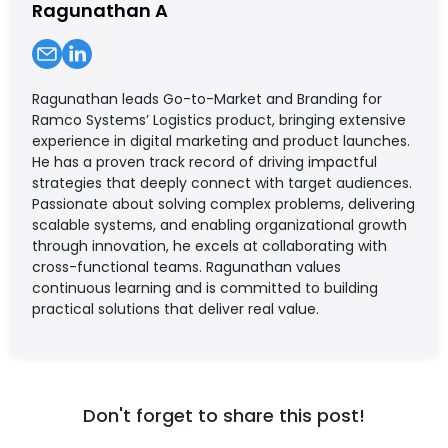
Ragunathan A
Ragunathan leads Go-to-Market and Branding for
Ramco Systems’ Logistics product, bringing extensive
experience in digital marketing and product launches.
He has a proven track record of driving impactful
strategies that deeply connect with target audiences.
Passionate about solving complex problems, delivering
scalable systems, and enabling organizational growth
through innovation, he excels at collaborating with
cross-functional teams. Ragunathan values
continuous learning and is committed to building
practical solutions that deliver real value.
Don't forget to share this post!