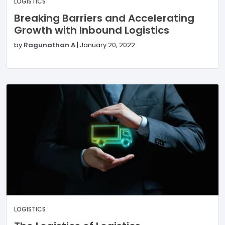
LOGISTICS
Breaking Barriers and Accelerating
Growth with Inbound Logistics
by
Ragunathan A
|
January 20, 2022
LOGISTICS