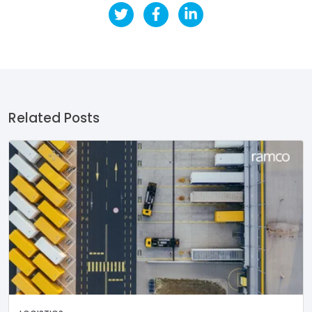
Related Posts