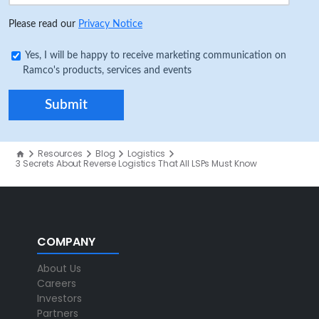
Please read our
Privacy Notice
Yes, I will be happy to receive marketing communication on
Ramco's products, services and events
Resources
Blog
Logistics
3 Secrets About Reverse Logistics That All LSPs Must Know
COMPANY
About Us
Careers
Investors
Partners