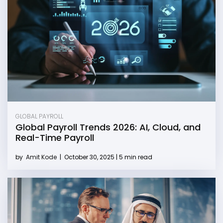
GLOBAL PAYROLL
Global Payroll Trends 2026: AI, Cloud, and
Real-Time Payroll
by
Amit Kode
|
October 30, 2025 | 5 min read