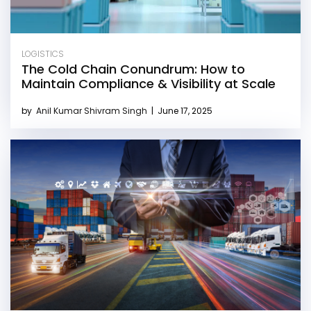
LOGISTICS
The Cold Chain Conundrum: How to
Maintain Compliance & Visibility at Scale
by
Anil Kumar Shivram Singh
|
June 17, 2025