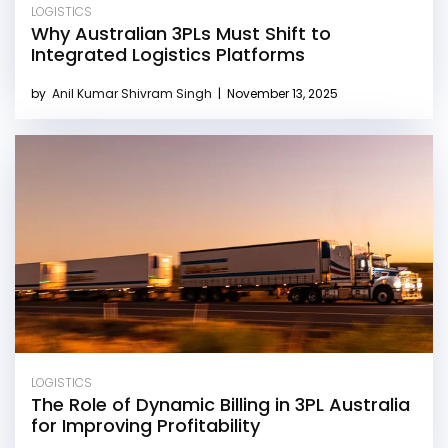
LOGISTICS
Why Australian 3PLs Must Shift to
Integrated Logistics Platforms
by
Anil Kumar Shivram Singh
|
November 13, 2025
LOGISTICS
The Role of Dynamic Billing in 3PL Australia
for Improving Profitability