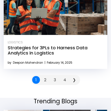
LOGISTICS
Strategies for 3PLs to Harness Data
Analytics in Logistics
by
Deepan Mahendran
|
February 14, 2025
1
2
3
4
❯
Trending Blogs