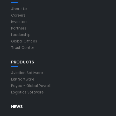
About Us
Careers
Investors
Partners
Leadership
Global Offices
Trust Center
PRODUCTS
Aviation Software
ERP Software
Payce - Global Payroll
Logistics Software
NEWS