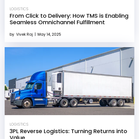
LOGISTICS
From Click to Delivery: How TMS is Enabling
Seamless Omnichannel Fulfillment
by
Vivek Raj
|
May 14, 2025
LOGISTICS
3PL Reverse Logistics: Turning Returns into
Value