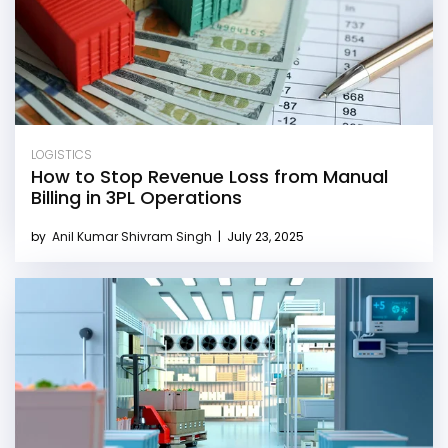
LOGISTICS
How to Stop Revenue Loss from Manual
Billing in 3PL Operations
by
Anil Kumar Shivram Singh
|
July 23, 2025