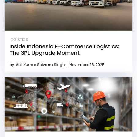
LOGISTICS
Inside Indonesia E-Commerce Logistics:
The 3PL Upgrade Moment
by
Anil Kumar Shivram Singh
|
November 26, 2025