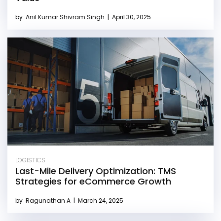
by
Anil Kumar Shivram Singh
|
April 30, 2025
LOGISTICS
Last-Mile Delivery Optimization: TMS
Strategies for eCommerce Growth
by
Ragunathan A
|
March 24, 2025