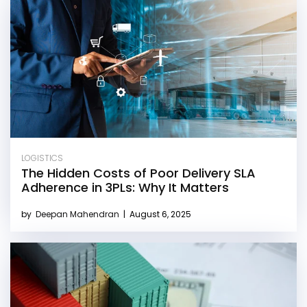
LOGISTICS
The Hidden Costs of Poor Delivery SLA
Adherence in 3PLs: Why It Matters
by
Deepan Mahendran
|
August 6, 2025