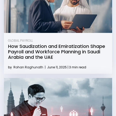
GLOBAL PAYROLL
How Saudization and Emiratization Shape
Payroll and Workforce Planning in Saudi
Arabia and the UAE
by
Rohan Raghunath
|
June 11, 2025 | 3 min read