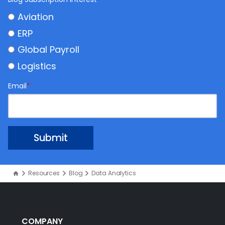
Aviation
ERP
Global Payroll
Logistics
Email
*
Resources
Blog
Data Analytics
COMPANY