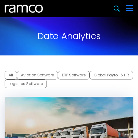
Data Analytics
All
Aviation Software
ERP Software
Global Payroll & HR
Logistics Software