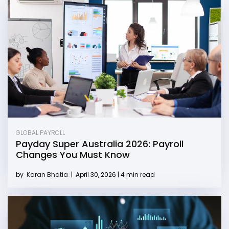
GLOBAL PAYROLL
Payday Super Australia 2026: Payroll
Changes You Must Know
by
Karan Bhatia
|
April 30, 2026 | 4 min read