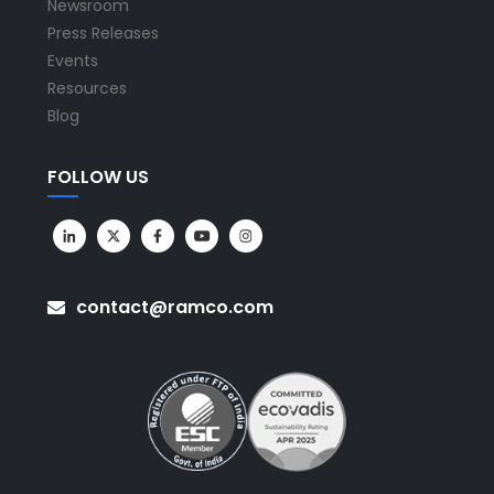
Newsroom
Press Releases
Events
Resources
Blog
FOLLOW US
contact@ramco.com