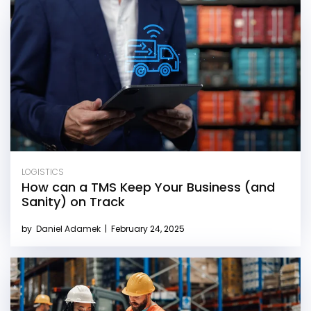
LOGISTICS
How can a TMS Keep Your Business (and
Sanity) on Track
by
Daniel Adamek
|
February 24, 2025