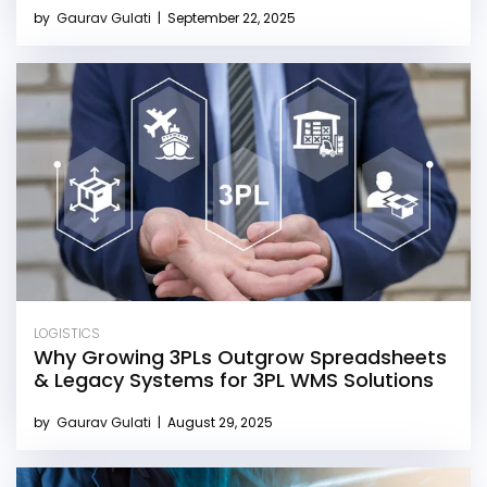
by
Gaurav Gulati
|
September 22, 2025
LOGISTICS
Why Growing 3PLs Outgrow Spreadsheets
& Legacy Systems for 3PL WMS Solutions
by
Gaurav Gulati
|
August 29, 2025