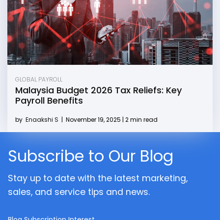
GLOBAL PAYROLL
Malaysia Budget 2026 Tax Reliefs: Key
Payroll Benefits
by
Enaakshi S
|
November 19, 2025 | 2 min read
Subscribe to Our Blog
Stay up to date with the latest marketing,
sales, and service tips and news.
Blog Subscription Interest