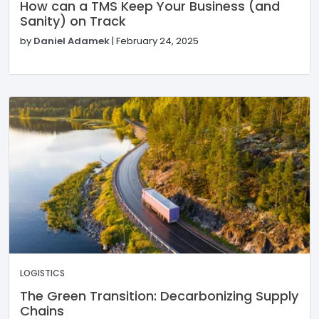
How can a TMS Keep Your Business (and
Sanity) on Track
by
Daniel Adamek
|
February 24, 2025
LOGISTICS
The Green Transition: Decarbonizing Supply
Chains