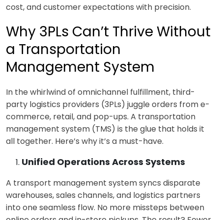
cost, and customer expectations with p
recision.
Why 3PLs Can’t Thrive Without
a Transportation
Management System
In the whirlwind of omnichannel fulfillment, third-
party logistics providers (3PLs) juggle orders from e-
commerce, retail, and pop-ups. A
transportation
management system (TMS) is the glue that holds it
all together. Here’s why it’s a must-have.
Unified Operations Across Systems
A
transport management system syncs
disparate
warehouses, sales channels, and logistics partners
into one seamless flow. No more missteps between
online orders and in-store pickups. The result? Fewer