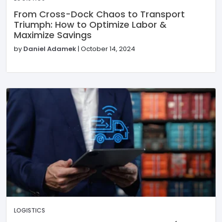
From Cross-Dock Chaos to Transport
Triumph: How to Optimize Labor &
Maximize Savings
by
Daniel Adamek
|
October 14, 2024
LOGISTICS