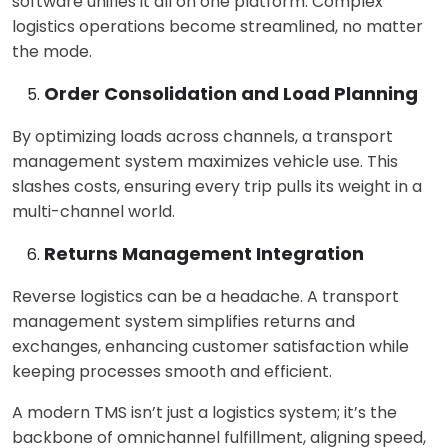
software un
ifies it all on one platform. Complex
logistics operations become streamlined, no matter
the mode.
Order Consolidation and Load Planning
By optimizing loads across channels, a
transport
management system ma
ximizes vehicle use. This
slashes costs, ensuring every trip pulls its weight in a
multi-channel world.
Returns Management Integration
Reverse logistics can be a headach
e. A transport
management system simplifies returns and
exchanges, enhancing customer satisfaction while
keeping processes smooth and efficient.
A modern TMS isn’t just a logistics system; it’s the
backbone of omnichannel fulfillment, aligning speed,