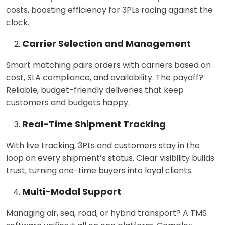
costs, boosting efficiency for 3PLs racing against the
clock.
Carrier Selection and Management
Smart matching pairs orders with carriers based on
cost, SLA compliance, and availability. The payoff?
Reliable, budget-friendly deliveries that keep
customers and budgets happy.
Real-Time Shipment Tracking
With live tracking, 3PLs and customers stay in the
loop on every shipment’s status. Clear visibility builds
trust, turning one-time buyers into loyal clients.
Multi-Modal Support
Managing air, sea, road, or hybrid transport? A
TMS