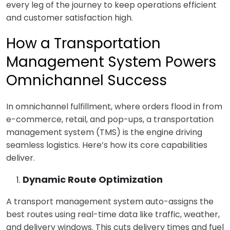
every leg of the journey to keep operations efficient
and customer satisfaction high.
How a Transportation
Management System Powers
Omnichannel Success
I
n omnichannel fulfillment, where orders flood in from
e-commerce, retail, and pop-ups, a transportation
management system (TMS) is the engine driving
seamless logistics. Here’s how its core capabilities
deliver.
Dynamic Route Optimization
A
transport management system a
uto-assigns the
best routes using real-time data like traffic, weather,
and delivery windows. This cuts delivery times and fuel