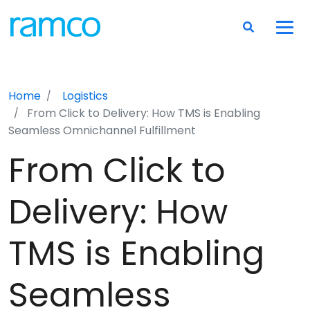
Home
Logistics
From Click to Delivery: How TMS is Enabling
Seamless Omnichannel Fulfillment
From Click to
Delivery: How
TMS is Enabling
Seamless