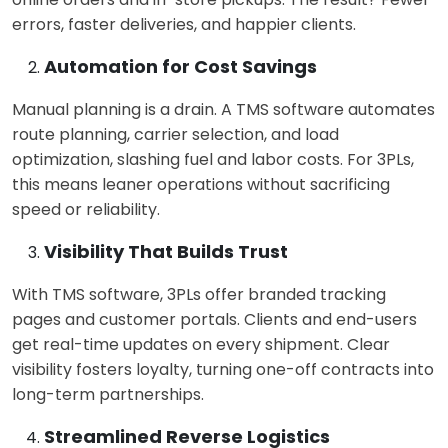
errors, faster deliveries, and happier clients.
Automation for Cost Savings
Manual planning is a drain. A
TMS software auto
mates
route planning, carrier selection, and load
optimization, slashing fuel and labor costs. For 3PLs,
this means leaner operations without sacrificing
speed or reliability.
Visibility That Builds Trust
With
TMS software, 3
PLs offer branded tracking
pages and customer portals. Clients and end-users
get real-time updates on every shipment. Clear
visibility fosters loyalty, turning one-off contracts into
long-term partnerships.
Streamlined Reverse Logistics