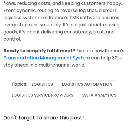
flows, reducing costs, and keeping customers happy.
From dynamic routing to reverse logistics, a smart
logistics system like Ramco’s TMS software ensures
every step runs smoothly. It’s not just about moving
goods, it’s about delivering consistency, trust, and
control.
Ready to simplify fulfillment?
Explore how Ramco’s
Transportation Management System
ca
n help 3PLs
stay ahead in a multi-channel world.
Topics:
LOGISTICS
LOGISTICS AUTOMATION
LOGISTICS SERVICE PROVIDERS
DATA ANALYTICS
Don't forget to share this post!