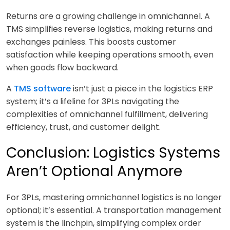
Returns are a growing challenge in omnichannel. A
TMS simplifies reverse logistics, making returns and
exchanges painless. This boosts customer
satisfaction while keeping operations smooth, even
when goods flow backward.
A
TMS software
isn’t just a piece in the logistics ERP
system; it’s a lifeline for 3PLs navigating the
complexities of omnichannel fulfillment, delivering
ef
ficiency, trust, and customer delight.
Conclusion: Logistics Systems
Aren’t Optional Anymore
F
or 3PLs, mastering omnichannel logistics is no longer
optional; it’s essential. A transportation management
system is the linchpin, simplifying complex order