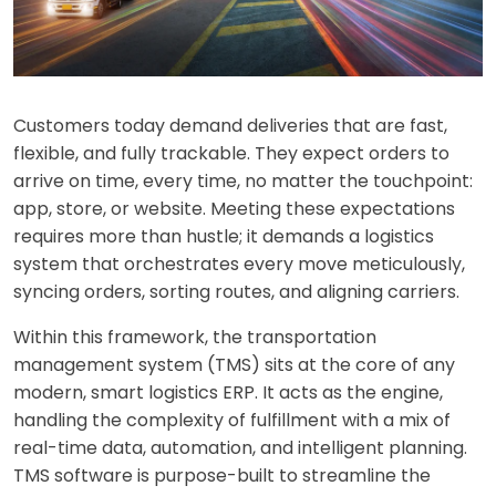
Customers today demand deliveries that are fast,
flexible, and fully trackable. They expect orders to
arrive on time, every time, no matter the touchpoint:
app, store, or website. Meeting these expectations
requires more than hustle; it demands
a logistics
system that
orchestrates every move meticulously,
syncing orders, sorting routes, and aligning carriers.
Within this frame
work, the transportation
management system (TMS) sits at the core of any
modern, smart logistics ERP. It acts as the engine,
handling the complexity of fulfillment with a mix of
real-time data, automation, and intelligent planning.
TMS software is purpose-built to streamline the