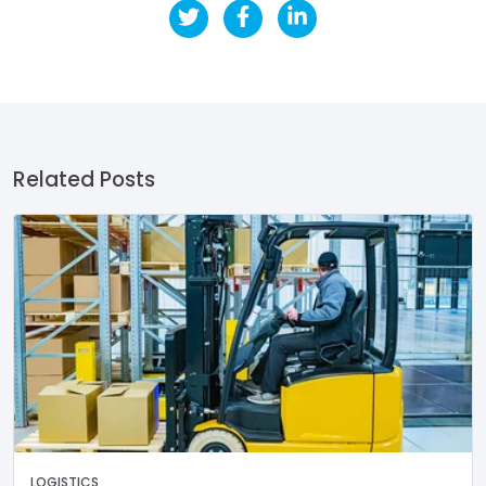
Related Posts
LOGISTICS