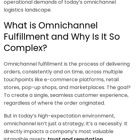
operational demands of today’s omnichannel
logistics landscape.
What is Omnichannel
Fulfillment and Why Is It So
Complex?
Omnichannel fulfillment is the process of delivering
orders, consistently and on time, across multiple
touchpoints like e-commerce platforms, retail
stores, pop-up shops, and marketplaces. The goal?
To create a single, seamless customer experience,
regardless of where the order originated.
But in today’s high-expectation environment,
omnichannel isn’t just a strategy; it’s a necessity. It
directly impacts a company’s most valuable
intangible assets:
trust and reputation
.