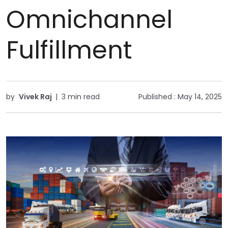
Omnichannel
Fulfillment
by
Vivek Raj
|
3 min read
Published :
May 14, 2025