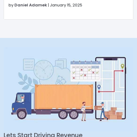
by
Daniel Adamek
|
January 15, 2025
Lets Start Driving Revenue