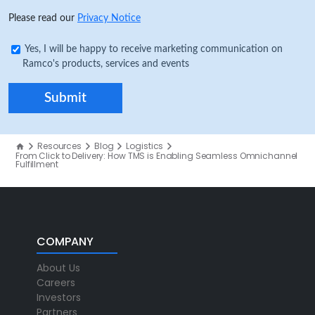
Please read our
Privacy Notice
Yes, I will be happy to receive marketing communication on
Ramco's products, services and events
Resources
Blog
Logistics
From Click to Delivery: How TMS is Enabling Seamless Omnichannel
Fulfillment
COMPANY
About Us
Careers
Investors
Partners