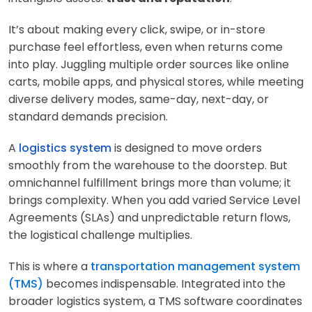
It’s about making every click, swipe, or in-store
purchase feel effortless, even when returns come
into play. Juggling multiple order sources like online
carts, mobile apps, and physical stores, while meeting
diverse delivery modes, same-day, next-day, or
standard demands precision.
A
logistics system
is designed to move orders
smoothly from the warehouse to the doorstep. But
omnichannel fulfillment brings more than volume; it
brings complexity. When you add varied Service Level
Agreements (SLAs) and unpredictable return flows,
the logistical challenge multiplies.
This is where a
transportation management system
(TMS)
becomes indispensable. Integrated into the
broader logistics system, a TMS software coordinates