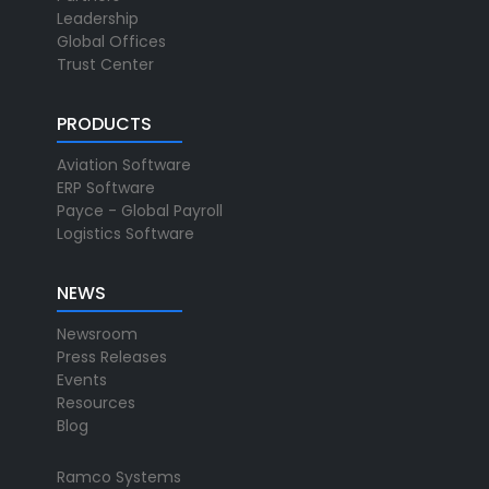
Leadership
Global Offices
Trust Center
PRODUCTS
Aviation Software
ERP Software
Payce - Global Payroll
Logistics Software
NEWS
Newsroom
Press Releases
Events
Resources
Blog
Ramco Systems