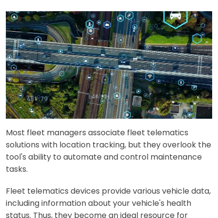
Most fleet managers associate fleet telematics
solutions with location tracking, but they overlook the
tool's ability to automate and control maintenance
tasks.
Fleet telematics devices provide various vehicle data,
including information about your vehicle's health
status. Thus, they become an ideal resource for