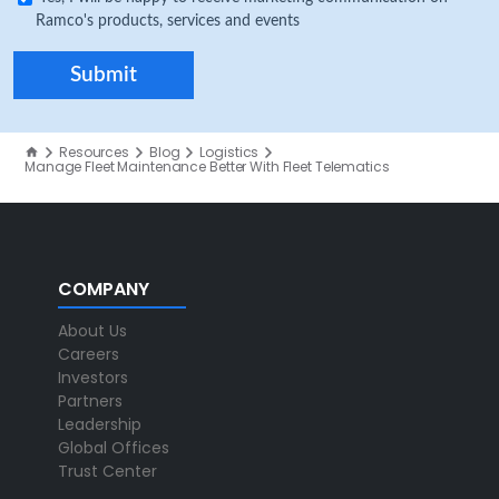
Ramco's products, services and events
Resources
Blog
Logistics
Manage Fleet Maintenance Better With Fleet Telematics
COMPANY
About Us
Careers
Investors
Partners
Leadership
Global Offices
Trust Center