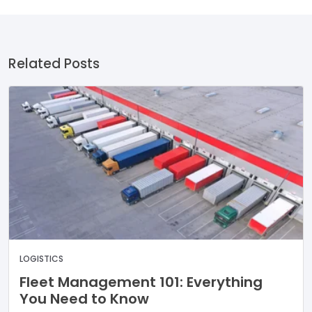
Related Posts
LOGISTICS
Fleet Management 101: Everything
You Need to Know