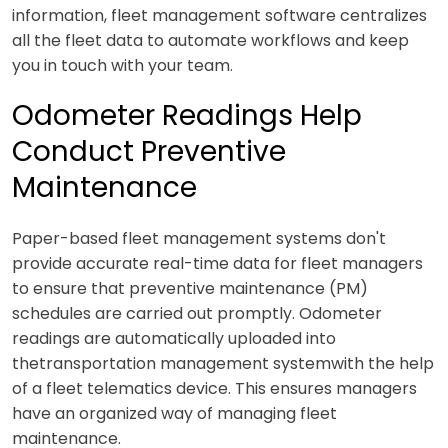
information, fleet management software centralizes
all the fleet data to automate workflows and keep
you in touch with your team.
Odometer Readings Help
Conduct Preventive
Maintenance
Paper-based fleet management systems don't
provide accurate real-time data for fleet managers
to ensure that preventive maintenance (PM)
schedules are carried out promptly. Odometer
readings are automatically uploaded into
thetransportation management systemwith the help
of a fleet telematics device. This ensures managers
have an organized way of managing fleet
maintenance.