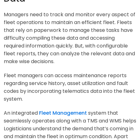
Managers need to track and monitor every aspect of
fleet operations to maintain an efficient fleet. Fleets
that rely on paperwork to manage these tasks have
difficulty compiling these data and accessing
required information quickly. But, with configurable
fleet reports, they can analyze the relevant data and
make wise decisions.
Fleet managers can access maintenance reports
regarding service history, asset utilization and fault
codes by incorporating telematics data into the fleet
system.
An integrated
Fleet Management
system that
seamlessly operates along with a TMS and WMS helps
Logisticians understand the demand that’s coming in
and maintain the fleet in optimum condition. Apart