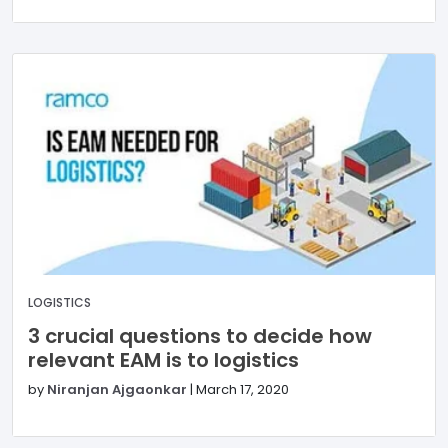
LOGISTICS
3 crucial questions to decide how
relevant EAM is to logistics
by
Niranjan Ajgaonkar
|
March 17, 2020