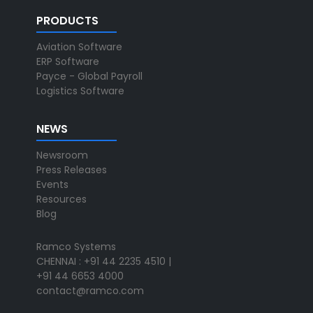
PRODUCTS
Aviation Software
ERP Software
Payce - Global Payroll
Logistics Software
NEWS
Newsroom
Press Releases
Events
Resources
Blog
Ramco Systems
CHENNAI : +91 44 2235 4510 |
+91 44 6653 4000
contact@ramco.com