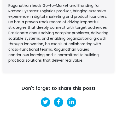
Ragunathan leads Go-to-Market and Branding for
Ramco Systems’ Logistics product, bringing extensive
experience in digital marketing and product launches.
He has a proven track record of driving impactful
strategies that deeply connect with target audiences.
Passionate about solving complex problems, delivering
scalable systems, and enabling organizational growth
through innovation, he excels at collaborating with
cross-functional teams. Ragunathan values
continuous learning and is committed to building
practical solutions that deliver real value.
Don't forget to share this post!