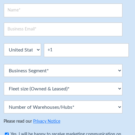
Please read our
Privacy Notice
Yes, I will be happy to receive marketing communication on