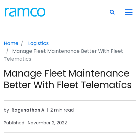
Home
Logistics
Manage Fleet Maintenance Better With Fleet
Telematics
Manage Fleet Maintenance
Better With Fleet Telematics
by
Ragunathan A
|
2 min read
Published :
November 2, 2022