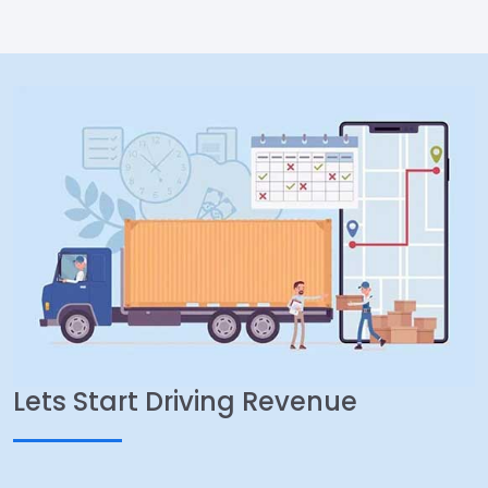
Lets Start Driving Revenue