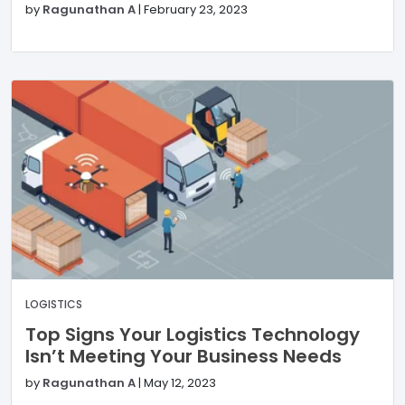
by
Ragunathan A
|
February 23, 2023
LOGISTICS
Top Signs Your Logistics Technology
Isn’t Meeting Your Business Needs
by
Ragunathan A
|
May 12, 2023