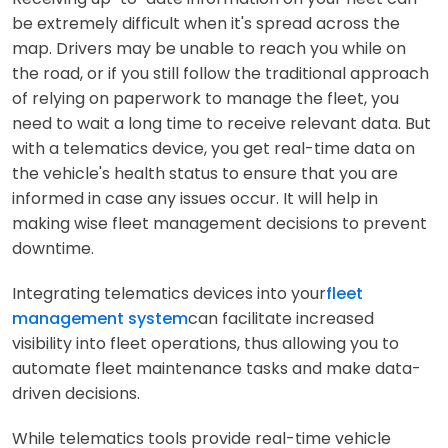
be extremely difficult when it's spread across the
map. Drivers may be unable to reach you while on
the road, or if you still follow the traditional approach
of relying on paperwork to manage the fleet, you
need to wait a long time to receive relevant data. But
with a telematics device, you get real-time data on
the vehicle's health status to ensure that you are
informed in case any issues occur. It will help in
making wise fleet management decisions to prevent
downtime.
Integrating telematics devices into your
fleet
management system
can facilitate increased
visibility into fleet operations, thus allowing you to
automate fleet maintenance tasks and make data-
driven decisions.
While telematics tools provide real-time vehicle