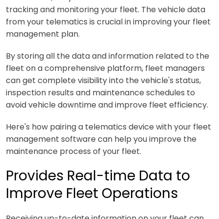
tracking and monitoring your fleet. The vehicle data
from your telematics is crucial in improving your fleet
management plan.
By storing all the data and information related to the
fleet on a comprehensive platform, fleet managers
can get complete visibility into the vehicle's status,
inspection results and maintenance schedules to
avoid vehicle downtime and improve fleet efficiency.
Here's how pairing a telematics device with your fleet
management software can help you improve the
maintenance process of your fleet.
Provides Real-time Data to
Improve Fleet Operations
Receiving up-to-date information on your fleet can