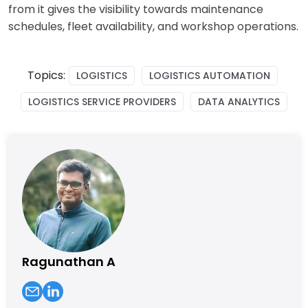
from it gives the visibility towards maintenance
schedules, fleet availability, and workshop operations.
Topics:
LOGISTICS
LOGISTICS AUTOMATION
LOGISTICS SERVICE PROVIDERS
DATA ANALYTICS
Ragunathan A