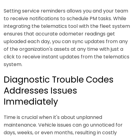
Setting service reminders allows you and your team
to receive notifications to schedule PM tasks. While
integrating the telematics tool with the fleet system
ensures that accurate odometer readings get
uploaded each day, you can sync updates from any
of the organization's assets at any time with just a
click to receive instant updates from the telematics
system.
Diagnostic Trouble Codes
Addresses Issues
Immediately
Time is crucial when it's about unplanned
maintenance. Vehicle issues can go unnoticed for
days, weeks, or even months, resulting in costly