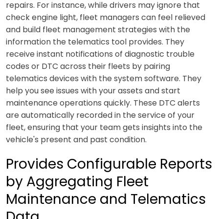
repairs. For instance, while drivers may ignore that
check engine light, fleet managers can feel relieved
and build fleet management strategies with the
information the telematics tool provides. They
receive instant notifications of diagnostic trouble
codes or DTC across their fleets by pairing
telematics devices with the system software. They
help you see issues with your assets and start
maintenance operations quickly. These DTC alerts
are automatically recorded in the service of your
fleet, ensuring that your team gets insights into the
vehicle's present and past condition.
Provides Configurable Reports
by Aggregating Fleet
Maintenance and Telematics
Data