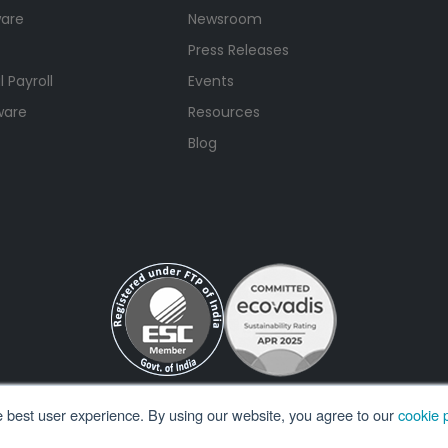
ware
Newsroom
Press Releases
 Payroll
Events
ware
Resources
Blog
e best user experience. By using our website, you agree to our
cookie p