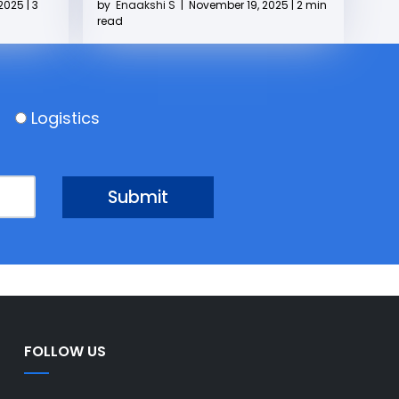
2025 | 3
by
Enaakshi S
|
November 19, 2025 | 2 min
read
Logistics
FOLLOW US