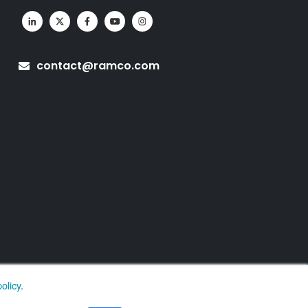
contact@ramco.com
olicy
.