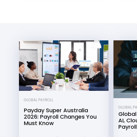
GLOBAL PAYROLL
GLOBAL P
Payday Super Australia
Global
2026: Payroll Changes You
AI, Cl
Must Know
Payroll