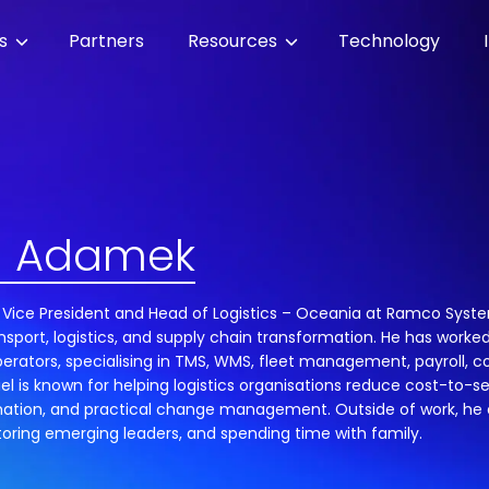
es
Partners
Resources
Technology
l Adamek
 Vice President and Head of Logistics – Oceania at Ramco System
nsport, logistics, and supply chain transformation. He has worked
erators, specialising in TMS, WMS, fleet management, payroll, 
iel is known for helping logistics organisations reduce cost-to-
ation, and practical change management. Outside of work, he e
oring emerging leaders, and spending time with family.