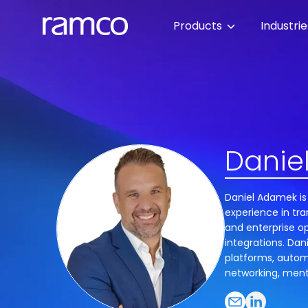
Products
Industri
Danie
Daniel Adamek is
experience in tra
and enterprise op
integrations. Dan
platforms, autom
networking, ment