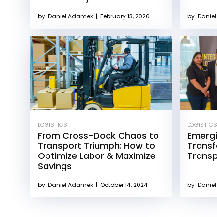
by
Daniel Adamek
|
February 13, 2026
by
Danie
LOGISTICS
LOGISTICS
From Cross-Dock Chaos to
Emergi
Transport Triumph: How to
Transf
Optimize Labor & Maximize
Transp
Savings
by
Daniel Adamek
|
October 14, 2024
by
Danie