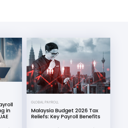
GLOBAL PAYROLL
yroll
g in
Malaysia Budget 2026 Tax
 UAE
Reliefs: Key Payroll Benefits