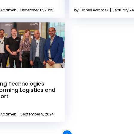
l Adamek
|
December 17, 2025
by
Daniel Adamek
|
February 24
ng Technologies
orming Logistics and
ort
l Adamek
|
September 9, 2024