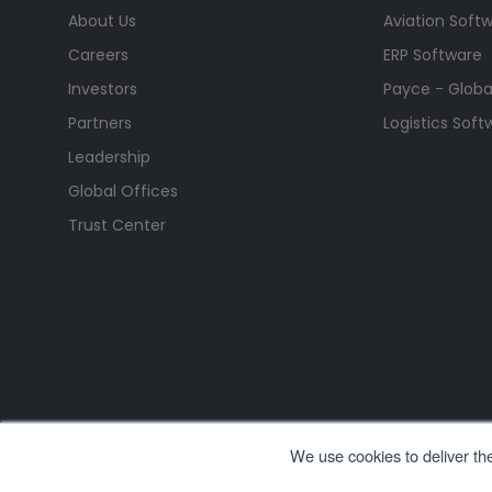
About Us
Aviation Soft
Careers
ERP Software
Investors
Payce - Global
Partners
Logistics Soft
Leadership
Global Offices
Trust Center
We use cookies to deliver th