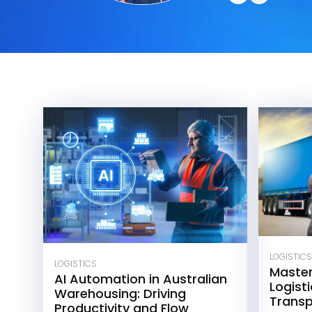
LOGISTICS
LOGISTICS
Maste
AI Automation in Australian
Logisti
Warehousing: Driving
Transp
Productivity and Flow