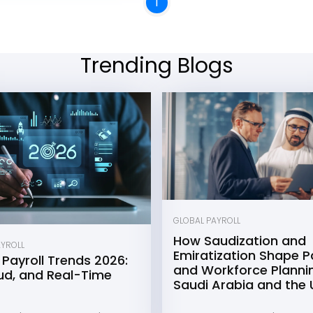
1
Trending Blogs
GLOBAL PAYROLL
How Saudization and
AYROLL
Emiratization Shape Pa
 Payroll Trends 2026:
and Workforce Plannin
oud, and Real-Time
Saudi Arabia and the