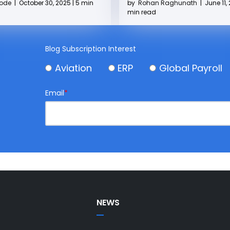
by
Rohan Raghunath
|
June 11, 
Kode
|
October 30, 2025 | 5 min
min read
Blog Subscription Interest
Aviation
ERP
Global Payroll
Email
*
NEWS