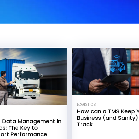
LOGISTICS
How can a TMS Keep 
Business (and Sanity)
r Data Management in
Track
cs: The Key to
ort Performance