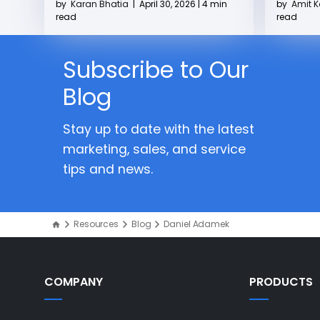
by
Karan Bhatia
|
April 30, 2026 | 4 min
by
Amit 
read
read
Subscribe to Our
Blog
Stay up to date with the latest
marketing, sales, and service
tips and news.
Resources
Blog
Daniel Adamek
COMPANY
PRODUCTS