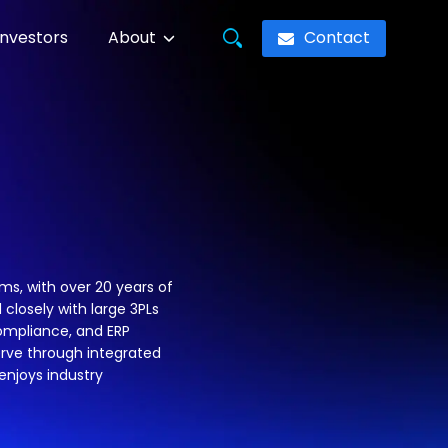
Contact
Investors
About
s, with over 20 years of
 closely with large 3PLs
compliance, and ERP
serve through integrated
njoys industry