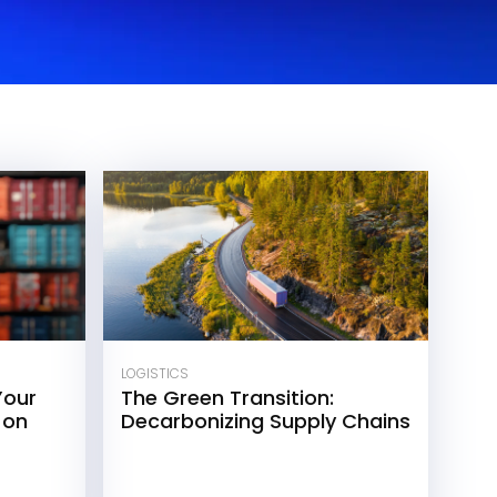
LOGISTICS
Your
The Green Transition:
 on
Decarbonizing Supply Chains