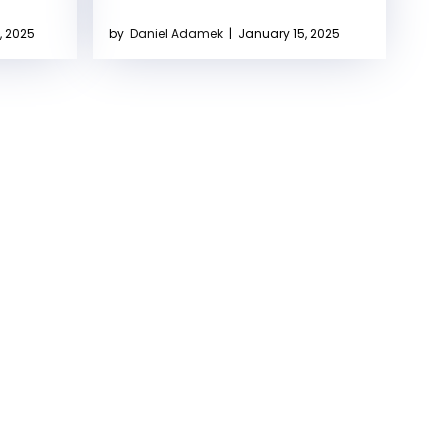
, 2025
by
Daniel Adamek
|
January 15, 2025