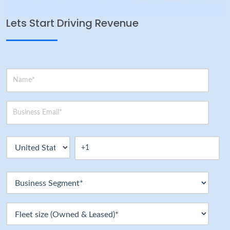
Lets Start Driving Revenue