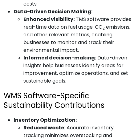
costs.
Data-Driven Decision Making:
Enhanced visibility:
TMS software provides
real-time data on fuel usage, CO
emissions,
2
and other relevant metrics, enabling
businesses to monitor and track their
environmental impact.
Informed decision-making:
Data-driven
insights help businesses identify areas for
improvement, optimize operations, and set
sustainable goals.
WMS Software-Specific
Sustainability Contributions
Inventory Optimization:
Reduced waste:
Accurate inventory
tracking minimizes overstocking and