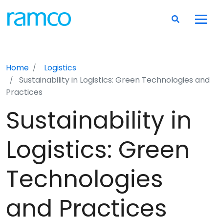
Home
Logistics
Sustainability in Logistics: Green Technologies and
Practices
Sustainability in
Logistics: Green
Technologies
and Practices