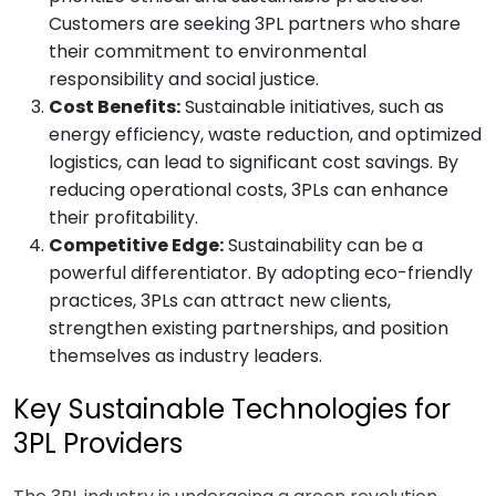
Customers are seeking 3PL partners who share
their commitment to environmental
responsibility and social justice.
Cost Benefits:
Sustainable initiatives, such as
energy efficiency, waste reduction, and optimized
logistics, can lead to significant cost savings. By
reducing operational costs, 3PLs can enhance
their profitability.
Competitive Edge:
Sustainability can be a
powerful differentiator. By adopting eco-friendly
practices, 3PLs can attract new clients,
strengthen existing partnerships, and position
themselves as industry leaders.
Key Sustainable Technologies for
3PL Providers