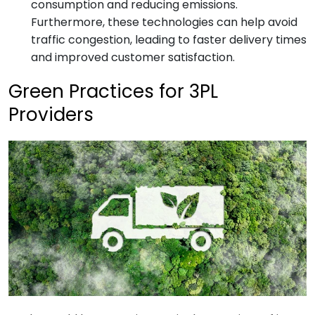
consumption and reducing emissions.
Furthermore, these technologies can help avoid
traffic congestion, leading to faster delivery times
and improved customer satisfaction.
Green Practices for 3PL
Providers