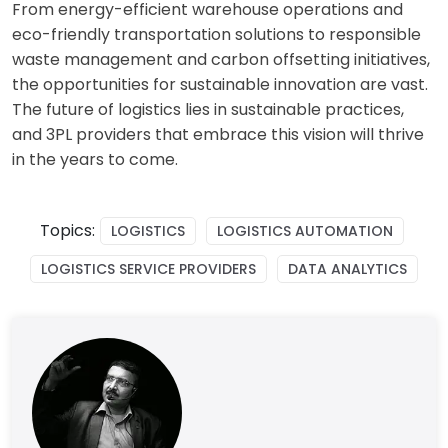
From energy-efficient warehouse operations and
eco-friendly transportation solutions to responsible
waste management and carbon offsetting initiatives,
the opportunities for sustainable innovation are vast.
The future of logistics lies in sustainable practices,
and 3PL providers that embrace this vision will thrive
in the years to come.
Topics:
LOGISTICS
LOGISTICS AUTOMATION
LOGISTICS SERVICE PROVIDERS
DATA ANALYTICS