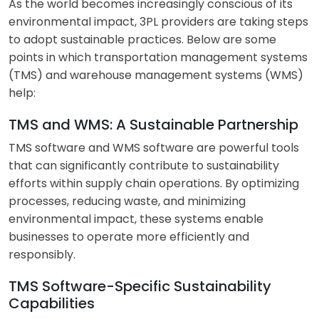
As the world becomes increasingly conscious of its
environmental impact, 3PL providers are taking steps
to adopt sustainable practices. Below are some
points in which transportation management systems
(TMS) and warehouse management systems (WMS)
help:
TMS and WMS: A Sustainable Partnership
TMS software and WMS software are powerful tools
that can significantly contribute to sustainability
efforts within supply chain operations. By optimizing
processes, reducing waste, and minimizing
environmental impact, these systems enable
businesses to operate more efficiently and
responsibly.
TMS Software-Specific Sustainability
Capabilities