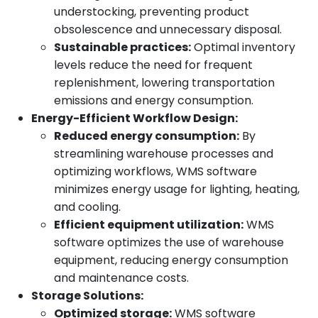
understocking, preventing product
obsolescence and unnecessary disposal.
Sustainable practices:
Optimal inventory
levels reduce the need for frequent
replenishment, lowering transportation
emissions and energy consumption.
Energy-Efficient Workflow Design:
Reduced energy consumption:
By
streamlining warehouse processes and
optimizing workflows, WMS software
minimizes energy usage for lighting, heating,
and cooling.
Efficient equipment utilization:
WMS
software optimizes the use of warehouse
equipment, reducing energy consumption
and maintenance costs.
Storage Solutions:
Optimized storage:
WMS software