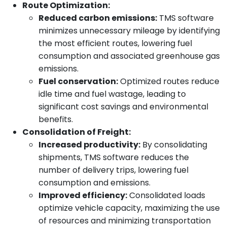
Route Optimization:
Reduced carbon emissions:
TMS software
minimizes unnecessary mileage by identifying
the most efficient routes, lowering fuel
consumption and associated greenhouse gas
emissions.
Fuel conservation:
Optimized routes reduce
idle time and fuel wastage, leading to
significant cost savings and environmental
benefits.
Consolidation of Freight:
Increased productivity:
By consolidating
shipments, TMS software reduces the
number of delivery trips, lowering fuel
consumption and emissions.
Improved efficiency:
Consolidated loads
optimize vehicle capacity, maximizing the use
of resources and minimizing transportation