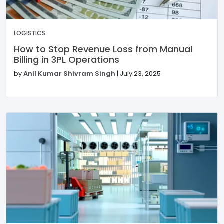
LOGISTICS
How to Stop Revenue Loss from Manual
Billing in 3PL Operations
by
Anil Kumar Shivram Singh
|
July 23, 2025