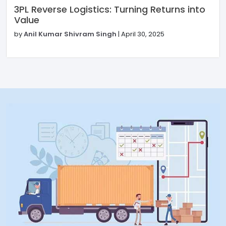
3PL Reverse Logistics: Turning Returns into
Value
by
Anil Kumar Shivram Singh
|
April 30, 2025