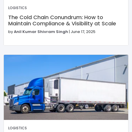
LOGISTICS
The Cold Chain Conundrum: How to
Maintain Compliance & Visibility at Scale
by
Anil Kumar Shivram Singh
|
June 17, 2025
LOGISTICS