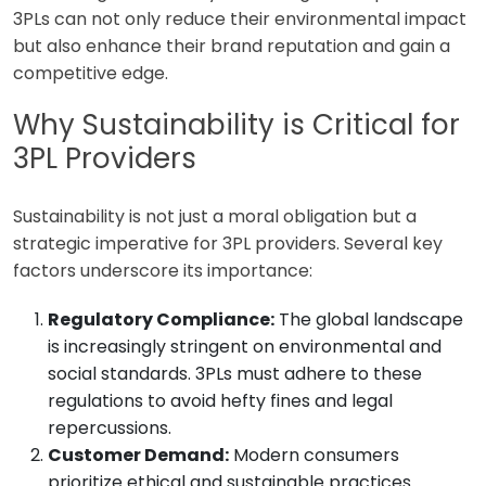
3PLs can not only reduce their environmental impact
but also enhance their brand reputation and gain a
competitive edge.
Why Sustainability is Critical for
3PL Providers
Sustainability is not just a moral obligation but a
strategic imperative for 3PL providers. Several key
factors underscore its importance:
Regulatory Compliance:
The global landscape
is increasingly stringent on environmental and
social standards. 3PLs must adhere to these
regulations to avoid hefty fines and legal
repercussions.
Customer Demand:
Modern consumers
prioritize ethical and sustainable practices.