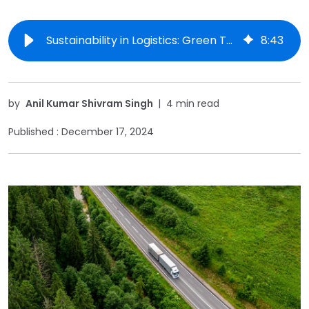
Sustainability in Logistics: Green Technologies and Practices
8
:
43
by
Anil Kumar Shivram Singh
|
4 min read
Published :
December 17, 2024