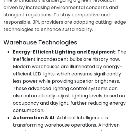
The 3PL industry is undergoing a green revolution,
driven by increasing environmental concerns and
stringent regulations. To stay competitive and
responsible, 3PL providers are adopting cutting-edge
technologies to enhance sustainability.
Warehouse Technologies
Energy-Efficient Lighting and Equipment:
The
inefficient incandescent bulbs are history now.
Modern warehouses are illuminated by energy-
efficient LED lights, which consume significantly
less power while providing superior brightness.
These advanced lighting control systems can
also automatically adjust lighting levels based on
occupancy and daylight, further reducing energy
consumption.
Automation & AI:
Artificial Intelligence is
transforming warehouse operations. AI-driven