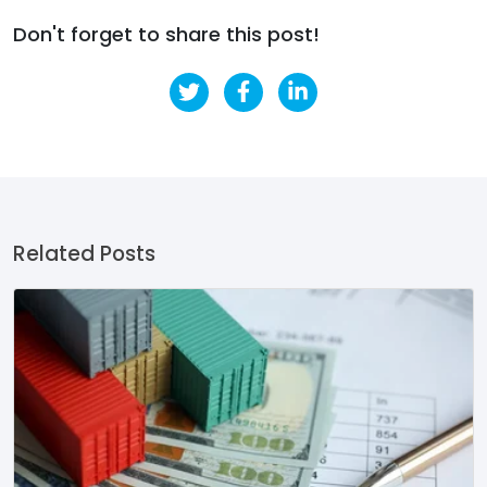
Don't forget to share this post!
Related Posts