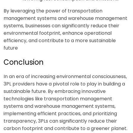
By leveraging the power of transportation
management systems and warehouse management
systems, businesses can significantly reduce their
environmental footprint, enhance operational
efficiency, and contribute to a more sustainable
future
Conclusion
In an era of increasing environmental consciousness,
3PL providers have a pivotal role to play in building a
sustainable future. By embracing innovative
technologies like transportation management
systems and warehouse management systems,
implementing efficient practices, and prioritizing
transparency, 3PLs can significantly reduce their
carbon footprint and contribute to a greener planet.