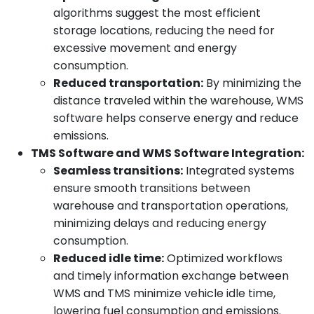
algorithms suggest the most efficient
storage locations, reducing the need for
excessive movement and energy
consumption.
Reduced transportation:
By minimizing the
distance traveled within the warehouse, WMS
software helps conserve energy and reduce
emissions.
TMS Software and WMS Software Integration:
Seamless transitions:
Integrated systems
ensure smooth transitions between
warehouse and transportation operations,
minimizing delays and reducing energy
consumption.
Reduced idle time:
Optimized workflows
and timely information exchange between
WMS and TMS minimize vehicle idle time,
lowering fuel consumption and emissions.