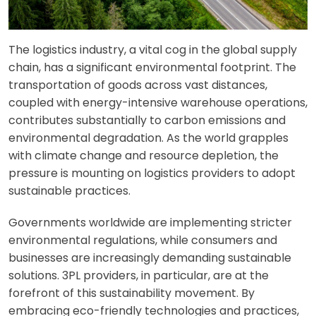
The logistics industry, a vital cog in the global supply
chain, has a significant environmental footprint. The
transportation of goods across vast distances,
coupled with energy-intensive warehouse operations,
contributes substantially to carbon emissions and
environmental degradation. As the world grapples
with climate change and resource depletion, the
pressure is mounting on logistics providers to adopt
sustainable practices.
Governments worldwide are implementing stricter
environmental regulations, while consumers and
businesses are increasingly demanding sustainable
solutions. 3PL providers, in particular, are at the
forefront of this sustainability movement. By
embracing eco-friendly technologies and practices,