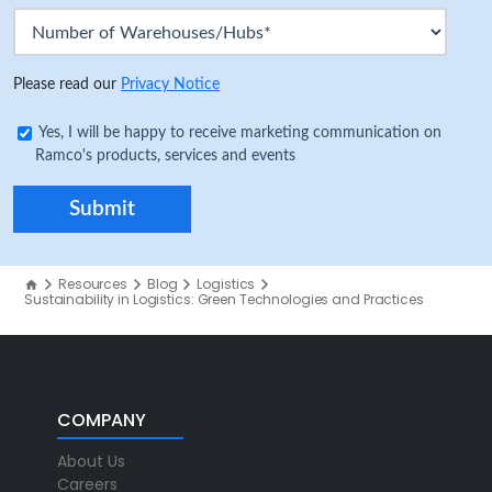
Please read our
Privacy Notice
Yes, I will be happy to receive marketing communication on
Ramco's products, services and events
Resources
Blog
Logistics
Sustainability in Logistics: Green Technologies and Practices
COMPANY
About Us
Careers