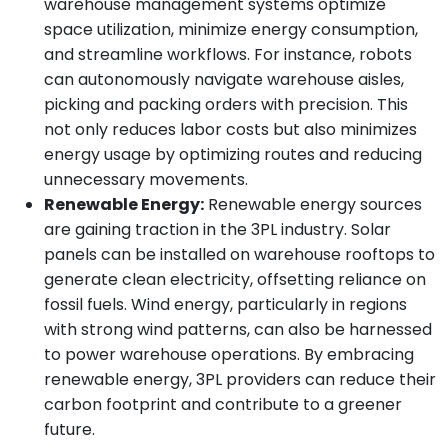
warehouse management systems optimize
space utilization, minimize energy consumption,
and streamline workflows. For instance, robots
can autonomously navigate warehouse aisles,
picking and packing orders with precision. This
not only reduces labor costs but also minimizes
energy usage by optimizing routes and reducing
unnecessary movements.
Renewable Energy:
Renewable energy sources
are gaining traction in the 3PL industry. Solar
panels can be installed on warehouse rooftops to
generate clean electricity, offsetting reliance on
fossil fuels. Wind energy, particularly in regions
with strong wind patterns, can also be harnessed
to power warehouse operations. By embracing
renewable energy, 3PL providers can reduce their
carbon footprint and contribute to a greener
future.