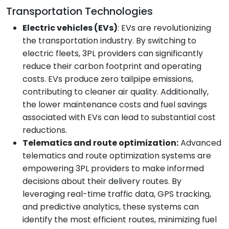
Transportation Technologies
Electric vehicles (EVs)
: EVs are revolutionizing
the transportation industry. By switching to
electric fleets, 3PL providers can significantly
reduce their carbon footprint and operating
costs. EVs produce zero tailpipe emissions,
contributing to cleaner air quality. Additionally,
the lower maintenance costs and fuel savings
associated with EVs can lead to substantial cost
reductions.
Telematics and route optimization:
Advanced
telematics and route optimization systems are
empowering 3PL providers to make informed
decisions about their delivery routes. By
leveraging real-time traffic data, GPS tracking,
and predictive analytics, these systems can
identify the most efficient routes, minimizing fuel