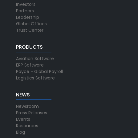
Investors
Partners
Leadership
Global Offices
Trust Center
PRODUCTS
Aviation Software
ERP Software
Payce - Global Payroll
Logistics Software
NEWS
Newsroom
Press Releases
Events
Resources
Blog