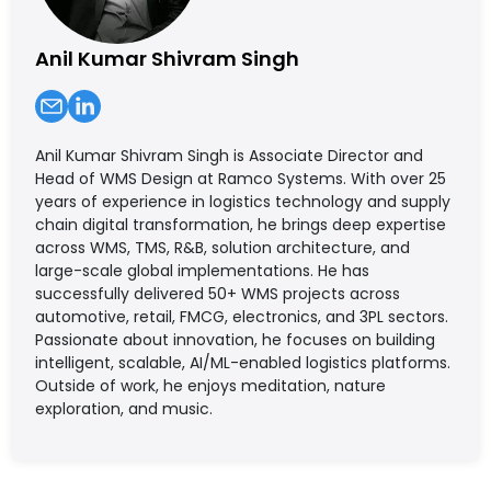
Anil Kumar Shivram Singh
Anil Kumar Shivram Singh is Associate Director and
Head of WMS Design at Ramco Systems. With over 25
years of experience in logistics technology and supply
chain digital transformation, he brings deep expertise
across WMS, TMS, R&B, solution architecture, and
large-scale global implementations. He has
successfully delivered 50+ WMS projects across
automotive, retail, FMCG, electronics, and 3PL sectors.
Passionate about innovation, he focuses on building
intelligent, scalable, AI/ML-enabled logistics platforms.
Outside of work, he enjoys meditation, nature
exploration, and music.