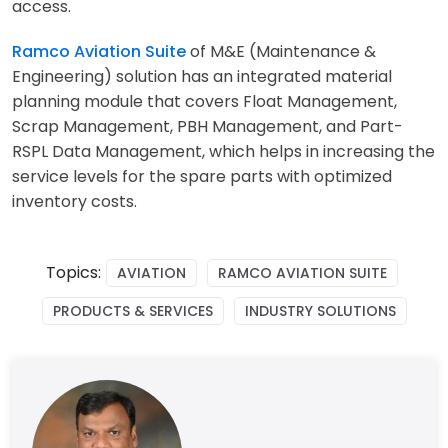
access.
Ramco Aviation Suite
of M&E (Maintenance &
Engineering) solution has an integrated material
planning module that covers Float Management,
Scrap Management, PBH Management, and Part-
RSPL Data Management, which helps in increasing the
service levels for the spare parts with optimized
inventory costs.
Topics:
AVIATION
RAMCO AVIATION SUITE
PRODUCTS & SERVICES
INDUSTRY SOLUTIONS