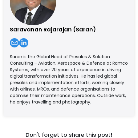
Saravanan Rajarajan (Saran)
Saran is the Global Head of Presales & Solution
Consulting – Aviation, Aerospace & Defence at Ramco
Systems, with over 20 years of experience in driving
digital transformation initiatives. He has led global
presales and implementation efforts, working closely
with airlines, MROs, and defence organisations to
optimise their maintenance operations. Outside work,
he enjoys travelling and photography.
Don't forget to share this post!