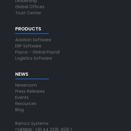
Leadership
Global Offices
Trust Center
PRODUCTS
Aviation Software
ERP Software
Payce - Global Payroll
Logistics Software
NEWS
Newsroom
Press Releases
Events
Resources
Blog
Ramco Systems
CHENNAI : +91 44 2235 4510 |