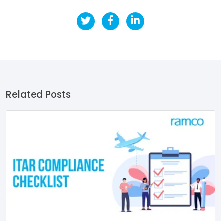
Related Posts