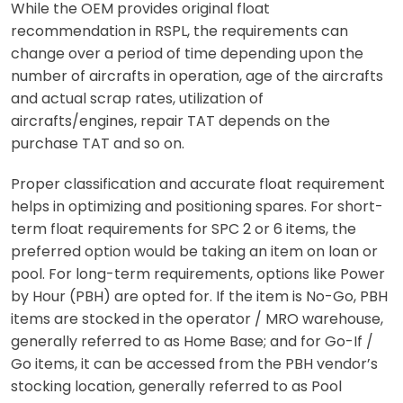
While the OEM provides original float
recommendation in RSPL, the requirements can
change over a period of time depending upon the
number of aircrafts in operation, age of the aircrafts
and actual scrap rates, utilization of
aircrafts/engines, repair TAT depends on the
purchase TAT and so on.
Proper classification and accurate float requirement
helps in optimizing and positioning spares. For short-
term float requirements for SPC 2 or 6 items, the
preferred option would be taking an item on loan or
pool. For long-term requirements, options like Power
by Hour (PBH) are opted for. If the item is No-Go, PBH
items are stocked in the operator / MRO warehouse,
generally referred to as Home Base; and for Go-If /
Go items, it can be accessed from the PBH vendor’s
stocking location, generally referred to as Pool