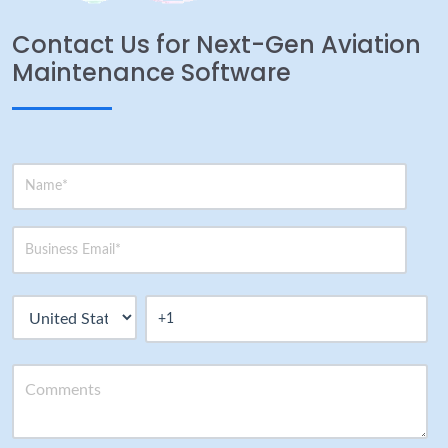
Contact Us for Next-Gen Aviation
Maintenance Software