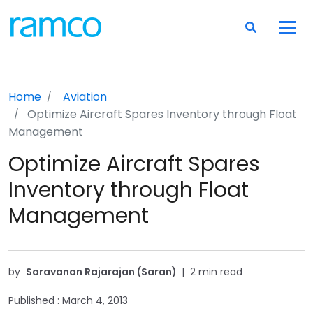
Home
Aviation
Optimize Aircraft Spares Inventory through Float
Management
Optimize Aircraft Spares
Inventory through Float
Management
by
Saravanan Rajarajan (Saran)
|
2 min read
Published :
March 4, 2013