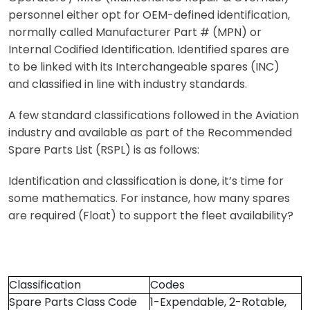
personnel either opt for OEM-defined identification,
normally called Manufacturer Part # (MPN) or
Internal Codified Identification. Identified spares are
to be linked with its Interchangeable spares (INC)
and classified in line with industry standards.
A few standard classifications followed in the Aviation
industry and available as part of the Recommended
Spare Parts List (RSPL) is as follows:
Identification and classification is done, it’s time for
some mathematics. For instance, how many spares
are required (Float) to support the fleet availability?
Classification
Codes
Spare Parts Class Code
1-Expendable, 2-Rotable,