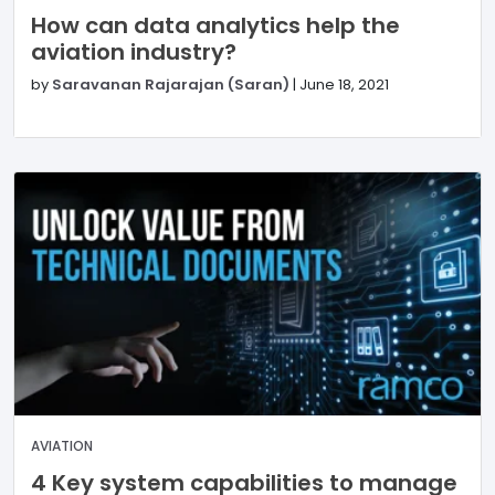
How can data analytics help the
aviation industry?
by
Saravanan Rajarajan (Saran)
|
June 18, 2021
AVIATION
4 Key system capabilities to manage