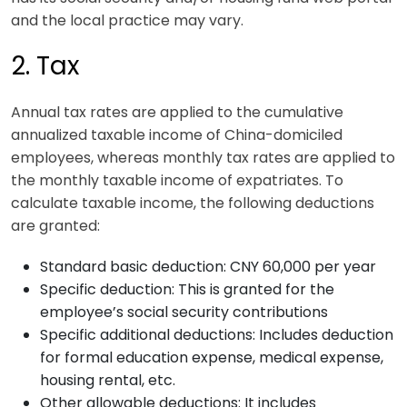
and the local practice may vary.
2. Tax
Annual tax rates are applied to the cumulative
annualized taxable income of China-domiciled
employees, whereas monthly tax rates are applied to
the monthly taxable income of expatriates. To
calculate taxable income, the following deductions
are granted:
Standard basic deduction: CNY 60,000 per year
Specific deduction: This is granted for the
employee’s social security contributions
Specific additional deductions: Includes deduction
for formal education expense, medical expense,
housing rental, etc.
Other allowable deductions: It includes