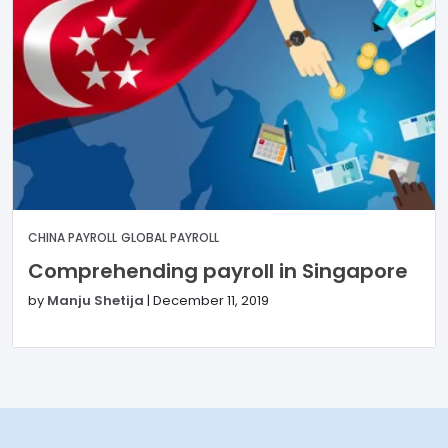
CHINA PAYROLL
GLOBAL PAYROLL
Comprehending payroll in Singapore
by
Manju Shetija
|
December 11, 2019