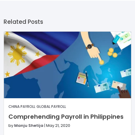
Related Posts
CHINA PAYROLL
GLOBAL PAYROLL
Comprehending Payroll in Philippines
by
Manju Shetija
|
May 21, 2020