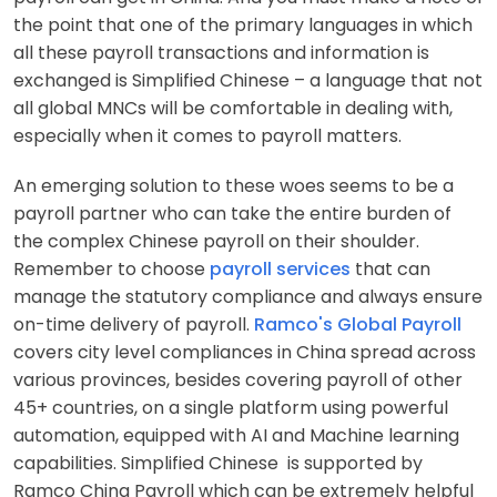
the point that one of the primary languages in which
all these payroll transactions and information is
exchanged is
Simplified Chinese
– a language that not
all global MNCs will be comfortable in dealing with,
especially when it comes to payroll matters.
An emerging solution to these woes seems to be a
payroll partner who can take the entire burden of
the complex Chinese payroll on their shoulder.
Remember to choose
payroll services
that can
manage the statutory compliance and always ensure
on-time delivery of payroll.
Ramco's Global Payroll
covers city level compliances in China spread across
various provinces, besides covering payroll of other
45+ countries, on a single platform using powerful
automation, equipped with AI and Machine learning
capabilities.
Simplified Chinese
is supported by
Ramco China Payroll which can be extremely helpful