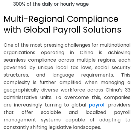
300% of the daily or hourly wage
Multi-Regional Compliance
with Global Payroll Solutions
One of the most pressing challenges for multinational
organizations operating in China is achieving
seamless compliance across multiple regions, each
governed by unique local tax laws, social security
structures, and language requirements. This
complexity is further amplified when managing a
geographically diverse workforce across China’s 33
administrative units. To overcome this, companies
are increasingly turning to global
payroll
providers
that offer scalable and localized payroll
management systems capable of adapting to
constantly shifting legislative landscapes.