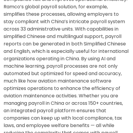
Ramco’s global payroll solution, for example,
simplifies these processes, allowing employers to
stay compliant with China’s intricate payroll system
across 33 administrative units. With capabilities in
simplified Chinese and multilingual support, payroll
reports can be generated in both Simplified Chinese
and English, which is especially useful for international
organizations operating in China. By using AI and
machine learning, payroll processes are not only
automated but optimized for speed and accuracy,
much like how aviation maintenance software
optimizes operations to enhance the efficiency of
aviation maintenance activities. Whether you are
managing payroll in China or across 150+ countries,
an integrated payroll platform ensures that
companies can keep up with local compliance, tax
laws, and employee welfare benefits — all while
reducing the complexity that comes with payroll