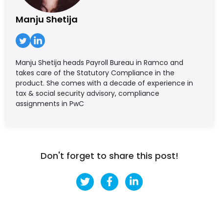
Manju Shetija
Manju Shetija heads Payroll Bureau in Ramco and
takes care of the Statutory Compliance in the
product. She comes with a decade of experience in
tax & social security advisory, compliance
assignments in PwC
Don't forget to share this post!