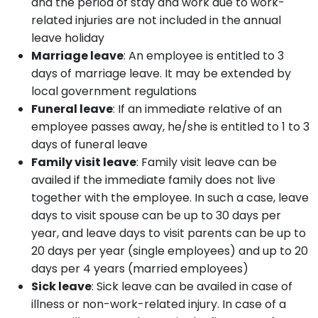
and the period of stay and work due to work-
related injuries are not included in the annual
leave holiday
Marriage leave
: An employee is entitled to 3
days of marriage leave. It may be extended by
local government regulations
Funeral leave
: If an immediate relative of an
employee passes away, he/she is entitled to 1 to 3
days of funeral leave
Family visit leave
: Family visit leave can be
availed if the immediate family does not live
together with the employee. In such a case, leave
days to visit spouse can be up to 30 days per
year, and leave days to visit parents can be up to
20 days per year (single employees) and up to 20
days per 4 years (married employees)
Sick leave
: Sick leave can be availed in case of
illness or non-work-related injury. In case of a