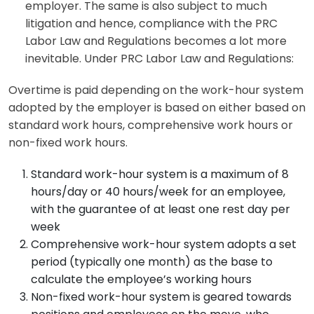
employer. The same is also subject to much
litigation and hence, compliance with the PRC
Labor Law and Regulations becomes a lot more
inevitable. Under PRC Labor Law and Regulations:
Overtime is paid depending on the work-hour system
adopted by the employer is based on either based on
standard work hours, comprehensive work hours or
non-fixed work hours.
Standard work-hour system is a maximum of 8
hours/day or 40 hours/week for an employee,
with the guarantee of at least one rest day per
week
Comprehensive work-hour system adopts a set
period (typically one month) as the base to
calculate the employee’s working hours
Non-fixed work-hour system is geared towards