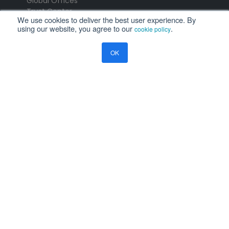
Global Offices
Trust Center
We use cookies to deliver the best user experience. By
using our website, you agree to our
.
cookie policy
PRODUCTS
OK
Aviation Software
ERP Software
Payce - Global Payroll
Logistics Software
NEWS
Newsroom
Press Releases
Events
Resources
Blog
Ramco Systems
CHENNAI : +91 44 2235 4510 |
+91 44 6653 4000