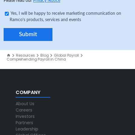
Please read our
Privacy Notice
Yes, I will be happy to receive marketing communication on
Ramco's products, services and events
Resources
Blog
Global Payroll
Comprehending Payroll in China
COMPANY
About Us
Careers
Investors
Partners
Leadership