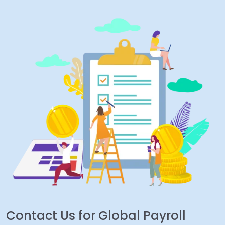
Contact Us for Global Payroll