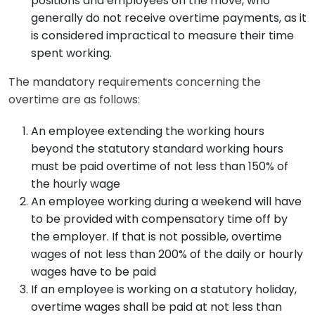
positions and employees on the move, who
generally do not receive overtime payments, as it
is considered impractical to measure their time
spent working.
The mandatory requirements concerning the
overtime are as follows:
An employee extending the working hours
beyond the statutory standard working hours
must be paid overtime of not less than 150% of
the hourly wage
An employee working during a weekend will have
to be provided with compensatory time off by
the employer. If that is not possible, overtime
wages of not less than 200% of the daily or hourly
wages have to be paid
If an employee is working on a statutory holiday,
overtime wages shall be paid at not less than