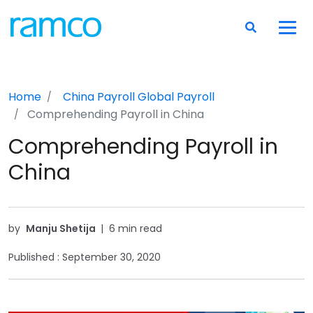
Home
China Payroll
Global Payroll
Comprehending Payroll in China
Comprehending Payroll in
China
by
Manju Shetija
|
6 min read
Published :
September 30, 2020