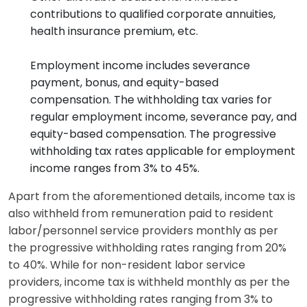
contributions to qualified corporate annuities,
health insurance premium, etc.
Employment income includes severance
payment, bonus, and equity-based
compensation. The withholding tax varies for
regular employment income, severance pay, and
equity-based compensation. The progressive
withholding tax rates applicable for employment
income ranges from 3% to 45%.
Apart from the aforementioned details, income tax is
also withheld from remuneration paid to resident
labor/personnel service providers monthly as per
the progressive withholding rates ranging from 20%
to 40%. While for non-resident labor service
providers, income tax is withheld monthly as per the
progressive withholding rates ranging from 3% to