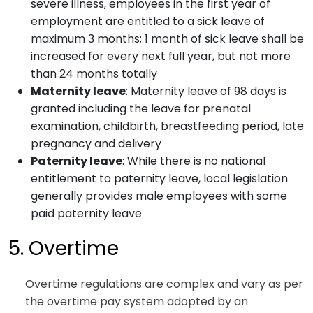
severe illness, employees in the first year of
employment are entitled to a sick leave of
maximum 3 months; 1 month of sick leave shall be
increased for every next full year, but not more
than 24 months totally
Maternity leave
: Maternity leave of 98 days is
granted including the leave for prenatal
examination, childbirth, breastfeeding period, late
pregnancy and delivery
Paternity leave
: While there is no national
entitlement to paternity leave, local legislation
generally provides male employees with some
paid paternity leave
5. Overtime
Overtime regulations are complex and vary as per
the overtime pay system adopted by an