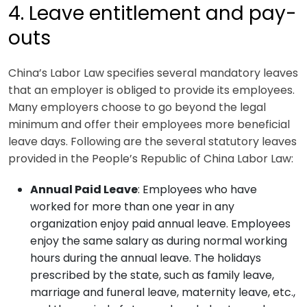
4. Leave entitlement and pay-
outs
China’s Labor Law specifies several mandatory leaves
that an employer is obliged to provide its employees.
Many employers choose to go beyond the legal
minimum and offer their employees more beneficial
leave days. Following are the several statutory leaves
provided in the People’s Republic of China Labor Law:
Annual Paid Leave
: Employees who have
worked for more than one year in any
organization enjoy paid annual leave. Employees
enjoy the same salary as during normal working
hours during the annual leave. The holidays
prescribed by the state, such as family leave,
marriage and funeral leave, maternity leave, etc.,