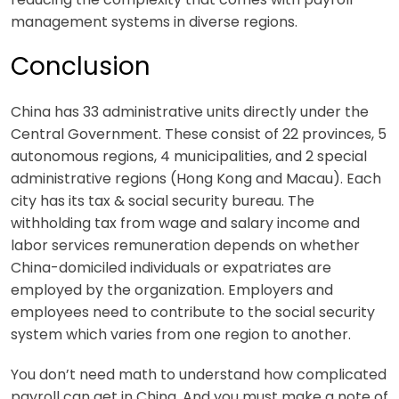
management systems in diverse regions.
Conclusion
China has 33 administrative units directly under the
Central Government. These consist of 22 provinces, 5
autonomous regions, 4 municipalities, and 2 special
administrative regions (Hong Kong and Macau). Each
city has its tax & social security bureau. The
withholding tax from wage and salary income and
labor services remuneration depends on whether
China-domiciled individuals or expatriates are
employed by the organization. Employers and
employees need to contribute to the social security
system which varies from one region to another.
You don’t need math to understand how complicated
payroll can get in China. And you must make a note of