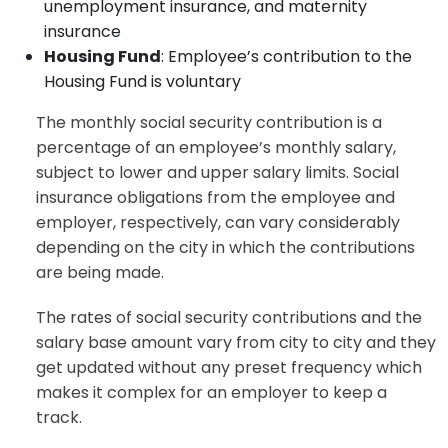
unemployment insurance, and maternity
insurance
Housing Fund
: Employee’s contribution to the
Housing Fund is voluntary
The monthly social security contribution is a
percentage of an employee’s monthly salary,
subject to lower and upper salary limits. Social
insurance obligations from the employee and
employer, respectively, can vary considerably
depending on the city in which the contributions
are being made.
The rates of social security contributions and the
salary base amount vary from city to city and they
get updated without any preset frequency which
makes it complex for an employer to keep a
track.