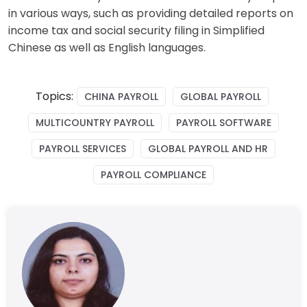
in various ways, such as providing detailed reports on
income tax and social security filing in
Simplified
Chinese
as well as English languages.
Topics:
CHINA PAYROLL
GLOBAL PAYROLL
MULTICOUNTRY PAYROLL
PAYROLL SOFTWARE
PAYROLL SERVICES
GLOBAL PAYROLL AND HR
PAYROLL COMPLIANCE