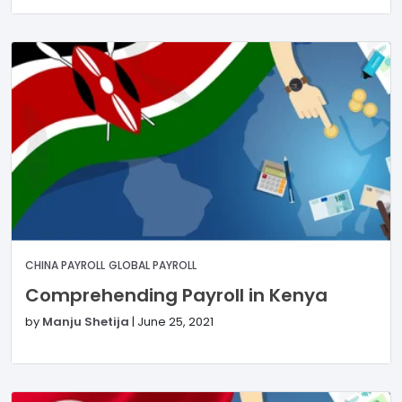
CHINA PAYROLL
GLOBAL PAYROLL
Comprehending Payroll in Kenya
by
Manju Shetija
|
June 25, 2021