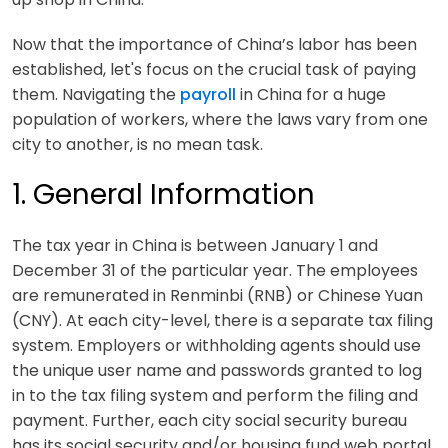
Now that the importance of China’s labor has been
established, let's focus on the crucial task of paying
them. Navigating the
payroll
in China for a huge
population of workers, where the laws vary from one
city to another, is no mean task.
1. General Information
The tax year in China is between January 1 and
December 31 of the particular year. The employees
are remunerated in Renminbi (RNB) or Chinese Yuan
(CNY). At each city-level, there is a separate tax filing
system. Employers or withholding agents should use
the unique user name and passwords granted to log
in to the tax filing system and perform the filing and
payment. Further, each city social security bureau
has its social security and/or housing fund web portal