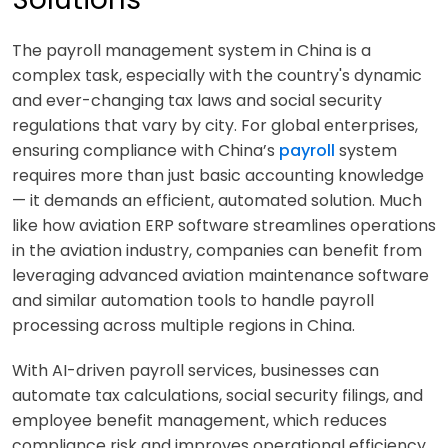
The payroll management system in China is a
complex task, especially with the country's dynamic
and ever-changing tax laws and social security
regulations that vary by city. For global enterprises,
ensuring compliance with China’s
payroll
system
requires more than just basic accounting knowledge
— it demands an efficient, automated solution. Much
like how aviation ERP software streamlines operations
in the aviation industry, companies can benefit from
leveraging advanced aviation maintenance software
and similar automation tools to handle payroll
processing across multiple regions in China.
With AI-driven payroll services, businesses can
automate tax calculations, social security filings, and
employee benefit management, which reduces
compliance risk and improves operational efficiency.