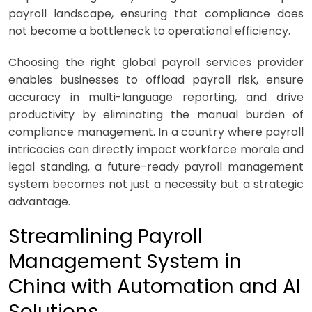
payroll landscape, ensuring that compliance does
not become a bottleneck to operational efficiency.
Choosing the right global payroll services provider
enables businesses to offload payroll risk, ensure
accuracy in multi-language reporting, and drive
productivity by eliminating the manual burden of
compliance management. In a country where payroll
intricacies can directly impact workforce morale and
legal standing, a future-ready payroll management
system becomes not just a necessity but a strategic
advantage.
Streamlining Payroll
Management System in
China with Automation and AI
Solutions