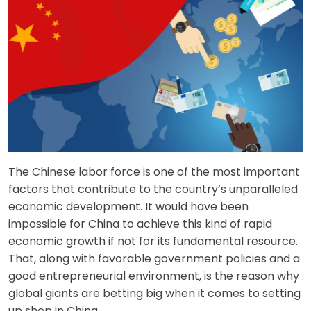
The Chinese labor force is one of the most important
factors that contribute to the country’s unparalleled
economic development. It would have been
impossible for China to achieve this kind of rapid
economic growth if not for its fundamental resource.
That, along with favorable government policies and a
good entrepreneurial environment, is the reason why
global giants are betting big when it comes to setting
up shop in China.