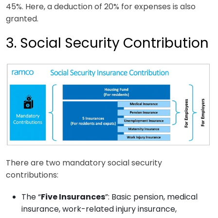
45%. Here, a deduction of 20% for expenses is also
granted.
3. Social Security Contribution
There are two mandatory social security
contributions:
The “
Five Insurances
”: Basic pension, medical
insurance, work-related injury insurance,