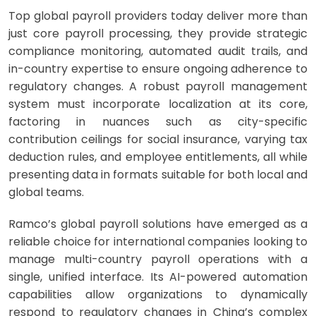
Top global payroll providers today deliver more than
just core payroll processing, they provide strategic
compliance monitoring, automated audit trails, and
in-country expertise to ensure ongoing adherence to
regulatory changes. A robust payroll management
system must incorporate localization at its core,
factoring in nuances such as city-specific
contribution ceilings for social insurance, varying tax
deduction rules, and employee entitlements, all while
presenting data in formats suitable for both local and
global teams.
Ramco’s global payroll solutions have emerged as a
reliable choice for international companies looking to
manage multi-country payroll operations with a
single, unified interface. Its AI-powered automation
capabilities allow organizations to dynamically
respond to regulatory changes in China’s complex