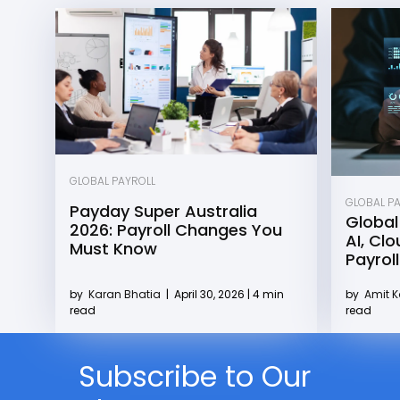
GLOBAL PAYROLL
GLOBAL P
Payday Super Australia
Global
2026: Payroll Changes You
AI, Cl
Must Know
Payroll
by
Karan Bhatia
|
April 30, 2026 | 4 min
by
Amit 
read
read
Subscribe to Our