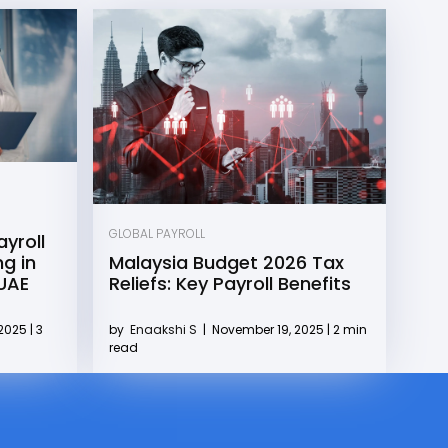
GLOBAL PAYROLL
yroll
g in
Malaysia Budget 2026 Tax
 UAE
Reliefs: Key Payroll Benefits
2025 | 3
by
Enaakshi S
|
November 19, 2025 | 2 min
read