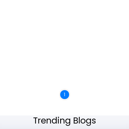
1
Trending Blogs