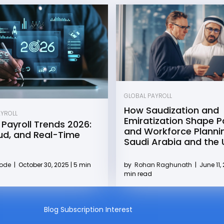
GLOBAL PAYROLL
How Saudization and
AYROLL
Emiratization Shape Pa
 Payroll Trends 2026:
and Workforce Plannin
oud, and Real-Time
Saudi Arabia and the
by
Rohan Raghunath
|
June 11, 
Kode
|
October 30, 2025 | 5 min
min read
Blog Subscription Interest