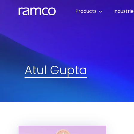
Products
Industri
Atul Gupta