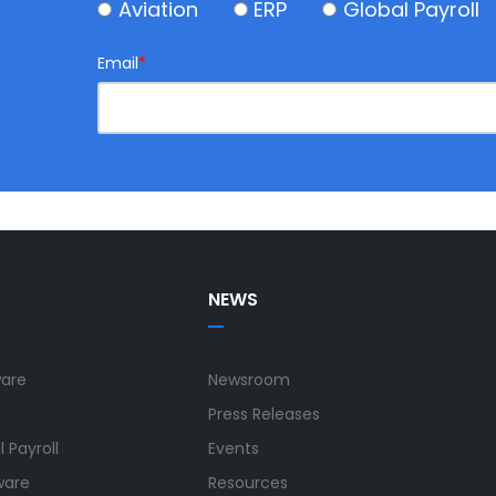
Aviation
ERP
Global Payroll
Email
*
NEWS
ware
Newsroom
Press Releases
 Payroll
Events
ware
Resources