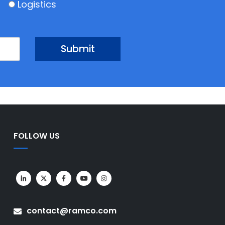
Logistics
FOLLOW US
contact@ramco.com