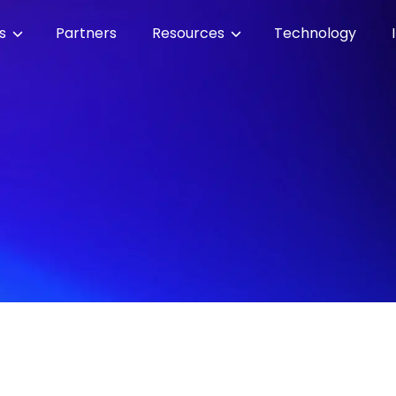
es
Partners
Resources
Technology