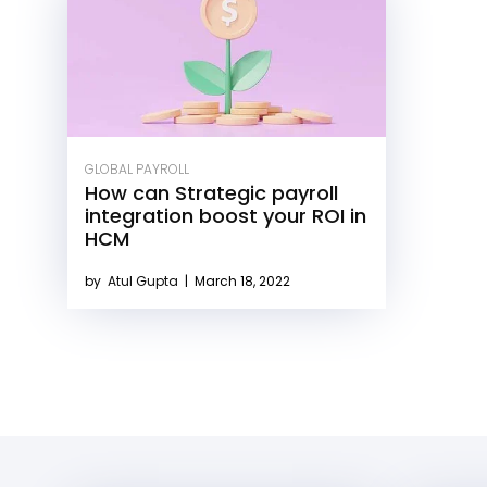
GLOBAL PAYROLL
How can Strategic payroll
integration boost your ROI in
HCM
by
Atul Gupta
|
March 18, 2022