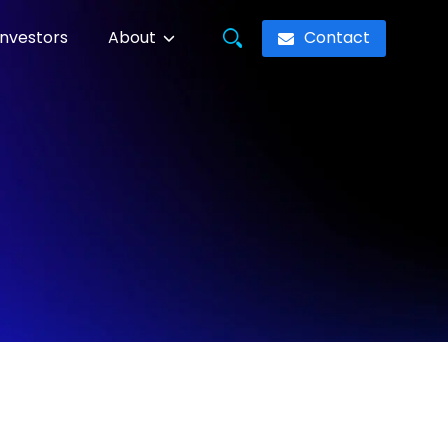
Contact
Investors
About