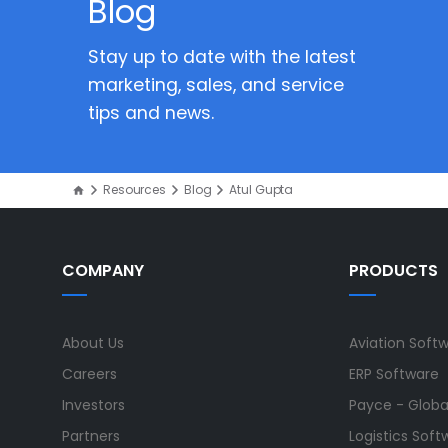
Blog
Stay up to date with the latest
marketing, sales, and service
tips and news.
Resources
Blog
Atul Gupta
COMPANY
PRODUCTS
About Us
Aviation Soft
Careers
ERP Software
Investors
Payce - Global
Partners
Logistics Soft