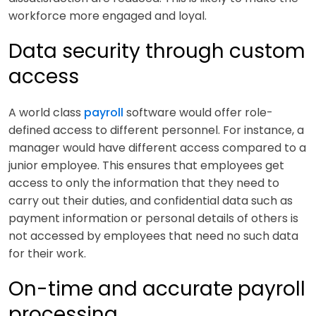
workforce more engaged and loyal.
Data security through custom
access
A world class
payroll
software would offer role-
defined access to different personnel. For instance, a
manager would have different access compared to a
junior employee. This ensures that employees get
access to only the information that they need to
carry out their duties, and confidential data such as
payment information or personal details of others is
not accessed by employees that need no such data
for their work.
On-time and accurate payroll
processing