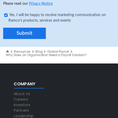
Please read our
Privacy Notice
Yes, I will be happy to receive marketing communication on
Ramco's products, services and events
Resources
Blog
Global Payroll
Why Does an Organisation Need a Payroll Solution?
COMPANY
About Us
Careers
Investors
Partners
Leadership