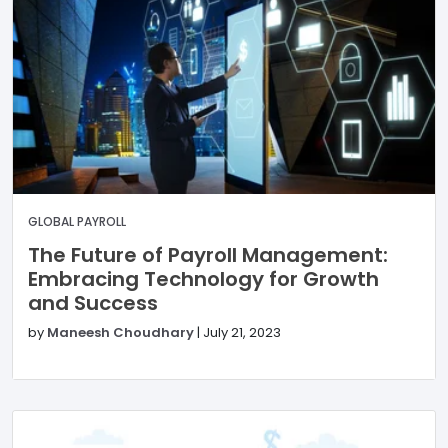
GLOBAL PAYROLL
The Future of Payroll Management:
Embracing Technology for Growth
and Success
by
Maneesh Choudhary
|
July 21, 2023