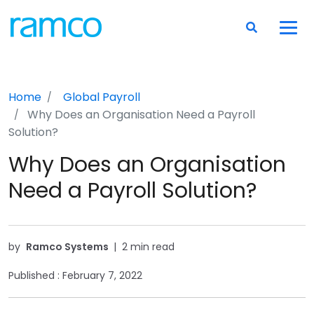
Home
Global Payroll
Why Does an Organisation Need a Payroll
Solution?
Why Does an Organisation
Need a Payroll Solution?
by
Ramco Systems
|
2 min read
Published :
February 7, 2022