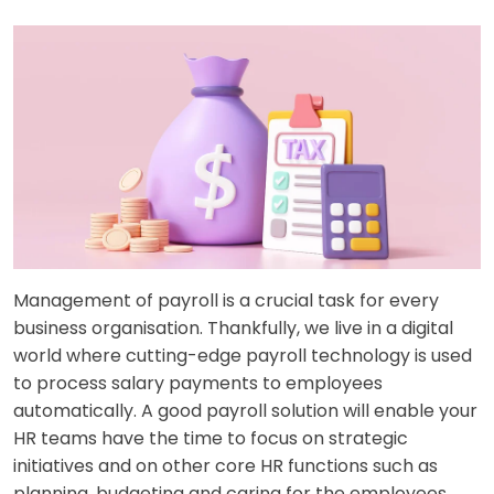
Management of payroll is a crucial task for every
business organisation. Thankfully, we live in a digital
world where cutting-edge payroll technology is used
to process salary payments to employees
automatically. A good payroll solution will enable your
HR teams have the time to focus on strategic
initiatives and on other core HR functions such as
planning, budgeting and caring for the employees