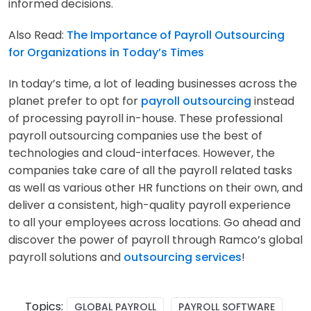
informed decisions.
Also Read:
The Importance of Payroll Outsourcing
for Organizations in Today’s Times
In today’s time, a lot of leading businesses across the
planet prefer to opt for
payroll outsourcing
instead
of processing payroll in-house. These professional
payroll outsourcing companies use the best of
technologies and cloud-interfaces. However, the
companies take care of all the payroll related tasks
as well as various other HR functions on their own, and
deliver a consistent, high-quality payroll experience
to all your employees across locations. Go ahead and
discover the power of payroll through Ramco’s global
payroll solutions and
outsourcing services
!
Topics:
GLOBAL PAYROLL
PAYROLL SOFTWARE