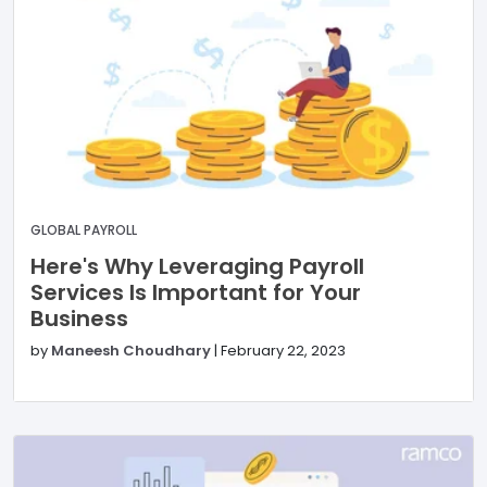
GLOBAL PAYROLL
Here's Why Leveraging Payroll
Services Is Important for Your
Business
by
Maneesh Choudhary
|
February 22, 2023