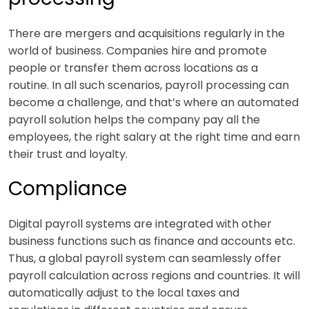
There are mergers and acquisitions regularly in the
world of business. Companies hire and promote
people or transfer them across locations as a
routine. In all such scenarios, payroll processing can
become a challenge, and that’s where an automated
payroll solution helps the company pay all the
employees, the right salary at the right time and earn
their trust and loyalty.
Compliance
Digital payroll systems are integrated with other
business functions such as finance and accounts etc.
Thus, a global payroll system can seamlessly offer
payroll calculation across regions and countries. It will
automatically adjust to the local taxes and