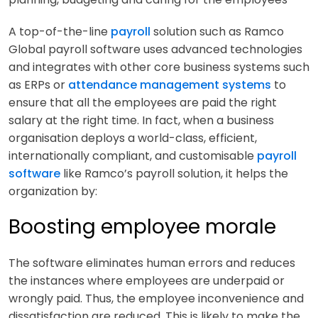
A top-of-the-line
payroll
solution such as Ramco
Global payroll software uses advanced technologies
and integrates with other core business systems such
as ERPs or
attendance management systems
to
ensure that all the employees are paid the right
salary at the right time. In fact, when a business
organisation deploys a world-class, efficient,
internationally compliant, and customisable
payroll
software
like Ramco’s payroll solution, it helps the
organization by:
Boosting employee morale
The software eliminates human errors and reduces
the instances where employees are underpaid or
wrongly paid. Thus, the employee inconvenience and
dissatisfaction are reduced. This is likely to make the