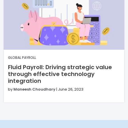
GLOBAL PAYROLL
Fluid Payroll: Driving strategic value
through effective technology
integration
by
Maneesh Choudhary
|
June 26, 2023