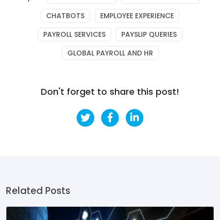
CHATBOTS
EMPLOYEE EXPERIENCE
PAYROLL SERVICES
PAYSLIP QUERIES
GLOBAL PAYROLL AND HR
Don't forget to share this post!
Related Posts