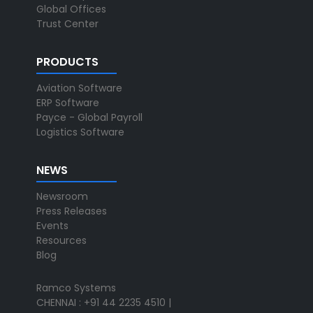
Global Offices
Trust Center
PRODUCTS
Aviation Software
ERP Software
Payce - Global Payroll
Logistics Software
NEWS
Newsroom
Press Releases
Events
Resources
Blog
Ramco Systems
CHENNAI : +91 44 2235 4510 |