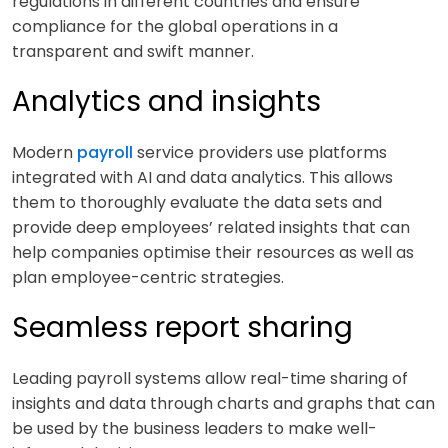
regulations in different countries and ensure
compliance for the global operations in a
transparent and swift manner.
Analytics and insights
Modern
payroll
service providers use platforms
integrated with AI and data analytics. This allows
them to thoroughly evaluate the data sets and
provide deep employees’ related insights that can
help companies optimise their resources as well as
plan employee-centric strategies.
Seamless report sharing
Leading payroll systems allow real-time sharing of
insights and data through charts and graphs that can
be used by the business leaders to make well-