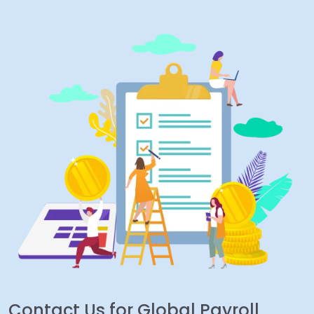
Contact Us for Global Payroll