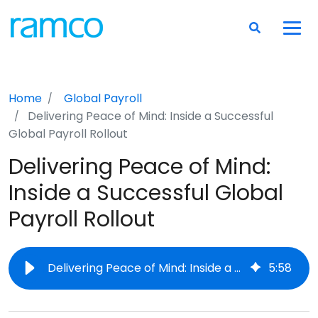
Home
Global Payroll
Delivering Peace of Mind: Inside a Successful
Global Payroll Rollout
Delivering Peace of Mind:
Inside a Successful Global
Payroll Rollout
Delivering Peace of Mind: Inside a Successful Global Payroll Rollout
5
:
58