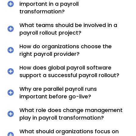
important in a payroll
transformation?
What teams should be involved in a
payroll rollout project?
How do organizations choose the
right payroll provider?
How does global payroll software
support a successful payroll rollout?
Why are parallel payroll runs
important before go-live?
What role does change management
play in payroll transformation?
What should organizations focus on