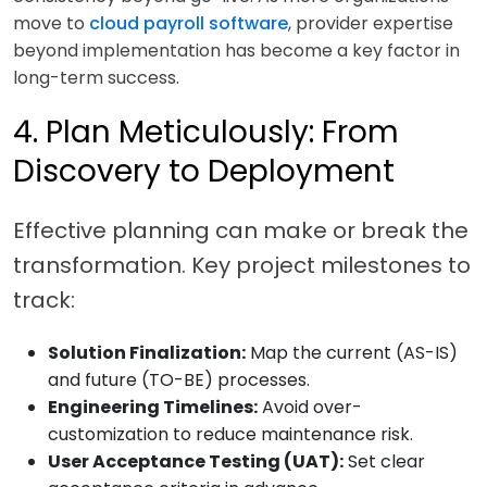
move to
cloud payroll software
, provider expertise
beyond implementation has become a key factor in
long-term success.
4. Plan Meticulously: From
Discovery to Deployment
Effective planning can make or break the
transformation. Key project milestones to
track:
Solution Finalization:
Map the current (AS-IS)
and future (TO-BE) processes.
Engineering Timelines:
Avoid over-
customization to reduce maintenance risk.
User Acceptance Testing (UAT):
Set clear