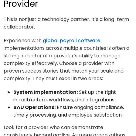
Provider
This is not just a technology partner. It’s a long-term
collaborator.
Experience with
global payroll software
implementations across multiple countries is often a
strong indicator of a provider’s ability to manage
complexity effectively. Choose a provider with
proven success stories that match your scale and
complexity. They must excel in two areas:
System Implementation:
Set up the right
infrastructure, workflows, and integrations.
BAU Operations:
Ensure ongoing compliance,
timely processing, and employee satisfaction.
Look for a provider who can demonstrate
consistency beyond go-live. As more organizations