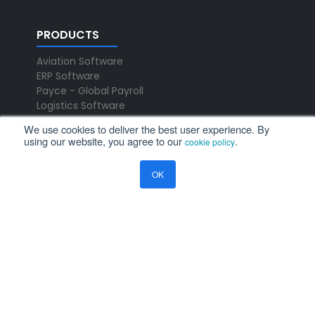
PRODUCTS
Aviation Software
ERP Software
Payce - Global Payroll
Logistics Software
We use cookies to deliver the best user experience. By
using our website, you agree to our
.
NEWS
cookie policy
Newsroom
OK
Press Releases
Events
Resources
Blog
Ramco Systems
CHENNAI : +91 44 2235 4510 |
+91 44 6653 4000
contact@ramco.com