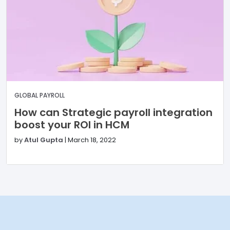
GLOBAL PAYROLL
How can Strategic payroll integration
boost your ROI in HCM
by
Atul Gupta
|
March 18, 2022