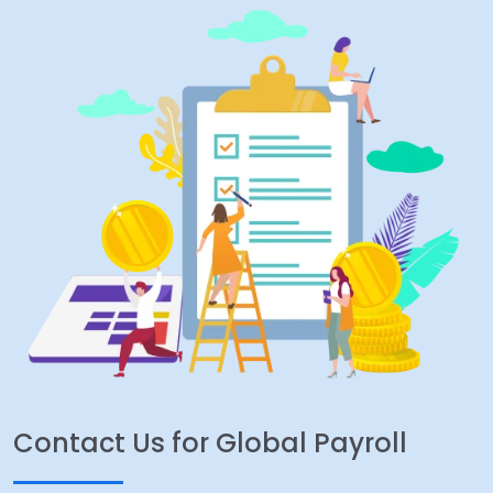
Contact Us for Global Payroll