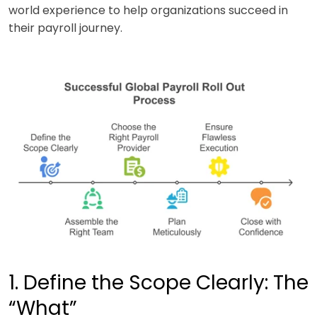
world experience to help organizations succeed in
their payroll journey.
1. Define the Scope Clearly: The
“What”