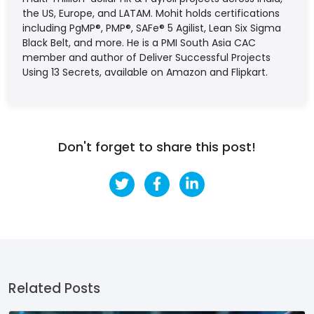
the US, Europe, and LATAM. Mohit holds certifications
including PgMP®, PMP®, SAFe® 5 Agilist, Lean Six Sigma
Black Belt, and more. He is a PMI South Asia CAC
member and author of Deliver Successful Projects
Using 13 Secrets, available on Amazon and Flipkart.
Don't forget to share this post!
Related Posts