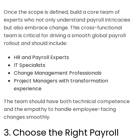
Once the scope is defined, build a core team of
experts who not only understand payroll intricacies
but also embrace change. This cross-functional
team is critical for driving a smooth global payroll
rollout and should include:
HR and Payroll Experts
IT Specialists
Change Management Professionals
Project Managers with transformation
experience
The team should have both technical competence
and the empathy to handle employee-facing
changes smoothly.
3. Choose the Right Payroll