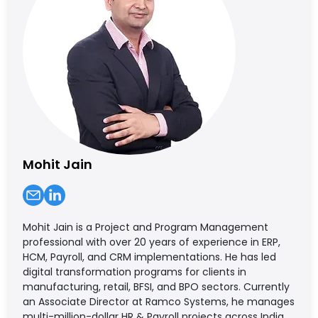
Mohit Jain
Mohit Jain is a Project and Program Management
professional with over 20 years of experience in ERP,
HCM, Payroll, and CRM implementations. He has led
digital transformation programs for clients in
manufacturing, retail, BFSI, and BPO sectors. Currently
an Associate Director at Ramco Systems, he manages
multi-million-dollar HR & Payroll projects across India,