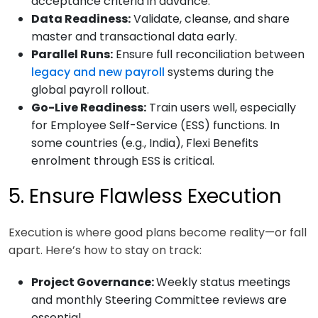
acceptance criteria in advance.
Data Readiness:
Validate, cleanse, and share
master and transactional data early.
Parallel Runs:
Ensure full reconciliation between
legacy and new payroll
systems during the
global payroll rollout.
Go-Live Readiness:
Train users well, especially
for Employee Self-Service (ESS) functions. In
some countries (e.g., India), Flexi Benefits
enrolment through ESS is critical.
5. Ensure Flawless Execution
Execution is where good plans become reality—or fall
apart. Here’s how to stay on track:
Project Governance:
Weekly status meetings
and monthly Steering Committee reviews are
essential.