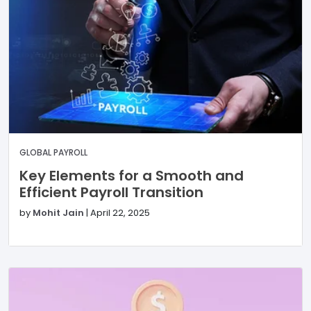
GLOBAL PAYROLL
Key Elements for a Smooth and
Efficient Payroll Transition
by
Mohit Jain
|
April 22, 2025