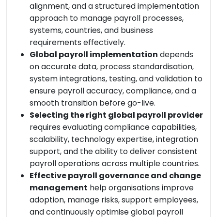
alignment, and a structured implementation
approach to manage payroll processes,
systems, countries, and business
requirements effectively.
Global payroll implementation
depends
on accurate data, process standardisation,
system integrations, testing, and validation to
ensure payroll accuracy, compliance, and a
smooth transition before go-live.
Selecting the right global payroll provider
requires evaluating compliance capabilities,
scalability, technology expertise, integration
support, and the ability to deliver consistent
payroll operations across multiple countries.
Effective payroll governance and change
management
help organisations improve
adoption, manage risks, support employees,
and continuously optimise global payroll