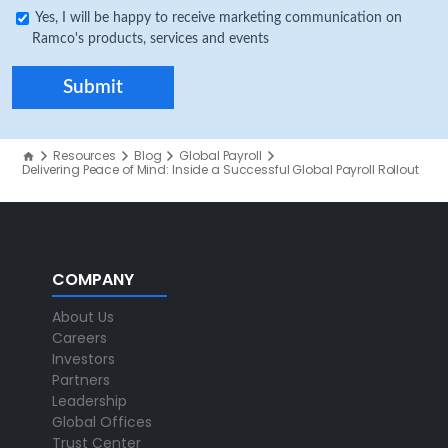
Yes, I will be happy to receive marketing communication on
Ramco's products, services and events
Resources
Blog
Global Payroll
Delivering Peace of Mind: Inside a Successful Global Payroll Rollout
COMPANY
About Us
Careers
Investors
Partners
Leadership
Global Offices
Trust Center