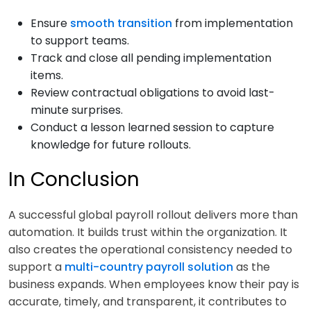
Ensure
smooth transition
from implementation
to support teams.
Track and close all pending implementation
items.
Review contractual obligations to avoid last-
minute surprises.
Conduct a lesson learned session to capture
knowledge for future rollouts.
In Conclusion
A successful global payroll rollout delivers more than
automation. It builds trust within the organization. It
also creates the operational consistency needed to
support a
multi-country payroll solution
as the
business expands. When employees know their pay is
accurate, timely, and transparent, it contributes to