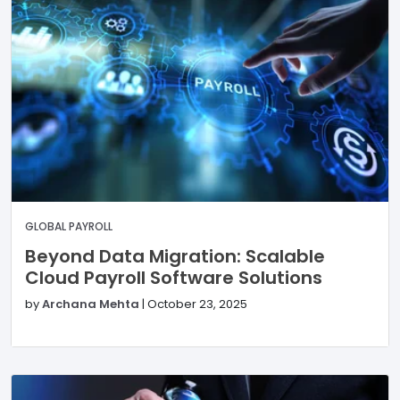
GLOBAL PAYROLL
Beyond Data Migration: Scalable
Cloud Payroll Software Solutions
by
Archana Mehta
|
October 23, 2025