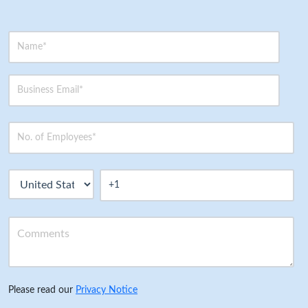
Please read our
Privacy Notice