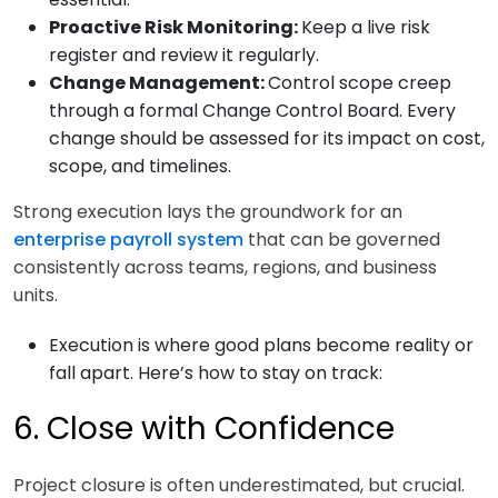
Proactive Risk Monitoring:
Keep a live risk
register and review it regularly.
Change Management:
Control scope creep
through a formal Change Control Board. Every
change should be assessed for its impact on cost,
scope, and timelines.
Strong execution lays the groundwork for an
enterprise payroll system
that can be governed
consistently across teams, regions, and business
units.
Execution is where good plans become reality or
fall apart. Here’s how to stay on track:
6. Close with Confidence
Project closure is often underestimated, but crucial.