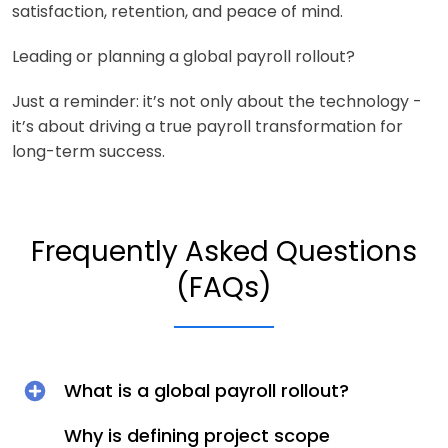
satisfaction, retention, and peace of mind.
Leading or planning a global payroll rollout?
Just a reminder: it’s not only about the technology -
it’s about driving a true payroll transformation for
long-term success.
Frequently Asked Questions
(FAQs)
What is a global payroll rollout?
Why is defining project scope