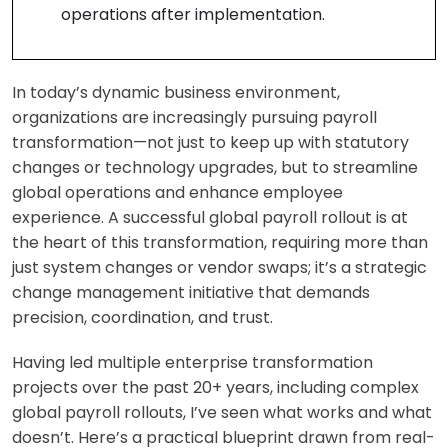
operations after implementation.
In today’s dynamic business environment,
organizations are increasingly pursuing payroll
transformation—not just to keep up with statutory
changes or technology upgrades, but to streamline
global operations and enhance employee
experience. A successful global payroll rollout is at
the heart of this transformation, requiring more than
just system changes or vendor swaps; it’s a strategic
change management initiative that demands
precision, coordination, and trust.
Having led multiple enterprise transformation
projects over the past 20+ years, including complex
global payroll rollouts, I’ve seen what works and what
doesn’t. Here’s a practical blueprint drawn from real-