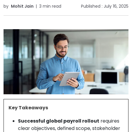
by
Mohit Jain
|
3 min read
Published :
July 16, 2025
Key Takeaways
Successful global payroll rollout
requires
clear objectives, defined scope, stakeholder