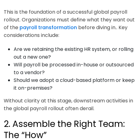
This is the foundation of a successful global payroll
rollout. Organizations must define what they want out
of the
payroll transformation
before diving in.. Key
considerations include:
Are we retaining the existing HR system, or rolling
out a new one?
Will payroll be processed in-house or outsourced
to a vendor?
Should we adopt a cloud-based platform or keep
it on-premises?
Without clarity at this stage, downstream activities in
the global payroll rollout often derail.
2. Assemble the Right Team:
The “How”