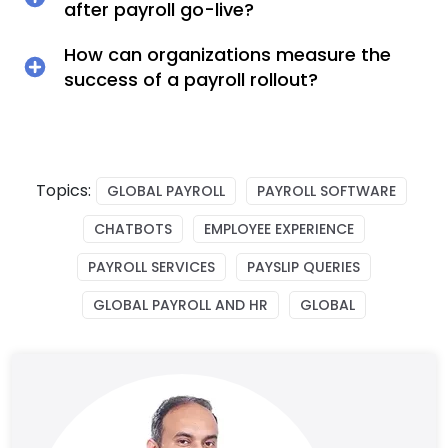
after payroll go-live?
How can organizations measure the
success of a payroll rollout?
Topics:
GLOBAL PAYROLL
PAYROLL SOFTWARE
CHATBOTS
EMPLOYEE EXPERIENCE
PAYROLL SERVICES
PAYSLIP QUERIES
GLOBAL PAYROLL AND HR
GLOBAL