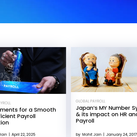
GLOBAL PAYROLL
AYROLL
Japan’s MY Number S
ements for a Smooth
& its impact on HR an
icient Payroll
Payroll
tion
Jain
|
April 22, 2025
by
Mohit Jain
|
January 24, 2017