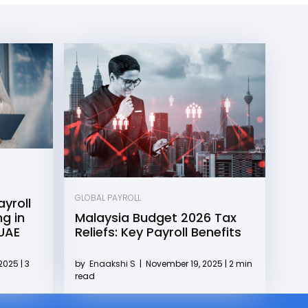
GLOBAL PAYROLL
yroll
g in
Malaysia Budget 2026 Tax
 UAE
Reliefs: Key Payroll Benefits
2025 | 3
by
Enaakshi S
|
November 19, 2025 | 2 min
read