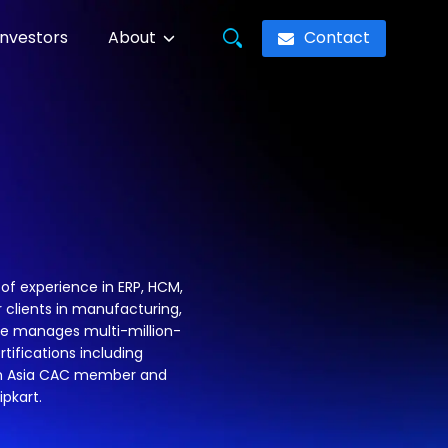
Contact
Investors
About
of experience in ERP, HCM,
 clients in manufacturing,
 he manages multi-million-
rtifications including
outh Asia CAC member and
ipkart.