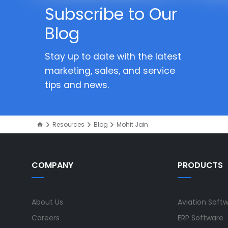
Subscribe to Our
Blog
Stay up to date with the latest
marketing, sales, and service
tips and news.
Resources
Blog
Mohit Jain
COMPANY
PRODUCTS
About Us
Aviation Soft
Careers
ERP Software