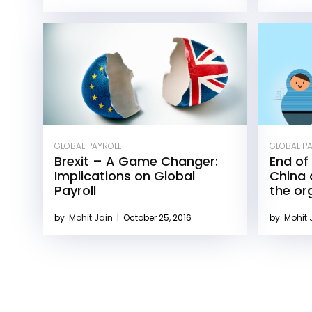
GLOBAL PAYROLL
GLOBAL P
Brexit – A Game Changer:
End of 
Implications on Global
China 
Payroll
the or
by
Mohit Jain
|
October 25, 2016
by
Mohit 