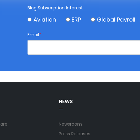
Blog Subscription Interest
Aviation
ERP
Global Payroll
Email
*
NEWS
ware
Newsroom
Press Releases