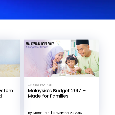
GLOBAL PAYROLL
ystem
Malaysia’s Budget 2017 –
d
Made for Families
by
Mohit Jain
|
November 23, 2016