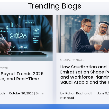
Trending Blogs
GLOBAL PAYROLL
How Saudization and
AYROLL
Emiratization Shape Pa
 Payroll Trends 2026:
and Workforce Plannin
oud, and Real-Time
Saudi Arabia and the
by
Rohan Raghunath
|
June 11, 
Kode
|
October 30, 2025 | 5 min
min read