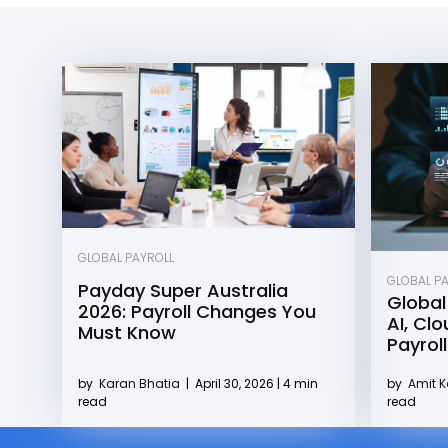
GLOBAL PAYROLL
GLOBAL P
Payday Super Australia
Global
2026: Payroll Changes You
AI, Cl
Must Know
Payroll
by
Karan Bhatia
|
April 30, 2026 | 4 min
by
Amit 
read
read