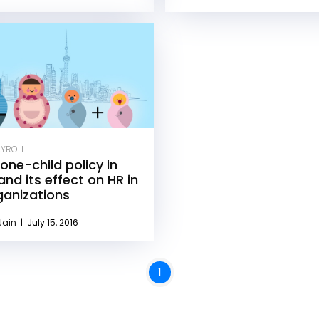
AYROLL
one-child policy in
and its effect on HR in
ganizations
Jain
|
July 15, 2016
1