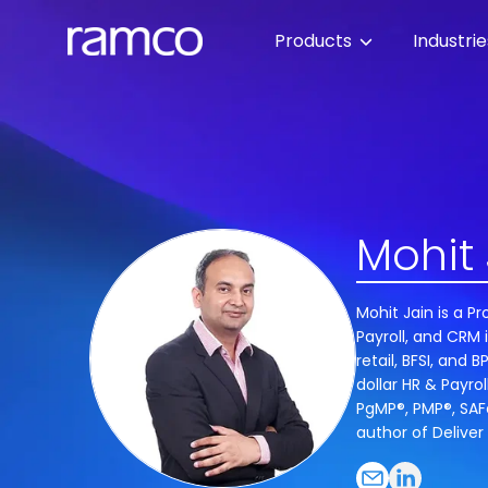
Products
Industri
Mohit 
Mohit Jain is a 
Payroll, and CRM 
retail, BFSI, and
dollar HR & Payrol
PgMP®, PMP®, SAFe
author of Deliver