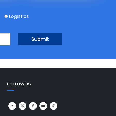
Logistics
FOLLOW US