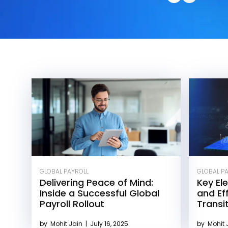
GLOBAL PAYROLL
GLOBAL P
Delivering Peace of Mind:
Key El
Inside a Successful Global
and Eff
Payroll Rollout
Transi
by
Mohit Jain
|
July 16, 2025
by
Mohit 