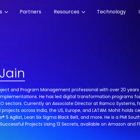
es
Partners
Resources
Technology
Jain
Project and Program Management professional with over 20 years 
implementations. He has led digital transformation programs for
 BPO sectors. Currently an Associate Director at Ramco Systems,
l projects across India, the US, Europe, and LATAM. Mohit holds ce
® 5 Agilist, Lean Six Sigma Black Belt, and more. He is a PMI S
 Successful Projects Using 13 Secrets, available on Amazon and Fl