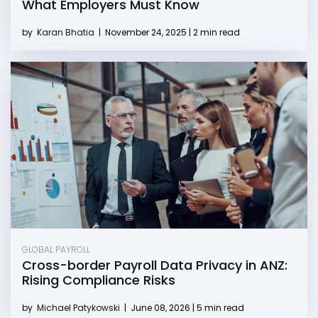
What Employers Must Know
by
Karan Bhatia
|
November 24, 2025 | 2 min read
GLOBAL PAYROLL
Cross-border Payroll Data Privacy in ANZ:
Rising Compliance Risks
by
Michael Patykowski
|
June 08, 2026 | 5 min read