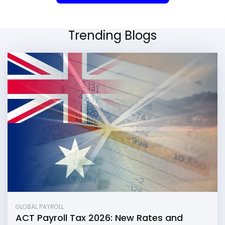
Trending Blogs
GLOBAL PAYROLL
ACT Payroll Tax 2026: New Rates and