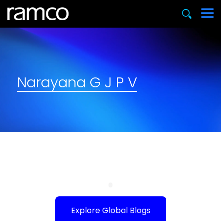
Narayana G J P V
Explore Global Blogs