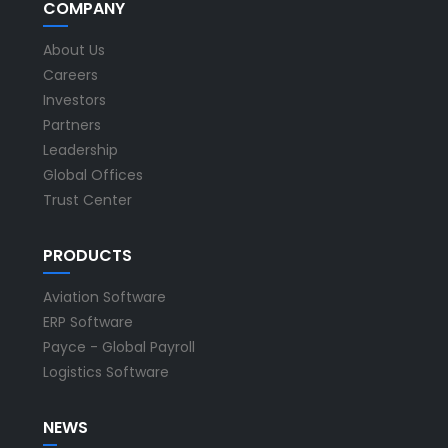
COMPANY
About Us
Careers
Investors
Partners
Leadership
Global Offices
Trust Center
PRODUCTS
Aviation Software
ERP Software
Payce - Global Payroll
Logistics Software
NEWS