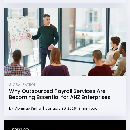
GLOBAL PAYROLL
Why Outsourced Payroll Services Are
Becoming Essential for ANZ Enterprises
by
Abhinav Sinha
|
January 30, 2026 | 3 min read