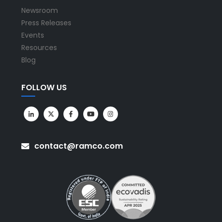
Newsroom
Press Releases
Events
Resources
Blog
FOLLOW US
contact@ramco.com