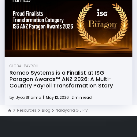
GLOBAL PAYROLL
Ramco Systems is a Finalist at ISG
Paragon Awards™ ANZ 2026: A Multi-
Country Payroll Transformation Story
by
Jyoti Sharma
|
May 12, 2026 | 2 min read
Resources
Blog
Narayana G J P V