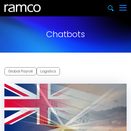
Chatbots
Global Payroll
Logistics