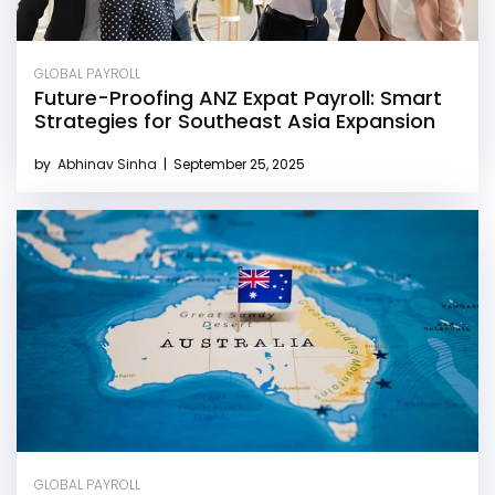
GLOBAL PAYROLL
Future-Proofing ANZ Expat Payroll: Smart
Strategies for Southeast Asia Expansion
by
Abhinav Sinha
|
September 25, 2025
GLOBAL PAYROLL