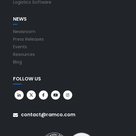
Logistics Software
NEWS
Newsroom
Press Releases
Events
Resources
Blog
FOLLOW US
contact@ramco.com