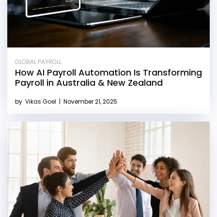
GLOBAL PAYROLL
How AI Payroll Automation Is Transforming
Payroll in Australia & New Zealand
by
Vikas Goel
|
November 21, 2025