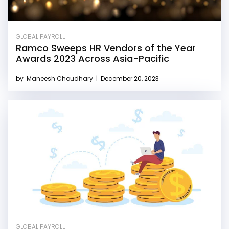
GLOBAL PAYROLL
Ramco Sweeps HR Vendors of the Year
Awards 2023 Across Asia-Pacific
by
Maneesh Choudhary
|
December 20, 2023
GLOBAL PAYROLL