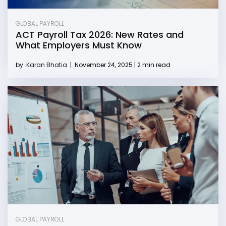
GLOBAL PAYROLL
ACT Payroll Tax 2026: New Rates and
What Employers Must Know
by
Karan Bhatia
|
November 24, 2025 | 2 min read
GLOBAL PAYROLL