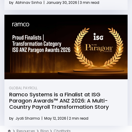
by
Abhinav Sinha
|
January 30, 2026 | 3 min read
GLOBAL PAYROLL
Ramco Systems is a Finalist at ISG
Paragon Awards™ ANZ 2026: A Multi-
Country Payroll Transformation Story
by
Jyoti Sharma
|
May 12, 2026 | 2 min read
Resources
Blog
Chatbots