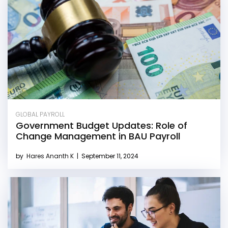
GLOBAL PAYROLL
Government Budget Updates: Role of
Change Management in BAU Payroll
by
Hares Ananth K
|
September 11, 2024