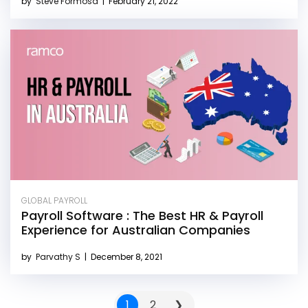
by
Steve Formosa
|
February 21, 2022
GLOBAL PAYROLL
Payroll Software : The Best HR & Payroll
Experience for Australian Companies
by
Parvathy S
|
December 8, 2021
1
2
❯