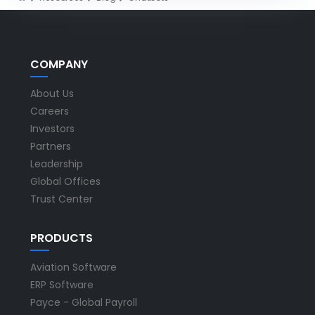
COMPANY
About Us
Careers
Investors
Partners
Leadership
Global Offices
Trust Center
PRODUCTS
Aviation Software
ERP Software
Payce - Global Payroll