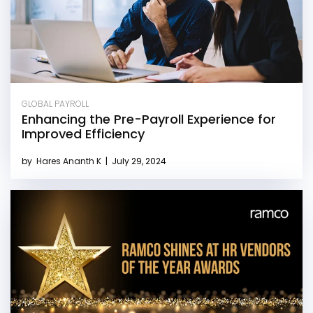
GLOBAL PAYROLL
Enhancing the Pre-Payroll Experience for
Improved Efficiency
by
Hares Ananth K
|
July 29, 2024