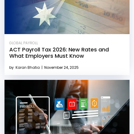
GLOBAL PAYROLL
ACT Payroll Tax 2026: New Rates and
What Employers Must Know
by
Karan Bhatia
|
November 24, 2025