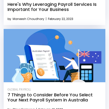
Here's Why Leveraging Payroll Services Is
Important for Your Business
by
Maneesh Choudhary
|
February 22, 2023
GLOBAL PAYROLL
7 Things to Consider Before You Select
Your Next Payroll System in Australia