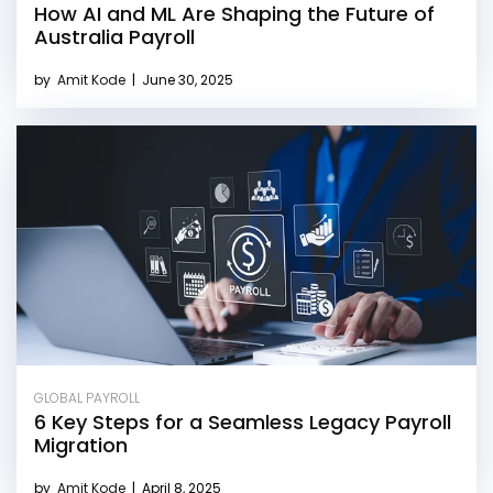
How AI and ML Are Shaping the Future of
Australia Payroll
by
Amit Kode
|
June 30, 2025
GLOBAL PAYROLL
6 Key Steps for a Seamless Legacy Payroll
Migration
by
Amit Kode
|
April 8, 2025