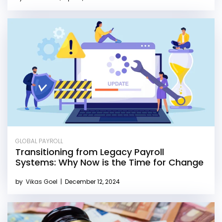
GLOBAL PAYROLL
Transitioning from Legacy Payroll
Systems: Why Now is the Time for Change
by
Vikas Goel
|
December 12, 2024