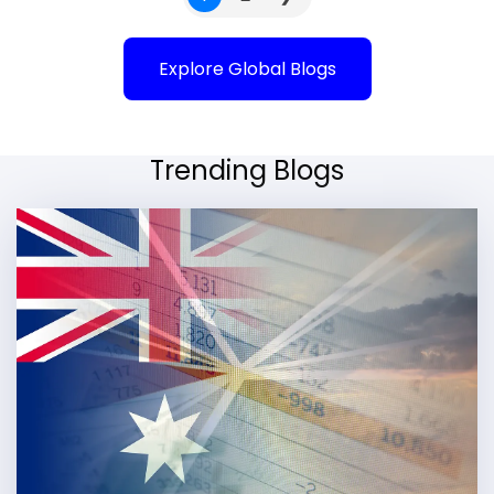
Explore Global Blogs
Trending Blogs