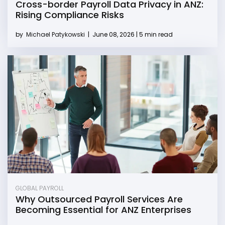
Cross-border Payroll Data Privacy in ANZ:
Rising Compliance Risks
by
Michael Patykowski
|
June 08, 2026 | 5 min read
GLOBAL PAYROLL
Why Outsourced Payroll Services Are
Becoming Essential for ANZ Enterprises