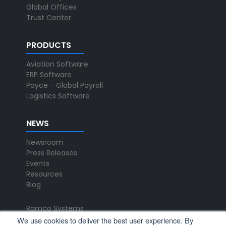
Global Offices
Trust Center
PRODUCTS
Aviation Software
ERP Software
Payce - Global Payroll
Logistics Software
NEWS
Newsroom
Press Releases
Events
Resources
Blog
Ramco Systems
CHENNAI : +91 44 2235 4510 |
We use cookies to deliver the best user experience. By