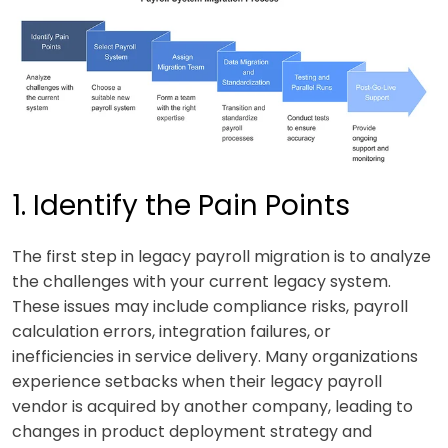
1. Identify the Pain Points
The first step in legacy payroll migration is to analyze
the challenges with your current legacy system.
These issues may include compliance risks, payroll
calculation errors, integration failures, or
inefficiencies in service delivery. Many organizations
experience setbacks when their legacy payroll
vendor is acquired by another company, leading to
changes in product deployment strategy and