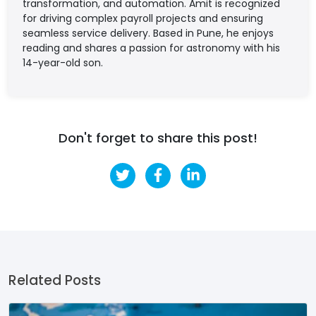
transformation, and automation. Amit is recognized
for driving complex payroll projects and ensuring
seamless service delivery. Based in Pune, he enjoys
reading and shares a passion for astronomy with his
14-year-old son.
Don't forget to share this post!
Related Posts