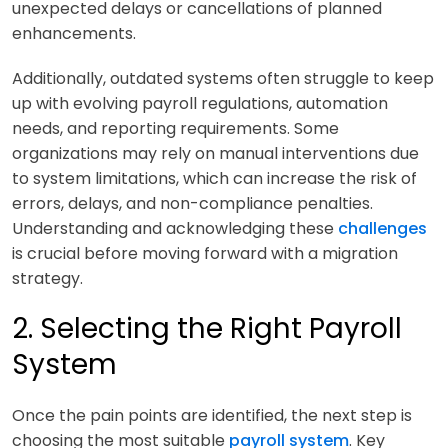
unexpected delays or cancellations of planned
enhancements.
Additionally, outdated systems often struggle to keep
up with evolving payroll regulations, automation
needs, and reporting requirements. Some
organizations may rely on manual interventions due
to system limitations, which can increase the risk of
errors, delays, and non-compliance penalties.
Understanding and acknowledging these
challenges
is crucial before moving forward with a migration
strategy.
2. Selecting the Right Payroll
System
Once the pain points are identified, the next step is
choosing the most suitable
payroll system
. Key