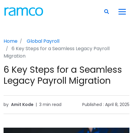
Home
Global Payroll
6 Key Steps for a Seamless Legacy Payroll
Migration
6 Key Steps for a Seamless
Legacy Payroll Migration
by
Amit Kode
|
3 min read
Published :
April 8, 2025