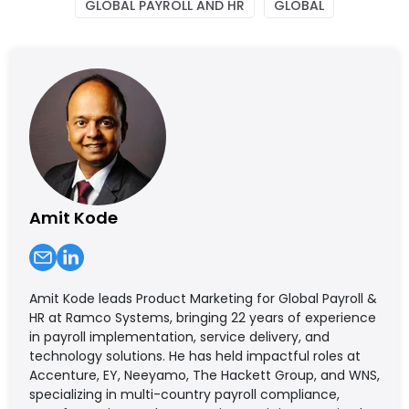
GLOBAL PAYROLL AND HR
GLOBAL
Amit Kode
Amit Kode leads Product Marketing for Global Payroll &
HR at Ramco Systems, bringing 22 years of experience
in payroll implementation, service delivery, and
technology solutions. He has held impactful roles at
Accenture, EY, Neeyamo, The Hackett Group, and WNS,
specializing in multi-country payroll compliance,