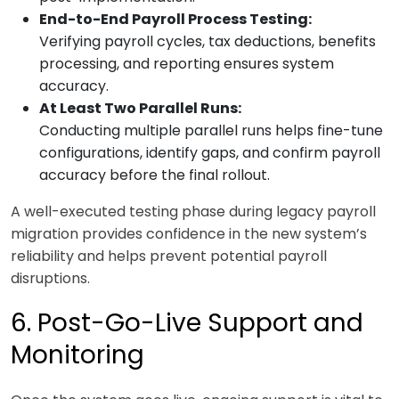
End-to-End Payroll Process Testing:
Verifying payroll cycles, tax deductions, benefits
processing, and reporting ensures system
accuracy.
At Least Two Parallel Runs:
Conducting multiple parallel runs helps fine-tune
configurations, identify gaps, and confirm payroll
accuracy before the final rollout.
A well-executed testing phase during legacy payroll
migration provides confidence in the new system’s
reliability and helps prevent potential payroll
disruptions.
6. Post-Go-Live Support and
Monitoring