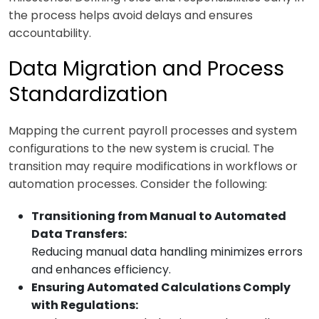
the process helps avoid delays and ensures
accountability.
Data Migration and Process
Standardization
Mapping the current payroll processes and system
configurations to the new system is crucial. The
transition may require modifications in workflows or
automation processes. Consider the following:
Transitioning from Manual to Automated
Data Transfers:
Reducing manual data handling minimizes errors
and enhances efficiency.
Ensuring Automated Calculations Comply
with Regulations: