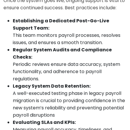
Once the system goes live, ongoing support is vital to
ensure continued success. Best practices include:
Establishing a Dedicated Post-Go-Live
Support Team:
This team monitors payroll processes, resolves
issues, and ensures a smooth transition.
Regular System Audits and Compliance
Checks:
Periodic reviews ensure data accuracy, system
functionality, and adherence to payroll
regulations.
Legacy System Data Retention:
A well-executed testing phase in legacy payroll
migration is crucial to providing confidence in the
new system’s reliability and preventing potential
payroll disruptions
Evaluating SLAs and KPIs:
Measuring payroll accuracy, timeliness, and