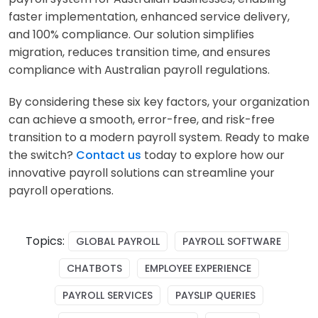
faster implementation, enhanced service delivery,
and 100% compliance. Our solution simplifies
migration, reduces transition time, and ensures
compliance with Australian payroll regulations.
By considering these six key factors, your organization
can achieve a smooth, error-free, and risk-free
transition to a modern payroll system. Ready to make
the switch?
Contact us
today to explore how our
innovative payroll solutions can streamline your
payroll operations.
Topics:
GLOBAL PAYROLL
PAYROLL SOFTWARE
CHATBOTS
EMPLOYEE EXPERIENCE
PAYROLL SERVICES
PAYSLIP QUERIES