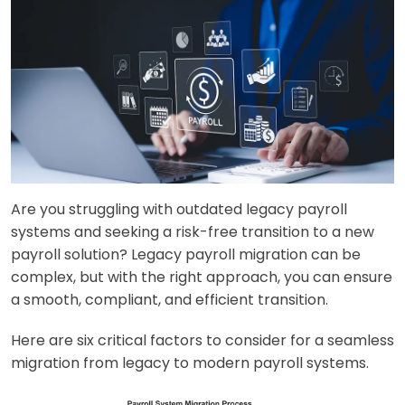
Are you struggling with outdated legacy payroll
systems and seeking a risk-free transition to a new
payroll solution? Legacy payroll migration can be
complex, but with the right approach, you can ensure
a smooth, compliant, and efficient transition.
Here are six critical factors to consider for a seamless
migration from legacy to modern payroll systems.