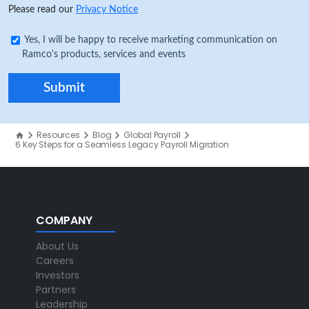
Please read our
Privacy Notice
Yes, I will be happy to receive marketing communication on
Ramco's products, services and events
Resources
Blog
Global Payroll
6 Key Steps for a Seamless Legacy Payroll Migration
COMPANY
About Us
Careers
Investors
Partners
Leadership