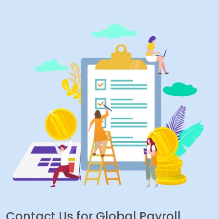
Contact Us for Global Payroll