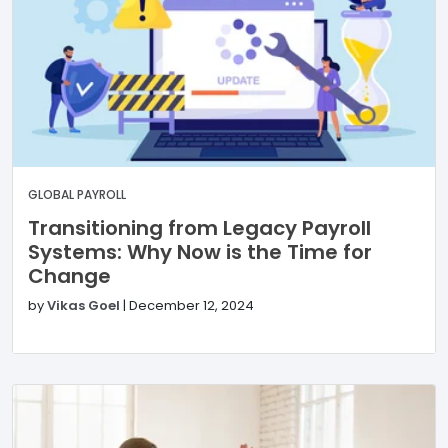
GLOBAL PAYROLL
Transitioning from Legacy Payroll
Systems: Why Now is the Time for
Change
by
Vikas Goel
|
December 12, 2024