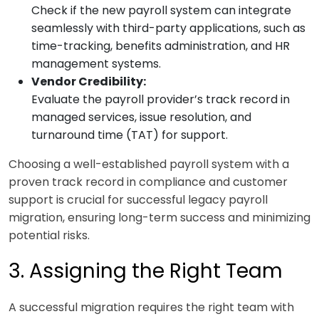
Check if the new payroll system can integrate
seamlessly with third-party applications, such as
time-tracking, benefits administration, and HR
management systems.
Vendor Credibility:
Evaluate the payroll provider’s track record in
managed services, issue resolution, and
turnaround time (TAT) for support.
Choosing a well-established payroll system with a
proven track record in compliance and customer
support is crucial for successful legacy payroll
migration, ensuring long-term success and minimizing
potential risks.
3. Assigning the Right Team
A successful migration requires the right team with