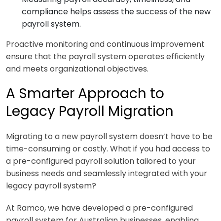
compliance helps assess the success of the new
payroll system.
Proactive monitoring and continuous improvement
ensure that the payroll system operates efficiently
and meets organizational objectives.
A Smarter Approach to
Legacy Payroll Migration
Migrating to a new payroll system doesn’t have to be
time-consuming or costly. What if you had access to
a pre-configured payroll solution tailored to your
business needs and seamlessly integrated with your
legacy payroll system?
At Ramco, we have developed a pre-configured
payroll system for Australian businesses, enabling