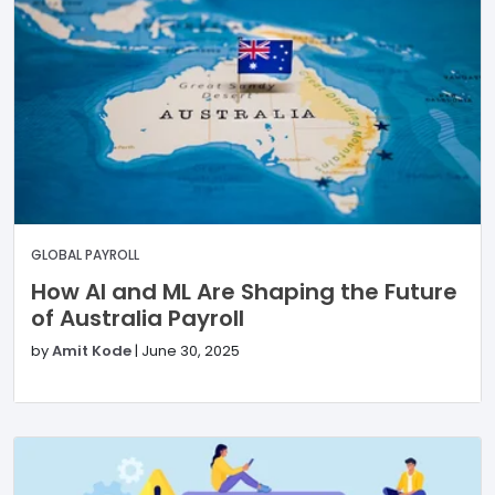
GLOBAL PAYROLL
How AI and ML Are Shaping the Future
of Australia Payroll
by
Amit Kode
|
June 30, 2025