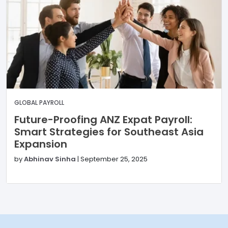
GLOBAL PAYROLL
Future-Proofing ANZ Expat Payroll:
Smart Strategies for Southeast Asia
Expansion
by
Abhinav Sinha
|
September 25, 2025