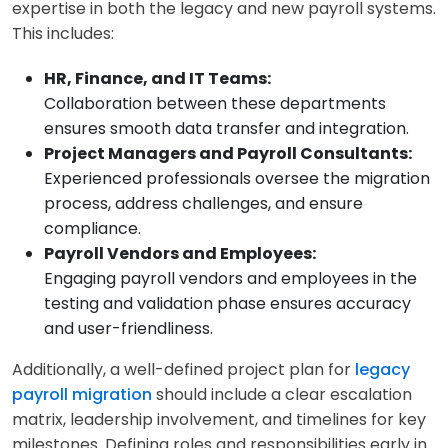
expertise in both the legacy and new payroll systems.
This includes:
HR, Finance, and IT Teams:
Collaboration between these departments
ensures smooth data transfer and integration.
Project Managers and Payroll Consultants:
Experienced professionals oversee the migration
process, address challenges, and ensure
compliance.
Payroll Vendors and Employees:
Engaging payroll vendors and employees in the
testing and validation phase ensures accuracy
and user-friendliness.
Additionally, a well-defined project plan for
legacy
payroll migration
should include a clear escalation
matrix, leadership involvement, and timelines for key
milestones. Defining roles and responsibilities early in