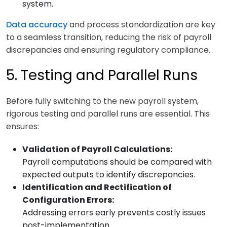
system.
Data accuracy
and process standardization are key
to a seamless transition, reducing the risk of payroll
discrepancies and ensuring regulatory compliance.
5. Testing and Parallel Runs
Before fully switching to the new payroll system,
rigorous testing and parallel runs are essential. This
ensures:
Validation of Payroll Calculations:
Payroll computations should be compared with
expected outputs to identify discrepancies.
Identification and Rectification of
Configuration Errors:
Addressing errors early prevents costly issues
post-implementation.