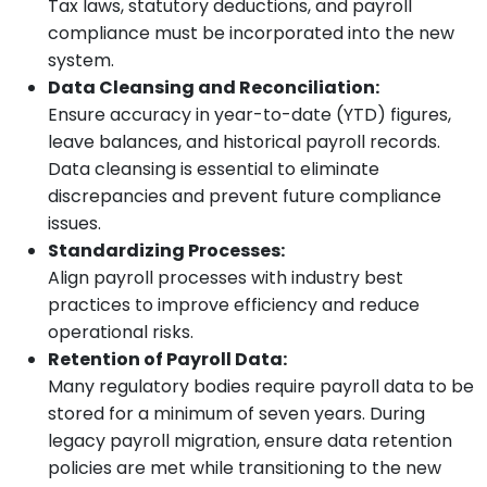
Tax laws, statutory deductions, and payroll
compliance must be incorporated into the new
system.
Data Cleansing and Reconciliation:
Ensure accuracy in year-to-date (YTD) figures,
leave balances, and historical payroll records.
Data cleansing is essential to eliminate
discrepancies and prevent future compliance
issues.
Standardizing Processes:
Align payroll processes with industry best
practices to improve efficiency and reduce
operational risks.
Retention of Payroll Data:
Many regulatory bodies require payroll data to be
stored for a minimum of seven years. During
legacy payroll migration, ensure data retention
policies are met while transitioning to the new