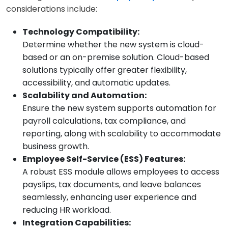
considerations include:
Technology Compatibility:
Determine whether the new system is cloud-
based or an on-premise solution. Cloud-based
solutions typically offer greater flexibility,
accessibility, and automatic updates.
Scalability and Automation:
Ensure the new system supports automation for
payroll calculations, tax compliance, and
reporting, along with scalability to accommodate
business growth.
Employee Self-Service (ESS) Features:
A robust ESS module allows employees to access
payslips, tax documents, and leave balances
seamlessly, enhancing user experience and
reducing HR workload.
Integration Capabilities: