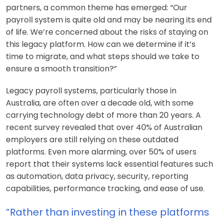
partners, a common theme has emerged: “Our
payroll system is quite old and may be nearing its end
of life. We’re concerned about the risks of staying on
this legacy platform. How can we determine if it’s
time to migrate, and what steps should we take to
ensure a smooth transition?”
Legacy payroll systems, particularly those in
Australia, are often over a decade old, with some
carrying technology debt of more than 20 years. A
recent survey revealed that over 40% of Australian
employers are still relying on these outdated
platforms. Even more alarming, over 50% of users
report that their systems lack essential features such
as automation, data privacy, security, reporting
capabilities, performance tracking, and ease of use.
“Rather than investing in these platforms