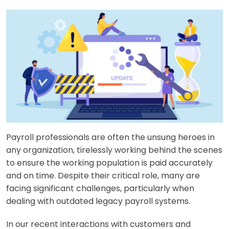
Payroll professionals are often the unsung heroes in
any organization, tirelessly working behind the scenes
to ensure the working population is paid accurately
and on time. Despite their critical role, many are
facing significant challenges, particularly when
dealing with outdated legacy payroll systems.
In our recent interactions with customers and