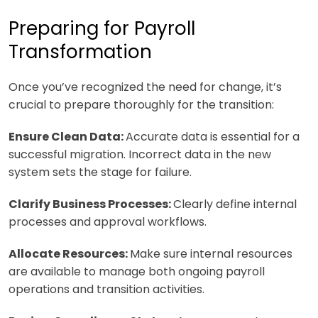
Preparing for Payroll
Transformation
Once you’ve recognized the need for change, it’s
crucial to prepare thoroughly for the transition:
Ensure Clean Data:
Accurate data is essential for a
successful migration. Incorrect data in the new
system sets the stage for failure.
Clarify Business Processes:
Clearly define internal
processes and approval workflows.
Allocate Resources:
Make sure internal resources
are available to manage both ongoing payroll
operations and transition activities.