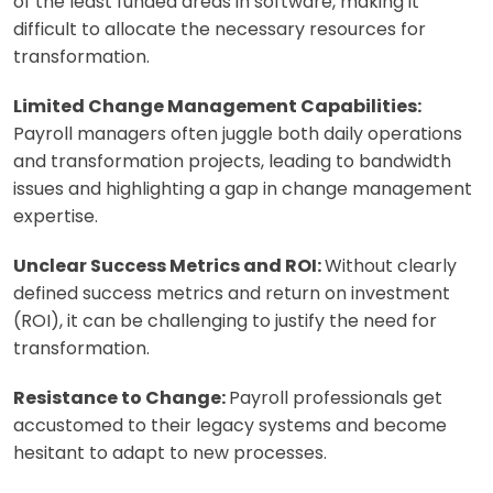
of the least funded areas in software, making it
difficult to allocate the necessary resources for
transformation.
Limited Change Management Capabilities:
Payroll managers often juggle both daily operations
and transformation projects, leading to bandwidth
issues and highlighting a gap in change management
expertise.
Unclear Success Metrics and ROI:
Without clearly
defined success metrics and return on investment
(ROI), it can be challenging to justify the need for
transformation.
Resistance to Change:
Payroll professionals get
accustomed to their legacy systems and become
hesitant to adapt to new processes.