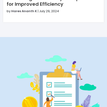
for Improved Efficiency
by
Hares Ananth K
|
July 29, 2024