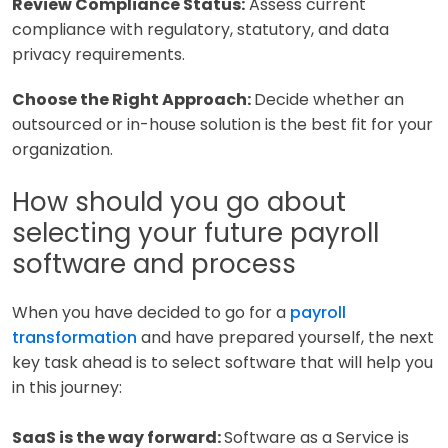
Review Compliance Status:
Assess current
compliance with regulatory, statutory, and data
privacy requirements.
Choose the Right Approach:
Decide whether an
outsourced or in-house solution is the best fit for your
organization.
How should you go about
selecting your future payroll
software and process
When you have decided to go for a
payroll
transformation
and have prepared yourself, the next
key task ahead is to select software that will help you
in this journey:
SaaS is the way forward:
Software as a Service is