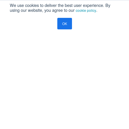
We use cookies to deliver the best user experience. By
Newsroom
using our website, you agree to our
.
cookie policy
Press Releases
Events
OK
Resources
Blog
Ramco Systems
CHENNAI : +91 44 2235 4510 |
+91 44 6653 4000
contact@ramco.com
FOLLOW US