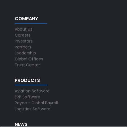
COMPANY
About Us
Careers
Investors
Partners
Leadership
Global Offices
Trust Center
PRODUCTS
Aviation Software
ERP Software
Payce - Global Payroll
Logistics Software
NEWS