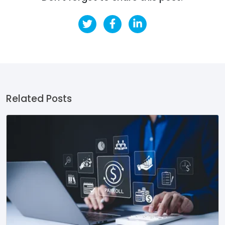
Related Posts