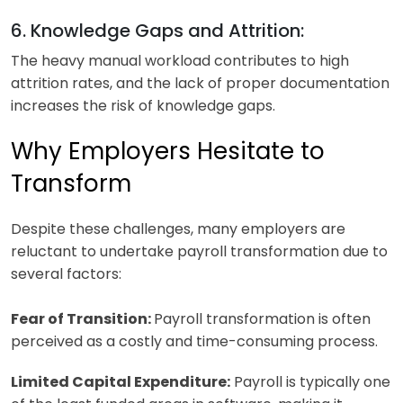
6. Knowledge Gaps and Attrition:
The heavy manual workload contributes to high
attrition rates, and the lack of proper documentation
increases the risk of knowledge gaps.
Why Employers Hesitate to
Transform
Despite these challenges, many employers are
reluctant to undertake payroll transformation due to
several factors:
Fear of Transition:
Payroll transformation is often
perceived as a costly and time-consuming process.
Limited Capital Expenditure:
Payroll is typically one