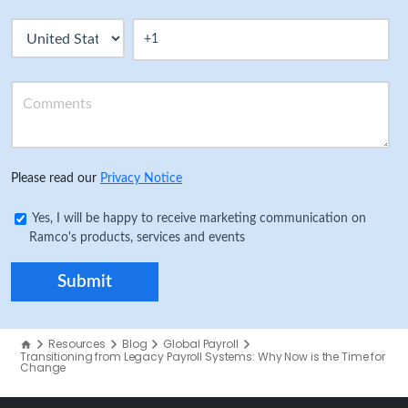
Please read our
Privacy Notice
Yes, I will be happy to receive marketing communication on
Ramco's products, services and events
Resources
Blog
Global Payroll
Transitioning from Legacy Payroll Systems: Why Now is the Time for
Change