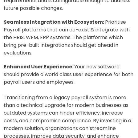
requirements and is configurable enough to address
future possible changes.
Seamless Integration with Ecosystem:
Prioritise
Payroll platforms that can co-exist & integrate with
the HRIS, WFM, ERP systems. The platforms which
bring pre-built integrations should get ahead in
evaluations.
Enhanced User Experience:
Your new software
should provide a world class user experience for both
payroll users and employees.
Transitioning from a legacy payroll system is more
than a technical upgrade for modern businesses as
outdated systems can hinder efficiency, increase
costs, and compromise compliance. By investing in a
modern solution, organizations can streamline
processes, improve data security, and enhance