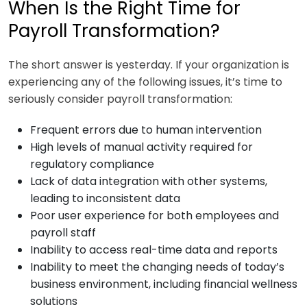
When Is the Right Time for
Payroll Transformation?
The short answer is yesterday. If your organization is
experiencing any of the following issues, it’s time to
seriously consider payroll transformation:
Frequent errors due to human intervention
High levels of manual activity required for
regulatory compliance
Lack of data integration with other systems,
leading to inconsistent data
Poor user experience for both employees and
payroll staff
Inability to access real-time data and reports
Inability to meet the changing needs of today’s
business environment, including financial wellness
solutions