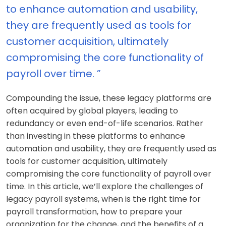
to enhance automation and usability,
they are frequently used as tools for
customer acquisition, ultimately
compromising the core functionality of
payroll over time. ”
Compounding the issue, these legacy platforms are
often acquired by global players, leading to
redundancy or even end-of-life scenarios. Rather
than investing in these platforms to enhance
automation and usability, they are frequently used as
tools for customer acquisition, ultimately
compromising the core functionality of payroll over
time. In this article, we’ll explore the challenges of
legacy payroll systems, when is the right time for
payroll transformation, how to prepare your
organization for the change, and the benefits of a