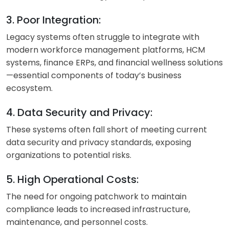
3. Poor Integration:
Legacy systems often struggle to integrate with
modern workforce management platforms, HCM
systems, finance ERPs, and financial wellness solutions
—essential components of today’s business
ecosystem.
4. Data Security and Privacy:
These systems often fall short of meeting current
data security and privacy standards, exposing
organizations to potential risks.
5. High Operational Costs:
The need for ongoing patchwork to maintain
compliance leads to increased infrastructure,
maintenance, and personnel costs.