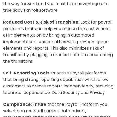
the way forward and you must take advantage of a
true SaaS Payroll Software.
Reduced Cost & Risk of Transition:
Look for payroll
platforms that can help you reduce the cost & time
of implementation by bringing in automated
implementation functionalities with pre-configured
elements and reports. This also minimizes risks of
transition by plugging in cracks that can occur during
the transitions.
Self-Reporting Tools:
Prioritise Payroll platforms
that bring strong reporting capabilities which allow
customers to create reports independently, reducing
technical dependence. Data Security and Privacy
Compliance:
Ensure that the Payroll Platform you
select can meet all current data privacy