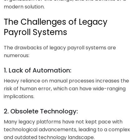
modern solution.
The Challenges of Legacy
Payroll Systems
The drawbacks of legacy payroll systems are
numerous:
1. Lack of Automation:
Heavy reliance on manual processes increases the
risk of human error, which can have wide-ranging
implications.
2. Obsolete Technology:
Many legacy platforms have not kept pace with
technological advancements, leading to a complex
and outdated technology landscape.