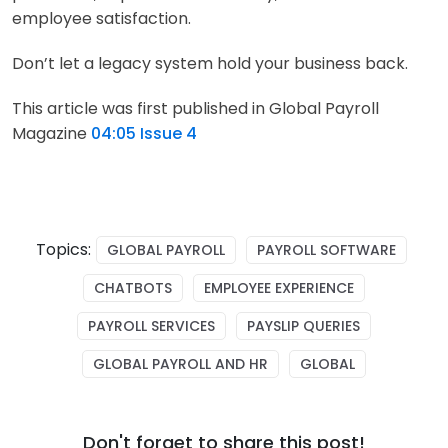
employee satisfaction.
Don’t let a legacy system hold your business back.
This article was first published in Global Payroll
Magazine
04:05 Issue 4
Topics:
GLOBAL PAYROLL
PAYROLL SOFTWARE
CHATBOTS
EMPLOYEE EXPERIENCE
PAYROLL SERVICES
PAYSLIP QUERIES
GLOBAL PAYROLL AND HR
GLOBAL
Don't forget to share this post!