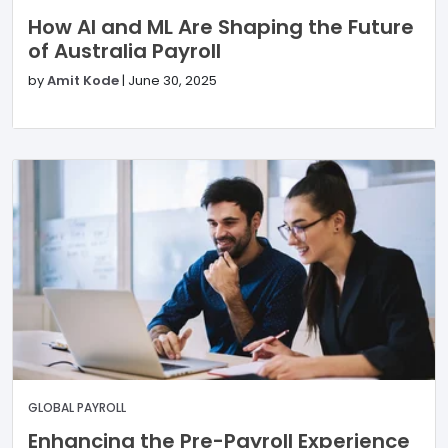
How AI and ML Are Shaping the Future
of Australia Payroll
by
Amit Kode
|
June 30, 2025
GLOBAL PAYROLL
Enhancing the Pre-Payroll Experience