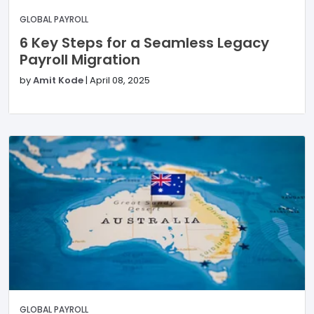
GLOBAL PAYROLL
6 Key Steps for a Seamless Legacy
Payroll Migration
by
Amit Kode
|
April 08, 2025
GLOBAL PAYROLL