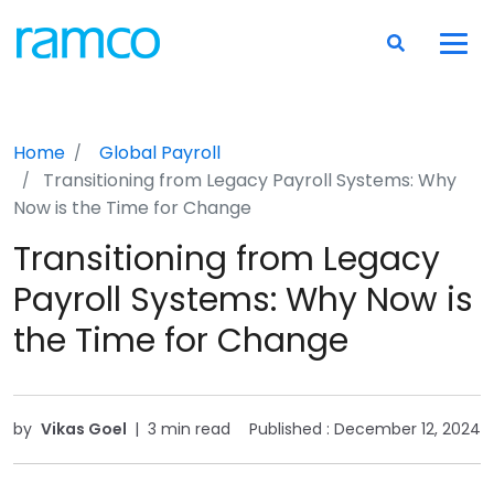
Home
Global Payroll
Transitioning from Legacy Payroll Systems: Why
Now is the Time for Change
Transitioning from Legacy
Payroll Systems: Why Now is
the Time for Change
by
Vikas Goel
|
3 min read
Published :
December 12, 2024