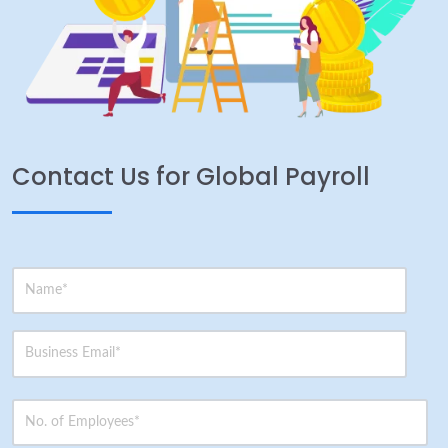
Contact Us for Global Payroll