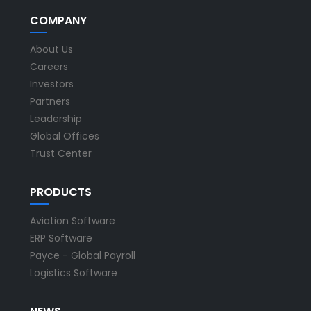
COMPANY
About Us
Careers
Investors
Partners
Leadership
Global Offices
Trust Center
PRODUCTS
Aviation Software
ERP Software
Payce - Global Payroll
Logistics Software