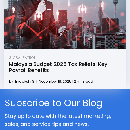
GLOBAL PAYROLL
Malaysia Budget 2026 Tax Reliefs: Key
Payroll Benefits
by
Enaakshi S
|
November 19, 2025 | 2 min read
Subscribe to Our Blog
Stay up to date with the latest marketing,
sales, and service tips and news.