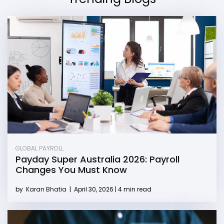
GLOBAL PAYROLL
Payday Super Australia 2026: Payroll
Changes You Must Know
by
Karan Bhatia
|
April 30, 2026 | 4 min read