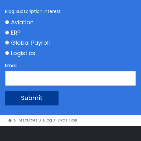
Blog Subscription Interest
Aviation
ERP
Global Payroll
Logistics
Email
*
Resources
Blog
Vikas Goel