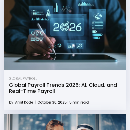
GLOBAL PAYROLL
Global Payroll Trends 2026: AI, Cloud, and
Real-Time Payroll
by
Amit Kode
|
October 30, 2025 | 5 min read