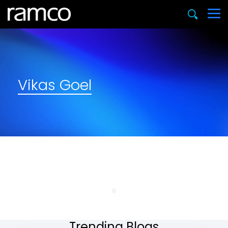
Vikas Goel
Trending Blogs