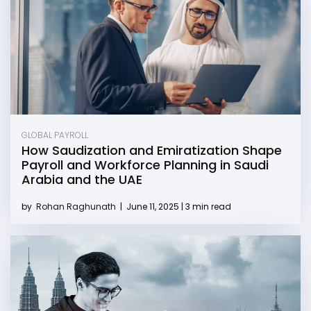
GLOBAL PAYROLL
How Saudization and Emiratization Shape
Payroll and Workforce Planning in Saudi
Arabia and the UAE
by
Rohan Raghunath
|
June 11, 2025 | 3 min read