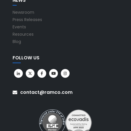
NEWS
Newsroom
Press Releases
Events
Resources
Blog
FOLLOW US
contact@ramco.com