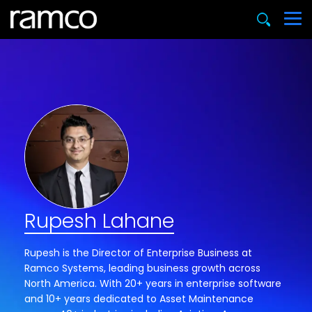
Rupesh Lahane
Rupesh is the Director of Enterprise Business at
Ramco Systems, leading business growth across
North America. With 20+ years in enterprise software
and 10+ years dedicated to Asset Maintenance