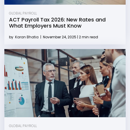
GLOBAL PAYROLL
ACT Payroll Tax 2026: New Rates and
What Employers Must Know
by
Karan Bhatia
|
November 24, 2025 | 2 min read
GLOBAL PAYROLL