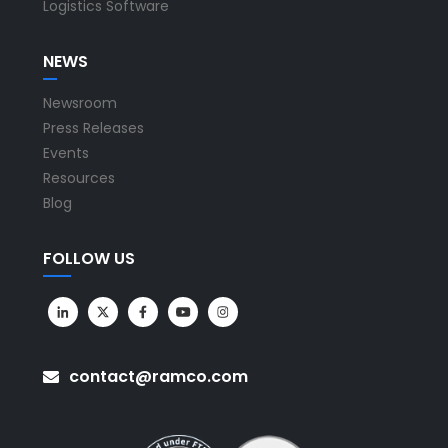
Logistics Software
NEWS
Newsroom
Press Releases
Events
Resources
Blog
FOLLOW US
contact@ramco.com