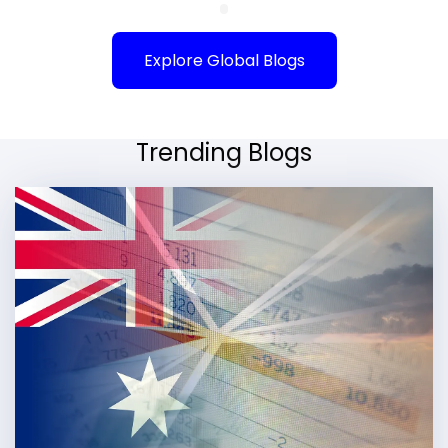
Explore Global Blogs
Trending Blogs