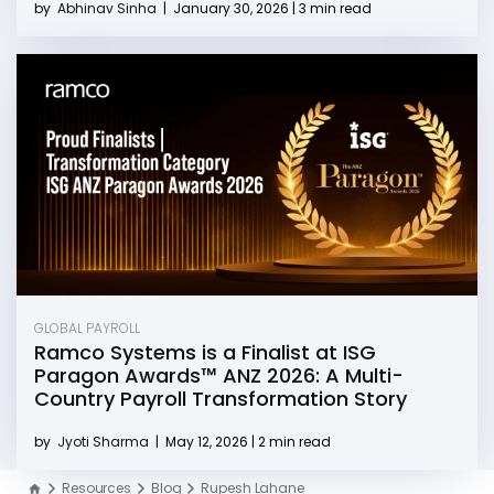
by
Abhinav Sinha
|
January 30, 2026 | 3 min read
GLOBAL PAYROLL
Ramco Systems is a Finalist at ISG
Paragon Awards™ ANZ 2026: A Multi-
Country Payroll Transformation Story
by
Jyoti Sharma
|
May 12, 2026 | 2 min read
Resources
Blog
Rupesh Lahane