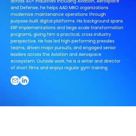
across 40+ industries including Aviation, Aerospace
and Defense, he helps AAD MRO organizations
modernize maintenance operations through
purpose‑built digital platforms. His background spans
ERP implementations and large‑scale transformation
programs, giving him a practical, cross‑industry
perspective. He has led high‑performing presales
teams, driven major pursuits, and engaged senior
leaders across the Aviation and Aerospace
ecosystem. Outside work, he is a writer and director
of short films and enjoys regular gym training