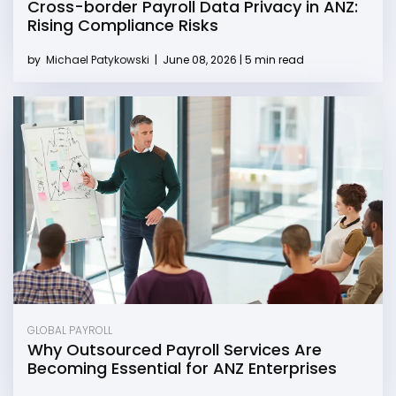
Cross-border Payroll Data Privacy in ANZ:
Rising Compliance Risks
by
Michael Patykowski
|
June 08, 2026 | 5 min read
GLOBAL PAYROLL
Why Outsourced Payroll Services Are
Becoming Essential for ANZ Enterprises