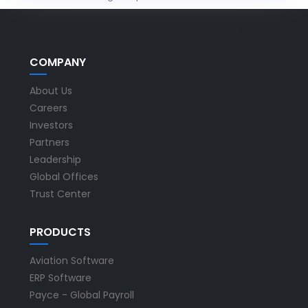
COMPANY
About Us
Careers
Investors
Partners
Leadership
Global Offices
Trust Center
PRODUCTS
Aviation Software
ERP Software
Payce - Global Payroll