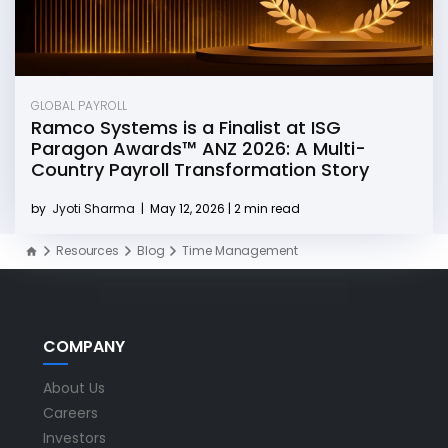
GLOBAL PAYROLL
Ramco Systems is a Finalist at ISG
Paragon Awards™ ANZ 2026: A Multi-
Country Payroll Transformation Story
by
Jyoti Sharma
|
May 12, 2026 | 2 min read
Resources
Blog
Time Management
COMPANY
About Us
Careers
Investors