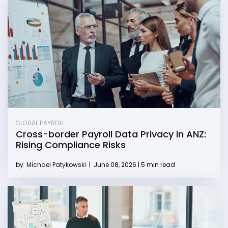
GLOBAL PAYROLL
Cross-border Payroll Data Privacy in ANZ:
Rising Compliance Risks
by
Michael Patykowski
|
June 08, 2026 | 5 min read