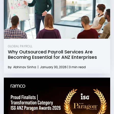
GLOBAL PAYROLL
Why Outsourced Payroll Services Are
Becoming Essential for ANZ Enterprises
by
Abhinav Sinha
|
January 30, 2026 | 3 min read