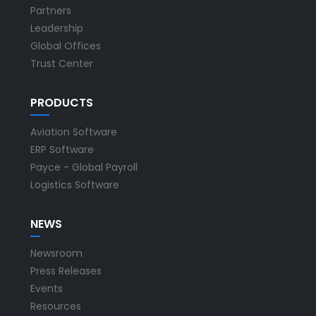
Partners
Leadership
Global Offices
Trust Center
PRODUCTS
Aviation Software
ERP Software
Payce - Global Payroll
Logistics Software
NEWS
Newsroom
Press Releases
Events
Resources