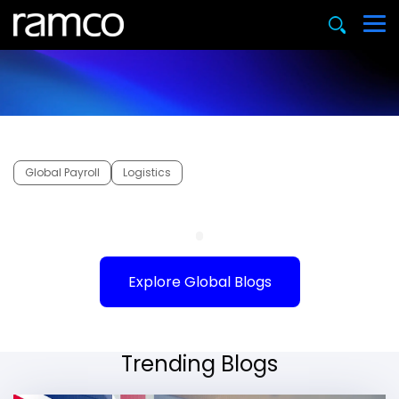
Global Payroll
Logistics
Explore Global Blogs
Trending Blogs