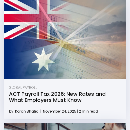
GLOBAL PAYROLL
ACT Payroll Tax 2026: New Rates and
What Employers Must Know
by
Karan Bhatia
|
November 24, 2025 | 2 min read