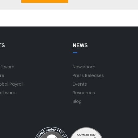
TS
NEWS
oftware
Newsroom
re
Press Releases
bal Payroll
Events
Software
Resources
Blog