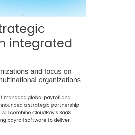
rategic
on integrated
anizations and focus on
multinational organizations
 of managed global payroll and
announced a strategic partnership
p will combine CloudPay’s SaaS
ng payroll software to deliver