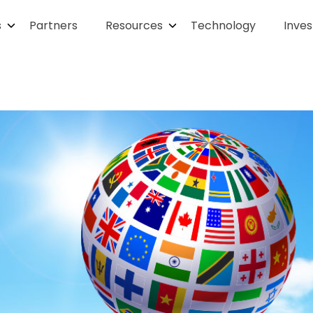
s
Partners
Resources
Technology
Inves