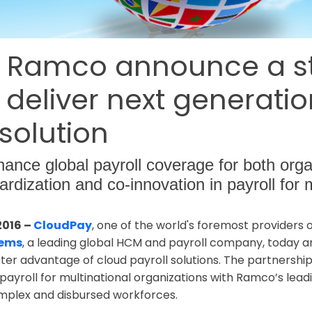
 Ramco announce a st
 deliver next generati
 solution
hance global payroll coverage for both org
dardization and co-innovation in payroll for 
2016 –
CloudPay
, one of the world's foremost providers
tems
, a leading global HCM and payroll company, today 
ter advantage of cloud payroll solutions. The partnershi
yroll for multinational organizations with Ramco’s leadi
complex and disbursed workforces.