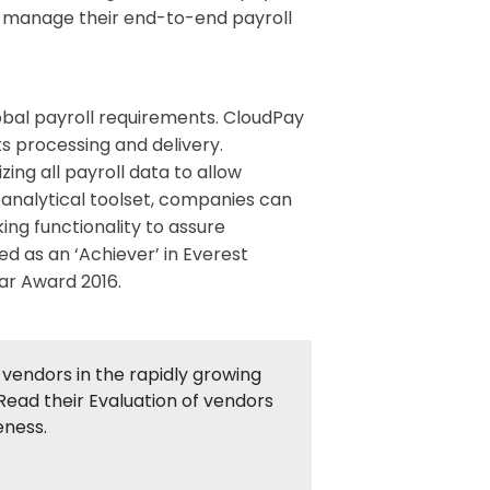
o manage their end-to-end payroll
lobal payroll requirements. CloudPay
s processing and delivery.
ng all payroll data to allow
 analytical toolset, companies can
ing functionality to assure
ed as an ‘Achiever’ in Everest
ar Award 2016.
vendors in the rapidly growing
Read their Evaluation of vendors
eness.