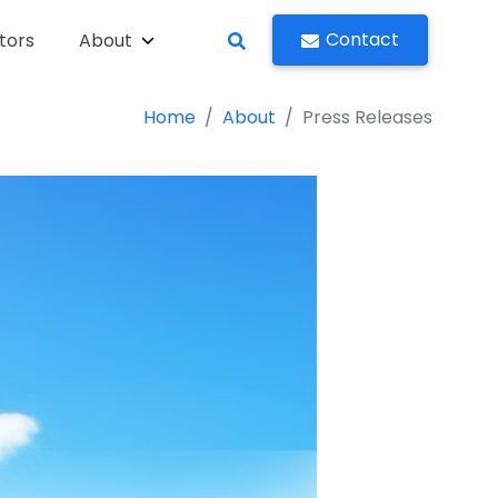
Contact
tors
About
Home
About
Press Releases