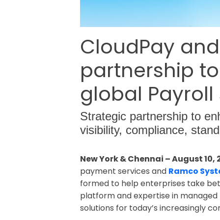
CloudPay and
partnership to
global Payroll
Strategic partnership to en
visibility, compliance, stan
New York & Chennai – August 10, 
payment services and
Ramco Sys
formed to help enterprises take bet
platform and expertise in managed pa
solutions for today’s increasingly 