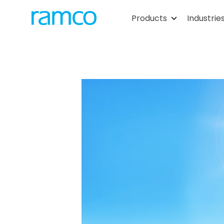
Products
Industrie