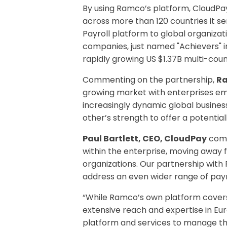
By using Ramco’s platform, CloudPa
across more than 120 countries it se
Payroll platform to global organiza
companies, just named "Achievers" 
rapidly growing US $1.37B multi-cou
Commenting on the partnership,
Ra
growing market with enterprises embr
increasingly dynamic global busin
other’s strength to offer a potential
Paul Bartlett, CEO, CloudPay
comm
within the enterprise, moving away
organizations. Our partnership with 
address an even wider range of payr
“While Ramco’s own platform cove
extensive reach and expertise in Eu
platform and services to manage the