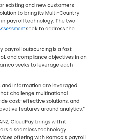
for existing and new customers
lution to bring its Multi-Country
 in payroll technology. The two
seek to address the
 Assessment
ry payroll outsourcing is a fast
rol, and compliance objectives in an
Ramco seeks to leverage each
and information are leveraged
hat challenge multinational
ide cost-effective solutions, and
ovative features around analytics.”
NZ, CloudPay brings with it
omers a seamless technology
ices offering with Ramco’s payroll