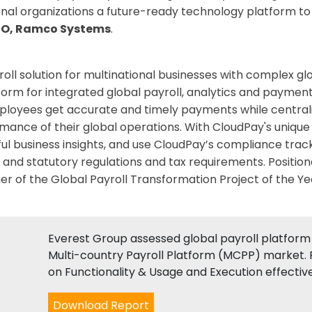
onal organizations a future-ready technology platform t
EO, Ramco Systems
.
oll solution for multinational businesses with complex g
form for integrated global payroll, analytics and payment
ployees get accurate and timely payments while centralizi
mance of their global operations. With CloudPay's unique
ful business insights, and use CloudPay’s compliance track
 and statutory regulations and tax requirements. Position
 of the Global Payroll Transformation Project of the Ye
Everest Group assessed global payroll platform 
Multi-country Payroll Platform (MCPP) market. 
on Functionality & Usage and Execution effectiv
Download Report