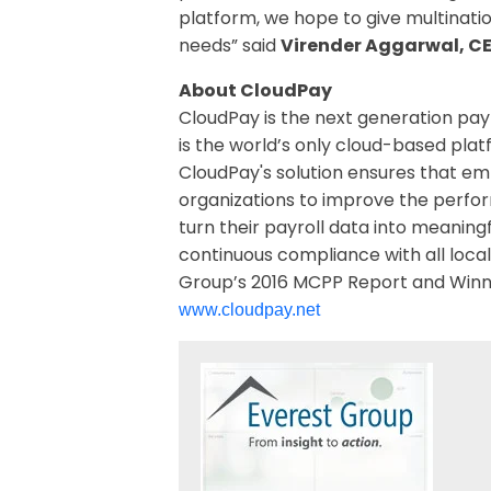
platform, we hope to give multinati
needs” said
Virender Aggarwal, C
About CloudPay
CloudPay is the next generation payr
is the world’s only cloud-based plat
CloudPay's solution ensures that em
organizations to improve the perfor
turn their payroll data into meaning
continuous compliance with all local
Group’s 2016 MCPP Report and Winner
www.cloudpay.net