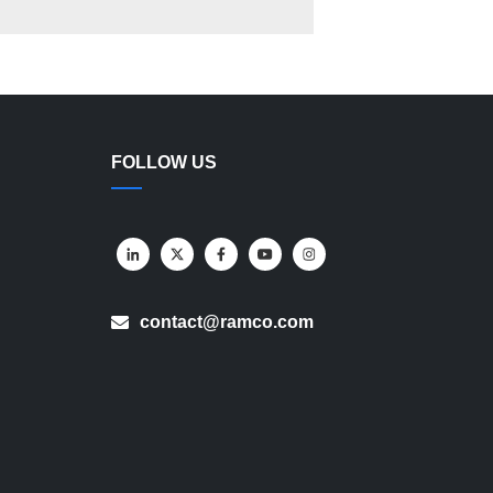
FOLLOW US
contact@ramco.com