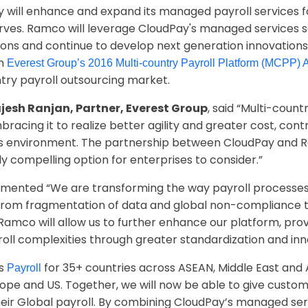
y will enhance and expand its managed payroll services 
rves. Ramco will leverage CloudPay's managed services so
tions and continue to develop next generation innovations
in
Everest Group’s 2016 Multi-country Payroll Platform (MCPP)
ntry payroll outsourcing market.
jesh Ranjan, Partner, Everest Group
, said “Multi-count
acing it to realize better agility and greater cost, cont
ess environment. The partnership between CloudPay and 
ly compelling option for enterprises to consider.”
ented “We are transforming the way payroll processes 
 from fragmentation of data and global non-compliance t
Ramco will allow us to further enhance our platform, prov
oll complexities through greater standardization and inn
rs
for 35+ countries across ASEAN, Middle East and A
Payroll
rope and US. Together, we will now be able to give cust
ir Global payroll. By combining CloudPay’s managed serv