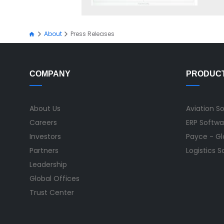
About
Press Releases
COMPANY
PRODUC
About Us
Aviation S
Careers
ERP Softwa
Investors
Payce - Glo
Partners
Logistics 
Leadership
Global Offices
Trust Center