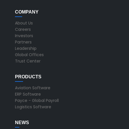
COMPANY
About Us
Careers
Investors
Partners
Leadership
Global Offices
Trust Center
PRODUCTS
Aviation Software
ERP Software
Payce - Global Payroll
Logistics Software
NEWS