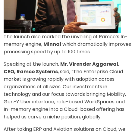
The launch also marked the unveiling of Ramco’s In-
memory engine,
Minnal
which dramatically improves
processing speed by up to 100 times.
Speaking at the launch,
Mr. Virender Aggarwal,
CEO, Ramco Systems
, said, “The Enterprise Cloud
market is growing rapidly with adoption across
organizations of all sizes. Our investments in
technology and our focus towards bringing Mobility,
Gen-Y User interface, role-based WorkSpaces and
In-memory engine into a Cloud-based offering has
helped us carve a niche position, globally.
After taking ERP and Aviation solutions on Cloud, we