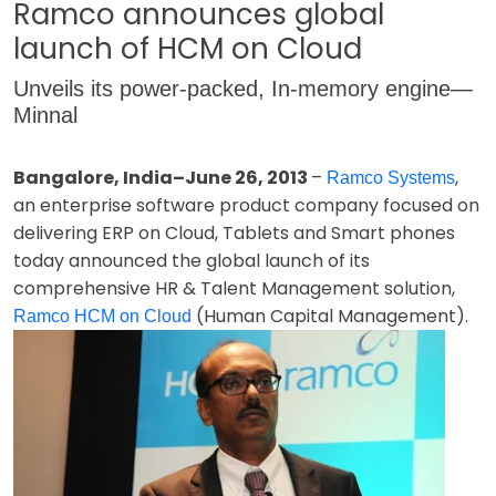
Ramco announces global
launch of HCM on Cloud
Unveils its power-packed, In-memory engine—
Minnal
Bangalore, India–June 26, 2013
–
,
Ramco Systems
an enterprise software product company focused on
delivering ERP on Cloud, Tablets and Smart phones
today announced the global launch of its
comprehensive HR & Talent Management solution,
(Human Capital Management).
Ramco HCM on Cloud