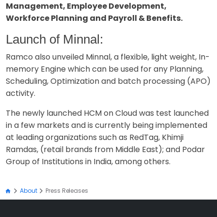
Management, Employee Development,
Workforce Planning and Payroll & Benefits.
Launch of Minnal:
Ramco also unveiled Minnal, a flexible, light weight, In-
memory Engine which can be used for any Planning,
Scheduling, Optimization and batch processing (APO)
activity.
The newly launched HCM on Cloud was test launched
in a few markets and is currently being implemented
at leading organizations such as RedTag, Khimji
Ramdas, (retail brands from Middle East); and Podar
Group of Institutions in India, among others.
About
Press Releases