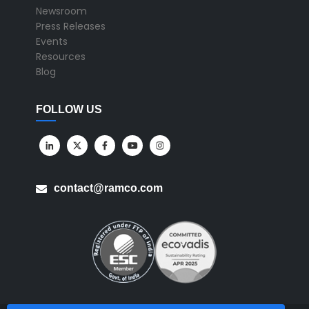
Newsroom
Press Releases
Events
Resources
Blog
FOLLOW US
contact@ramco.com