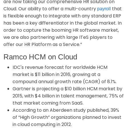
are now taking our comprehensive HR solution on
Cloud. Our ability to offer a multi-country
that
payroll
is flexible enough to integrate with any standard ERP
has been a key differentiator in the global market. In
order to capture the booming HR software market,
we are also partnering with large ITeS players to
offer our HR Platform as a Service.”
Ramco HCM on Cloud
IDC's revenue forecast for worldwide HCM
market is $11 billion in 2016, growing at a
compound annual growth rate (CAGR) of 8.1%.
Gartner is projecting a $10 billion HCM market by
2015, with $4 billion in talent management, 75% of
that market coming from SaaS.
According to an Aberdeen study published, 39%
of “High Growth” organizations planned to invest
in cloud computing in 2012.