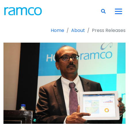
Home
About
Press Releases