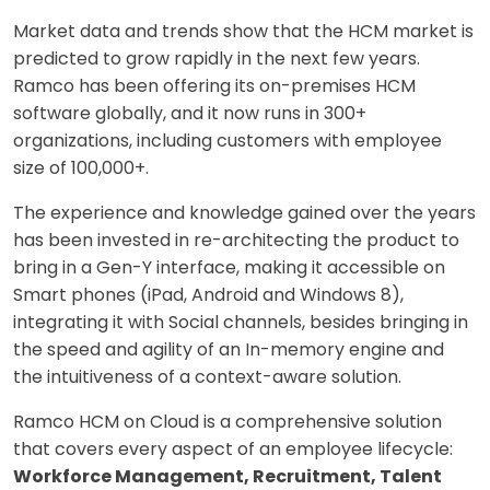
Market data and trends show that the HCM market is
predicted to grow rapidly in the next few years.
Ramco has been offering its on-premises HCM
software globally, and it now runs in 300+
organizations, including customers with employee
size of 100,000+.
The experience and knowledge gained over the years
has been invested in re-architecting the product to
bring in a Gen-Y interface, making it accessible on
Smart phones (iPad, Android and Windows 8),
integrating it with Social channels, besides bringing in
the speed and agility of an In-memory engine and
the intuitiveness of a context-aware solution.
Ramco HCM on Cloud is a comprehensive solution
that covers every aspect of an employee lifecycle:
Workforce Management, Recruitment, Talent