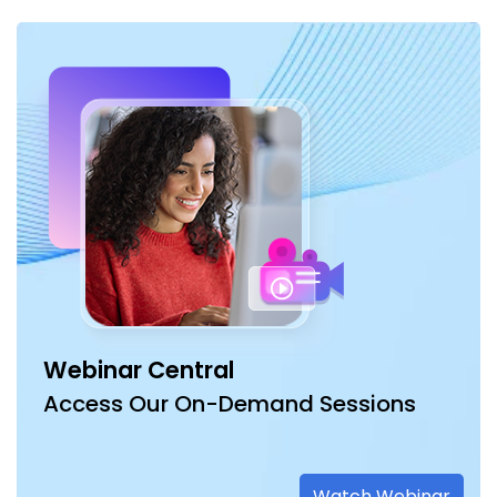
Webinar Central
Access Our On-Demand Sessions
Watch Webinar