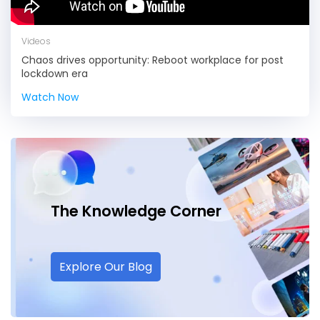
Videos
Chaos drives opportunity: Reboot workplace for post
lockdown era
Watch Now
The Knowledge
Corner
Explore Our Blog