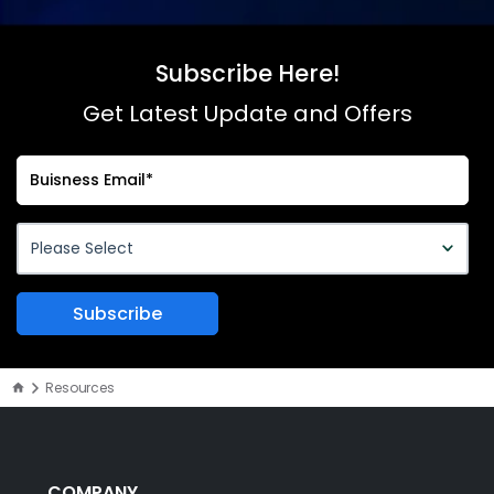
Subscribe Here!
Get Latest Update and Offers
Resources
COMPANY