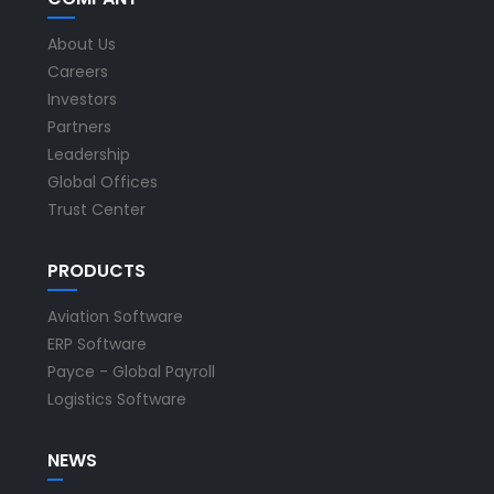
About Us
Careers
Investors
Partners
Leadership
Global Offices
Trust Center
PRODUCTS
Aviation Software
ERP Software
Payce - Global Payroll
Logistics Software
NEWS