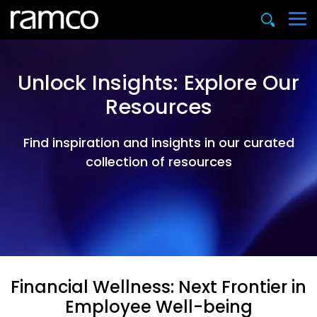
Unlock Insights: Explore Our
Resources
Find inspiration and insights in our curated
collection of resources
Financial Wellness: Next Frontier in
Employee Well-being