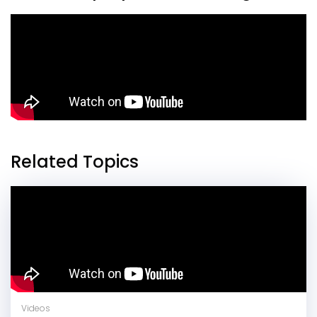
Related Topics
Videos