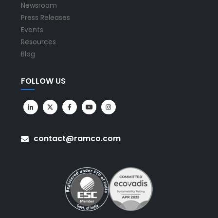
Newsroom
Press Releases
Events
Resources
Blog
FOLLOW US
contact@ramco.com