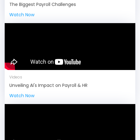
The Biggest Payroll Challenges
Watch Now
Videos
Unveiling AI's Impact on Payroll & HR
Watch Now