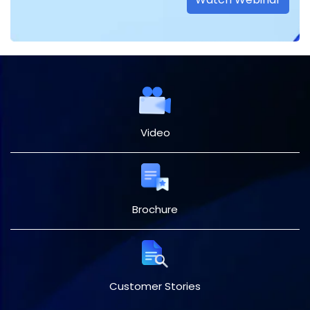
Video
Brochure
Customer Stories