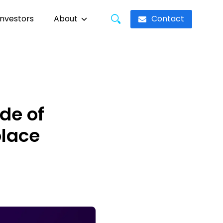
Contact
Investors
About
de of
place