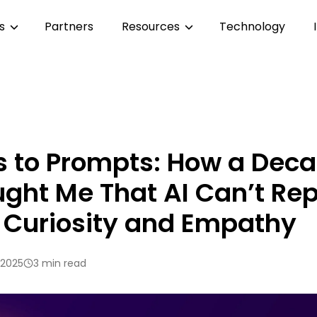
es
Partners
Resources
Technology
s to Prompts: How a Deca
ght Me That AI Can’t Re
, Curiosity and Empathy
 2025
3 min read