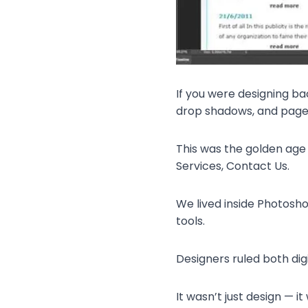
If you were designing ba
drop shadows, and pages
This was the golden age
Services, Contact Us.
We lived inside Photoshop
tools.
Designers ruled both digi
It wasn’t just design — it 