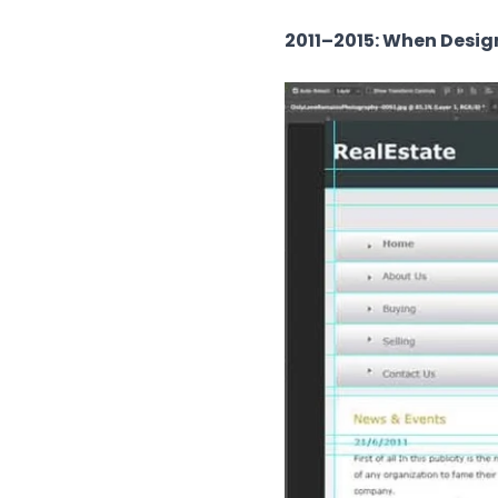
2011–2015: When Desig