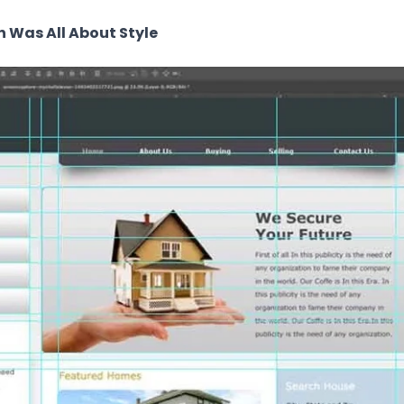
n Was All About Style