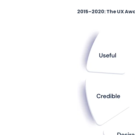
2015–2020: The UX Aw