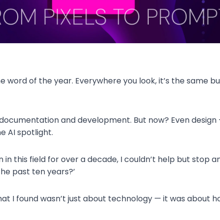
he word of the year. Everywhere you look, it’s the same buz
e documentation and development. But now? Even design 
e AI spotlight.
in this field for over a decade, I couldn’t help but stop an
the past ten years?’
hat I found wasn’t just about technology — it was about h