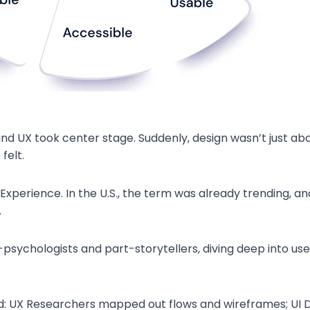
nd UX took center stage. Suddenly, design wasn’t just ab
felt.
Experience. In the U.S., the term was already trending, and 
.
ychologists and part-storytellers, diving deep into user
: UX Researchers mapped out flows and wireframes; UI D