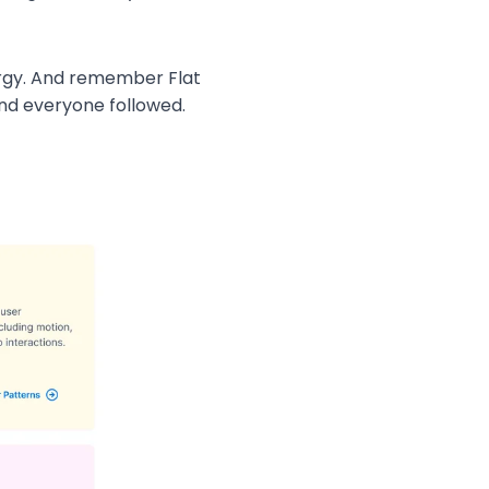
energy. And remember Flat
nd everyone followed.