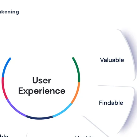
akening