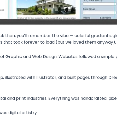
ck then, you’ll remember the vibe — colorful gradients, gl
 that took forever to load (but we loved them anyway).
 of Graphic and Web Design. Websites followed a simple p
, illustrated with Illustrator, and built pages through Dr
tal and print industries. Everything was handcrafted, pixel
was digital artistry.