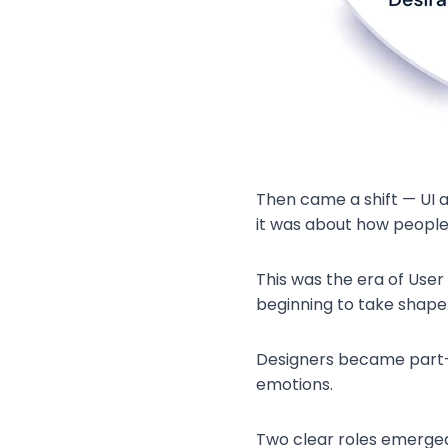
Then came a shift — UI a
it was about how people 
This was the era of User 
beginning to take shape
Designers became part-ps
emotions.
Two clear roles emerged