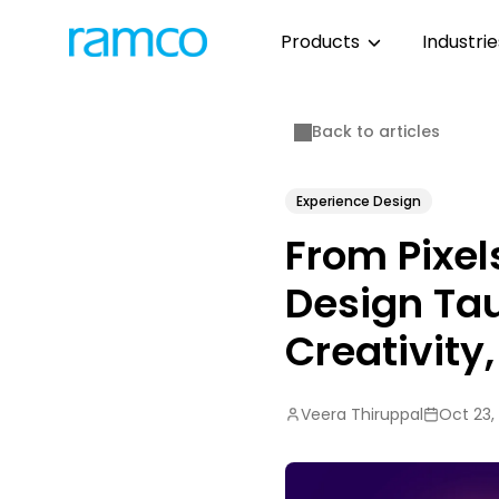
Products
Industri
Back to articles
Experience Design
From Pixel
Design Tau
Creativity
Veera Thiruppal
Oct 23,