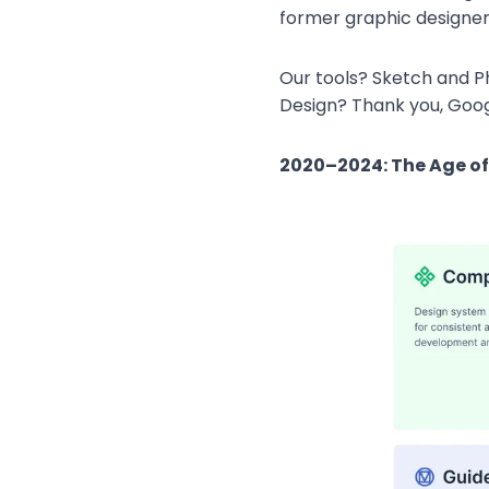
former graphic designers)
Our tools? Sketch and Pho
Design? Thank you, Goog
2020–2024: The Age o