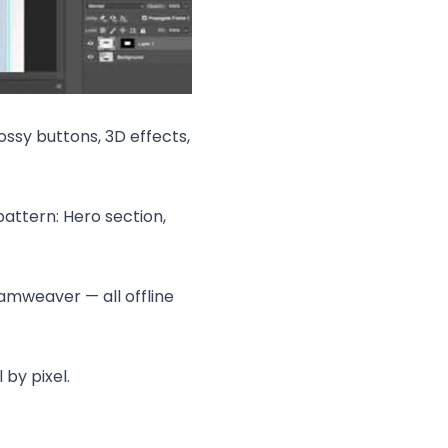
ossy buttons, 3D effects,
attern: Hero section,
eamweaver — all offline
 by pixel.