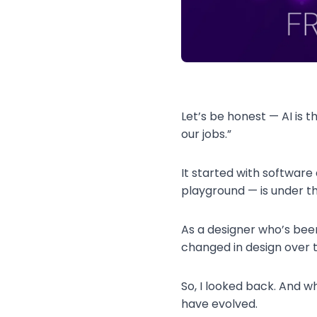
Let’s be honest — AI is t
our jobs.”
It started with softwar
playground — is under th
As a designer who’s been 
changed in design over 
So, I looked back. And w
have evolved.