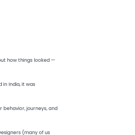
out how things looked —
in India, it was
 behavior, journeys, and
esigners (many of us