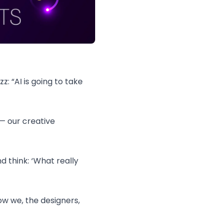
z: “AI is going to take
— our creative
d think: ‘What really
ow we, the designers,