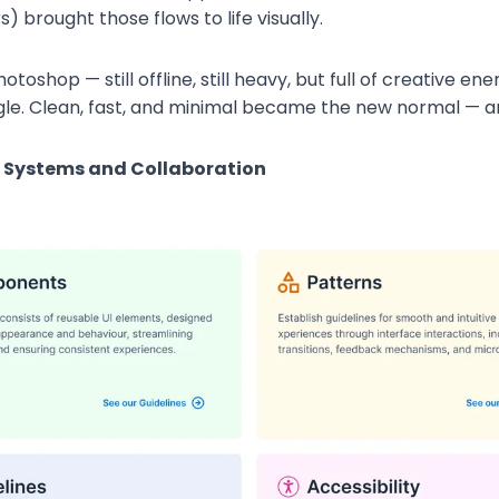
 brought those flows to life visually.
toshop — still offline, still heavy, but full of creative 
le. Clean, fast, and minimal became the new normal — a
f Systems and Collaboration