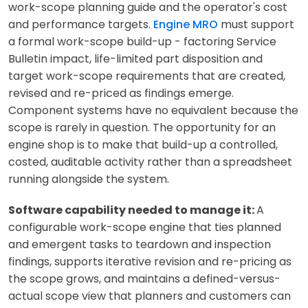
work-scope planning guide and the operator's cost
and performance targets.
Engine MRO
must support
a formal work-scope build-up - factoring Service
Bulletin impact, life-limited part disposition and
target work-scope requirements that are created,
revised and re-priced as findings emerge.
Component systems have no equivalent because the
scope is rarely in question. The opportunity for an
engine shop is to make that build-up a controlled,
costed, auditable activity rather than a spreadsheet
running alongside the system.
Software capability needed to manage it:
A
configurable work-scope engine that ties planned
and emergent tasks to teardown and inspection
findings, supports iterative revision and re-pricing as
the scope grows, and maintains a defined-versus-
actual scope view that planners and customers can