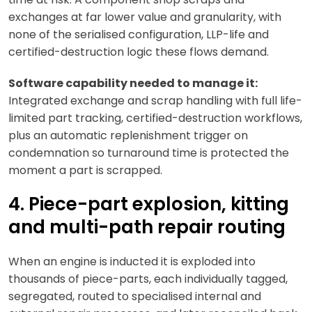
exchanges at far lower value and granularity, with
none of the serialised configuration, LLP-life and
certified-destruction logic these flows demand.
Software capability needed to manage it:
Integrated exchange and scrap handling with full life-
limited part tracking, certified-destruction workflows,
plus an automatic replenishment trigger on
condemnation so turnaround time is protected the
moment a part is scrapped.
4. Piece-part explosion, kitting
and multi-path repair routing
When an engine is inducted it is exploded into
thousands of piece-parts, each individually tagged,
segregated, routed to specialised internal and