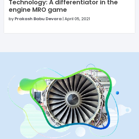
Technology: A differentiator in the
engine MRO game
by
Prakash Babu Devara
|
April 05, 2021