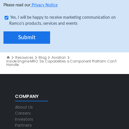
Please read our
Privacy Notice
Yes, I will be happy to receive marketing communication on
Ramco's products, services and events
Resources
Blog
Aviation
Inside Engine MRO: Six Capabilities a Component Platform Can't
Handle
COMPANY
About Us
Careers
Investors
Partners