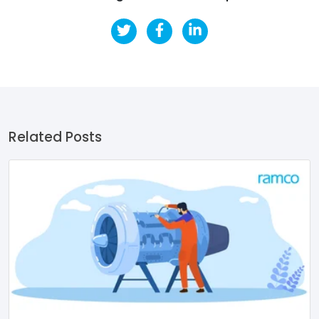
Related Posts