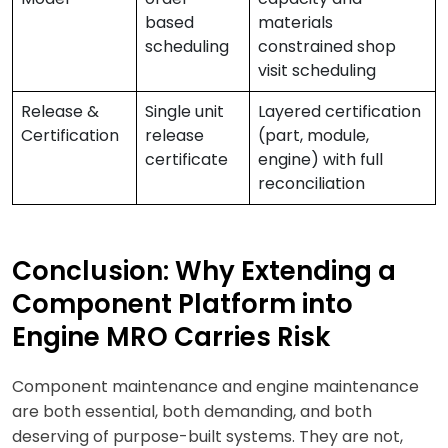
based
materials
scheduling
constrained shop
visit scheduling
Release &
Single unit
Layered certification
Certification
release
(part, module,
certificate
engine) with full
reconciliation
Conclusion: Why Extending a
Component Platform into
Engine MRO Carries Risk
Component maintenance and engine maintenance
are both essential, both demanding, and both
deserving of purpose-built systems. They are not,