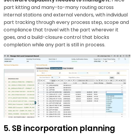
part kitting and many-to-many routing across
internal stations and external vendors, with individual
part tracking through every process step, scope and
compliance that travel with the part wherever it
goes, and a build-closure control that blocks
completion while any part is still in process.
5. SB incorporation planning