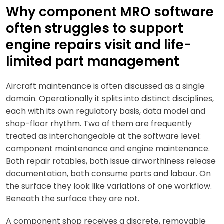
Why component MRO software
often struggles to support
engine repairs visit and life-
limited part management
Aircraft maintenance is often discussed as a single
domain. Operationally it splits into distinct disciplines,
each with its own regulatory basis, data model and
shop-floor rhythm. Two of them are frequently
treated as interchangeable at the software level:
component maintenance and engine maintenance.
Both repair rotables, both issue airworthiness release
documentation, both consume parts and labour. On
the surface they look like variations of one workflow.
Beneath the surface they are not.
A component shop receives a discrete, removable