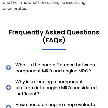
and their material flow as engine insourcing
accelerates.
Frequently Asked Questions
(FAQs)
What is the core difference between
component MRO and engine MRO?
Why is extending a component
platform into engine MRO considered
inefficient?
How should an engine shop evaluate