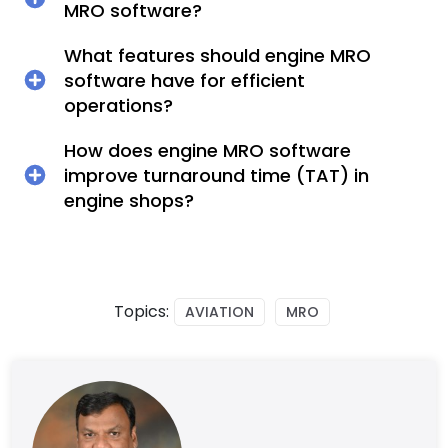
MRO software?
What features should engine MRO
software have for efficient
operations?
How does engine MRO software
improve turnaround time (TAT) in
engine shops?
Topics:
AVIATION
MRO