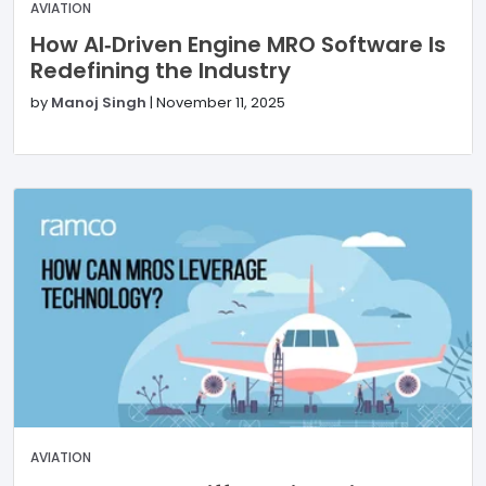
AVIATION
How AI‑Driven Engine MRO Software Is
Redefining the Industry
by
Manoj Singh
|
November 11, 2025
AVIATION