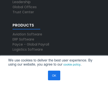
Leadership
Global Offices
Trust Center
PRODUCTS
Aviation Software
ERP Software
Payce - Global Payroll
Logistics Software
We use cookies to deliver the best user experience. By
NEWS
using our website, you agree to our
.
cookie policy
Newsroom
OK
Press Releases
Events
Resources
Blog
Ramco Systems