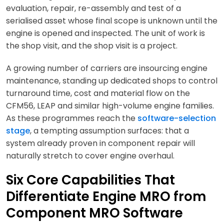
evaluation, repair, re-assembly and test of a
serialised asset whose final scope is unknown until the
engine is opened and inspected. The unit of work is
the shop visit, and the shop visit is a project.
A growing number of carriers are insourcing engine
maintenance, standing up dedicated shops to control
turnaround time, cost and material flow on the
CFM56, LEAP and similar high-volume engine families.
As these programmes reach the
software-selection
stage
, a tempting assumption surfaces: that a
system already proven in component repair will
naturally stretch to cover engine overhaul.
Six Core Capabilities That
Differentiate Engine MRO from
Component MRO Software