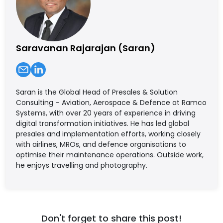
Saravanan Rajarajan (Saran)
Saran is the Global Head of Presales & Solution
Consulting – Aviation, Aerospace & Defence at Ramco
Systems, with over 20 years of experience in driving
digital transformation initiatives. He has led global
presales and implementation efforts, working closely
with airlines, MROs, and defence organisations to
optimise their maintenance operations. Outside work,
he enjoys travelling and photography.
Don't forget to share this post!