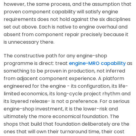
however, the same process, and the assumption that
proven component capability will satisfy engine
requirements does not hold against the six disciplines
set out above. Each is native to engine overhaul and
absent from component repair precisely because it
is unnecessary there.
The constructive path for any engine-shop
programme is direct: treat
engine-MRO capability
as
something to be proven in production, not inferred
from adjacent component experience. A platform
engineered for the engine - its configuration, its life-
limited economics, its long-cycle project rhythm and
its layered release- is not a preference. For a serious
engine-shop investment, it is the lower-risk and
ultimately the more economical foundation. The
shops that build that foundation deliberately are the
ones that will own their turnaround time, their cost