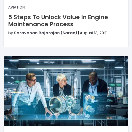
AVIATION
5 Steps To Unlock Value In Engine
Maintenance Process
by
Saravanan Rajarajan (Saran)
|
August 13, 2021