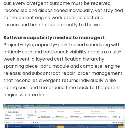
out. Every divergent outcome must be received,
reconciled and dispositioned individually, yet stay tied
to the parent engine work order so cost and
turnaround time roll up correctly to the visit.
Software capability needed to manage it:
Project-style, capacity-constrained scheduling with
critical-path and bottleneck visibility across a multi-
week event; a layered certification hierarchy
spanning piece-part, module and complete-engine
release; and subcontract repair-order management
that reconciles divergent returns individually while
rolling cost and turnaround time back to the parent
engine work order.