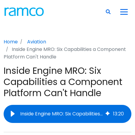
Home
Aviation
Inside Engine MRO: Six Capabilities a Component
Platform Can't Handle
Inside Engine MRO: Six
Capabilities a Component
Platform Can't Handle
Inside Engine MRO: Six Capabilities a Component Platform Can't Handle
13
:
20