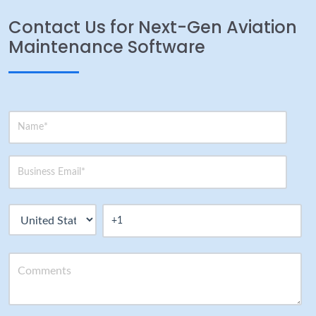
Contact Us for Next-Gen Aviation
Maintenance Software