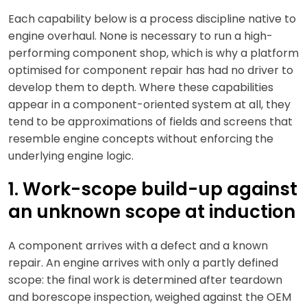
Each capability below is a process discipline native to
engine overhaul. None is necessary to run a high-
performing component shop, which is why a platform
optimised for component repair has had no driver to
develop them to depth. Where these capabilities
appear in a component-oriented system at all, they
tend to be approximations of fields and screens that
resemble engine concepts without enforcing the
underlying engine logic.
1. Work-scope build-up against
an unknown scope at induction
A component arrives with a defect and a known
repair. An engine arrives with only a partly defined
scope: the final work is determined after teardown
and borescope inspection, weighed against the OEM