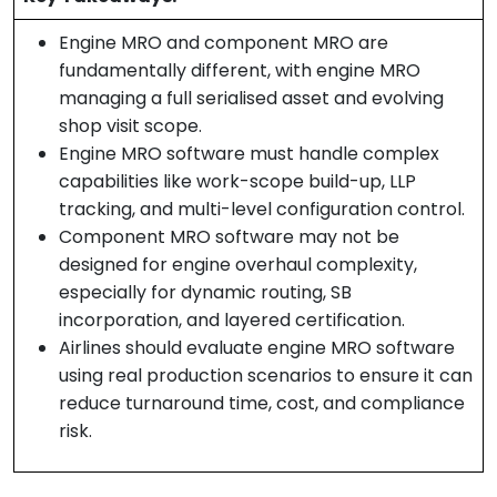
Engine MRO and component MRO are
fundamentally different, with engine MRO
managing a full serialised asset and evolving
shop visit scope.
Engine MRO software must handle complex
capabilities like work-scope build-up, LLP
tracking, and multi-level configuration control.
Component MRO software may not be
designed for engine overhaul complexity,
especially for dynamic routing, SB
incorporation, and layered certification.
Airlines should evaluate engine MRO software
using real production scenarios to ensure it can
reduce turnaround time, cost, and compliance
risk.