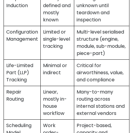
Induction
defined and
unknown until
mostly
teardown and
known
inspection
Configuration
Limited or
Multi-level serialised
Management
single-level
structure (engine,
tracking
module, sub-module,
piece-part)
Life-Limited
Minimal or
Critical for
Part (LLP)
indirect
airworthiness, value,
Tracking
and compliance
Repair
Linear,
Many-to-many
Routing
mostly in-
routing across
house
internal stations and
workflow
external vendors
Scheduling
Work
Project-based,
Model
order-
capacity and