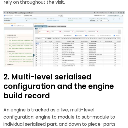
rely on throughout the visit.
2. Multi-level serialised
configuration and the engine
build record
An engine is tracked as a live, multi-level
configuration: engine to module to sub-module to
individual serialised part, and down to piece-parts