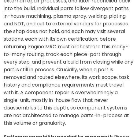
external repair processes, and later reconciled back
into the build. Individual parts follow divergent paths
in-house machining, plasma spray, welding, plating
and NDT, and out to external vendors for processes
the shop does not hold, and each may visit several
stations, each with its own certification, before
returning. Engine MRO must orchestrate this many-
to-many routing, track each piece-part through
every step, and prevent a build from closing while any
part is still in process. Crucially, when a part is
removed and routed elsewhere, its work scope, task
history and compliance requirements must travel
with it. A component repair is overwhelmingly a
single-unit, mostly in-house flow that never
disassembles to this depth, so component systems
are not architected to manage parts-in-process at
this volume or granularity.
Software capability needed to manage it:
Piece-