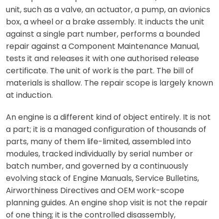
unit, such as a valve, an actuator, a pump, an avionics
box, a wheel or a brake assembly. It inducts the unit
against a single part number, performs a bounded
repair against a Component Maintenance Manual,
tests it and releases it with one authorised release
certificate. The unit of work is the part. The bill of
materials is shallow. The repair scope is largely known
at induction.
An engine is a different kind of object entirely. It is not
a part; it is a managed configuration of thousands of
parts, many of them life-limited, assembled into
modules, tracked individually by serial number or
batch number, and governed by a continuously
evolving stack of Engine Manuals, Service Bulletins,
Airworthiness Directives and OEM work-scope
planning guides. An engine shop visit is not the repair
of one thing; it is the controlled disassembly,