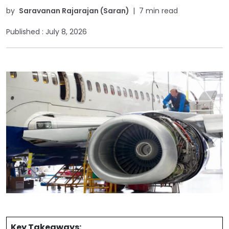
by
Saravanan Rajarajan (Saran)
|
7 min read
Published :
July 8, 2026
Key Takeaways: