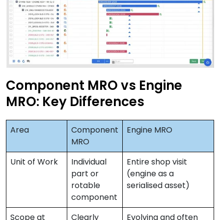
Component MRO vs Engine
MRO: Key Differences
Area
Component
Engine MRO
MRO
Unit of Work
Individual
Entire shop visit
part or
(engine as a
rotable
serialised asset)
component
Scope at
Clearly
Evolving and often