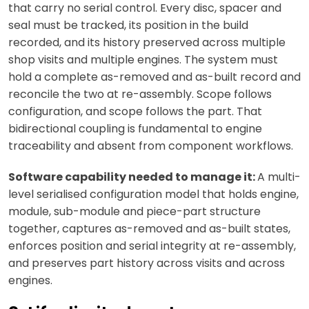
that carry no serial control. Every disc, spacer and
seal must be tracked, its position in the build
recorded, and its history preserved across multiple
shop visits and multiple engines. The system must
hold a complete as-removed and as-built record and
reconcile the two at re-assembly. Scope follows
configuration, and scope follows the part. That
bidirectional coupling is fundamental to engine
traceability and absent from component workflows.
Software capability needed to manage it:
A multi-
level serialised configuration model that holds engine,
module, sub-module and piece-part structure
together, captures as-removed and as-built states,
enforces position and serial integrity at re-assembly,
and preserves part history across visits and across
engines.