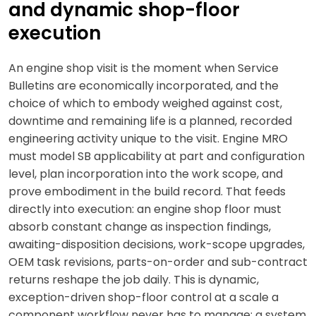
and dynamic shop-floor
execution
An engine shop visit is the moment when Service
Bulletins are economically incorporated, and the
choice of which to embody weighed against cost,
downtime and remaining life is a planned, recorded
engineering activity unique to the visit. Engine MRO
must model SB applicability at part and configuration
level, plan incorporation into the work scope, and
prove embodiment in the build record. That feeds
directly into execution: an engine shop floor must
absorb constant change as inspection findings,
awaiting-disposition decisions, work-scope upgrades,
OEM task revisions, parts-on-order and sub-contract
returns reshape the job daily. This is dynamic,
exception-driven shop-floor control at a scale a
component workflow never has to manage; a system