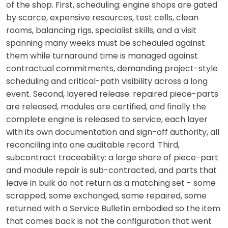
of the shop. First, scheduling: engine shops are gated
by scarce, expensive resources, test cells, clean
rooms, balancing rigs, specialist skills, and a visit
spanning many weeks must be scheduled against
them while turnaround time is managed against
contractual commitments, demanding project-style
scheduling and critical-path visibility across a long
event. Second, layered release: repaired piece-parts
are released, modules are certified, and finally the
complete engine is released to service, each layer
with its own documentation and sign-off authority, all
reconciling into one auditable record. Third,
subcontract traceability: a large share of piece-part
and module repair is sub-contracted, and parts that
leave in bulk do not return as a matching set - some
scrapped, some exchanged, some repaired, some
returned with a Service Bulletin embodied so the item
that comes back is not the configuration that went