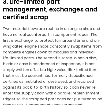
3. Life-limited part
management, exchanges and
certified scrap
Two material flows are routine in an engine shop and
have no real counterpart in component repair. The
first is exchange: to protect turnaround time and on-
wing dates, engine shops constantly swap items from
complete engines down to modules and individual
life-limited parts. The second is scrap. When a disc,
blade or case is condemned at inspection, it is not
simply written off; it is a high-value, life-limited item
that must be quarantined, formally dispositioned,
certified as mutilated or destroyed, and recorded
against its back-to-birth history so it can never re-
enter the supply chain with a parallel replenishment
trigger so the scrapped part does not put turnaround
time at risk. A component shop scraps and