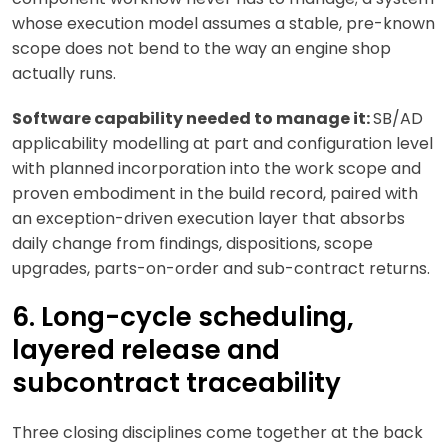
whose execution model assumes a stable, pre-known
scope does not bend to the way an engine shop
actually runs.
Software capability needed to manage it:
SB/AD
applicability modelling at part and configuration level
with planned incorporation into the work scope and
proven embodiment in the build record, paired with
an exception-driven execution layer that absorbs
daily change from findings, dispositions, scope
upgrades, parts-on-order and sub-contract returns.
6. Long-cycle scheduling,
layered release and
subcontract traceability
Three closing disciplines come together at the back