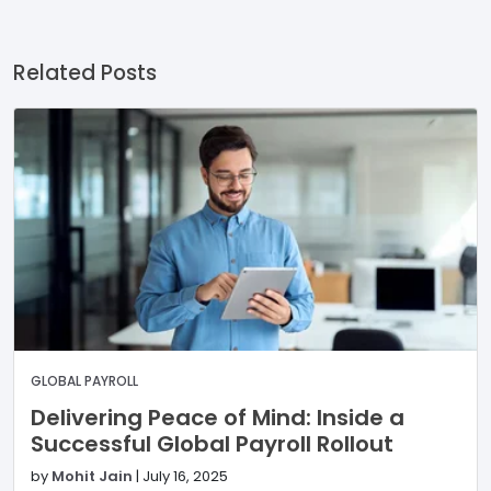
Related Posts
GLOBAL PAYROLL
Delivering Peace of Mind: Inside a
Successful Global Payroll Rollout
by
Mohit Jain
|
July 16, 2025