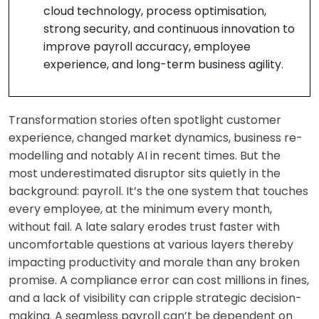
cloud technology, process optimisation,
strong security, and continuous innovation to
improve payroll accuracy, employee
experience, and long-term business agility.
Transformation stories often spotlight customer
experience, changed market dynamics, business re-
modelling and notably AI in recent times. But the
most underestimated disruptor sits quietly in the
background: payroll. It’s the one system that touches
every employee, at the minimum every month,
without fail. A late salary erodes trust faster with
uncomfortable questions at various layers thereby
impacting productivity and morale than any broken
promise. A compliance error can cost millions in fines,
and a lack of visibility can cripple strategic decision-
making. A seamless payroll can’t be dependent on