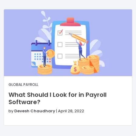
GLOBAL PAYROLL
What Should I Look for in Payroll
Software?
by
Devesh Chaudhary
|
April 28, 2022