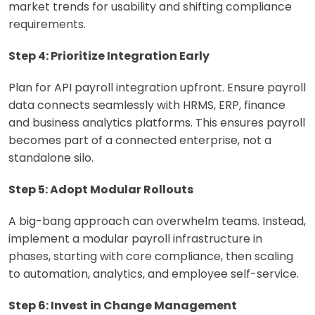
market trends for usability and shifting compliance
requirements.
Step 4: Prioritize Integration Early
Plan for API payroll integration upfront. Ensure payroll
data connects seamlessly with HRMS, ERP, finance
and business analytics platforms. This ensures payroll
becomes part of a connected enterprise, not a
standalone silo.
Step 5: Adopt Modular Rollouts
A big-bang approach can overwhelm teams. Instead,
implement a modular payroll infrastructure in
phases, starting with core compliance, then scaling
to automation, analytics, and employee self-service.
Step 6: Invest in Change Management