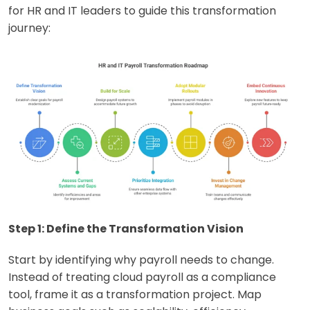
for HR and IT leaders to guide this transformation
journey:
Step 1: Define the Transformation Vision
Start by identifying why payroll needs to change.
Instead of treating cloud payroll as a compliance
tool, frame it as a transformation project. Map