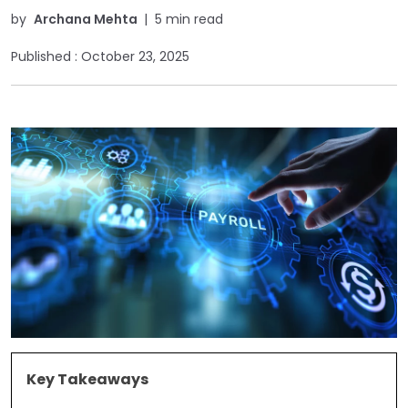
by
Archana Mehta
|
5 min read
Published :
October 23, 2025
Key Takeaways