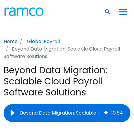
Home
Global Payroll
Beyond Data Migration: Scalable Cloud Payroll
Software Solutions
Beyond Data Migration:
Scalable Cloud Payroll
Software Solutions
Beyond Data Migration: Scalable Cloud Payroll Software Solutions
10
:
54