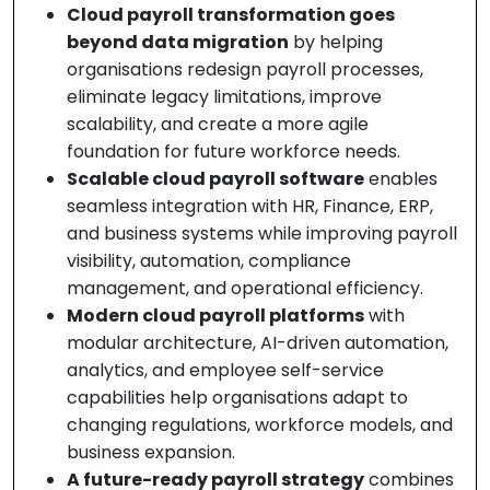
Cloud payroll transformation goes
beyond data migration
by helping
organisations redesign payroll processes,
eliminate legacy limitations, improve
scalability, and create a more agile
foundation for future workforce needs.
Scalable cloud payroll software
enables
seamless integration with HR, Finance, ERP,
and business systems while improving payroll
visibility, automation, compliance
management, and operational efficiency.
Modern cloud payroll platforms
with
modular architecture, AI-driven automation,
analytics, and employee self-service
capabilities help organisations adapt to
changing regulations, workforce models, and
business expansion.
A future-ready payroll strategy
combines