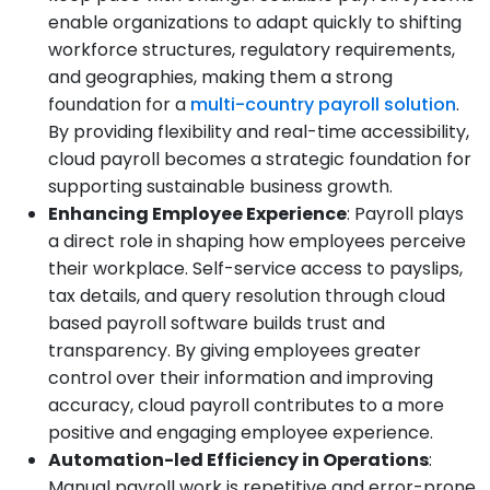
enable organizations to adapt quickly to shifting
workforce structures, regulatory requirements,
and geographies, making them a strong
foundation for a
multi-country payroll solution
.
By providing flexibility and real-time accessibility,
cloud payroll becomes a strategic foundation for
supporting sustainable business growth.
Enhancing Employee Experience
: Payroll plays
a direct role in shaping how employees perceive
their workplace. Self-service access to payslips,
tax details, and query resolution through cloud
based payroll software builds trust and
transparency. By giving employees greater
control over their information and improving
accuracy, cloud payroll contributes to a more
positive and engaging employee experience.
Automation-led Efficiency in Operations
:
Manual payroll work is repetitive and error-prone