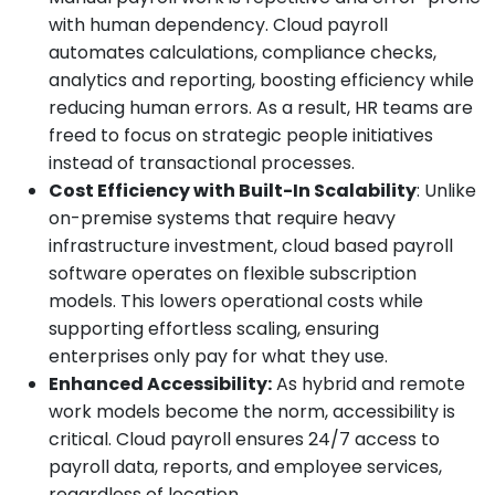
with human dependency. Cloud payroll
automates calculations, compliance checks,
analytics and reporting, boosting efficiency while
reducing human errors. As a result, HR teams are
freed to focus on strategic people initiatives
instead of transactional processes.
Cost Efficiency with Built-In Scalability
: Unlike
on-premise systems that require heavy
infrastructure investment, cloud based payroll
software operates on flexible subscription
models. This lowers operational costs while
supporting effortless scaling, ensuring
enterprises only pay for what they use.
Enhanced Accessibility:
As hybrid and remote
work models become the norm, accessibility is
critical. Cloud payroll ensures 24/7 access to
payroll data, reports, and employee services,
regardless of location.