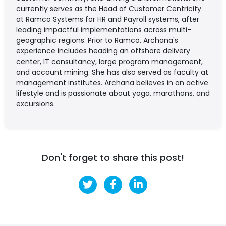
currently serves as the Head of Customer Centricity
at Ramco Systems for HR and Payroll systems, after
leading impactful implementations across multi-
geographic regions. Prior to Ramco, Archana's
experience includes heading an offshore delivery
center, IT consultancy, large program management,
and account mining. She has also served as faculty at
management institutes. Archana believes in an active
lifestyle and is passionate about yoga, marathons, and
excursions.
Don't forget to share this post!