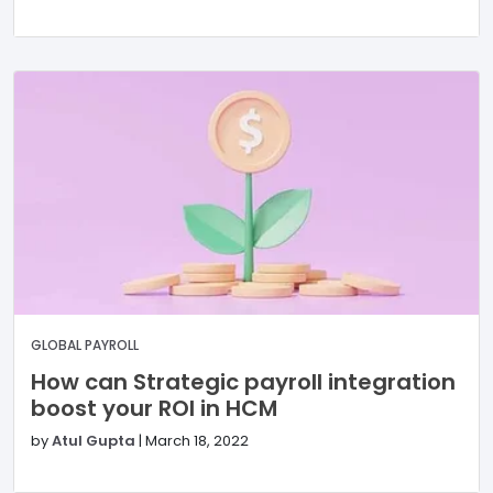
GLOBAL PAYROLL
How can Strategic payroll integration
boost your ROI in HCM
by
Atul Gupta
|
March 18, 2022