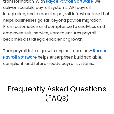
transformation. With
Payce Payroll Software
, we
deliver scalable payroll systems, API payroll
integration, and a modular payroll infrastructure that
helps businesses go far beyond payroll migration.
From automation and compliance to analytics and
employee self-service, Ramco ensures payroll
becomes a strategic enabler of growth.
Turn payroll into a growth engine. Learn how
Ramco
Payroll Software
helps enterprises build scalable,
compliant, and future-ready payroll systems.
Frequently Asked Questions
(FAQs)