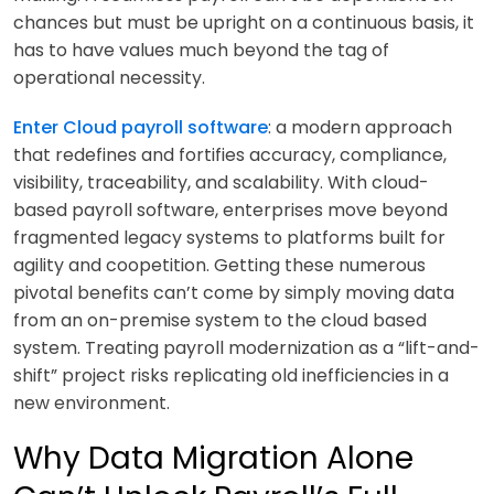
chances but must be upright on a continuous basis, it
has to have values much beyond the tag of
operational necessity.
Enter Cloud payroll software
: a modern approach
that redefines and fortifies accuracy, compliance,
visibility, traceability, and scalability. With cloud-
based payroll software, enterprises move beyond
fragmented legacy systems to platforms built for
agility and coopetition. Getting these numerous
pivotal benefits can’t come by simply moving data
from an on-premise system to the cloud based
system. Treating payroll modernization as a “lift-and-
shift” project risks replicating old inefficiencies in a
new environment.
Why Data Migration Alone