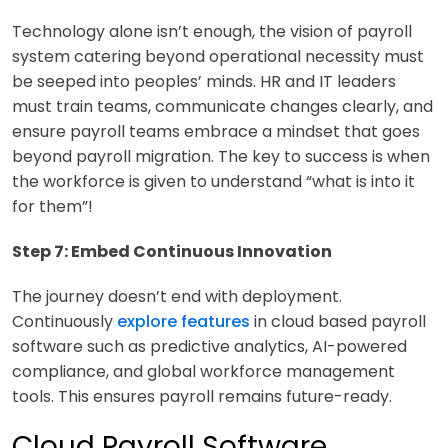
Technology alone isn’t enough, the vision of payroll
system catering beyond operational necessity must
be seeped into peoples’ minds. HR and IT leaders
must train teams, communicate changes clearly, and
ensure payroll teams embrace a mindset that goes
beyond payroll migration. The key to success is when
the workforce is given to understand “what is into it
for them”!
Step 7: Embed Continuous Innovation
The journey doesn’t end with deployment.
Continuously
explore features
in cloud based payroll
software such as predictive analytics, AI-powered
compliance, and global workforce management
tools. This ensures payroll remains future-ready.
Cloud Payroll Software