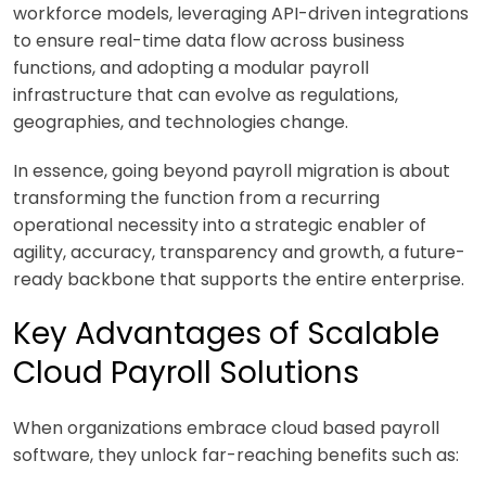
workforce models, leveraging API-driven integrations
to ensure real-time data flow across business
functions, and adopting a modular payroll
infrastructure that can evolve as regulations,
geographies, and technologies change.
In essence, going beyond payroll migration is about
transforming the function from a recurring
operational necessity into a strategic enabler of
agility, accuracy, transparency and growth, a future-
ready backbone that supports the entire enterprise.
Key Advantages of Scalable
Cloud Payroll Solutions
When organizations embrace cloud based payroll
software, they unlock far-reaching benefits such as: