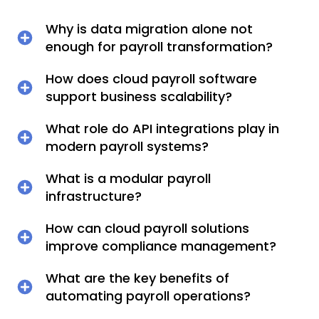
Why is data migration alone not
enough for payroll transformation?
How does cloud payroll software
support business scalability?
What role do API integrations play in
modern payroll systems?
What is a modular payroll
infrastructure?
How can cloud payroll solutions
improve compliance management?
What are the key benefits of
automating payroll operations?