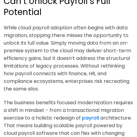
Can’t Unlock Payroll’s Full
Potential
While cloud payroll adoption often begins with data
migration, stopping there misses the opportunity to
unlock its full value. Simply moving data from an on-
premise system to the cloud may deliver short-term
efficiency gains, but it doesn’t address the structural
limitations of legacy processes. Without rethinking
how payroll connects with finance, HR, and
compliance ecosystems, enterprises risk recreating
the same silos.
The business benefits focused modernization requires
a shift in mindset - from a transactional migration
exercise to a holistic redesign of
payroll
architecture.
That means building scalable payroll powered by
cloud payroll software that can flex with changing