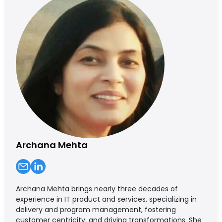
Archana Mehta
Archana Mehta brings nearly three decades of
experience in IT product and services, specializing in
delivery and program management, fostering
customer centricity, and driving transformations. She