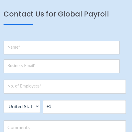
Contact Us for Global Payroll