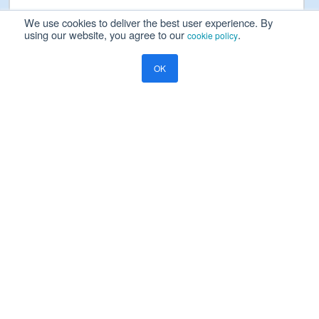
We use cookies to deliver the best user experience. By
using our website, you agree to our
.
cookie policy
Please read our
Privacy Notice
OK
Yes, I will be happy to receive marketing communication on
Ramco's products, services and events
Resources
Blog
Global Payroll
Beyond Data Migration: Scalable Cloud Payroll Software Solutions
COMPANY
About Us
Careers