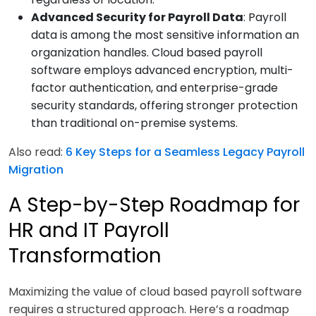
Advanced Security for Payroll Data
: Payroll
data is among the most sensitive information an
organization handles. Cloud based payroll
software employs advanced encryption, multi-
factor authentication, and enterprise-grade
security standards, offering stronger protection
than traditional on-premise systems.
Also read:
6 Key Steps for a Seamless Legacy Payroll
Migration
A Step-by-Step Roadmap for
HR and IT Payroll
Transformation
Maximizing the value of cloud based payroll software
requires a structured approach. Here’s a roadmap