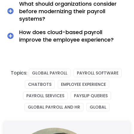
What should organizations consider
before modernizing their payroll
systems?
How does cloud-based payroll
improve the employee experience?
Topics:
GLOBAL PAYROLL
PAYROLL SOFTWARE
CHATBOTS
EMPLOYEE EXPERIENCE
PAYROLL SERVICES
PAYSLIP QUERIES
GLOBAL PAYROLL AND HR
GLOBAL