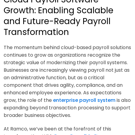
Growth: Enabling Scalable
and Future-Ready Payroll
Transformation
The momentum behind cloud-based payroll solutions
continues to grow as organizations recognize the
strategic value of modernizing their payroll systems.
Businesses are increasingly viewing payroll not just as
an administrative function, but as a critical
component that drives agility, compliance, and an
enhanced employee experience. As expectations
grow, the role of the
enterprise payroll system
is also
expanding beyond transaction processing to support
broader business objectives.
At Ramco, we’ve been at the forefront of this