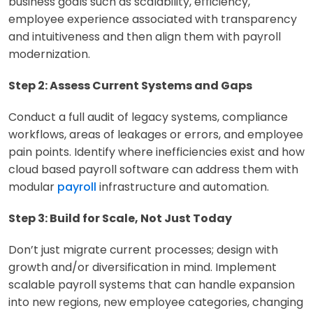
business goals such as scalability, efficiency,
employee experience associated with transparency
and intuitiveness and then align them with payroll
modernization.
Step 2: Assess Current Systems and Gaps
Conduct a full audit of legacy systems, compliance
workflows, areas of leakages or errors, and employee
pain points. Identify where inefficiencies exist and how
cloud based payroll software can address them with
modular
payroll
infrastructure and automation.
Step 3: Build for Scale, Not Just Today
Don’t just migrate current processes; design with
growth and/or diversification in mind. Implement
scalable payroll systems that can handle expansion
into new regions, new employee categories, changing