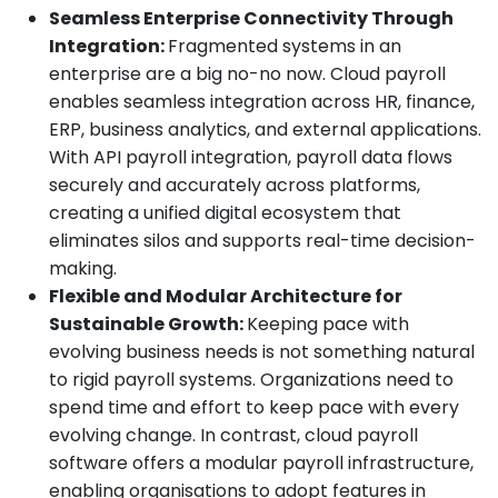
Seamless Enterprise Connectivity Through
Integration:
Fragmented systems in an
enterprise are a big no-no now. Cloud payroll
enables seamless integration across HR, finance,
ERP, business analytics, and external applications.
With API payroll integration, payroll data flows
securely and accurately across platforms,
creating a unified digital ecosystem that
eliminates silos and supports real-time decision-
making.
Flexible and Modular Architecture for
Sustainable Growth:
Keeping pace with
evolving business needs is not something natural
to rigid payroll systems. Organizations need to
spend time and effort to keep pace with every
evolving change. In contrast, cloud payroll
software offers a modular payroll infrastructure,
enabling organisations to adopt features in