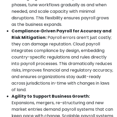
phases, tune workflows gradually as and when
needed, and scale capacity with minimal
disruptions. This flexibility ensures payroll grows
as the business expands.
Compliance-Driven Payroll for Accuracy and
Risk Mitigation:
Payroll errors aren’t just costly;
they can damage reputation. Cloud payroll
integrates compliance by design, embedding
country-specific regulations and rules directly
into payroll processes. This dramatically reduces
risks, improves financial and regulatory accuracy,
and ensures organizations stay audit-ready
across jurisdictions in-time with changes in laws
of land.
Agility to Support Business Growth:
Expansions, mergers, re-structuring and new
market entries demand payroll systems that can
keep pace with change. Scalable payroll systems