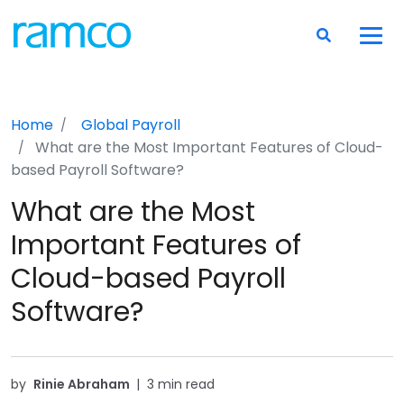
Home
Global Payroll
What are the Most Important Features of Cloud-
based Payroll Software?
What are the Most
Important Features of
Cloud-based Payroll
Software?
by
Rinie Abraham
|
3 min read