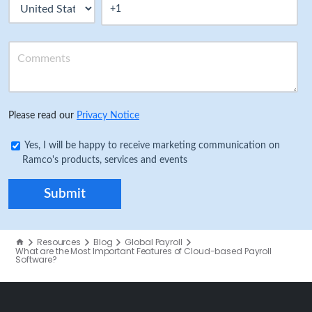
Please read our
Privacy Notice
Yes, I will be happy to receive marketing communication on
Ramco's products, services and events
Resources
Blog
Global Payroll
What are the Most Important Features of Cloud-based Payroll
Software?