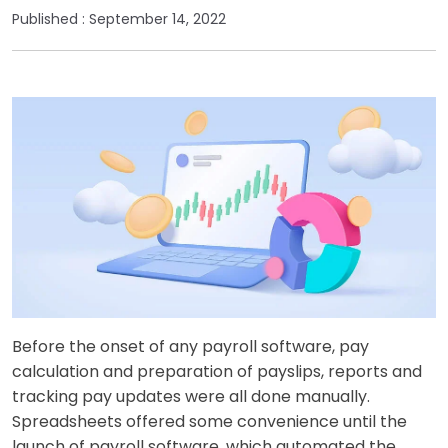
Published :
September 14, 2022
Before the onset of any payroll software, pay
calculation and preparation of payslips, reports and
tracking pay updates were all done manually.
Spreadsheets offered some convenience until the
launch of payroll software, which automated the