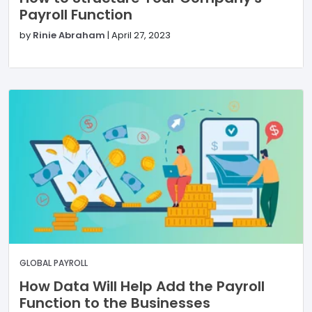
Payroll Function
by
Rinie Abraham
|
April 27, 2023
GLOBAL PAYROLL
How Data Will Help Add the Payroll
Function to the Businesses