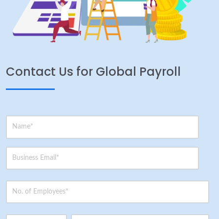
Contact Us for Global Payroll