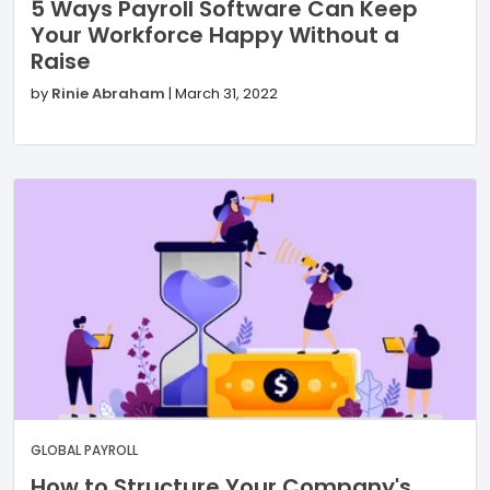
5 Ways Payroll Software Can Keep
Your Workforce Happy Without a
Raise
by
Rinie Abraham
|
March 31, 2022
GLOBAL PAYROLL
How to Structure Your Company's