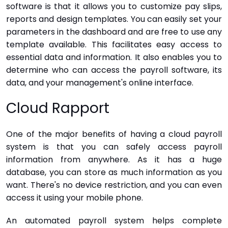
software is that it allows you to customize pay slips,
reports and design templates. You can easily set your
parameters in the dashboard and are free to use any
template available. This facilitates easy access to
essential data and information. It also enables you to
determine who can access the payroll software, its
data, and your management's online interface.
Cloud Rapport
One of the major benefits of having a cloud payroll
system is that you can safely access payroll
information from anywhere. As it has a huge
database, you can store as much information as you
want. There's no device restriction, and you can even
access it using your mobile phone.
An automated payroll system helps complete