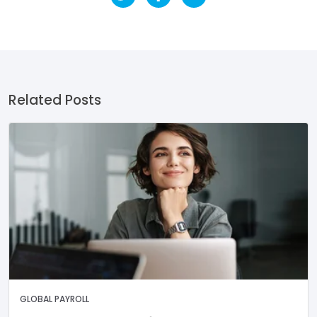
Related Posts
GLOBAL PAYROLL