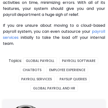
activities on time, minimizing errors. With all of its
features, your system should give you and your
payroll department a huge sigh of relief.
If you are unsure about moving to a cloud-based
payroll system, you can even outsource your
payroll
services
initially to take the load off your internal
team.
Topics:
GLOBAL PAYROLL
PAYROLL SOFTWARE
CHATBOTS
EMPLOYEE EXPERIENCE
PAYROLL SERVICES
PAYSLIP QUERIES
GLOBAL PAYROLL AND HR