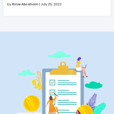
by
Rinie Abraham
|
July 25, 2022