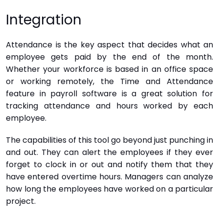
Integration
Attendance is the key aspect that decides what an
employee gets paid by the end of the month.
Whether your workforce is based in an office space
or working remotely, the Time and Attendance
feature in payroll software is a great solution for
tracking attendance and hours worked by each
employee.
The capabilities of this tool go beyond just punching in
and out. They can alert the employees if they ever
forget to clock in or out and notify them that they
have entered overtime hours. Managers can analyze
how long the employees have worked on a particular
project.