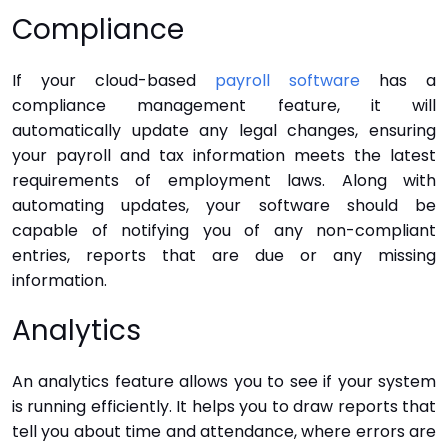
Compliance
If your cloud-based
payroll software
has a
compliance management feature, it will
automatically update any legal changes, ensuring
your payroll and tax information meets the latest
requirements of employment laws. Along with
automating updates, your software should be
capable of notifying you of any non-compliant
entries, reports that are due or any missing
information.
Analytics
An analytics feature allows you to see if your system
is running efficiently. It helps you to draw reports that
tell you about time and attendance, where errors are