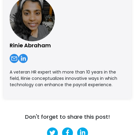
Rinie Abraham
A veteran HR expert with more than 10 years in the
field, Rinie conceptualizes innovative ways in which
technology can enhance the payroll experience.
Don't forget to share this post!