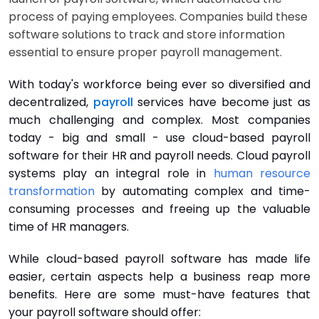
process of paying employees. Companies build these
software solutions to track and store information
essential to ensure proper payroll management.
With today's workforce being ever so diversified and
decentralized,
payroll
services have become just as
much challenging and complex. Most companies
today - big and small - use cloud-based payroll
software for their HR and payroll needs. Cloud payroll
systems play an integral role in
human resource
transformation
by automating complex and time-
consuming processes and freeing up the valuable
time of HR managers.
While cloud-based payroll software has made life
easier, certain aspects help a business reap more
benefits. Here are some must-have features that
your payroll software should offer: