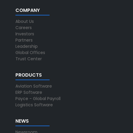
COMPANY
About Us
Careers
Investors
Partners
Leadership
Global Offices
Trust Center
PRODUCTS
Aviation Software
ERP Software
Payce - Global Payroll
Logistics Software
NEWS
Newsroom