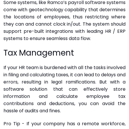
Some systems, like Ramco’s payroll software systems
come with geotechnology capability that determines
the locations of employees, thus restricting where
they can and cannot clock in/out. The system should
support pre-built integrations with leading HR / ERP
systems to ensure seamless data flow.
Tax Management
If your HR team is burdened with all the tasks involved
in filing and calculating taxes, it can lead to delays and
errors, resulting in legal ramifications. But with a
software solution that can effectively store
information and calculate employee tax
contributions and deductions, you can avoid the
hassle of audits and fines.
Pro Tip - If your company has a remote workforce,