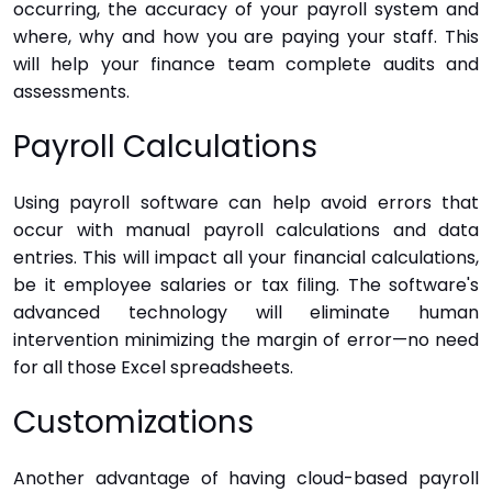
occurring, the accuracy of your payroll system and
where, why and how you are paying your staff. This
will help your finance team complete audits and
assessments.
Payroll Calculations
Using payroll software can help avoid errors that
occur with manual payroll calculations and data
entries. This will impact all your financial calculations,
be it employee salaries or tax filing. The software's
advanced technology will eliminate human
intervention minimizing the margin of error—no need
for all those Excel spreadsheets.
Customizations
Another advantage of having cloud-based payroll