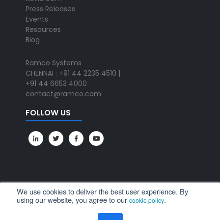
Press Releases
Events
Resources
Blog
Ramco Systems
CHENNAI : +91 44 2235 4510 |
+91 44 6653 4000
contact@ramco.com
FOLLOW US
We use cookies to deliver the best user experience. By
using our website, you agree to our
.
cookie policy
All Rights Reserved. © Copyright 2024. Ramco Systems.