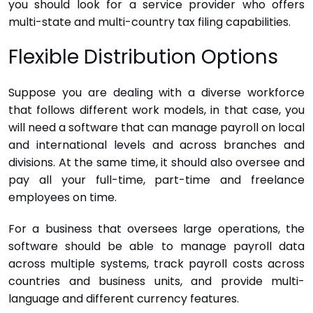
you should look for a service provider who offers
multi-state and multi-country tax filing capabilities.
Flexible Distribution Options
Suppose you are dealing with a diverse workforce
that follows different work models, in that case, you
will need a software that can manage payroll on local
and international levels and across branches and
divisions. At the same time, it should also oversee and
pay all your full-time, part-time and freelance
employees on time.
For a business that oversees large operations, the
software should be able to manage payroll data
across multiple systems, track payroll costs across
countries and business units, and provide multi-
language and different currency features.