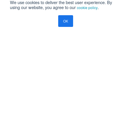
We use cookies to deliver the best user experience. By
using our website, you agree to our
.
cookie policy
PRODUCTS
OK
Aviation Software
ERP Software
Payce - Global Payroll
Logistics Software
NEWS
Newsroom
Press Releases
Events
Resources
Blog
Ramco Systems
CHENNAI : +91 44 2235 4510 |
+91 44 6653 4000
contact@ramco.com