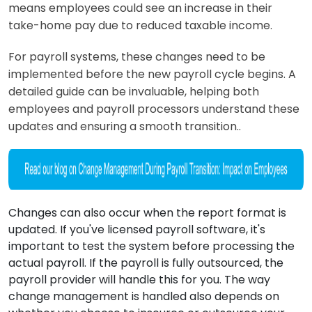
means employees could see an increase in their
take-home pay due to reduced taxable income.
For payroll systems, these changes need to be
implemented before the new payroll cycle begins. A
detailed guide can be invaluable, helping both
employees and payroll processors understand these
updates and ensuring a smooth transition..
Changes can also occur when the report format is
updated. If you've licensed payroll software, it's
important to test the system before processing the
actual payroll. If the payroll is fully outsourced, the
payroll provider will handle this for you. The way
change management is handled also depends on