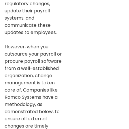
regulatory changes,
update their payroll
systems, and
communicate these
updates to employees.
However, when you
outsource your payroll or
procure payroll software
from a well-established
organization, change
management is taken
care of. Companies like
Ramco Systems have a
methodology, as
demonstrated below, to
ensure all external
changes are timely