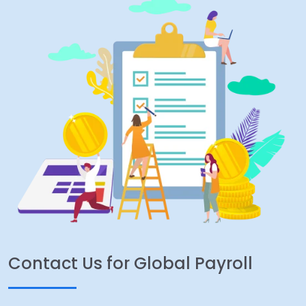
Contact Us for Global Payroll