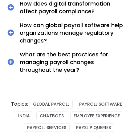
How does digital transformation
affect payroll compliance?
How can global payroll software help
organizations manage regulatory
changes?
What are the best practices for
managing payroll changes
throughout the year?
Topics:
GLOBAL PAYROLL
PAYROLL SOFTWARE
INDIA
CHATBOTS
EMPLOYEE EXPERIENCE
PAYROLL SERVICES
PAYSLIP QUERIES