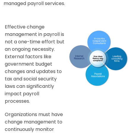
managed payroll services.
Effective change
management in payroll is
not a one-time effort but
an ongoing necessity.
External factors like
government budget
changes and updates to
tax and social security
laws can significantly
impact payroll
processes.
Organizations must have
change management to
continuously monitor