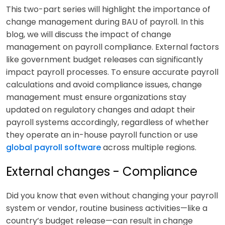
This two-part series will highlight the importance of
change management during BAU of payroll. In this
blog, we will discuss the impact of change
management on payroll compliance. External factors
like government budget releases can significantly
impact payroll processes. To ensure accurate payroll
calculations and avoid compliance issues, change
management must ensure organizations stay
updated on regulatory changes and adapt their
payroll systems accordingly, regardless of whether
they operate an in-house payroll function or use
global payroll software
across multiple regions.
External changes - Compliance
Did you know that even without changing your payroll
system or vendor, routine business activities—like a
country’s budget release—can result in change