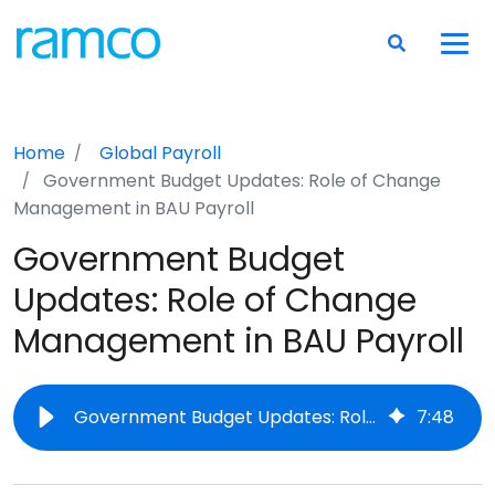
Home
Global Payroll
Government Budget Updates: Role of Change
Management in BAU Payroll
Government Budget
Updates: Role of Change
Management in BAU Payroll
Government Budget Updates: Role of Change Management in BAU Payroll
7
:
48