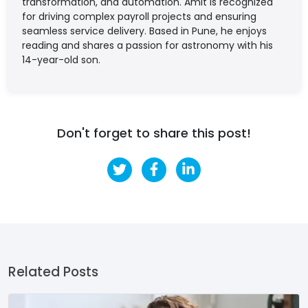
transformation, and automation. Amit is recognized
for driving complex payroll projects and ensuring
seamless service delivery. Based in Pune, he enjoys
reading and shares a passion for astronomy with his
14-year-old son.
Don't forget to share this post!
Related Posts