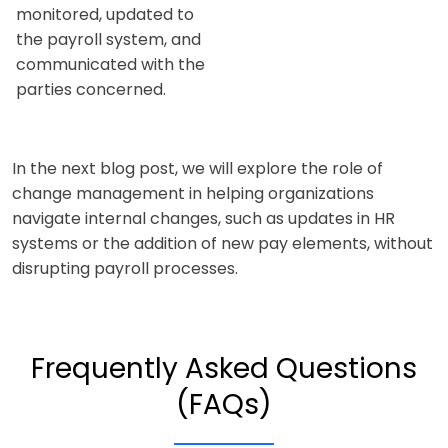
monitored, updated to
the payroll system, and
communicated with the
parties concerned.
In the next blog post, we will explore the role of
change management in helping organizations
navigate internal changes, such as updates in HR
systems or the addition of new pay elements, without
disrupting payroll processes.
Frequently Asked Questions
(FAQs)