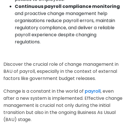
Continuous payroll compliance monitoring
and proactive change management help
organisations reduce payroll errors, maintain
regulatory compliance, and deliver a reliable
payroll experience despite changing
regulations.
Discover the crucial role of change management in
BAU of payroll, especially in the context of external
factors like government budget releases.
Change is a constant in the world of
payroll
, even
after a new system is implemented. Effective change
management is crucial not only during the initial
transition but also in the ongoing Business As Usual
(BAU) stage.