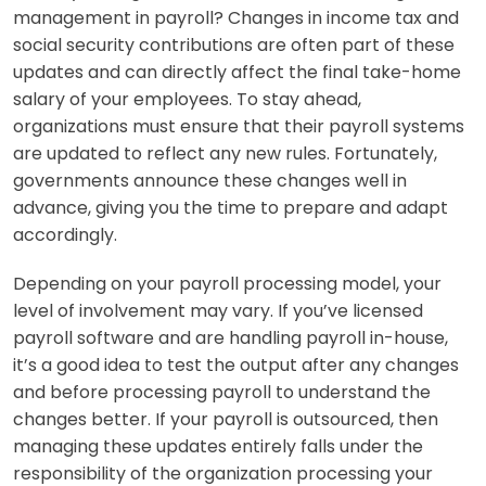
management in payroll? Changes in income tax and
social security contributions are often part of these
updates and can directly affect the final take-home
salary of your employees. To stay ahead,
organizations must ensure that their payroll systems
are updated to reflect any new rules. Fortunately,
governments announce these changes well in
advance, giving you the time to prepare and adapt
accordingly.
Depending on your payroll processing model, your
level of involvement may vary. If you’ve licensed
payroll software and are handling payroll in-house,
it’s a good idea to test the output after any changes
and before processing payroll to understand the
changes better. If your payroll is outsourced, then
managing these updates entirely falls under the
responsibility of the organization processing your