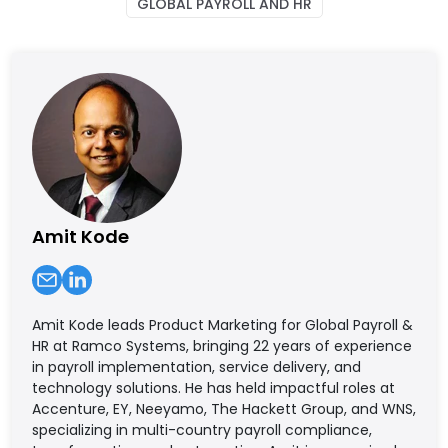
GLOBAL PAYROLL AND HR
Amit Kode
Amit Kode leads Product Marketing for Global Payroll &
HR at Ramco Systems, bringing 22 years of experience
in payroll implementation, service delivery, and
technology solutions. He has held impactful roles at
Accenture, EY, Neeyamo, The Hackett Group, and WNS,
specializing in multi-country payroll compliance,