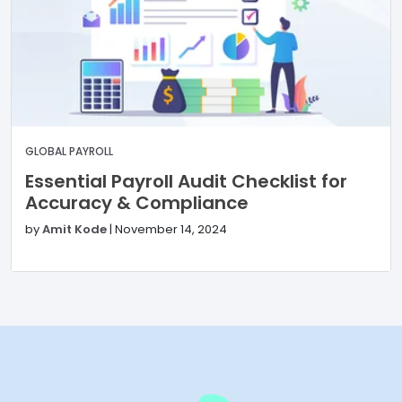
GLOBAL PAYROLL
Essential Payroll Audit Checklist for
Accuracy & Compliance
by
Amit Kode
|
November 14, 2024