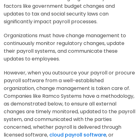
factors like government budget changes and
updates to tax and social security laws can
significantly impact payroll processes.
Organizations must have change management to
continuously monitor regulatory changes, update
their payroll systems, and communicate these
updates to employees.
However, when you outsource your payroll or procure
payroll software from a well-established
organization, change management is taken care of.
Companies like Ramco Systems have a methodology,
as demonstrated below, to ensure all external
changes are timely monitored, updated to the payroll
system, and communicated with the parties
concerned, whether payroll is delivered through
licensed software,
cloud payroll software
, or