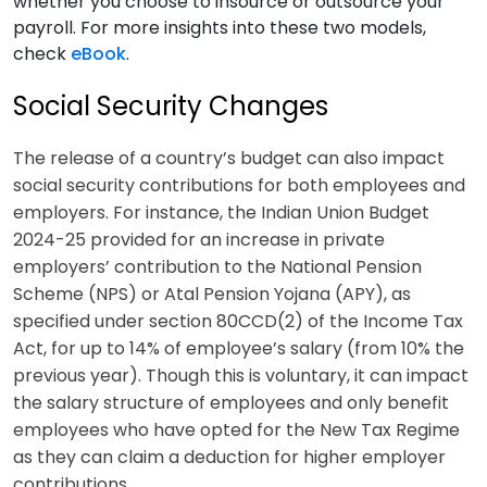
whether you choose to insource or outsource your
payroll. For more insights into these two models,
check
eBook
.
Social Security Changes
The release of a country’s budget can also impact
social security contributions for both employees and
employers. For instance, the Indian Union Budget
2024-25 provided for an increase in private
employers’ contribution to the National Pension
Scheme (NPS) or Atal Pension Yojana (APY), as
specified under section 80CCD(2) of the Income Tax
Act, for up to 14% of employee’s salary (from 10% the
previous year). Though this is voluntary, it can impact
the salary structure of employees and only benefit
employees who have opted for the New Tax Regime
as they can claim a deduction for higher employer
contributions.