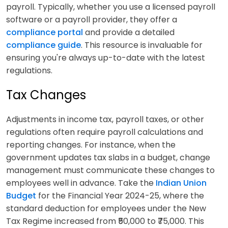
payroll. Typically, whether you use a licensed payroll
software or a payroll provider, they offer a
compliance portal
and provide a detailed
compliance guide
. This resource is invaluable for
ensuring you're always up-to-date with the latest
regulations.
Tax Changes
Adjustments in income tax, payroll taxes, or other
regulations often require payroll calculations and
reporting changes. For instance, when the
government updates tax slabs in a budget, change
management must communicate these changes to
employees well in advance. Take the
Indian Union
Budget
for the Financial Year 2024-25, where the
standard deduction for employees under the New
Tax Regime increased from ₹50,000 to ₹75,000. This