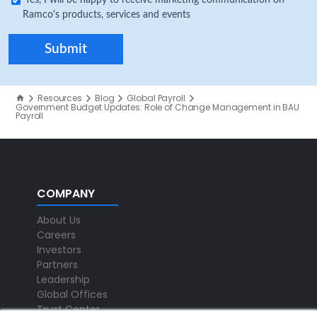
Yes, I will be happy to receive marketing communication on
Ramco's products, services and events
Resources
Blog
Global Payroll
Government Budget Updates: Role of Change Management in BAU
Payroll
COMPANY
About Us
Careers
Investors
Partners
Leadership
Global Offices
Trust Center