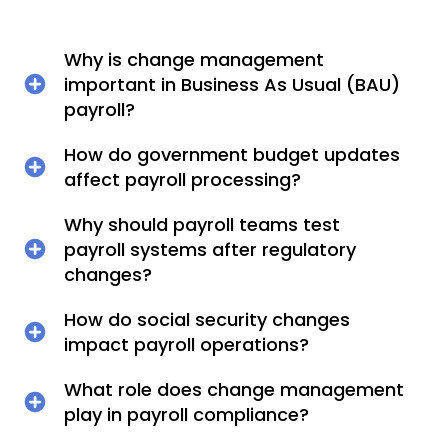
Why is change management
important in Business As Usual (BAU)
payroll?
How do government budget updates
affect payroll processing?
Why should payroll teams test
payroll systems after regulatory
changes?
How do social security changes
impact payroll operations?
What role does change management
play in payroll compliance?