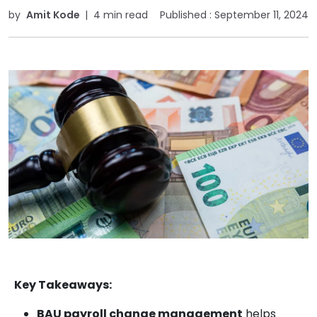
by
Amit Kode
|
4 min read
Published :
September 11, 2024
Key Takeaways:
BAU payroll change management
helps