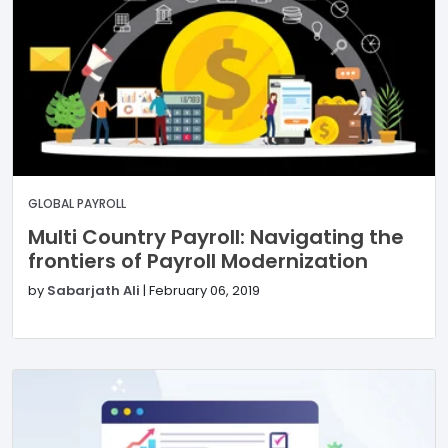
GLOBAL PAYROLL
Multi Country Payroll: Navigating the
frontiers of Payroll Modernization
by
Sabarjath Ali
|
February 06, 2019