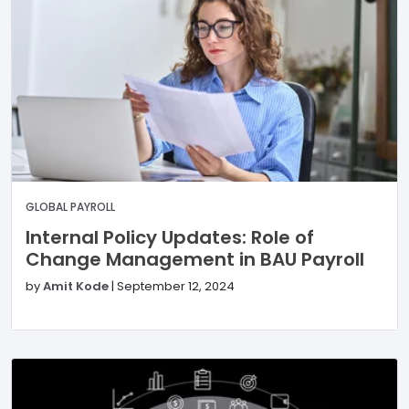
GLOBAL PAYROLL
Internal Policy Updates: Role of
Change Management in BAU Payroll
by
Amit Kode
|
September 12, 2024