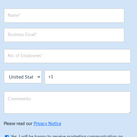
Please read our
Privacy Notice