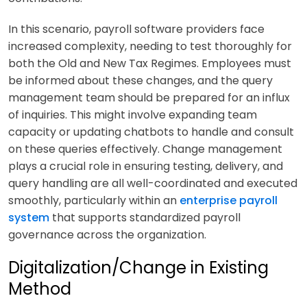
In this scenario, payroll software providers face
increased complexity, needing to test thoroughly for
both the Old and New Tax Regimes. Employees must
be informed about these changes, and the query
management team should be prepared for an influx
of inquiries. This might involve expanding team
capacity or updating chatbots to handle and consult
on these queries effectively. Change management
plays a crucial role in ensuring testing, delivery, and
query handling are all well-coordinated and executed
smoothly, particularly within an
enterprise payroll
system
that supports standardized payroll
governance across the organization.
Digitalization/Change in Existing
Method