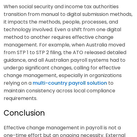
When social security and income tax authorities
transition from manual to digital submission methods,
it impacts the methods, people, processes, and
technology involved. Even a shift from one digital
method to another requires effective change
management. For example, when Australia moved
from STP 1 to STP 2 filing, the ATO released detailed
guidance, and all Australian payroll systems had to
undergo significant changes, calling for effective
change management, especially in organizations
relying on a
multi-country payroll solution
to
maintain consistency across local compliance
requirements.
Conclusion
Effective change management in payroll is not a
one-time effort but an ongoing necessity. External