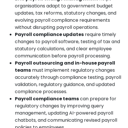
organisations adapt to government budget
updates, tax reforms, statutory changes, and
evolving payroll compliance requirements
without disrupting payroll operations.
Payroll compliance updates
require timely
changes to payroll software, testing of tax and
statutory calculations, and clear employee
communication before payroll processing.
Payroll outsourcing and in-house payroll
teams
must implement regulatory changes
accurately through compliance testing, payroll
validation, regulatory guidance, and updated
compliance processes.
Payroll compliance teams
can prepare for
regulatory changes by improving query
management, updating AI-powered payroll
chatbots, and communicating revised payroll
policies to employees.