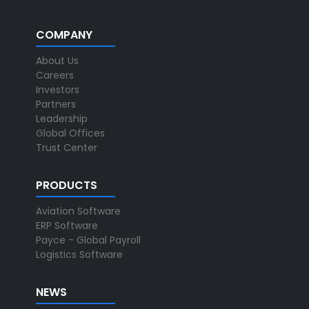
COMPANY
About Us
Careers
Investors
Partners
Leadership
Global Offices
Trust Center
PRODUCTS
Aviation Software
ERP Software
Payce - Global Payroll
Logistics Software
NEWS