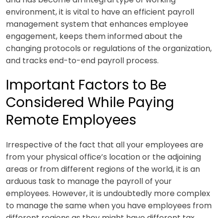
environment, it is vital to have an efficient payroll
management system that enhances employee
engagement, keeps them informed about the
changing protocols or regulations of the organization,
and tracks end-to-end payroll process.
Important Factors to Be
Considered While Paying
Remote Employees
Irrespective of the fact that all your employees are
from your physical office’s location or the adjoining
areas or from different regions of the world, it is an
arduous task to manage the payroll of your
employees. However, it is undoubtedly more complex
to manage the same when you have employees from
different regions as they might have different tax