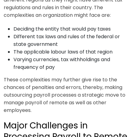
regulations and rules in their country. The
complexities an organization might face are:
Deciding the entity that would pay taxes
Different tax laws and rules of the federal or
state government
The applicable labour laws of that region
Varying currencies, tax withholdings and
frequency of pay
These complexities may further give rise to the
chances of penalties and errors, thereby, making
outsourcing payroll processes a strategic move to
manage payroll of remote as well as other
employees.
Major Challenges in
Processing Payroll to Remote