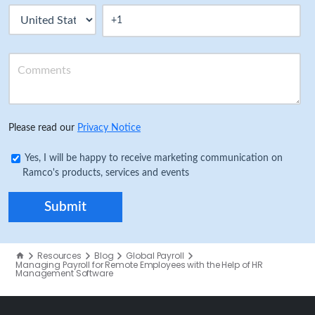
Please read our
Privacy Notice
Yes, I will be happy to receive marketing communication on
Ramco's products, services and events
Resources
Blog
Global Payroll
Managing Payroll for Remote Employees with the Help of HR
Management Software