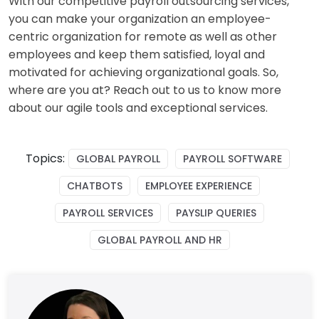
With our competitive payroll outsourcing services,
you can make your organization an employee-
centric organization for remote as well as other
employees and keep them satisfied, loyal and
motivated for achieving organizational goals. So,
where are you at? Reach out to us to know more
about our agile tools and exceptional services.
Topics:
GLOBAL PAYROLL
PAYROLL SOFTWARE
CHATBOTS
EMPLOYEE EXPERIENCE
PAYROLL SERVICES
PAYSLIP QUERIES
GLOBAL PAYROLL AND HR