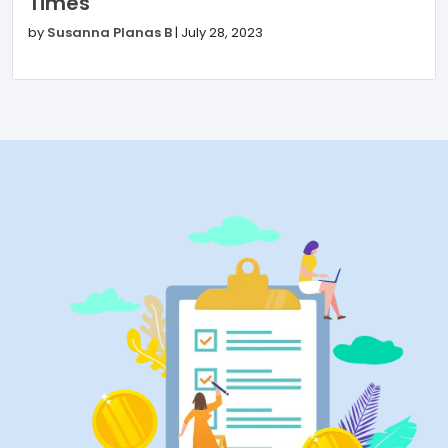
Times
by
Susanna Planas B
|
July 28, 2023