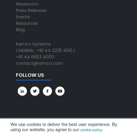
Newsroom
Press Releases
Events
Resources
Blog
Ramco Systems
CHENNAI : +91 44 2235 4510 |
+91 44 6653 4000
contact@ramco.com
FOLLOW US
We use cookies to deliver the best user experience. By
using our website, you agree to our
.
cookie policy
All Rights Reserved. © Copyright 2024. Ramco Systems.