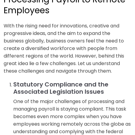
Employees
With the rising need for innovations, creative and
progressive ideas, and the aim to expand the
business globally, business owners feel the need to
create a diversified workforce with people from
different regions of the world. However, behind this
great idea lie a few challenges. Let us understand
these challenges and navigate through them.
Statutory Compliance and the
Associated Legislation Issues
One of the major challenges of processing and
managing payroll is staying compliant. This task
becomes even more complex when you have
employees working remotely across the globe as
understanding and complying with the federal