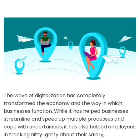
The wave of digitalization has completely
transformed the economy and the way in which
businesses function. While it has helped businesses
streamline and speed up multiple processes and
cope with uncertainties, it has also helped employees
in tracking nitty-gritty about their salary,