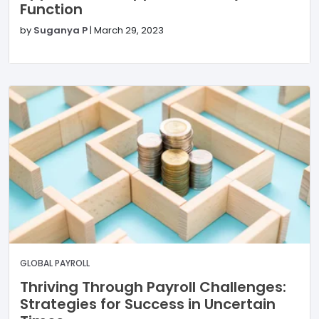
Function
by
Suganya P
|
March 29, 2023
GLOBAL PAYROLL
Thriving Through Payroll Challenges:
Strategies for Success in Uncertain