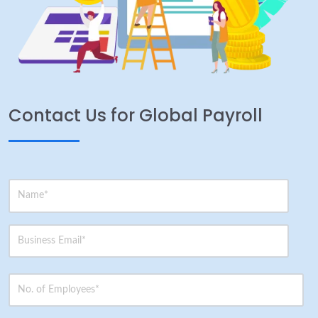
Contact Us for Global Payroll