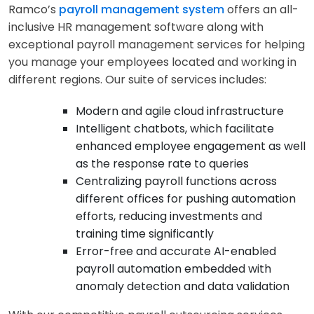
Ramco’s
payroll management system
offers an all-
inclusive HR management software along with
exceptional payroll management services for helping
you manage your employees located and working in
different regions. Our suite of services includes:
Modern and agile cloud infrastructure
Intelligent chatbots, which facilitate
enhanced employee engagement as well
as the response rate to queries
Centralizing payroll functions across
different offices for pushing automation
efforts, reducing investments and
training time significantly
Error-free and accurate AI-enabled
payroll automation embedded with
anomaly detection and data validation