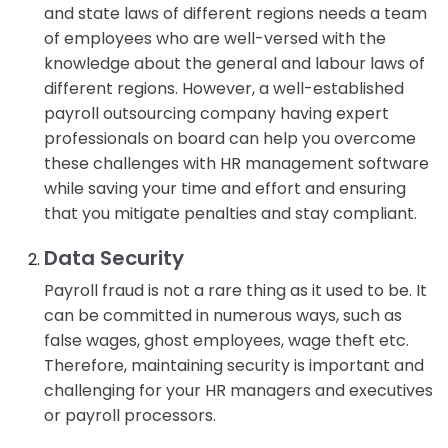
and state laws of different regions needs a team
of employees who are well-versed with the
knowledge about the general and labour laws of
different regions. However, a well-established
payroll outsourcing company having expert
professionals on board can help you overcome
these challenges with HR management software
while saving your time and effort and ensuring
that you mitigate penalties and stay compliant.
Data Security
Payroll fraud is not a rare thing as it used to be. It
can be committed in numerous ways, such as
false wages, ghost employees, wage theft etc.
Therefore, maintaining security is important and
challenging for your HR managers and executives
or payroll processors.