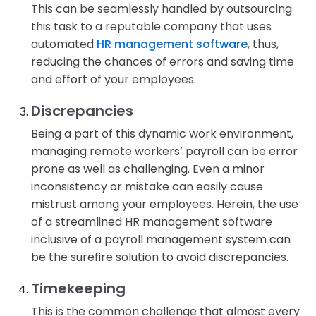
This can be seamlessly handled by outsourcing
this task to a reputable company that uses
automated
HR management software
, thus,
reducing the chances of errors and saving time
and effort of your employees.
Discrepancies
Being a part of this dynamic work environment,
managing remote workers’ payroll can be error
prone as well as challenging. Even a minor
inconsistency or mistake can easily cause
mistrust among your employees. Herein, the use
of a streamlined HR management software
inclusive of a payroll management system can
be the surefire solution to avoid discrepancies.
Timekeeping
This is the common challenge that almost every