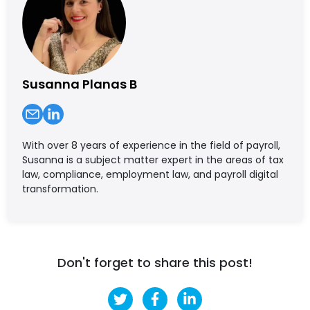
Susanna Planas B
With over 8 years of experience in the field of payroll,
Susanna is a subject matter expert in the areas of tax
law, compliance, employment law, and payroll digital
transformation.
Don't forget to share this post!