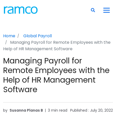
Home
Global Payroll
Managing Payroll for Remote Employees with the
Help of HR Management Software
Managing Payroll for
Remote Employees with the
Help of HR Management
Software
by
Susanna Planas B
|
3 min read
Published :
July 20, 2022