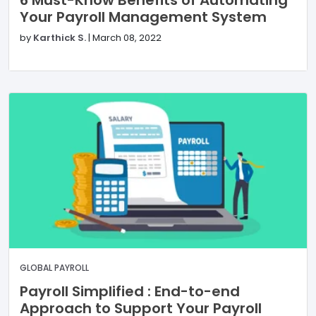
6 Must-Know Benefits of Automating
Your Payroll Management System
by
Karthick S.
|
March 08, 2022
GLOBAL PAYROLL
Payroll Simplified : End-to-end
Approach to Support Your Payroll