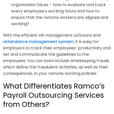
organization faces – how to evaluate and track
every employee’s working hours and how to
ensure that the remote workers are aligned and
working?
With the efficient HR management software and
attendance management system
, it is easy for
employers to track their employees’ productivity and
set and communicate the guidelines to the
employees. You can even include timekeeping frauds
which define the fraudulent activities, as well as their
consequences, in your remote working policies.
What Differentiates Ramco’s
Payroll Outsourcing Services
from Others?