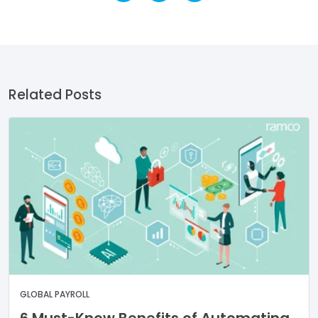
Related Posts
GLOBAL PAYROLL