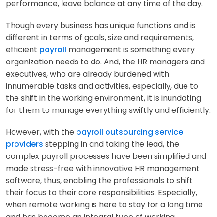
performance, leave balance at any time of the day.
Though every business has unique functions and is
different in terms of goals, size and requirements,
efficient
payroll
management is something every
organization needs to do. And, the HR managers and
executives, who are already burdened with
innumerable tasks and activities, especially, due to
the shift in the working environment, it is inundating
for them to manage everything swiftly and efficiently.
However, with the
payroll outsourcing service
providers
stepping in and taking the lead, the
complex payroll processes have been simplified and
made stress-free with innovative HR management
software, thus, enabling the professionals to shift
their focus to their core responsibilities. Especially,
when remote working is here to stay for a long time
and has become an integral type of working