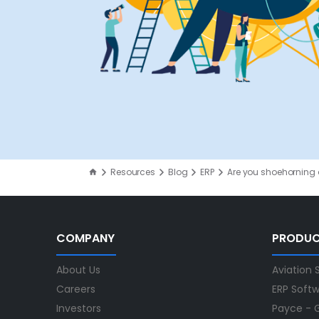
Resources
Blog
ERP
Are you shoehorning a
COMPANY
PRODU
About Us
Aviation 
Careers
ERP Soft
Investors
Payce - G