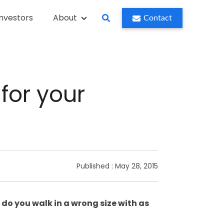
Investors
About
Contact
for your
Published :
May 28, 2015
 do you walk in a wrong size with as