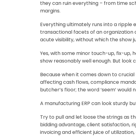
they can ruin everything – from time sch
margins.
Everything ultimately runs into a ripple
transactional facets of an organization
acute visibility, without which the show 
Yes, with some minor touch-up, fix-up,
show reasonably well enough. But look c
Because when it comes down to crucial de
affecting cash flows, compliance mandate
butcher’s floor; the word ‘seem’ would 
A manufacturing ERP can look sturdy but
Try to pull and let loose the strings as 
bidding advantage, client satisfaction, r
invoicing and efficient juice of utiliza