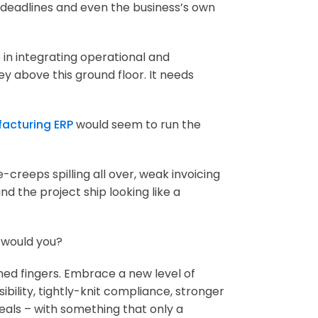
nt deadlines and even the business’s own
 in integrating operational and
y above this ground floor. It needs
acturing ERP
would seem to run the
creeps spilling all over, weak invoicing
d the project ship looking like a
, would you?
ined fingers. Embrace a new level of
ibility, tightly-knit compliance, stronger
deals – with something that only a