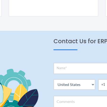
Contact Us for ER