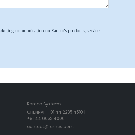
 marketing communication on Ramco's products, services
Ramco Systems
CHENNAI : +91 44 2235 4510 |
+91 44 6653 4000
contact@ramco.com