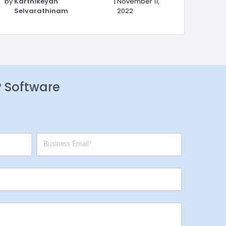
by
Karthikeyan
|
November 11,
Selvarathinam
2022
P Software