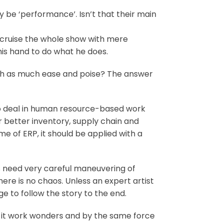
 be ‘performance’. Isn’t that their main
d cruise the whole show with mere
is hand to do what he does.
ith as much ease and poise? The answer
who deal in human resource-based work
r better inventory, supply chain and
 of ERP, it should be applied with a
cts need very careful maneuvering of
here is no chaos. Unless an expert artist
ge to follow the story to the end.
 it work wonders and by the same force