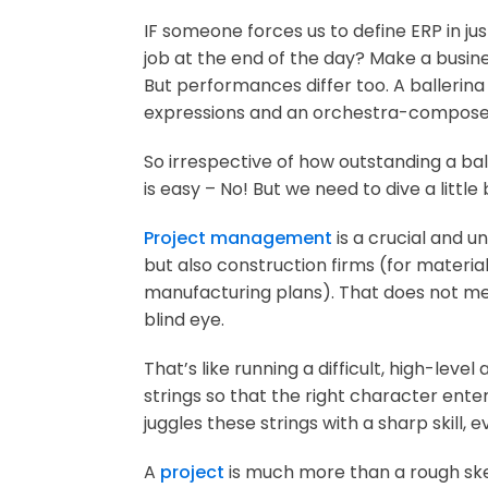
IF someone forces us to define ERP in ju
job at the end of the day? Make a busin
But performances differ too. A ballerin
expressions and an orchestra-composer 
So irrespective of how outstanding a b
is easy – No! But we need to dive a littl
Project management
is a crucial and 
but also construction firms (for materi
manufacturing plans). That does not mea
blind eye.
That’s like running a difficult, high-lev
strings so that the right character ente
juggles these strings with a sharp skill,
A
project
is much more than a rough ske