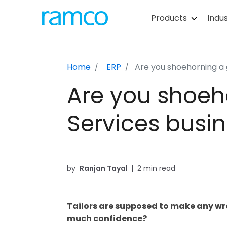
Products
Indus
Home
ERP
Are you shoehorning a 
Are you shoeho
Services busi
by
Ranjan Tayal
|
2 min read
Tailors are supposed to make any wron
much confidence?