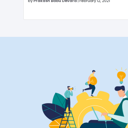
by
Prakash Babu Devara
|
February 12, 2021