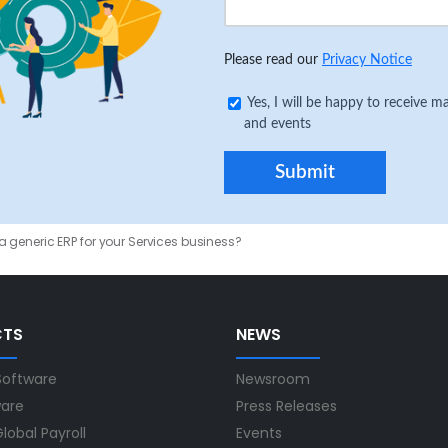
Please read our
Privacy Notice
Yes, I will be happy to receive
and events
 generic ERP for your Services business?
CTS
NEWS
Software
Newsroom
ware
Press Releases
lobal Payroll
Events