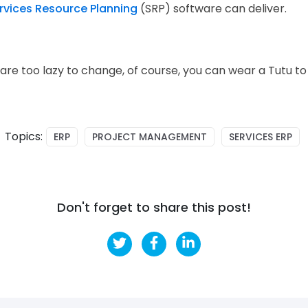
rvices Resource Planning
(SRP) software can deliver.
 are too lazy to change, of course, you can wear a Tutu to
Topics:
ERP
PROJECT MANAGEMENT
SERVICES ERP
Don't forget to share this post!