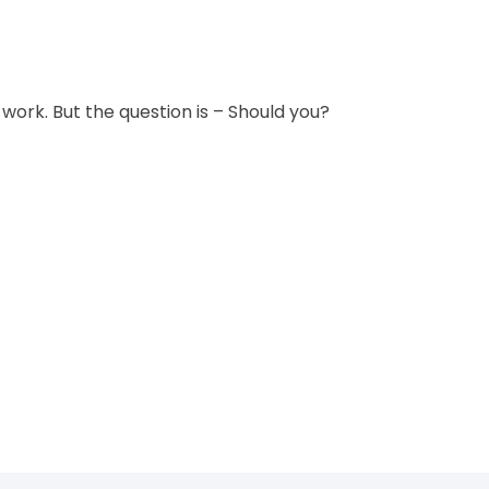
 work. But the question is – Should you?