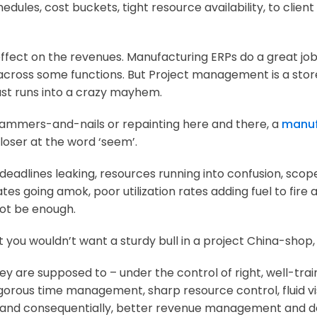
edules, cost buckets, tight resource availability, to clie
 effect on the revenues. Manufacturing ERPs do a great job
 across some functions. But Project management is a store
just runs into a crazy mayhem.
 hammers-and-nails or repainting here and there, a
manuf
loser at the word ‘seem’.
adlines leaking, resources running into confusion, scope-
s going amok, poor utilization rates adding fuel to fire an
not be enough.
 you wouldn’t want a sturdy bull in a project China-shop
they are supposed to – under the control of right, well-tra
igorous time management, sharp resource control, fluid vis
tion, and consequentially, better revenue management and 