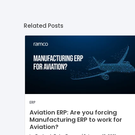
Related Posts
ERP
Aviation ERP: Are you forcing
Manufacturing ERP to work for
Aviation?