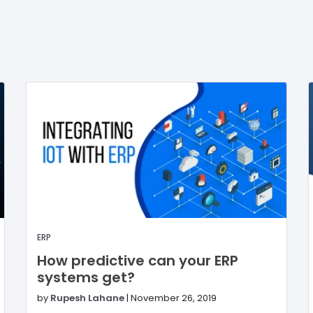
ERP
How predictive can your ERP
systems get?
by
Rupesh Lahane
|
November 26, 2019