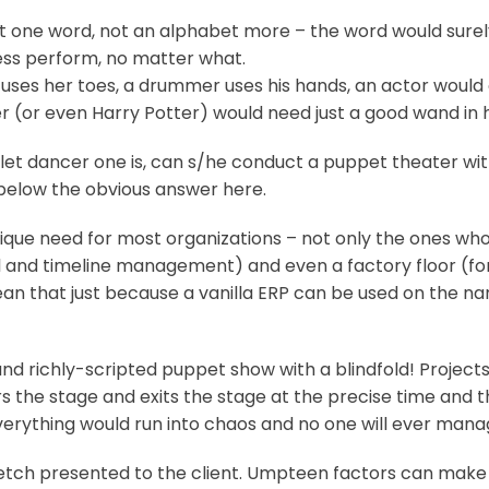
st one word, not an alphabet more – the word would surely
ess perform, no matter what.
a uses her toes, a drummer uses his hands, an actor woul
(or even Harry Potter) would need just a good wand in h
allet dancer one is, can s/he conduct a puppet theater w
e below the obvious answer here.
unique need for most organizations – not only the ones 
al and timeline management) and even a factory floor (fo
n that just because a vanilla ERP can be used on the name
el and richly-scripted puppet show with a blindfold! Proje
rs the stage and exits the stage at the precise time and t
 everything would run into chaos and no one will ever mana
tch presented to the client. Umpteen factors can make