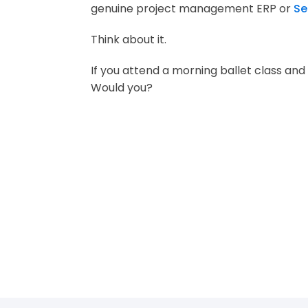
genuine project management ERP or
Se
Think about it.
If you attend a morning ballet class and
Would you?