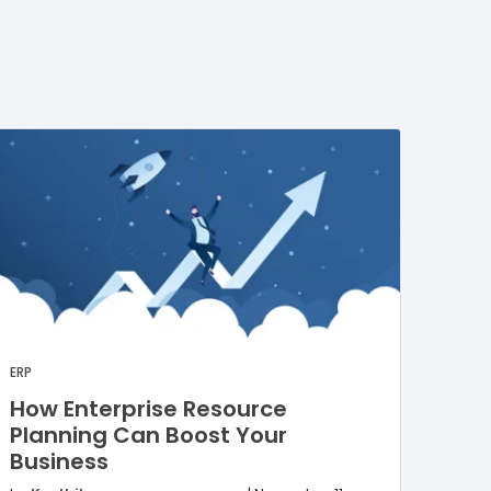
ERP
How Enterprise Resource
Planning Can Boost Your
Business