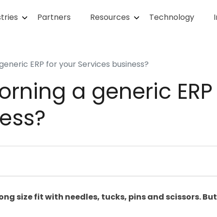
tries
Partners
Resources
Technology
generic ERP for your Services business?
rning a generic ERP 
ness?
g size fit with needles, tucks, pins and scissors. But