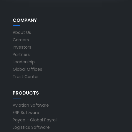
COMPANY
About Us
Careers
Investors
Partners
Leadership
Global Offices
Trust Center
PRODUCTS
Aviation Software
ERP Software
Payce - Global Payroll
Logistics Software