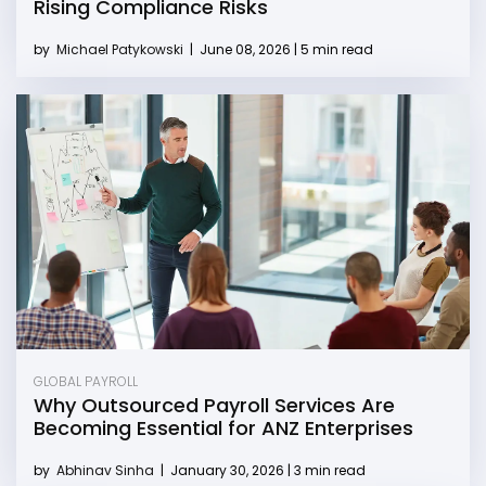
Rising Compliance Risks
by
Michael Patykowski
|
June 08, 2026 | 5 min read
GLOBAL PAYROLL
Why Outsourced Payroll Services Are
Becoming Essential for ANZ Enterprises
by
Abhinav Sinha
|
January 30, 2026 | 3 min read