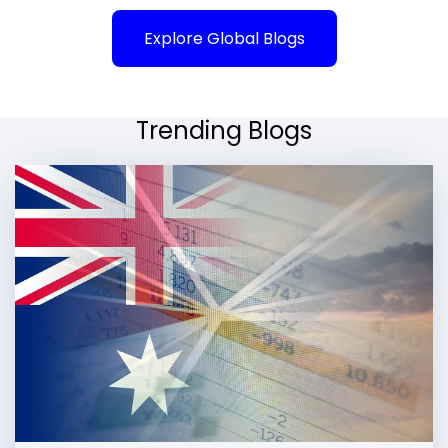
Explore Global Blogs
Trending Blogs