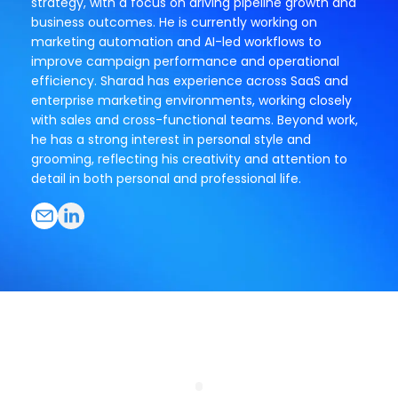
strategy, with a focus on driving pipeline growth and
business outcomes. He is currently working on
marketing automation and AI-led workflows to
improve campaign performance and operational
efficiency. Sharad has experience across SaaS and
enterprise marketing environments, working closely
with sales and cross-functional teams. Beyond work,
he has a strong interest in personal style and
grooming, reflecting his creativity and attention to
detail in both personal and professional life.