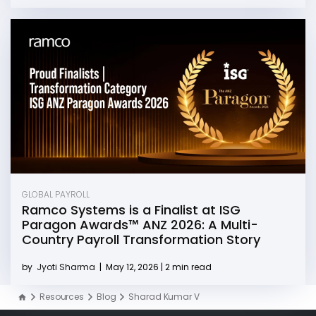
GLOBAL PAYROLL
Ramco Systems is a Finalist at ISG
Paragon Awards™ ANZ 2026: A Multi-
Country Payroll Transformation Story
by
Jyoti Sharma
|
May 12, 2026 | 2 min read
Resources
Blog
Sharad Kumar V