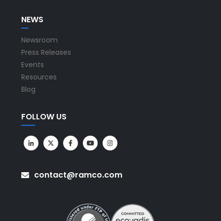
NEWS
Newsroom
Press Releases
Events
Resources
Blog
FOLLOW US
contact@ramco.com