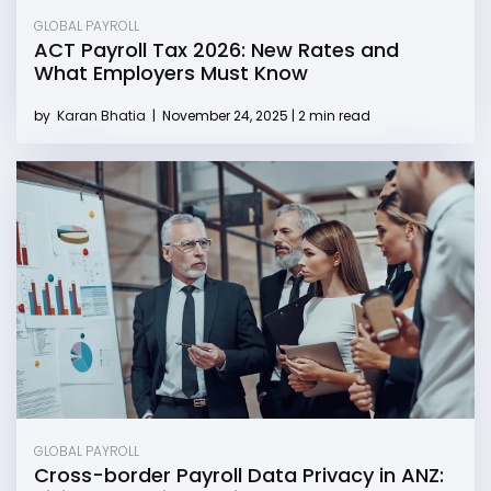
GLOBAL PAYROLL
ACT Payroll Tax 2026: New Rates and
What Employers Must Know
by
Karan Bhatia
|
November 24, 2025 | 2 min read
GLOBAL PAYROLL
Cross-border Payroll Data Privacy in ANZ: