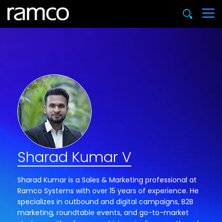
Sharad Kumar V
Sharad Kumar is a Sales & Marketing professional at
Ramco Systems with over 15 years of experience. He
specializes in outbound and digital campaigns, B2B
marketing, roundtable events, and go-to-market