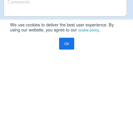
We use cookies to deliver the best user experience. By
Please read our
Privacy Notice
using our website, you agree to our
.
cookie policy
Yes, I will be happy to receive marketing communication on
OK
Ramco's products, services and events
Resources
Blog
Global Payroll
Global Payroll Management: The Key to Enterprise Payroll Success
COMPANY
About Us