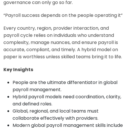
governance can only go so far.
“Payroll success depends on the people operating it”
Every country, region, provider interaction, and
payroll cycle relies on individuals who understand
complexity, manage nuances, and ensure payroll is
accurate, compliant, and timely. A hybrid model on
paper is worthless unless skilled teams bring it to life.
Key Insights
People are the ultimate differentiator in global
payroll management.
Hybrid payroll models need coordination, clarity,
and defined roles.
Global, regional, and local teams must
collaborate effectively with providers.
Modern global payroll management skills include