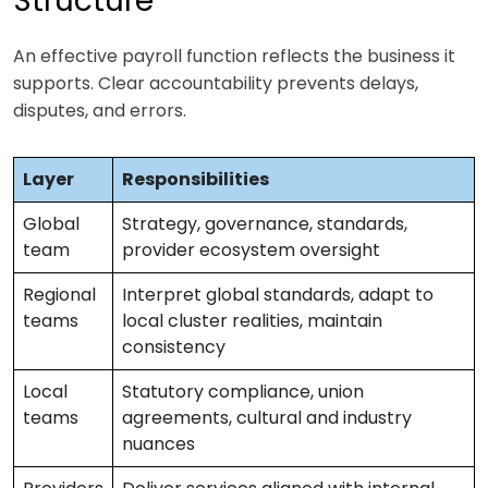
Structure
An effective payroll function reflects the business it
supports. Clear accountability prevents delays,
disputes, and errors.
Layer
Responsibilities
Global
Strategy, governance, standards,
team
provider ecosystem oversight
Regional
Interpret global standards, adapt to
teams
local cluster realities, maintain
consistency
Local
Statutory compliance, union
teams
agreements, cultural and industry
nuances