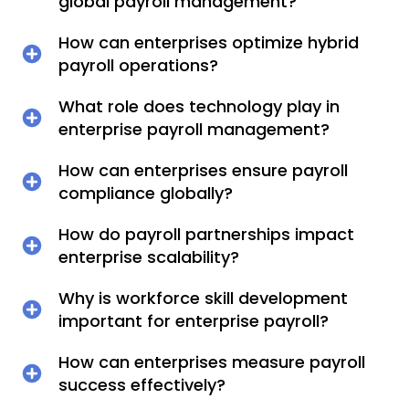
global payroll management?
How can enterprises optimize hybrid
payroll operations?
What role does technology play in
enterprise payroll management?
How can enterprises ensure payroll
compliance globally?
How do payroll partnerships impact
enterprise scalability?
Why is workforce skill development
important for enterprise payroll?
How can enterprises measure payroll
success effectively?