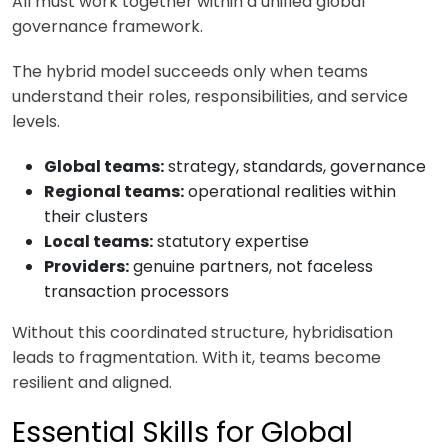
All must work together within a unified global
governance framework.
The hybrid model succeeds only when teams
understand their roles, responsibilities, and service
levels.
Global teams:
strategy, standards, governance
Regional teams:
operational realities within
their clusters
Local teams:
statutory expertise
Providers:
genuine partners, not faceless
transaction processors
Without this coordinated structure, hybridisation
leads to fragmentation. With it, teams become
resilient and aligned.
Essential Skills for Global