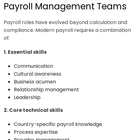
Payroll Management Teams
Payroll roles have evolved beyond calculation and
compliance. Modern payroll requires a combination
of:
1. Essential skills
Communication
Cultural awareness
Business acumen
Relationship management
Leadership
2. Core technical skills
Country-specific payroll knowledge
Process expertise
Provider management