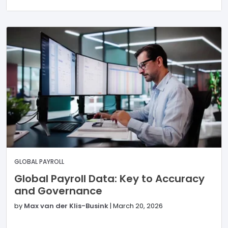
GLOBAL PAYROLL
Global Payroll Data: Key to Accuracy
and Governance
by
Max van der Klis-Busink
|
March 20, 2026