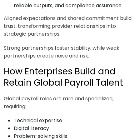
reliable outputs, and compliance assurance
Aligned expectations and shared commitment build
trust, transforming provider relationships into
strategic partnerships.
Strong partnerships foster stability, while weak
partnerships create noise and risk.
How Enterprises Build and
Retain Global Payroll Talent
Global payroll roles are rare and specialized,
requiring:
Technical expertise
Digital literacy
Problem-solving skills