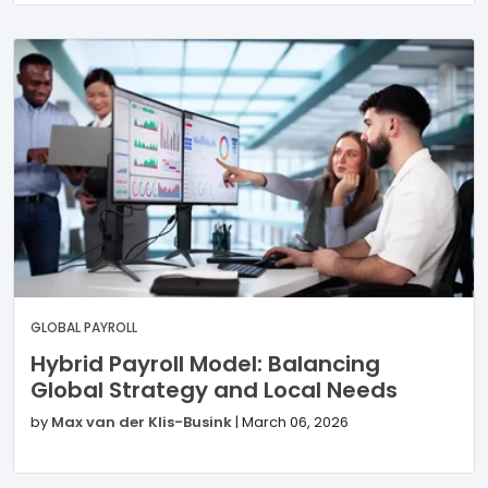
GLOBAL PAYROLL
Hybrid Payroll Model: Balancing
Global Strategy and Local Needs
by
Max van der Klis-Busink
|
March 06, 2026