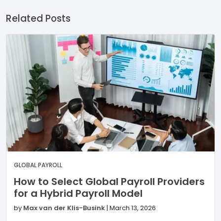
Related Posts
GLOBAL PAYROLL
How to Select Global Payroll Providers
for a Hybrid Payroll Model
by
Max van der Klis-Busink
|
March 13, 2026