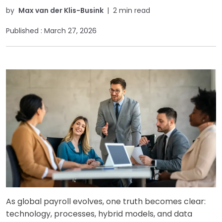
by
Max van der Klis-Busink
|
2 min read
Published :
March 27, 2026
As global payroll evolves, one truth becomes clear:
technology, processes, hybrid models, and data