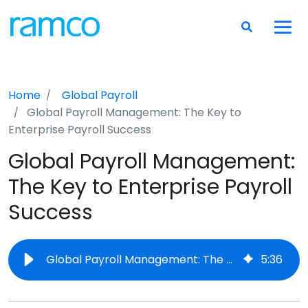
Home
Global Payroll
Global Payroll Management: The Key to
Enterprise Payroll Success
Global Payroll Management:
The Key to Enterprise Payroll
Success
Global Payroll Management: The Key to Enterprise Payroll Success
5
:
36