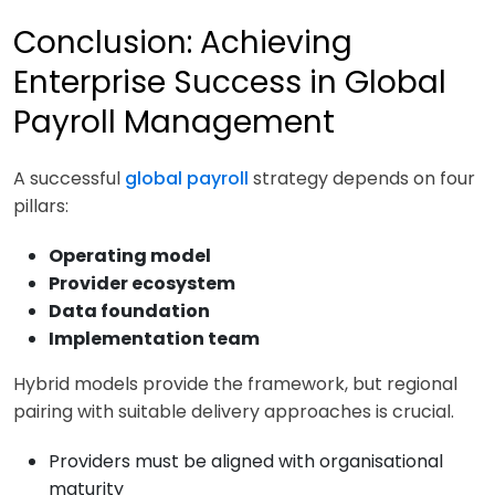
Conclusion: Achieving
Enterprise Success in Global
Payroll Management
A successful
global payroll
strategy depends on four
pillars:
Operating model
Provider ecosystem
Data foundation
Implementation team
Hybrid models provide the framework, but regional
pairing with suitable delivery approaches is crucial.
Providers must be aligned with organisational
maturity