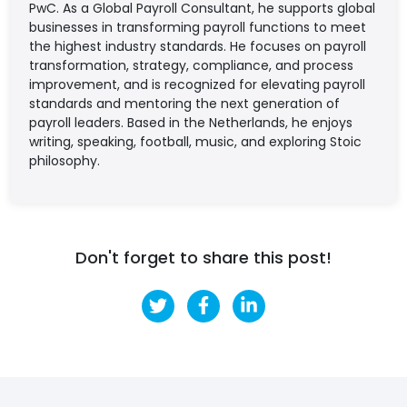
PwC. As a Global Payroll Consultant, he supports global
businesses in transforming payroll functions to meet
the highest industry standards. He focuses on payroll
transformation, strategy, compliance, and process
improvement, and is recognized for elevating payroll
standards and mentoring the next generation of
payroll leaders. Based in the Netherlands, he enjoys
writing, speaking, football, music, and exploring Stoic
philosophy.
Don't forget to share this post!