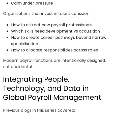
Calm under pressure
Organisations that invest in talent consider:
How to attract new payroll professionals
Which skills need development vs acquisition
How to create career pathways beyond narrow
specialisation
How to allocate responsibilities across roles
Modern payroll functions are intentionally designed,
not accidental.
Integrating People,
Technology, and Data in
Global Payroll Management
Previous blogs in this series covered: