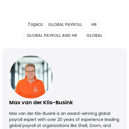
Topics:
GLOBAL PAYROLL
HR
GLOBAL PAYROLL AND HR
GLOBAL
Max van der Klis-Busink
Max van der Klis-Busink is an award-winning global
payroll expert with over 20 years of experience leading
global payroll at organizations like Shell, Zoom, and