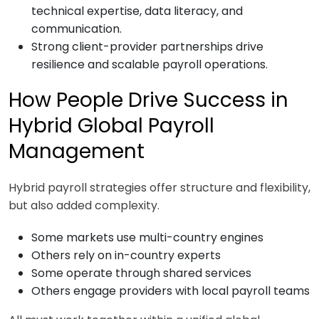
technical expertise, data literacy, and
communication.
Strong client-provider partnerships drive
resilience and scalable payroll operations.
How People Drive Success in
Hybrid Global Payroll
Management
Hybrid payroll strategies offer structure and flexibility,
but also added complexity.
Some markets use multi-country engines
Others rely on in-country experts
Some operate through shared services
Others engage providers with local payroll teams