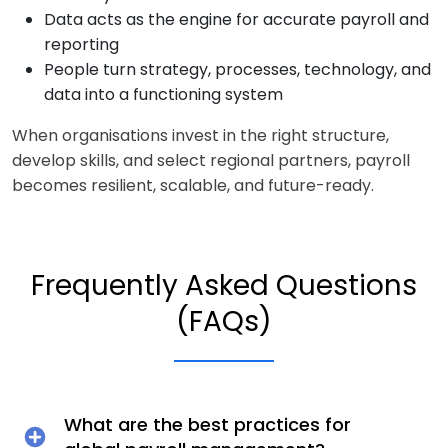
Data acts as the engine for accurate payroll and
reporting
People turn strategy, processes, technology, and
data into a functioning system
When organisations invest in the right structure,
develop skills, and select regional partners, payroll
becomes resilient, scalable, and future-ready.
Frequently Asked Questions
(FAQs)
What are the best practices for