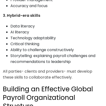
Accuracy and focus
3. Hybrid-era skills
Data literacy
AI literacy
Technology adaptability
Critical thinking
Ability to challenge constructively
Storytelling: explaining payroll challenges and
recommendations to leadership
All parties- clients and providers- must develop
these skills to collaborate effectively.
Building an Effective Global
Payroll Organizational