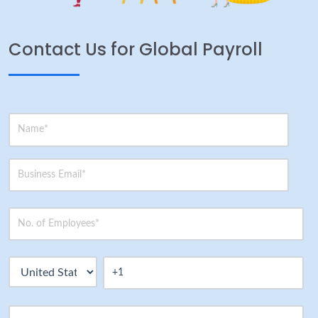
Contact Us for Global Payroll