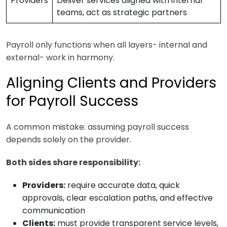
Providers
Deliver services aligned with internal
teams, act as strategic partners
Payroll only functions when all layers- internal and
external- work in harmony.
Aligning Clients and Providers
for Payroll Success
A common mistake: assuming payroll success
depends solely on the provider.
Both sides share responsibility:
Providers:
require accurate data, quick
approvals, clear escalation paths, and effective
communication
Clients:
must provide transparent service levels,