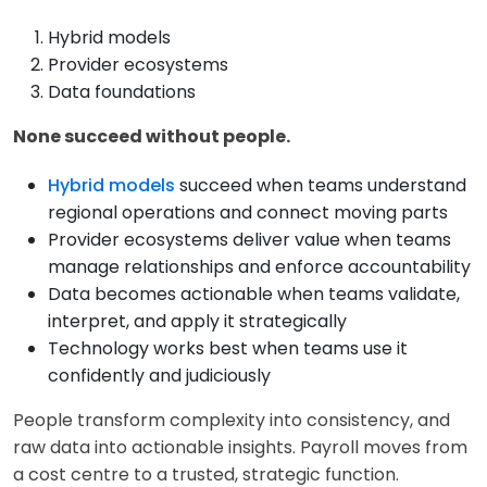
Hybrid models
Provider ecosystems
Data foundations
None succeed without people.
Hybrid models
succeed when teams understand
regional operations and connect moving parts
Provider ecosystems deliver value when teams
manage relationships and enforce accountability
Data becomes actionable when teams validate,
interpret, and apply it strategically
Technology works best when teams use it
confidently and judiciously
People transform complexity into consistency, and
raw data into actionable insights. Payroll moves from
a cost centre to a trusted, strategic function.