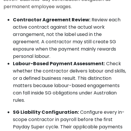
permanent employee wages.
Contractor Agreement Review:
Review each
active contract against the actual work
arrangement, not the label used in the
agreement. A contractor may still create SG
exposure when the payment mainly rewards
personal labour.
Labour-Based Payment Assessment:
Check
whether the contractor delivers labour and skills,
or a defined business result. This distinction
matters because labour-based engagements
can fall inside SG obligations under Australian
rules.
SG Liability Configuration:
Configure every in-
scope contractor in payroll before the first
Payday Super cycle. Their applicable payments