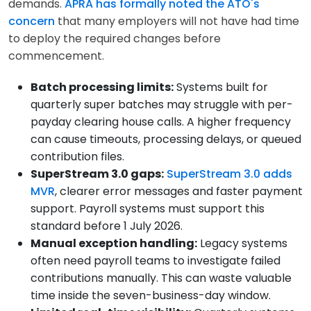
demands.
APRA has formally noted the ATO's
concern
that many employers will not have had time
to deploy the required changes before
commencement.
Batch processing limits:
Systems built for
quarterly super batches may struggle with per-
payday clearing house calls. A higher frequency
can cause timeouts, processing delays, or queued
contribution files.
SuperStream 3.0 gaps:
SuperStream 3.0 adds
MVR
, clearer error messages and faster payment
support. Payroll systems must support this
standard before 1 July 2026.
Manual exception handling:
Legacy systems
often need payroll teams to investigate failed
contributions manually. This can waste valuable
time inside the seven-business-day window.