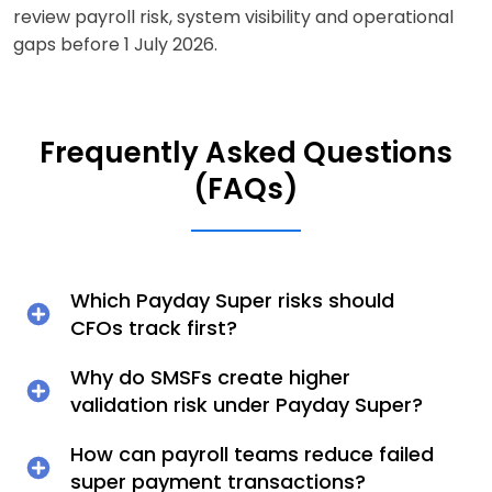
review payroll risk, system visibility and operational
gaps before 1 July 2026.
Frequently Asked Questions
(FAQs)
Which Payday Super risks should
CFOs track first?
Why do SMSFs create higher
validation risk under Payday Super?
How can payroll teams reduce failed
super payment transactions?