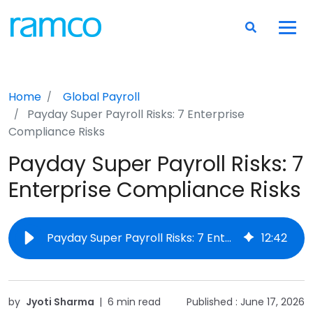
Home
Global Payroll
Payday Super Payroll Risks: 7 Enterprise
Compliance Risks
Payday Super Payroll Risks: 7
Enterprise Compliance Risks
Payday Super Payroll Risks: 7 Enterprise Compliance Risks
12
:
42
by
Jyoti Sharma
|
6 min read
Published :
June 17, 2026