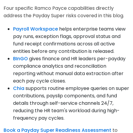
Four specific Ramco Payce capabilities directly
address the Payday Super risks covered in this blog.
Payroll Workspace
helps enterprise teams view
pay runs, exception flags, approval status and
fund receipt confirmations across all active
entities before any contribution is released.
BInGO
gives finance and HR leaders per-payday
compliance analytics and reconciliation
reporting without manual data extraction after
each pay cycle closes.
Chia
supports routine employee queries on super
contributions, payslip components, and fund
details through self-service channels 24/7,
reducing the HR team's workload during high-
frequency pay cycles.
Book a Payday Super Readiness Assessment
to