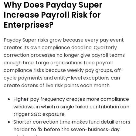
Why Does Payday Super
Increase Payroll Risk for
Enterprises?
Payday Super risks grow because every pay event
creates its own compliance deadline. Quarterly
correction processes no longer give payroll teams
enough time. Large organisations face payroll
compliance risks because weekly pay groups, off-
cycle payments and entity-level exceptions can
create dozens of live risk points each month.
Higher pay frequency creates more compliance
windows, in which a single failed contribution can
trigger SGC exposure.
Shorter correction time makes fund detail errors
harder to fix before the seven-business-day