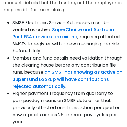
account details that the trustee, not the employer, is
responsible for maintaining.
SMSF Electronic Service Addresses must be
verified as active.
SuperChoice and Australia
Post ESA services are exiting
, requiring affected
SMSFs to register with a new messaging provider
before 1 July.
Member and fund details need validation through
the clearing house before any contribution file
runs, because
an SMSF not showing as active on
Super Fund Lookup will have contributions
rejected automatically
.
Higher payment frequency from quarterly to
per-payday means an SMSF data error that
previously affected one transaction per quarter
now repeats across 26 or more pay cycles per
year.