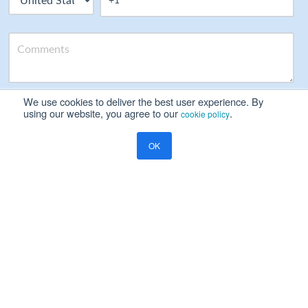
We use cookies to deliver the best user experience. By
Please read our
Privacy Notice
using our website, you agree to our
.
cookie policy
Yes, I will be happy to receive marketing communication on
OK
Ramco's products, services and events
Resources
Blog
Global Payroll
Payday Super Payroll Risks: 7 Enterprise Compliance Risks