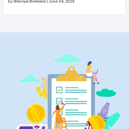
by
Gloriya Dominic
|
June 04, 2026