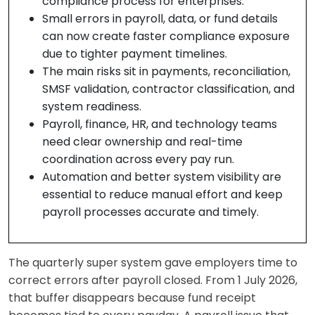
compliance process for enterprises.
Small errors in payroll, data, or fund details
can now create faster compliance exposure
due to tighter payment timelines.
The main risks sit in payments, reconciliation,
SMSF validation, contractor classification, and
system readiness.
Payroll, finance, HR, and technology teams
need clear ownership and real-time
coordination across every pay run.
Automation and better system visibility are
essential to reduce manual effort and keep
payroll processes accurate and timely.
The quarterly super system gave employers time to
correct errors after payroll closed. From 1 July 2026,
that buffer disappears because fund receipt