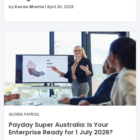
by
Karan Bhatia
|
April 30, 2026
GLOBAL PAYROLL
Payday Super Australia: Is Your
Enterprise Ready for 1 July 2026?