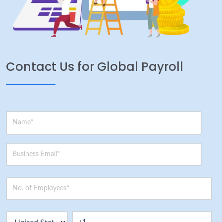
Contact Us for Global Payroll