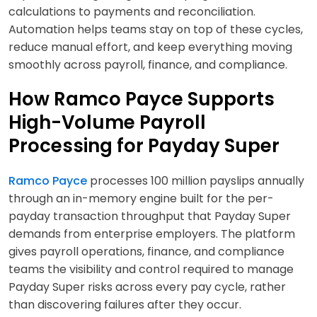
calculations to payments and reconciliation.
Automation helps teams stay on top of these cycles,
reduce manual effort, and keep everything moving
smoothly across payroll, finance, and compliance.
How Ramco Payce Supports
High-Volume Payroll
Processing for Payday Super
Ramco Payce
processes 100 million payslips annually
through an in-memory engine built for the per-
payday transaction throughput that Payday Super
demands from enterprise employers. The platform
gives payroll operations, finance, and compliance
teams the visibility and control required to manage
Payday Super risks across every pay cycle, rather
than discovering failures after they occur.