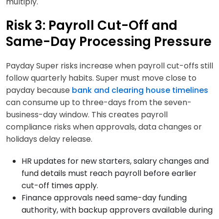
multiply.
Risk 3: Payroll Cut-Off and
Same-Day Processing Pressure
Payday Super risks increase when payroll cut-offs still
follow quarterly habits. Super must move close to
payday because
bank and clearing house timelines
can consume up to three-days from the seven-
business-day window. This creates payroll
compliance risks when approvals, data changes or
holidays delay release.
HR updates for new starters, salary changes and
fund details must reach payroll before earlier
cut-off times apply.
Finance approvals need same-day funding
authority, with backup approvers available during