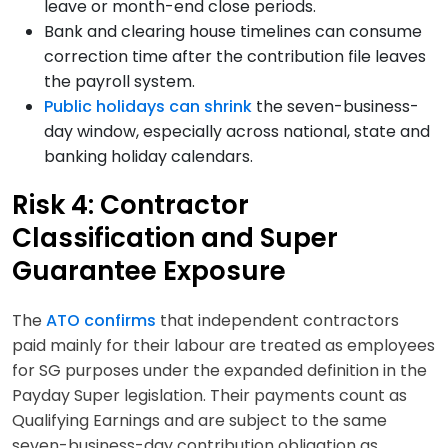
leave or month-end close periods.
Bank and clearing house timelines can consume
correction time after the contribution file leaves
the payroll system.
Public holidays can shrink
the seven-business-
day window, especially across national, state and
banking holiday calendars.
Risk 4: Contractor
Classification and Super
Guarantee Exposure
The
ATO confirms
that independent contractors
paid mainly for their labour are treated as employees
for SG purposes under the expanded definition in the
Payday Super legislation. Their payments count as
Qualifying Earnings and are subject to the same
seven-business-day contribution obligation as