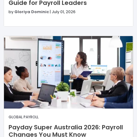
Guide for Payroll Leaders
by
Gloriya Dominic
|
July 01, 2026
GLOBAL PAYROLL
Payday Super Australia 2026: Payroll
Changes You Must Know