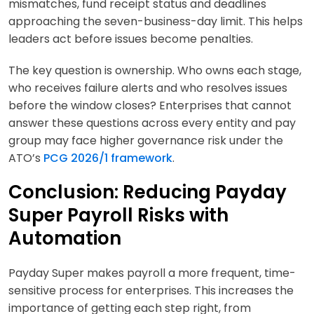
mismatches, fund receipt status and deadlines
approaching the seven-business-day limit. This helps
leaders act before issues become penalties.
The key question is ownership. Who owns each stage,
who receives failure alerts and who resolves issues
before the window closes? Enterprises that cannot
answer these questions across every entity and pay
group may face higher governance risk under the
ATO’s
PCG 2026/1 framework
.
Conclusion: Reducing Payday
Super Payroll Risks with
Automation
Payday Super makes payroll a more frequent, time-
sensitive process for enterprises. This increases the
importance of getting each step right, from