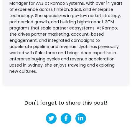
Manager for ANZ at Ramco Systems, with over 14 years
of experience across fintech, SaaS, and enterprise
technology. She specializes in go-to-market strategy,
partner-led growth, and building high-impact GTM
programs that scale partner ecosystems. At Ramco,
she drives partner marketing, account-based
engagement, and integrated campaigns to
accelerate pipeline and revenue. Jyoti has previously
worked with Salesforce and brings deep expertise in
enterprise buying cycles and revenue acceleration.
Based in Sydney, she enjoys traveling and exploring
new cultures.
Don't forget to share this post!