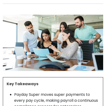
Key Takeaways
Payday Super moves super payments to
every pay cycle, making payroll a continuous