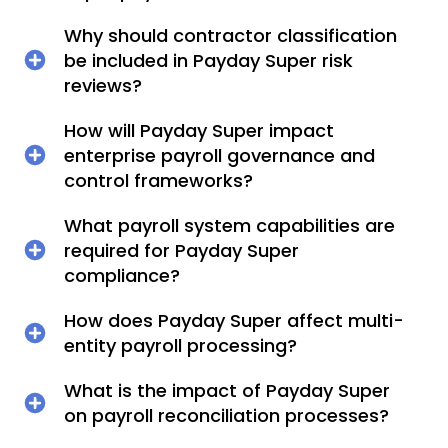
Why should contractor classification
be included in Payday Super risk
reviews?
How will Payday Super impact
enterprise payroll governance and
control frameworks?
What payroll system capabilities are
required for Payday Super
compliance?
How does Payday Super affect multi-
entity payroll processing?
What is the impact of Payday Super
on payroll reconciliation processes?