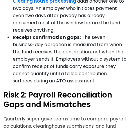
Clearing house processing
adds another one to
two days. An employer who initiates payment
even two days after payday has already
consumed most of the window before the fund
receives anything.
Receipt confirmation gaps:
The seven-
business-day obligation is measured from when
the fund receives the contribution, not when the
employer sends it. Employers without a system to
confirm receipt of funds carry exposure they
cannot quantify until a failed contribution
surfaces during an ATO assessment.
Risk 2: Payroll Reconciliation
Gaps and Mismatches
Quarterly super gave teams time to compare payroll
calculations, clearinghouse submissions, and fund