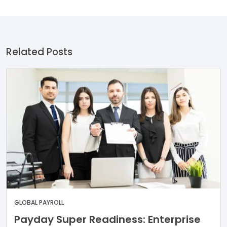
Related Posts
GLOBAL PAYROLL
Payday Super Readiness: Enterprise