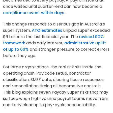
becomes tied to every payday. A payroll issue that
once waited until quarter-end can now become a
compliance event within days
.
This change responds to a serious gap in Australia’s
super system.
ATO estimates
unpaid super exceeded
$6 billion in the last financial year. The
revised SGC
framework
adds daily interest,
administrative uplift
of up to 60%
and stronger pressure to correct errors
before they age.
For large organisations, the real risk sits inside the
operating chain. Pay code setup, contractor
classification, SMSF data, clearing house responses
and reconciliation timing all become live controls.
This blog explains seven Payday Super risks that may
surface when high-volume payroll teams move from
quarterly cleanup to pay-cycle accountability.