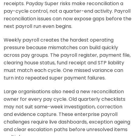
receipts. Payday Super risks make reconciliation a
pay-cycle control, not a quarter-end activity. Payroll
reconciliation issues can now expose gaps before the
next payroll run even begins.
Weekly payroll creates the hardest operating
pressure because mismatches can build quickly
across pay groups. The payroll register, payment file,
clearing house status, fund receipt and STP liability
must match each cycle. One missed variance can
turn into repeated super payment failures.
Large organisations also need a new reconciliation
owner for every pay cycle. Old quarterly checklists
may not suit same-week investigation, correction
and evidence capture. These enterprise payroll
challenges require live dashboards, exception ageing
and clear escalation paths before unresolved items