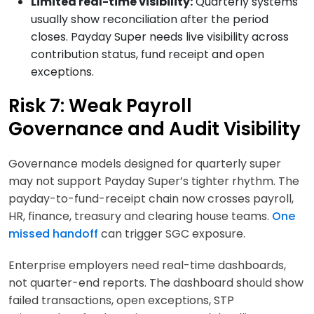
Limited real-time visibility:
Quarterly systems
usually show reconciliation after the period
closes. Payday Super needs live visibility across
contribution status, fund receipt and open
exceptions.
Risk 7: Weak Payroll
Governance and Audit Visibility
Governance models designed for quarterly super
may not support Payday Super’s tighter rhythm. The
payday-to-fund-receipt chain now crosses payroll,
HR, finance, treasury and clearing house teams.
One
missed handoff
can trigger SGC exposure.
Enterprise employers need real-time dashboards,
not quarter-end reports. The dashboard should show
failed transactions, open exceptions, STP