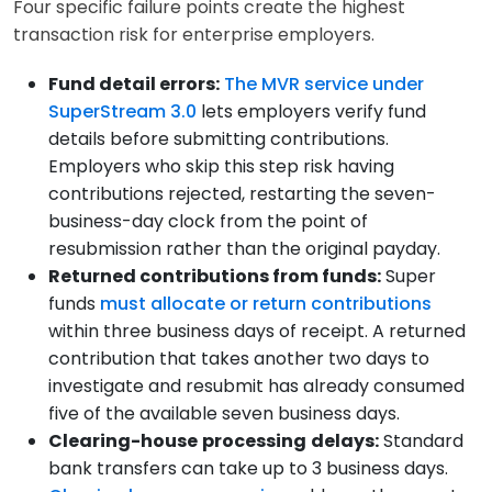
Four specific failure points create the highest
transaction risk for enterprise employers.
Fund detail errors:
The MVR service under
SuperStream 3.0
lets employers verify fund
details before submitting contributions.
Employers who skip this step risk having
contributions rejected, restarting the seven-
business-day clock from the point of
resubmission rather than the original payday.
Returned contributions from funds:
Super
funds
must allocate or return contributions
within three business days of receipt. A returned
contribution that takes another two days to
investigate and resubmit has already consumed
five of the available seven business days.
Clearing-house
processing
delays:
Standard
bank transfers can take up to 3 business days.