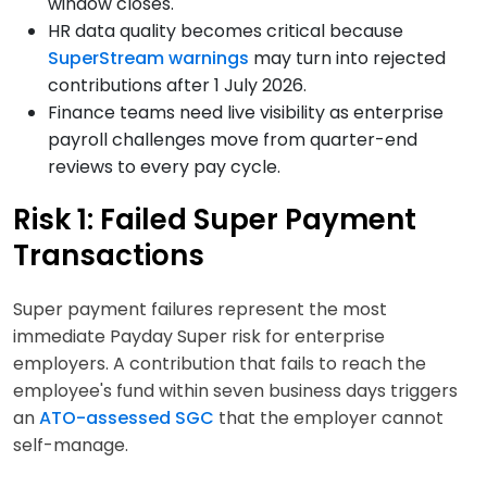
window closes.
HR data quality becomes critical because
SuperStream warnings
may turn into rejected
contributions after 1 July 2026.
Finance teams need live visibility as enterprise
payroll challenges move from quarter-end
reviews to every pay cycle.
Risk 1: Failed Super Payment
Transactions
Super payment failures represent the most
immediate Payday Super risk for enterprise
employers. A contribution that fails to reach the
employee's fund within seven business days triggers
an
ATO-assessed SGC
that the employer cannot
self-manage.