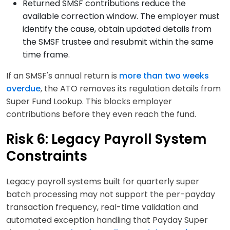
Returned SMSF contributions reduce the
available correction window. The employer must
identify the cause, obtain updated details from
the SMSF trustee and resubmit within the same
time frame.
If an SMSF's annual return is
more than two weeks
overdue
, the ATO removes its regulation details from
Super Fund Lookup. This blocks employer
contributions before they even reach the fund.
Risk 6: Legacy Payroll System
Constraints
Legacy payroll systems built for quarterly super
batch processing may not support the per-payday
transaction frequency, real-time validation and
automated exception handling that Payday Super