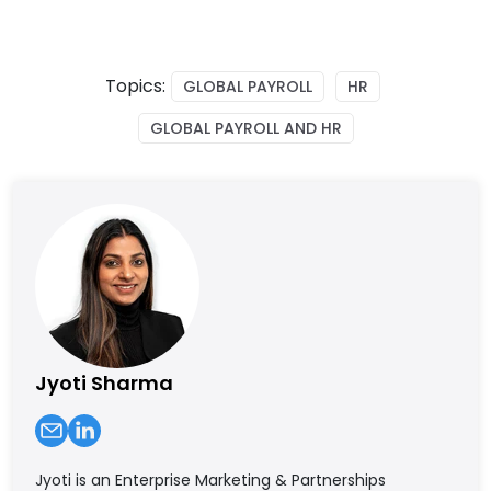
Topics:
GLOBAL PAYROLL
HR
GLOBAL PAYROLL AND HR
Jyoti Sharma
Jyoti is an Enterprise Marketing & Partnerships