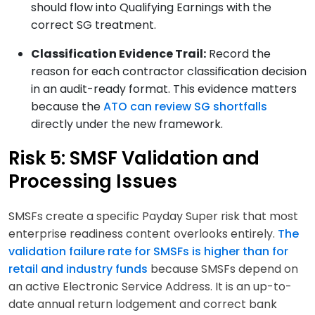
should flow into Qualifying Earnings with the
correct SG treatment.
Classification Evidence Trail:
Record the
reason for each contractor classification decision
in an audit-ready format. This evidence matters
because the
ATO can review SG shortfalls
directly under the new framework.
Risk 5: SMSF Validation and
Processing Issues
SMSFs create a specific Payday Super risk that most
enterprise readiness content overlooks entirely.
The
validation failure rate for SMSFs is higher than for
retail and industry funds
because SMSFs depend on
an active Electronic Service Address. It is an up-to-
date annual return lodgement and correct bank