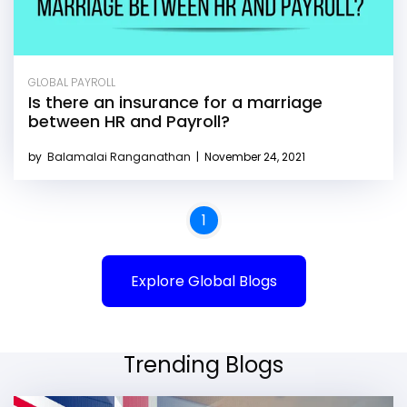
GLOBAL PAYROLL
Is there an insurance for a marriage
between HR and Payroll?
by
Balamalai Ranganathan
|
November 24, 2021
1
Explore Global Blogs
Trending Blogs