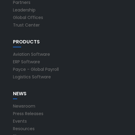
Partners
Leadership
Global Offices
Trust Center
PRODUCTS
Aviation Software
ERP Software
Payce - Global Payroll
Logistics Software
NEWS
Newsroom
Press Releases
Events
Resources