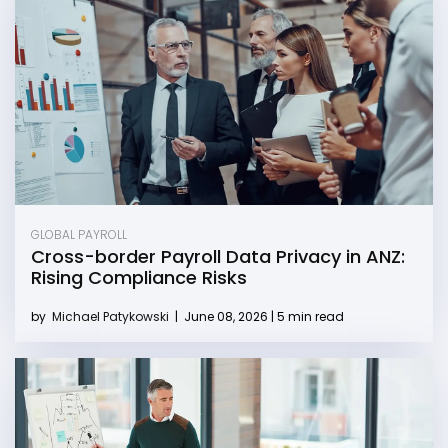
GLOBAL PAYROLL
Cross-border Payroll Data Privacy in ANZ:
Rising Compliance Risks
by
Michael Patykowski
|
June 08, 2026 | 5 min read