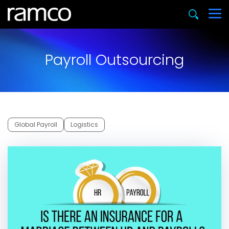
Payroll Outsourcing
Global Payroll
Logistics