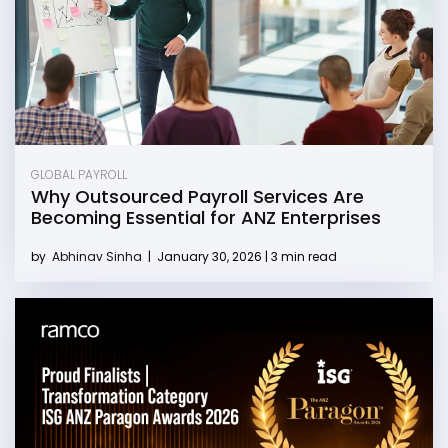
GLOBAL PAYROLL
Why Outsourced Payroll Services Are
Becoming Essential for ANZ Enterprises
by
Abhinav Sinha
|
January 30, 2026 | 3 min read