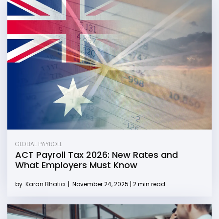
GLOBAL PAYROLL
ACT Payroll Tax 2026: New Rates and
What Employers Must Know
by
Karan Bhatia
|
November 24, 2025 | 2 min read