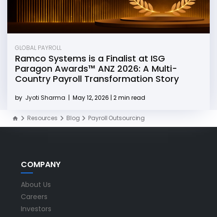
GLOBAL PAYROLL
Ramco Systems is a Finalist at ISG
Paragon Awards™ ANZ 2026: A Multi-
Country Payroll Transformation Story
by
Jyoti Sharma
|
May 12, 2026 | 2 min read
Resources
Blog
Payroll Outsourcing
COMPANY
About Us
Careers
Investors