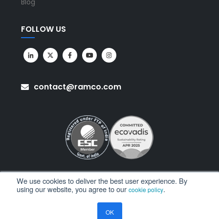
Blog
FOLLOW US
contact@ramco.com
We use cookies to deliver the best user experience. By
using our website, you agree to our
.
cookie policy
All Rights Reserved. © Copyright 2026. Ramco Systems.
OK
Sitemap
Terms of Use
Privacy Policy
Privacy Notice