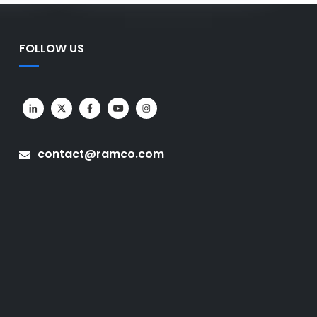
FOLLOW US
contact@ramco.com