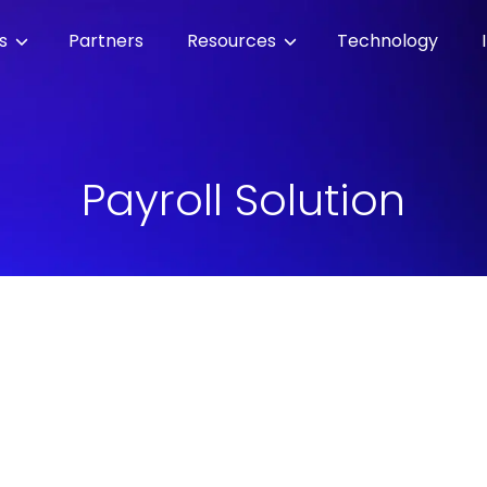
es
Partners
Resources
Technology
Payroll Solution