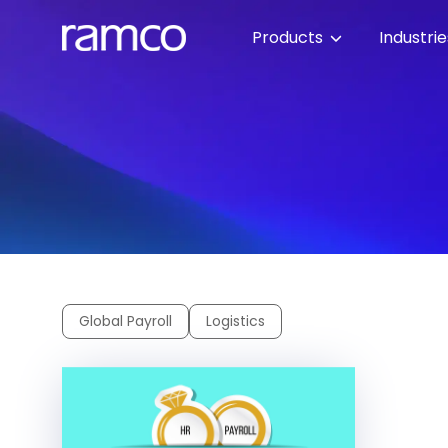
Products
Industri
Global Payroll
Logistics