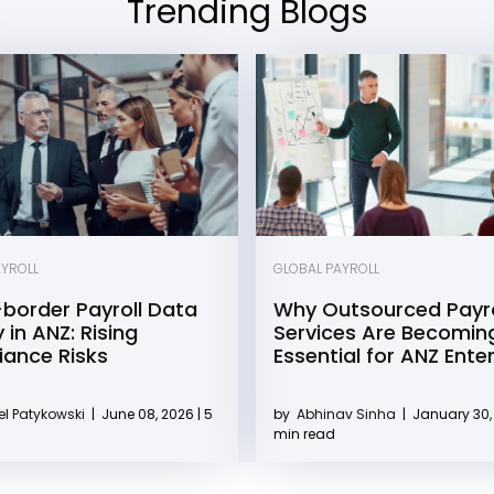
Trending Blogs
AYROLL
GLOBAL PAYROLL
border Payroll Data
Why Outsourced Payro
 in ANZ: Rising
Services Are Becomin
ance Risks
Essential for ANZ Ente
l Patykowski
|
June 08, 2026 | 5
by
Abhinav Sinha
|
January 30, 
min read