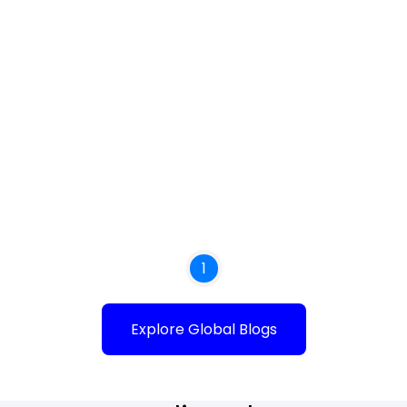
1
Explore Global Blogs