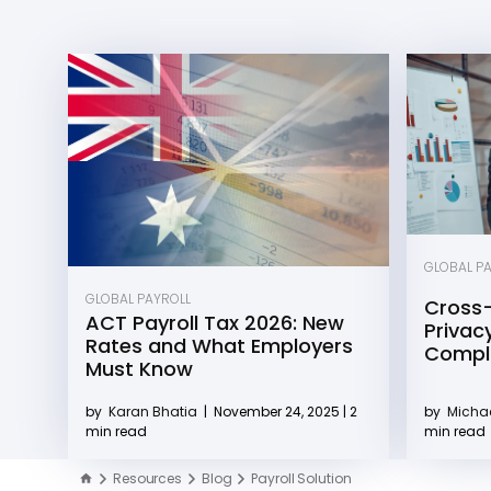
GLOBAL P
GLOBAL PAYROLL
Cross-
ACT Payroll Tax 2026: New
Privacy
Rates and What Employers
Compli
Must Know
by
Michae
by
Karan Bhatia
|
November 24, 2025 | 2
min read
min read
Resources
Blog
Payroll Solution