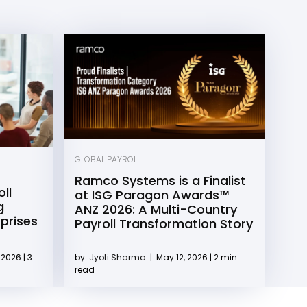
GLOBAL PAYROLL
Ramco Systems is a Finalist
ll
at ISG Paragon Awards™
g
ANZ 2026: A Multi-Country
rprises
Payroll Transformation Story
2026 | 3
by
Jyoti Sharma
|
May 12, 2026 | 2 min
read