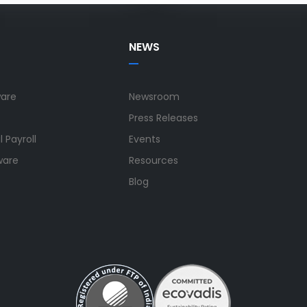
NEWS
ware
Newsroom
Press Releases
 Payroll
Events
ware
Resources
Blog