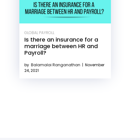
GLOBAL PAYROLL
Is there an insurance for a
marriage between HR and
Payroll?
by
Balamalai Ranganathan
|
November
24, 2021