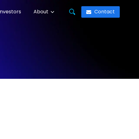
Contact
Investors
About