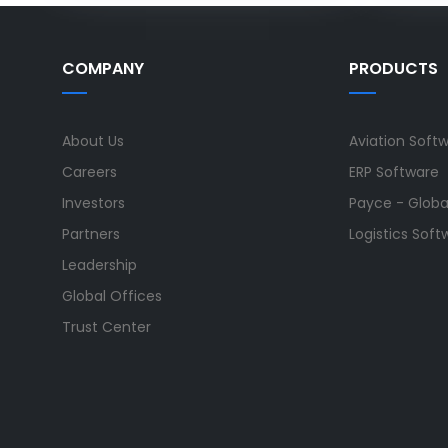
COMPANY
PRODUCTS
About Us
Aviation Soft
Careers
ERP Software
Investors
Payce - Global
Partners
Logistics Soft
Leadership
Global Offices
Trust Center