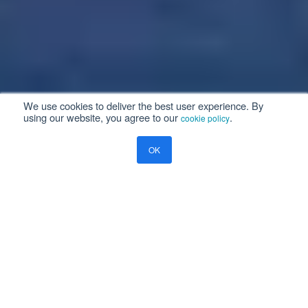
We use cookies to deliver the best user experience. By
using our website, you agree to our
.
cookie policy
OK
Aviation Enterprise