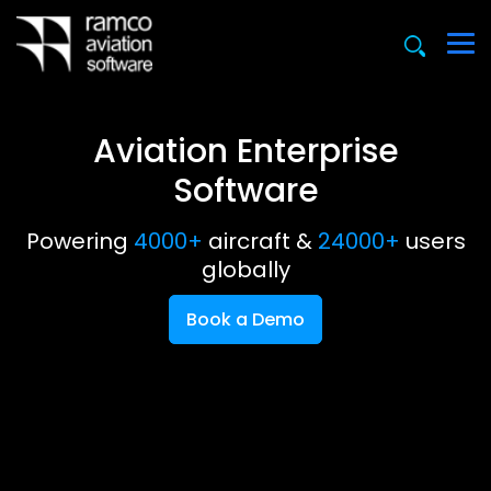
Aviation Enterprise
Software
Powering
4000+
aircraft &
24000+
users
globally
Book a Demo