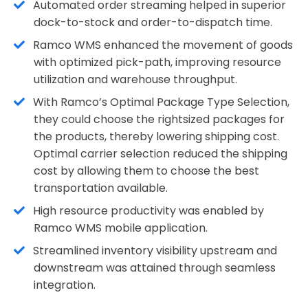
Automated order streaming helped in superior
dock-to-stock and order-to-dispatch time.
Ramco WMS enhanced the movement of goods
with optimized pick-path, improving resource
utilization and warehouse throughput.
With Ramco’s Optimal Package Type Selection,
they could choose the rightsized packages for
the products, thereby lowering shipping cost.
Optimal carrier selection reduced the shipping
cost by allowing them to choose the best
transportation available.
High resource productivity was enabled by
Ramco WMS mobile application.
Streamlined inventory visibility upstream and
downstream was attained through seamless
integration.