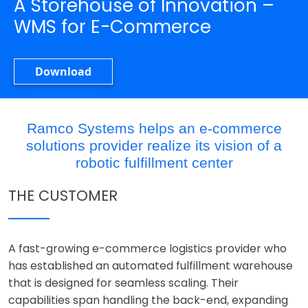
A Storehouse of Innovation –
WMS for E-Commerce
Download
Ramco Systems helps an e-commerce
solutions provider realize its vision of a
robotic fulfillment center
THE CUSTOMER
A fast-growing e-commerce logistics provider who
has established an automated fulfillment warehouse
that is designed for seamless scaling. Their
capabilities span handling the back-end, expanding