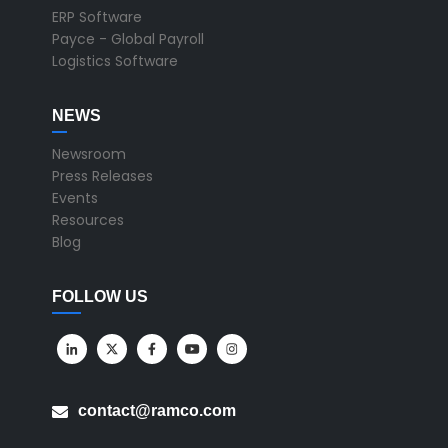
ERP Software
Payce - Global Payroll
Logistics Software
NEWS
Newsroom
Press Releases
Events
Resources
Blog
FOLLOW US
contact@ramco.com