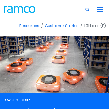
Resources
Customer Stories
L3Harris (E)
CASE STUDIES