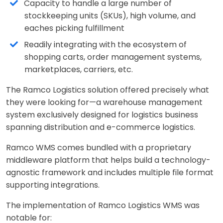
Capacity to handle a large number of
stockkeeping units (SKUs), high volume, and
eaches picking fulfillment
Readily integrating with the ecosystem of
shopping carts, order management systems,
marketplaces, carriers, etc.
The Ramco Logistics solution offered precisely what
they were looking for—a warehouse management
system exclusively designed for logistics business
spanning distribution and e-commerce logistics.
Ramco WMS comes bundled with a proprietary
middleware platform that helps build a technology-
agnostic framework and includes multiple file format
supporting integrations.
The implementation of Ramco Logistics WMS was
notable for: