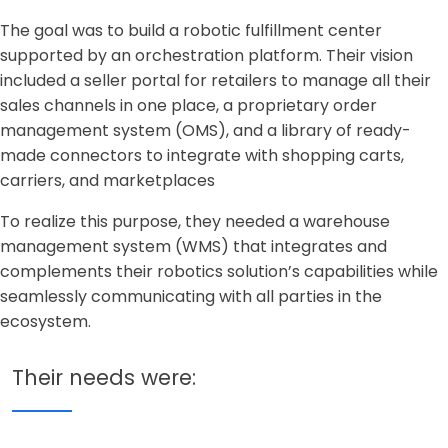
The goal was to build a robotic fulfillment center
supported by an orchestration platform. Their vision
included a seller portal for retailers to manage all their
sales channels in one place, a proprietary order
management system (OMS), and a library of ready-
made connectors to integrate with shopping carts,
carriers, and marketplaces
To realize this purpose, they needed a warehouse
management system (WMS) that integrates and
complements their robotics solution’s capabilities while
seamlessly communicating with all parties in the
ecosystem.
Their needs were: