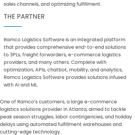
sales channels, and optimizing fulfillment.
THE PARTNER
Ramco Logistics Software is an integrated platform
that provides comprehensive end-to-end solutions
to 3PLs, freight forwarders, e-commerce logistics
providers, and many others. Complete with
optimization, APIs, chatbot, mobility, and analytics,
Ramco Logistics Software provides solutions infused
with AI and ML.
One of Ramco’s customers, a large e-commerce
logistics solutions provider in Atlanta, aimed to tackle
peak season struggles, labor contingencies, and holiday
delays using automated fulfillment warehouses and
cutting-edge technology.