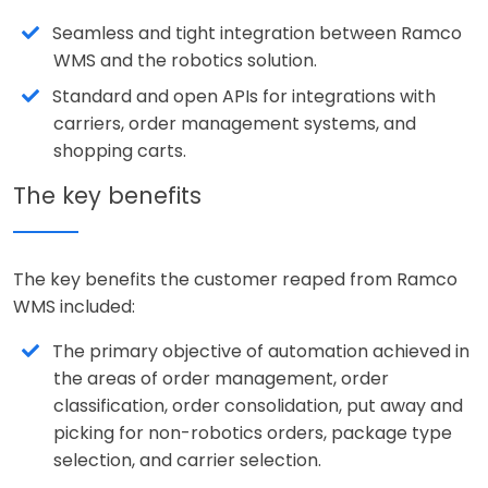
Seamless and tight integration between Ramco
WMS and the robotics solution.
Standard and open APIs for integrations with
carriers, order management systems, and
shopping carts.
The key benefits
The key benefits the customer reaped from Ramco
WMS included:
The primary objective of automation achieved in
the areas of order management, order
classification, order consolidation, put away and
picking for non-robotics orders, package type
selection, and carrier selection.