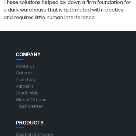
These solutions helped lay down a firm foundation for
a dark warehouse that is automated with robotics
and requires little human interference.
COMPANY
About Us
Careers
Investors
Partners
Leadership
Global Offices
Trust Center
PRODUCTS
Aviation Software