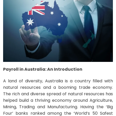
Payroll in Australia: An Introduction
A land of diversity, Australia is a country filled with
natural resources and a booming trade economy.
The rich and diverse spread of natural resources has
helped build a thriving economy around Agriculture,
Mining, Trading and Manufacturing. Having the ‘Big
Four’ banks ranked among the ‘World’s 50 Safest