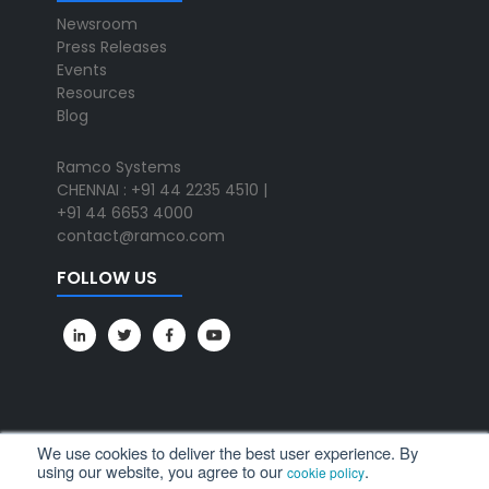
Newsroom
Press Releases
Events
Resources
Blog
Ramco Systems
CHENNAI : +91 44 2235 4510 |
+91 44 6653 4000
contact@ramco.com
FOLLOW US
We use cookies to deliver the best user experience. By
using our website, you agree to our
.
cookie policy