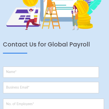
Contact Us for Global Payroll