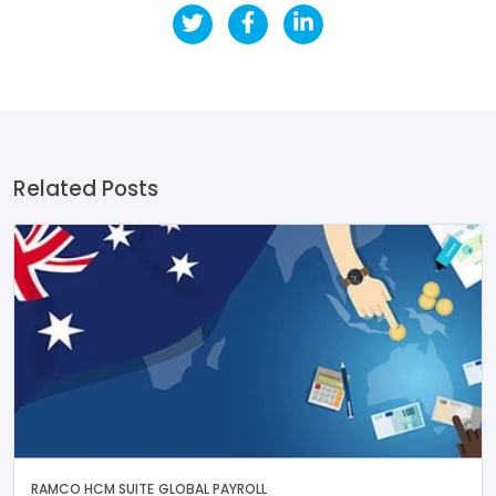
Related Posts
RAMCO HCM SUITE
GLOBAL PAYROLL