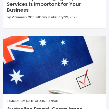
Services Is Important for Your
Business
by
Maneesh Choudhary
|
February 22, 2023
RAMCO HCM SUITE
GLOBAL PAYROLL
Australian Payroll Compliance