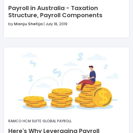
Payroll in Australia - Taxation
Structure, Payroll Components
by
Manju Shetija
|
July 18, 2019
RAMCO HCM SUITE
GLOBAL PAYROLL
Here's Why Leveraging Payroll