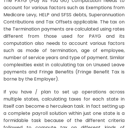
The PAYG (Pay As You Go) computation needs to
account for various factors such as Exemptions from
Medicare Levy, HELP and SFSS debts, Superannuation
Contributions and Tax Offsets applicable. The tax on
the Termination payments are calculated using rates
different from those used for PAYG and its
computation also needs to account various factors
such as mode of termination, age of employee,
number of service years and type of payment. Similar
complexities exist in calculating tax on Unused Leave
payments and Fringe Benefits (Fringe Benefit Tax is
borne by the Employer).
If you have / plan to set up operations across
multiple states, calculating taxes for each state in
itself can become a herculean task. In fact setting up
a complete payroll solution within just one state is a
formidable task because of the different criteria
followed to compute tax on different kinds of