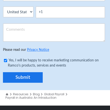
Please read our
Privacy Notice
Yes, I will be happy to receive marketing communication on
Ramco's products, services and events
Resources
Blog
Global Payroll
Payroll in Australia: An Introduction