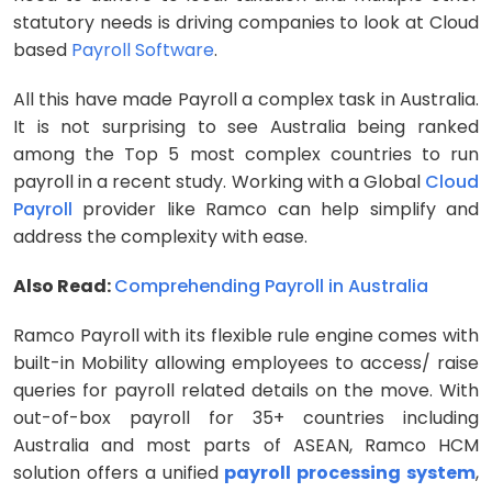
statutory needs is driving companies to look at Cloud
based
Payroll Software
.
All this have made Payroll a complex task in Australia.
It is not surprising to see Australia being ranked
among the Top 5 most complex countries to run
payroll in a recent study. Working with a Global
Cloud
Payroll
provider like Ramco can help simplify and
address the complexity with ease.
Also Read:
Comprehending Payroll in Australia
Ramco Payroll with its flexible rule engine comes with
built-in Mobility allowing employees to access/ raise
queries for payroll related details on the move. With
out-of-box payroll for 35+ countries including
Australia and most parts of ASEAN, Ramco HCM
solution offers a unified
payroll processing system
,