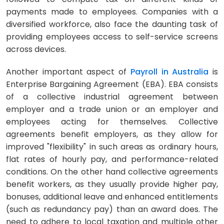
payments made to employees. Companies with a
diversified workforce, also face the daunting task of
providing employees access to self-service screens
across devices.
Another important aspect of
Payroll in Australia
is
Enterprise Bargaining Agreement (EBA). EBA consists
of a collective industrial agreement between
employer and a trade union or an employer and
employees acting for themselves. Collective
agreements benefit employers, as they allow for
improved "flexibility" in such areas as ordinary hours,
flat rates of hourly pay, and performance-related
conditions. On the other hand collective agreements
benefit workers, as they usually provide higher pay,
bonuses, additional leave and enhanced entitlements
(such as redundancy pay) than an award does. The
need to adhere to local taxation and multiple other