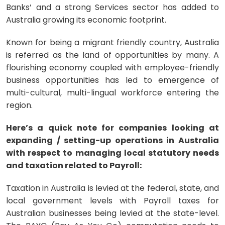
Banks’ and a strong Services sector has added to
Australia growing its economic footprint.
Known for being a migrant friendly country, Australia
is referred as the land of opportunities by many. A
flourishing economy coupled with employee-friendly
business opportunities has led to emergence of
multi-cultural, multi-lingual workforce entering the
region.
Here’s a quick note for companies looking at
expanding / setting-up operations in Australia
with respect to managing local statutory needs
and taxation related to Payroll:
Taxation in Australia is levied at the federal, state, and
local government levels with Payroll taxes for
Australian businesses being levied at the state-level.