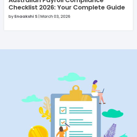
Checklist 2026: Your Complete Guide
by
Enaakshi S
|
March 03, 2026