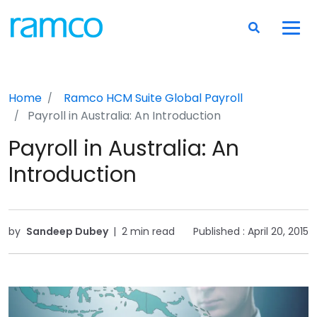
Home
Ramco HCM Suite
Global Payroll
Payroll in Australia: An Introduction
Payroll in Australia: An
Introduction
by
Sandeep Dubey
|
2 min read
Published :
April 20, 2015