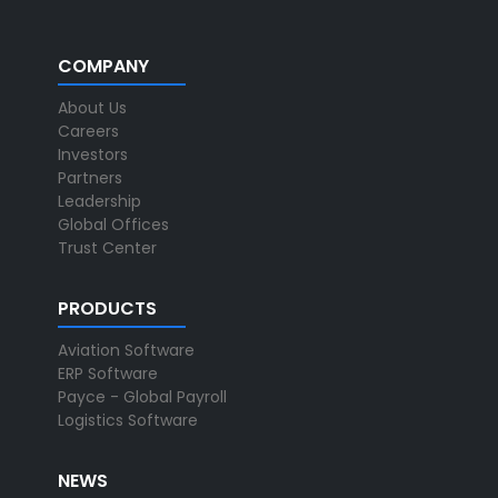
COMPANY
About Us
Careers
Investors
Partners
Leadership
Global Offices
Trust Center
PRODUCTS
Aviation Software
ERP Software
Payce - Global Payroll
Logistics Software
NEWS