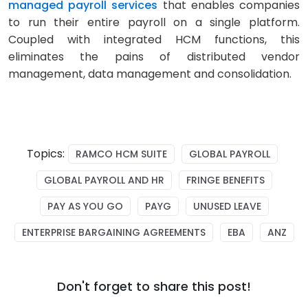
managed payroll services
that enables companies
to run their entire payroll on a single platform.
Coupled with integrated HCM functions, this
eliminates the pains of distributed vendor
management, data management and consolidation.
Topics:
RAMCO HCM SUITE
GLOBAL PAYROLL
GLOBAL PAYROLL AND HR
FRINGE BENEFITS
PAY AS YOU GO
PAYG
UNUSED LEAVE
ENTERPRISE BARGAINING AGREEMENTS
EBA
ANZ
Don't forget to share this post!