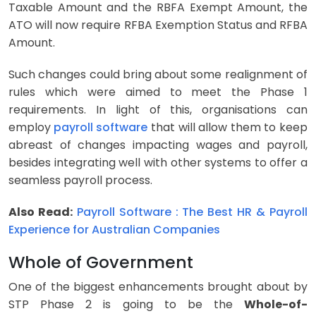
Taxable Amount and the RBFA Exempt Amount, the
ATO will now require RFBA Exemption Status and RFBA
Amount.
Such changes could bring about some realignment of
rules which were aimed to meet the Phase 1
requirements. In light of this, organisations can
employ
payroll software
that will allow them to keep
abreast of changes impacting wages and payroll,
besides integrating well with other systems to offer a
seamless payroll process.
Also Read:
Payroll Software : The Best HR & Payroll
Experience for Australian Companies
Whole of Government
One of the biggest enhancements brought about by
STP Phase 2 is going to be the
Whole-of-