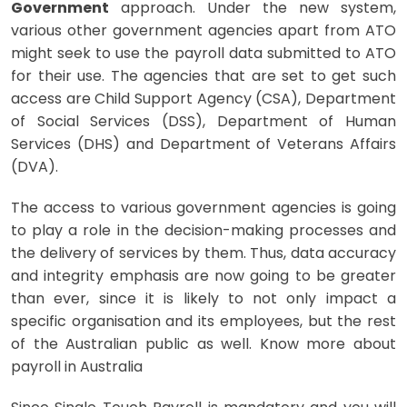
Government
approach. Under the new system,
various other government agencies apart from ATO
might seek to use the payroll data submitted to ATO
for their use. The agencies that are set to get such
access are Child Support Agency (CSA), Department
of Social Services (DSS), Department of Human
Services (DHS) and Department of Veterans Affairs
(DVA).
The access to various government agencies is going
to play a role in the decision-making processes and
the delivery of services by them. Thus, data accuracy
and integrity emphasis are now going to be greater
than ever, since it is likely to not only impact a
specific organisation and its employees, but the rest
of the Australian public as well. Know more about
payroll in Australia