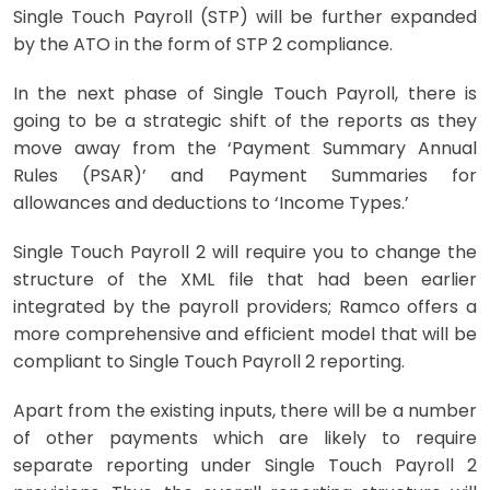
Single Touch Payroll (STP) will be further expanded
by the ATO in the form of STP 2 compliance.
In the next phase of
Single Touch Payroll
, there is
going to be a strategic shift of the reports as they
move away from the ‘Payment Summary Annual
Rules (PSAR)’ and Payment Summaries for
allowances and deductions to ‘Income Types.’
Single Touch Payroll 2 will require you to change the
structure of the XML file that had been earlier
integrated by the payroll providers; Ramco offers a
more comprehensive and efficient model that will be
compliant to
Single Touch Payroll
2 reporting.
Apart from the existing inputs, there will be a number
of other payments which are likely to require
separate reporting under
Single Touch Payroll
2