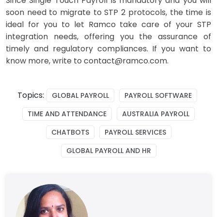
Since
Single Touch Payroll
is mandatory and you will
soon need to migrate to STP 2 protocols, the time is
ideal for you to let Ramco take care of your STP
integration needs, offering you the assurance of
timely and regulatory compliances. If you want to
know more, write to contact@ramco.com.
Topics:
GLOBAL PAYROLL
PAYROLL SOFTWARE
TIME AND ATTENDANCE
AUSTRALIA PAYROLL
CHATBOTS
PAYROLL SERVICES
GLOBAL PAYROLL AND HR