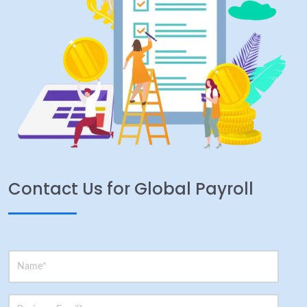
Contact Us for Global Payroll