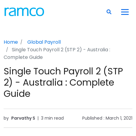
Home
Global Payroll
Single Touch Payroll 2 (STP 2) - Australia :
Complete Guide
Single Touch Payroll 2 (STP
2) - Australia : Complete
Guide
by
Parvathy S
|
3 min read
Published :
March 1, 2021