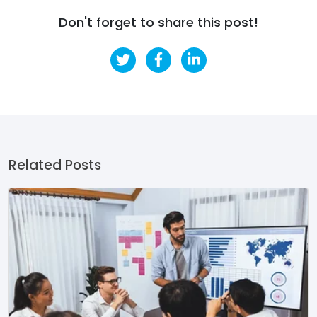
Don't forget to share this post!
Related Posts