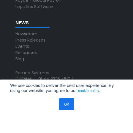
Payce - Global Payroll
Logistics Software
NEWS
Newsroom
Press Releases
Events
Resources
Blog
Ramco Systems
CHENNAI : +91 44 2235 4510 |
We use cookies to deliver the best user experience. By
+91 44 6653 4000
using our website, you agree to our
.
cookie policy
contact@ramco.com
FOLLOW US
OK