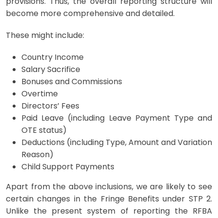
provisions. Thus, the overall reporting structure will
become more comprehensive and detailed.
These might include:
Country Income
Salary Sacrifice
Bonuses and Commissions
Overtime
Directors’ Fees
Paid Leave (including Leave Payment Type and
OTE status)
Deductions (including Type, Amount and Variation
Reason)
Child Support Payments
Apart from the above inclusions, we are likely to see
certain changes in the Fringe Benefits under STP 2.
Unlike the present system of reporting the RFBA