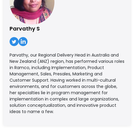
Parvathy S
Parvathy, our Regional Delivery Head in Australia and
New Zealand (ANZ) region, has performed various roles
in Ramco, including Implementation, Product
Management, Sales, Presales, Marketing and
Customer Support. Having worked in multi-cultural
environments, and for customers across the globe,
her specialties lie in program management for
implementation in complex and large organizations,
solution conceptualization, and innovative product
ideas to name a few.