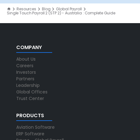
Resources
Blog
Global Payroll
Single Touch Payroll 2 (STP 2) - Australia : Complete Guide
COMPANY
About Us
Careers
Investors
Partners
Leadership
Global Offices
Trust Center
PRODUCTS
Aviation Software
ERP Software