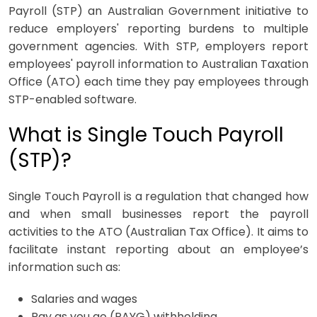
Payroll (STP) an Australian Government initiative to
reduce employers' reporting burdens to multiple
government agencies. With STP, employers report
employees' payroll information to Australian Taxation
Office (ATO) each time they pay employees through
STP-enabled software.
What is Single Touch Payroll
(STP)?
Single Touch Payroll is a regulation that changed how
and when small businesses report the payroll
activities to the ATO (Australian Tax Office). It aims to
facilitate instant reporting about an employee’s
information such as:
Salaries and wages
Pay as you go (PAYG) withholding