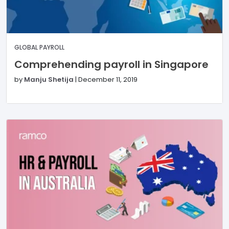
GLOBAL PAYROLL
Comprehending payroll in Singapore
by
Manju Shetija
|
December 11, 2019