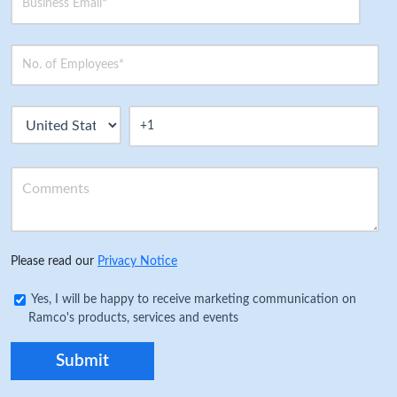
Please read our
Privacy Notice
Yes, I will be happy to receive marketing communication on
Ramco's products, services and events