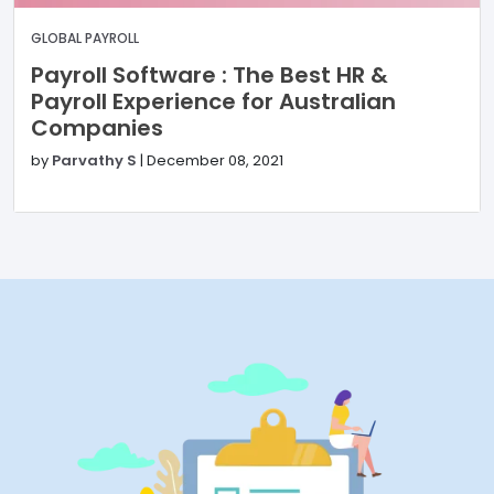
GLOBAL PAYROLL
Payroll Software : The Best HR &
Payroll Experience for Australian
Companies
by
Parvathy S
|
December 08, 2021