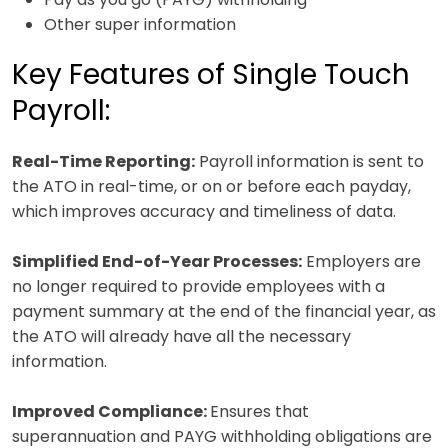
Other super information
Key Features of Single Touch
Payroll:
Real-Time Reporting:
Payroll information is sent to
the ATO in real-time, or on or before each payday,
which improves accuracy and timeliness of data.
Simplified End-of-Year Processes:
Employers are
no longer required to provide employees with a
payment summary at the end of the financial year, as
the ATO will already have all the necessary
information.
Improved Compliance:
Ensures that
superannuation and PAYG withholding obligations are