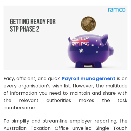
Easy, efficient, and quick
Payroll management
is on
every organisation’s wish list. However, the multitude
of information you need to maintain and share with
the relevant authorities makes the task
cumbersome.
To simplify and streamline employer reporting, the
Australian Taxation Office unveiled Single Touch