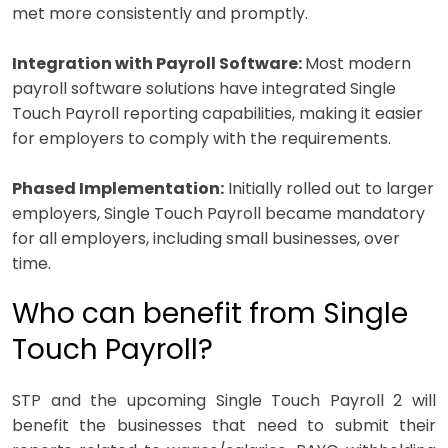
met more consistently and promptly.
Integration with Payroll Software:
Most modern
payroll software solutions have integrated Single
Touch Payroll reporting capabilities, making it easier
for employers to comply with the requirements.
Phased Implementation:
Initially rolled out to larger
employers, Single Touch Payroll became mandatory
for all employers, including small businesses, over
time.
Who can benefit from Single
Touch Payroll?
STP and the upcoming Single Touch Payroll 2 will
benefit the businesses that need to submit their