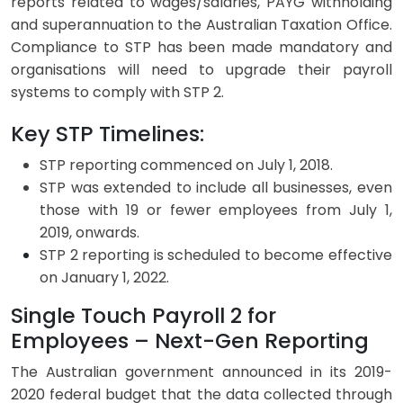
reports related to wages/salaries, PAYG withholding
and superannuation to the Australian Taxation Office.
Compliance to STP has been made mandatory and
organisations will need to upgrade their payroll
systems to comply with STP 2.
Key STP Timelines:
STP reporting commenced on July 1, 2018.
STP was extended to include all businesses, even
those with 19 or fewer employees from July 1,
2019, onwards.
STP 2 reporting is scheduled to
become effective
on January 1, 2022.
Single Touch Payroll 2 for
Employees – Next-Gen Reporting
The Australian government announced in its 2019-
2020 federal budget that the data collected through