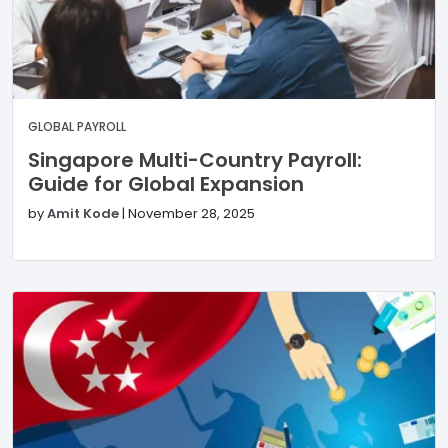
GLOBAL PAYROLL
Singapore Multi-Country Payroll:
Guide for Global Expansion
by
Amit Kode
|
November 28, 2025