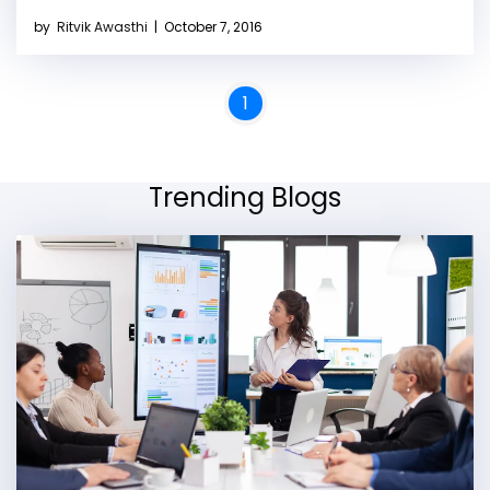
by
Ritvik Awasthi
|
October 7, 2016
1
Trending Blogs