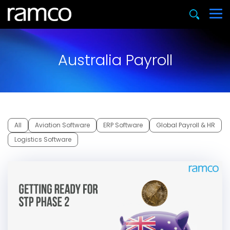
Australia Payroll
All
Aviation Software
ERP Software
Global Payroll & HR
Logistics Software