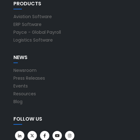
PRODUCTS
Aviation Software
ERP Software
Payce - Global Payroll
Logistics Software
NEWS
Newsroom
Press Releases
Events
Resources
Blog
FOLLOW US