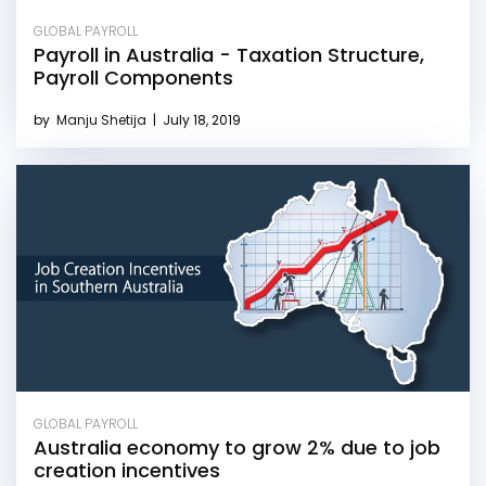
GLOBAL PAYROLL
Payroll in Australia - Taxation Structure,
Payroll Components
by
Manju Shetija
|
July 18, 2019
GLOBAL PAYROLL
Australia economy to grow 2% due to job
creation incentives