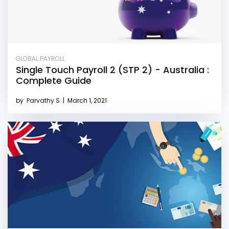
GLOBAL PAYROLL
Single Touch Payroll 2 (STP 2) - Australia :
Complete Guide
by
Parvathy S
|
March 1, 2021