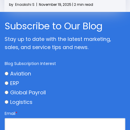
by
Enaakshi S
|
November 19, 2025 | 2 min read
Subscribe to Our Blog
Stay up to date with the latest marketing,
sales, and service tips and news.
Blog Subscription Interest
Aviation
ERP
Global Payroll
Logistics
Email
*