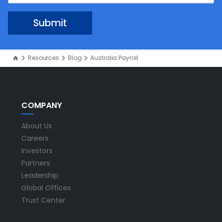
Resources
Blog
Australia Payroll
COMPANY
About Us
Careers
Investors
Partners
Leadership
Global Offices
Trust Center