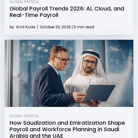
GLOBAL PAYROLL
Global Payroll Trends 2026: AI, Cloud, and
Real-Time Payroll
by
Amit Kode
|
October 30, 2025 | 5 min read
GLOBAL PAYROLL
How Saudization and Emiratization Shape
Payroll and Workforce Planning in Saudi
Arabia and the UAE