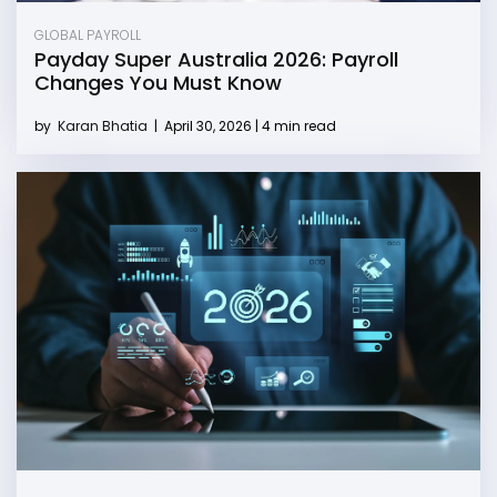
GLOBAL PAYROLL
Payday Super Australia 2026: Payroll
Changes You Must Know
by
Karan Bhatia
|
April 30, 2026 | 4 min read