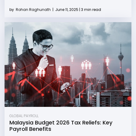
by
Rohan Raghunath
|
June 11, 2025 | 3 min read
GLOBAL PAYROLL
Malaysia Budget 2026 Tax Reliefs: Key
Payroll Benefits