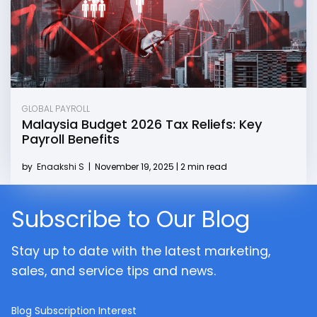
GLOBAL PAYROLL
Malaysia Budget 2026 Tax Reliefs: Key
Payroll Benefits
by
Enaakshi S
|
November 19, 2025 | 2 min read
Subscribe to Our Blog
Stay up to date with the latest marketing,
sales, and service tips and news.
Blog Subscription Interest