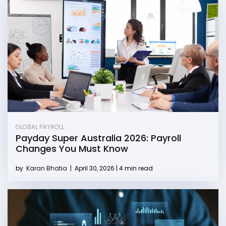
GLOBAL PAYROLL
Payday Super Australia 2026: Payroll
Changes You Must Know
by
Karan Bhatia
|
April 30, 2026 | 4 min read