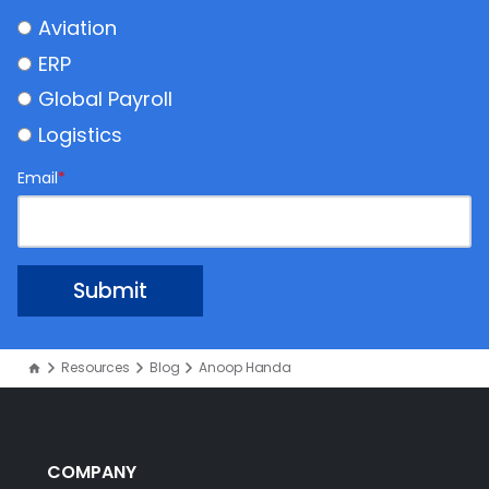
Aviation
ERP
Global Payroll
Logistics
Email
*
Resources
Blog
Anoop Handa
COMPANY