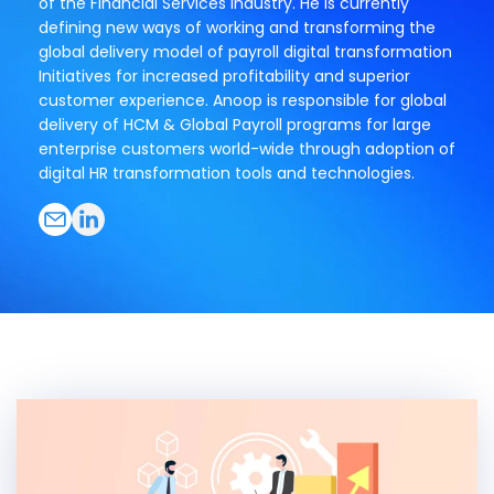
of the Financial Services industry. He is currently
defining new ways of working and transforming the
global delivery model of payroll digital transformation
Initiatives for increased profitability and superior
customer experience. Anoop is responsible for global
delivery of HCM & Global Payroll programs for large
enterprise customers world-wide through adoption of
digital HR transformation tools and technologies.