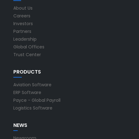
About Us
Careers
Investors
Partners
Leadership
Global Offices
Trust Center
PRODUCTS
Aviation Software
ERP Software
Payce - Global Payroll
Logistics Software
NEWS
Newsroom