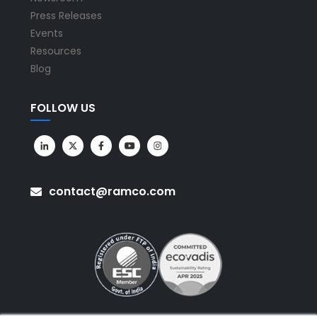
Press Releases
Events
Resources
Blog
FOLLOW US
contact@ramco.com