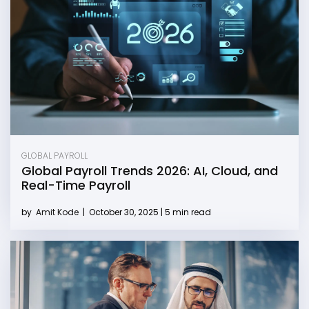
GLOBAL PAYROLL
Global Payroll Trends 2026: AI, Cloud, and
Real-Time Payroll
by
Amit Kode
|
October 30, 2025 | 5 min read