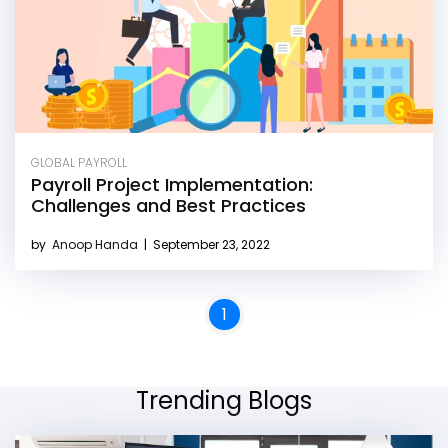
GLOBAL PAYROLL
Payroll Project Implementation:
Challenges and Best Practices
by
Anoop Handa
|
September 23, 2022
1
Trending Blogs