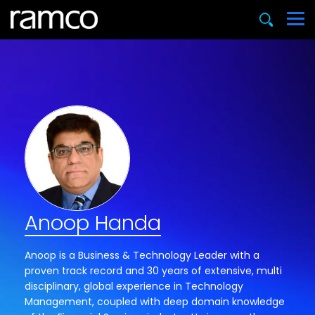
Anoop Handa
Anoop is a Business & Technology Leader with a
proven track record and 30 years of extensive, multi
disciplinary, global experience in Technology
Management, coupled with deep domain knowledge