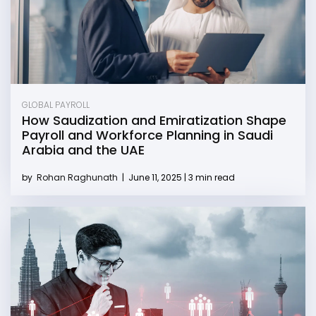
GLOBAL PAYROLL
How Saudization and Emiratization Shape
Payroll and Workforce Planning in Saudi
Arabia and the UAE
by
Rohan Raghunath
|
June 11, 2025 | 3 min read