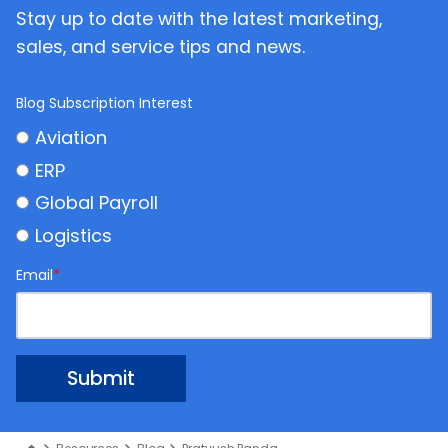
Stay up to date with the latest marketing,
sales, and service tips and news.
Blog Subscription Interest
Aviation
ERP
Global Payroll
Logistics
Email
*