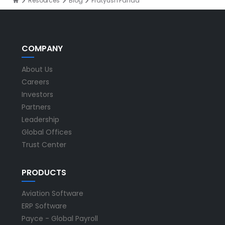
Resources
Blog
Pratyush Panda
COMPANY
About Us
Careers
Investors
Partners
Leadership
Global Offices
Trust Center
PRODUCTS
Aviation Software
ERP Software
Payce - Global Payroll