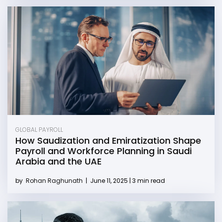
GLOBAL PAYROLL
How Saudization and Emiratization Shape
Payroll and Workforce Planning in Saudi
Arabia and the UAE
by
Rohan Raghunath
|
June 11, 2025 | 3 min read