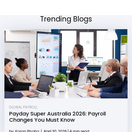
Trending Blogs
GLOBAL PAYROLL
Payday Super Australia 2026: Payroll
Changes You Must Know
by
Karan Bhatia
|
April 30, 2026 | 4 min read