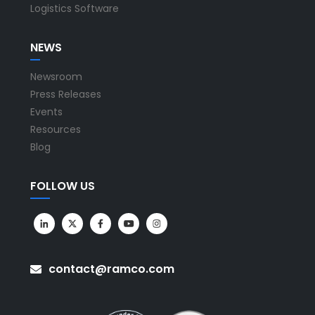
Logistics Software
NEWS
Newsroom
Press Releases
Events
Resources
Blog
FOLLOW US
contact@ramco.com