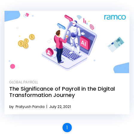
GLOBAL PAYROLL
The Significance of Payroll in the Digital
Transformation Journey
by
Pratyush Panda
|
July 22, 2021
1