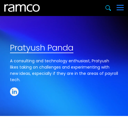
Pratyush Panda
A consulting and technology enthusiast, Pratyush
likes taking on challenges and experimenting with
new ideas, especially if they are in the areas of payroll
tech.