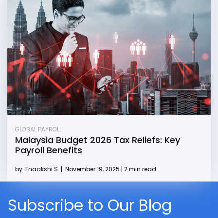
GLOBAL PAYROLL
Malaysia Budget 2026 Tax Reliefs: Key
Payroll Benefits
by
Enaakshi S
|
November 19, 2025 | 2 min read
Subscribe to Our Blog