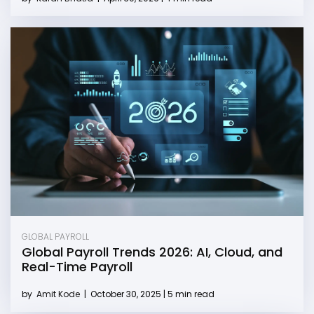
GLOBAL PAYROLL
Global Payroll Trends 2026: AI, Cloud, and
Real-Time Payroll
by
Amit Kode
|
October 30, 2025 | 5 min read