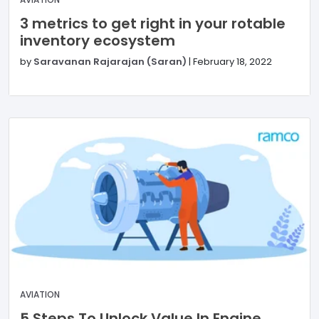
3 metrics to get right in your rotable
inventory ecosystem
by
Saravanan Rajarajan (Saran)
|
February 18, 2022
AVIATION
5 Steps To Unlock Value In Engine