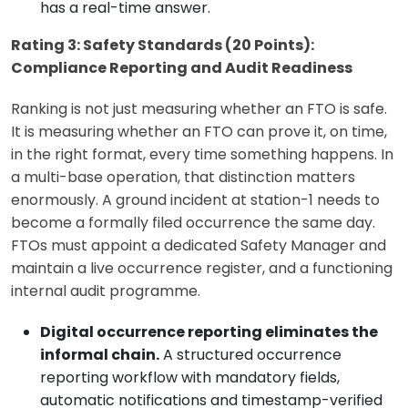
has a real-time answer.
Rating 3: Safety Standards (20 Points):
Compliance Reporting and Audit Readiness
Ranking is not just measuring whether an FTO is safe.
It is measuring whether an FTO can prove it, on time,
in the right format, every time something happens. In
a multi-base operation, that distinction matters
enormously. A ground incident at station-1 needs to
become a formally filed occurrence the same day.
FTOs must appoint a dedicated Safety Manager and
maintain a live occurrence register, and a functioning
internal audit programme.
Digital occurrence reporting eliminates the
informal chain.
A structured occurrence
reporting workflow with mandatory fields,
automatic notifications and timestamp-verified