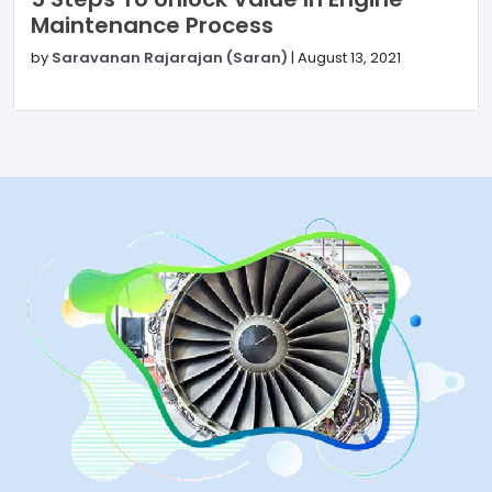
Maintenance Process
by
Saravanan Rajarajan (Saran)
|
August 13, 2021