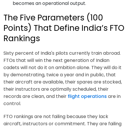
becomes an operational output.
The Five Parameters (100
Points) That Define India’s FTO
Rankings
Sixty percent of India's pilots currently train abroad.
FTOs that will win the next generation of Indian
cadets will not do it on ambition alone. They will do it
by demonstrating, twice a year and in public, that
their aircraft are available, their spares are stocked,
their instructors are optimally scheduled, their
records are clean, and their
flight operations
are in
control.
FTO rankings are not failing because they lack
aircraft, instructors or commitment. They are failing