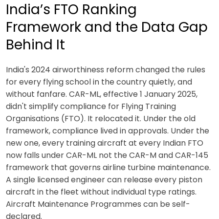
India’s FTO Ranking
Framework and the Data Gap
Behind It
India's 2024 airworthiness reform changed the rules
for every flying school in the country quietly, and
without fanfare. CAR-ML, effective 1 January 2025,
didn't simplify compliance for Flying Training
Organisations (FTO). It relocated it. Under the old
framework, compliance lived in approvals. Under the
new one, every training aircraft at every Indian FTO
now falls under CAR-ML not the CAR-M and CAR-145
framework that governs airline turbine maintenance.
A single licensed engineer can release every piston
aircraft in the fleet without individual type ratings.
Aircraft Maintenance Programmes can be self-
declared.