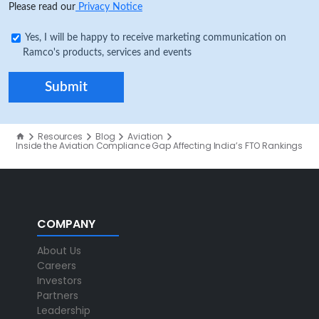
Please read our
Privacy Notice
Yes, I will be happy to receive marketing communication on
Ramco's products, services and events
Resources
Blog
Aviation
Inside the Aviation Compliance Gap Affecting India’s FTO Rankings
COMPANY
About Us
Careers
Investors
Partners
Leadership