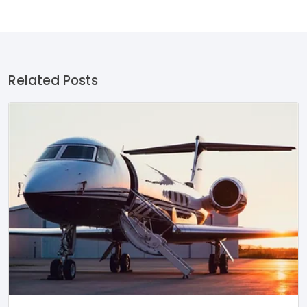
Related Posts