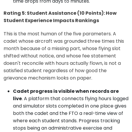
time drops from days to minutes.
Rating 5: Student Assistance (10 Points): How
Student Experience Impacts Rankings
This is the most human of the five parameters. A
cadet whose aircraft was grounded three times this
month because of a missing part, whose flying slot
shifted without notice, and whose fee statement
doesn't reconcile with hours actually flown, is not a
satisfied student regardless of how good the
grievance mechanism looks on paper.
Cadet progress is visible when records are
live
. A platform that connects flying hours logged
and simulator slots completed in one place gives
both the cadet and the FTO a real-time view of
where each student stands. Progress tracking
stops being an administrative exercise and