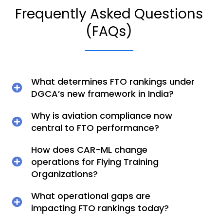
Frequently Asked Questions
(FAQs)
What determines FTO rankings under
DGCA’s new framework in India?
Why is aviation compliance now
central to FTO performance?
How does CAR-ML change
operations for Flying Training
Organizations?
What operational gaps are
impacting FTO rankings today?