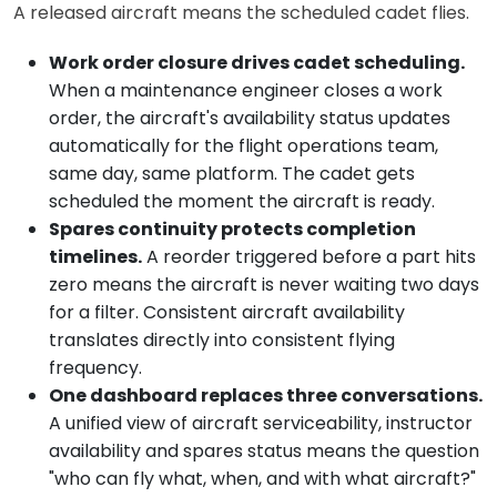
A released aircraft means the scheduled cadet flies.
Work order closure drives cadet scheduling.
When a maintenance engineer closes a work
order, the aircraft's availability status updates
automatically for the flight operations team,
same day, same platform. The cadet gets
scheduled the moment the aircraft is ready.
Spares continuity protects completion
timelines.
A reorder triggered before a part hits
zero means the aircraft is never waiting two days
for a filter. Consistent aircraft availability
translates directly into consistent flying
frequency.
One dashboard replaces three conversations.
A unified view of aircraft serviceability, instructor
availability and spares status means the question
"who can fly what, when, and with what aircraft?"