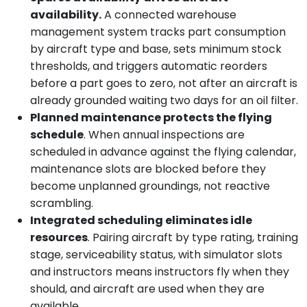
availability.
A connected warehouse
management system tracks part consumption
by aircraft type and base, sets minimum stock
thresholds, and triggers automatic reorders
before a part goes to zero, not after an aircraft is
already grounded waiting two days for an oil filter.
Planned maintenance protects the flying
schedule
. When annual inspections are
scheduled in advance against the flying calendar,
maintenance slots are blocked before they
become unplanned groundings, not reactive
scrambling.
Integrated scheduling eliminates idle
resources
. Pairing aircraft by type rating, training
stage, serviceability status, with simulator slots
and instructors means instructors fly when they
should, and aircraft are used when they are
available.