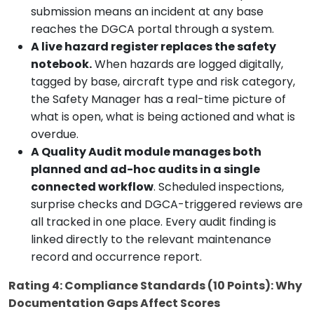
submission means an incident at any base
reaches the DGCA portal through a system.
A live hazard register replaces the safety
notebook.
When hazards are logged digitally,
tagged by base, aircraft type and risk category,
the Safety Manager has a real-time picture of
what is open, what is being actioned and what is
overdue.
A Quality Audit module manages both
planned and ad-hoc audits in a single
connected workflow
. Scheduled inspections,
surprise checks and DGCA-triggered reviews are
all tracked in one place. Every audit finding is
linked directly to the relevant maintenance
record and occurrence report.
Rating 4: Compliance Standards (10 Points): Why
Documentation Gaps Affect Scores