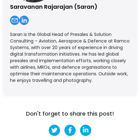
Saravanan Rajarajan (Saran)
Saran is the Global Head of Presales & Solution
Consulting – Aviation, Aerospace & Defence at Ramco
Systems, with over 20 years of experience in driving
digital transformation initiatives. He has led global
presales and implementation efforts, working closely
with airlines, MROs, and defence organisations to
optimise their maintenance operations. Outside work,
he enjoys travelling and photography.
Don't forget to share this post!