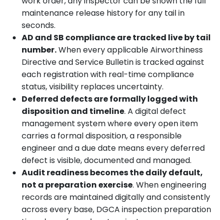
work order, any inspector can be shown the full
maintenance release history for any tail in
seconds.
AD and SB compliance are tracked live by tail
number.
When every applicable Airworthiness
Directive and Service Bulletin is tracked against
each registration with real-time compliance
status, visibility replaces uncertainty.
Deferred defects are formally logged with
disposition and timeline
. A digital defect
management system where every open item
carries a formal disposition, a responsible
engineer and a due date means every deferred
defect is visible, documented and managed.
Audit readiness becomes the daily default,
not a preparation exercise
. When engineering
records are maintained digitally and consistently
across every base, DGCA inspection preparation