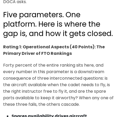
DGCA asks.
Five parameters. One
platform. Here is where the
gap is, and how it gets closed.
Rating 1: Operational Aspects (40 Points): The
Primary Driver of FTO Rankings
Forty percent of the entire ranking sits here, and
every number in this parameter is a downstream
consequence of three interconnected questions: is
the aircraft available when the cadet needs to fly, is
the right instructor free to fly it, and are the spare
parts available to keep it airworthy? When any one of
these three fails, the others cascade.
Spares availability drives aircraft