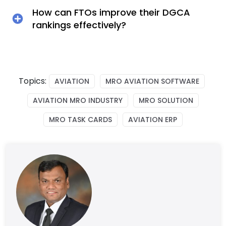
How can FTOs improve their DGCA
rankings effectively?
Topics:
AVIATION
MRO AVIATION SOFTWARE
AVIATION MRO INDUSTRY
MRO SOLUTION
MRO TASK CARDS
AVIATION ERP