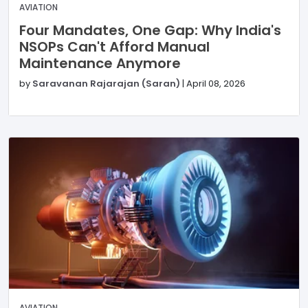
AVIATION
Four Mandates, One Gap: Why India's
NSOPs Can't Afford Manual
Maintenance Anymore
by
Saravanan Rajarajan (Saran)
|
April 08, 2026
AVIATION