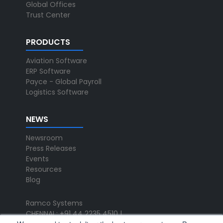
Global Offices
Trust Center
PRODUCTS
Aviation Software
ERP Software
Payce - Global Payroll
Logistics Software
NEWS
Newsroom
Press Releases
Events
Resources
Blog
Ramco Systems
CHENNAI : +91 44 2235 4510 |