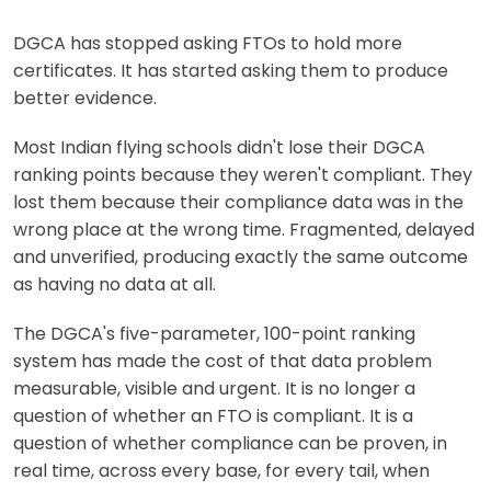
DGCA has stopped asking FTOs to hold more
certificates. It has started asking them to produce
better evidence.
Most Indian flying schools didn't lose their DGCA
ranking points because they weren't compliant. They
lost them because their compliance data was in the
wrong place at the wrong time. Fragmented, delayed
and unverified, producing exactly the same outcome
as having no data at all.
The DGCA's five-parameter, 100-point ranking
system has made the cost of that data problem
measurable, visible and urgent. It is no longer a
question of whether an FTO is compliant. It is a
question of whether compliance can be proven, in
real time, across every base, for every tail, when