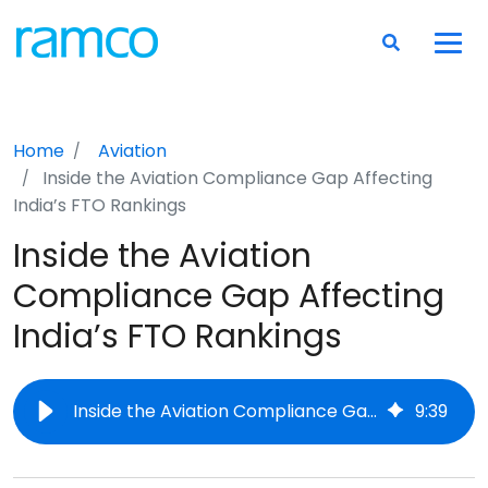
Home
Aviation
Inside the Aviation Compliance Gap Affecting
India’s FTO Rankings
Inside the Aviation
Compliance Gap Affecting
India’s FTO Rankings
Inside the Aviation Compliance Gap Affecting India’s FTO Rankings
9
:
39