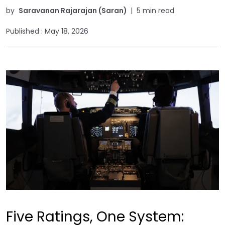
by
Saravanan Rajarajan (Saran)
|
5 min read
Published :
May 18, 2026
Five Ratings, One System: