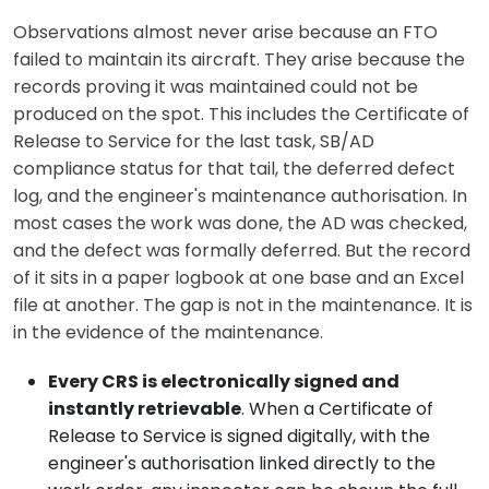
Observations almost never arise because an FTO
failed to maintain its aircraft. They arise because the
records proving it was maintained could not be
produced on the spot. This includes the Certificate of
Release to Service for the last task, SB/AD
compliance status for that tail, the deferred defect
log, and the engineer's maintenance authorisation. In
most cases the work was done, the AD was checked,
and the defect was formally deferred. But the record
of it sits in a paper logbook at one base and an Excel
file at another. The gap is not in the maintenance. It is
in the evidence of the maintenance.
Every CRS is electronically signed and
instantly retrievable
. When a Certificate of
Release to Service is signed digitally, with the
engineer's authorisation linked directly to the