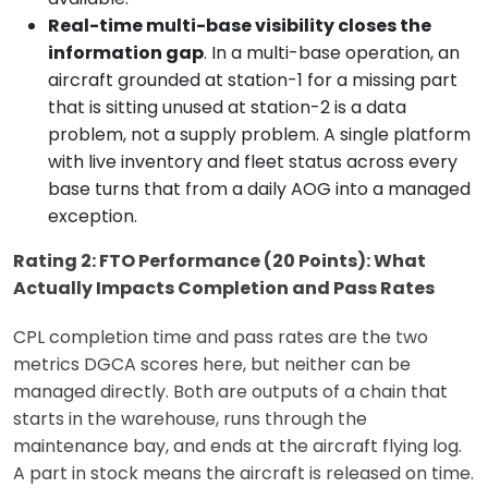
Real-time multi-base visibility closes the
information gap
. In a multi-base operation, an
aircraft grounded at station-1 for a missing part
that is sitting unused at station-2 is a data
problem, not a supply problem. A single platform
with live inventory and fleet status across every
base turns that from a daily AOG into a managed
exception.
Rating 2: FTO Performance (20 Points): What
Actually Impacts Completion and Pass Rates
CPL completion time and pass rates are the two
metrics DGCA scores here, but neither can be
managed directly. Both are outputs of a chain that
starts in the warehouse, runs through the
maintenance bay, and ends at the aircraft flying log.
A part in stock means the aircraft is released on time.