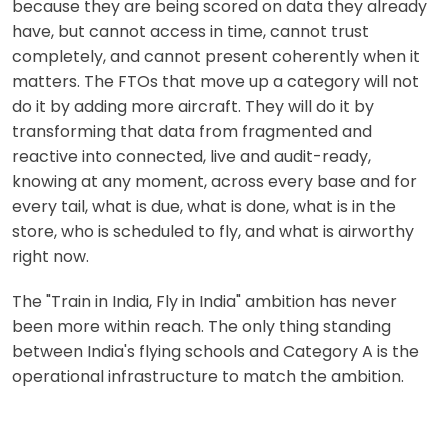
because they are being scored on data they already
have, but cannot access in time, cannot trust
completely, and cannot present coherently when it
matters. The FTOs that move up a category will not
do it by adding more aircraft. They will do it by
transforming that data from fragmented and
reactive into connected, live and audit-ready,
knowing at any moment, across every base and for
every tail, what is due, what is done, what is in the
store, who is scheduled to fly, and what is airworthy
right now.
The "Train in India, Fly in India" ambition has never
been more within reach. The only thing standing
between India's flying schools and Category A is the
operational infrastructure to match the ambition.