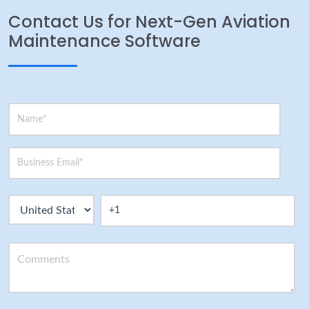
Contact Us for Next-Gen Aviation
Maintenance Software