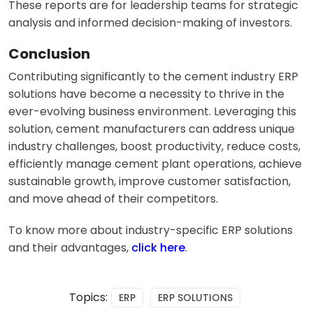
These reports are for leadership teams for strategic
analysis and informed decision-making of investors.
Conclusion
Contributing significantly to the cement industry ERP
solutions have become a necessity to thrive in the
ever-evolving business environment. Leveraging this
solution, cement manufacturers can address unique
industry challenges, boost productivity, reduce costs,
efficiently manage
cement plant operations
, achieve
sustainable growth, improve customer satisfaction,
and move ahead of their competitors.
To know more about industry-specific ERP solutions
and their advantages,
click here
.
Topics:
ERP
ERP SOLUTIONS