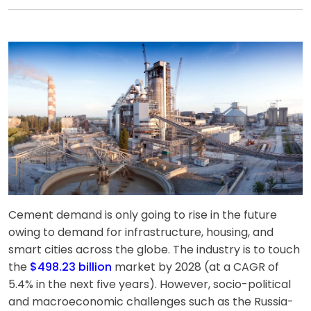
Cement demand is only going to rise in the future
owing to demand for infrastructure, housing, and
smart cities across the globe. The industry is to touch
the
$498.23 billion
market by 2028 (at a CAGR of
5.4% in the next five years). However, socio-political
and macroeconomic challenges such as the Russia-