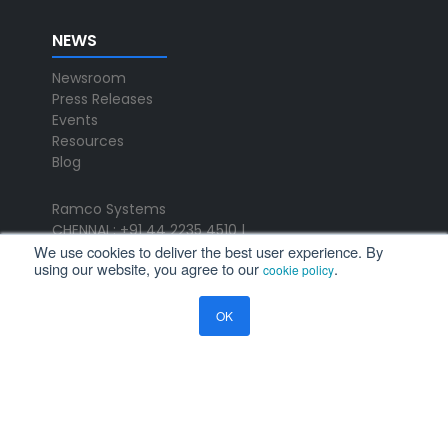
NEWS
Newsroom
Press Releases
Events
Resources
Blog
Ramco Systems
CHENNAI : +91 44 2235 4510 |
We use cookies to deliver the best user experience. By
+91 44 6653 4000
using our website, you agree to our
.
cookie policy
contact@ramco.com
FOLLOW US
OK