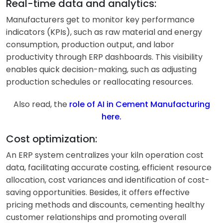
Real-time data and analytics:
Manufacturers get to monitor key performance
indicators (KPIs), such as raw material and energy
consumption, production output, and labor
productivity through ERP dashboards. This visibility
enables quick decision-making, such as adjusting
production schedules or reallocating resources.
Also read, the
role of AI in Cement Manufacturing
here
.
Cost optimization:
An ERP system centralizes your kiln operation cost
data, facilitating accurate costing, efficient resource
allocation, cost variances and identification of cost-
saving opportunities. Besides, it offers effective
pricing methods and discounts, cementing healthy
customer relationships and promoting overall