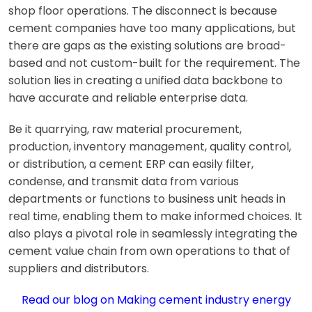
shop floor operations. The disconnect is because
cement companies have too many applications, but
there are gaps as the existing solutions are broad-
based and not custom-built for the requirement. The
solution lies in creating a unified data backbone to
have accurate and reliable enterprise data.
Be it quarrying, raw material procurement,
production, inventory management, quality control,
or distribution, a
cement ERP
can easily filter,
condense, and transmit data from various
departments or functions to business unit heads in
real time, enabling them to make informed choices. It
also plays a pivotal role in seamlessly integrating the
cement value chain from own operations to that of
suppliers and distributors.
Read our blog on
Making cement industry energy