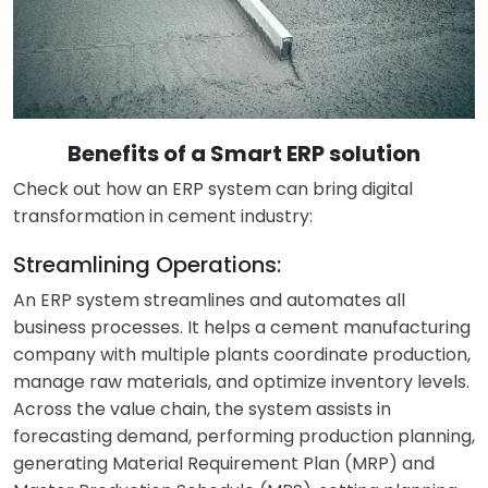
Benefits of a Smart ERP solution
Check out how an ERP system can bring
digital
transformation in cement
industry:
Streamlining Operations:
An ERP system streamlines and automates all
business processes. It helps a cement manufacturing
company with multiple plants coordinate production,
manage raw materials, and optimize inventory levels.
Across the value chain, the system assists in
forecasting demand, performing production planning,
generating Material Requirement Plan (MRP) and