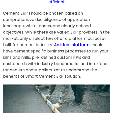
efficient
Cement ERP should be chosen based on
comprehensive due diligence of application
landscape, whitespaces, and clearly defined
objectives. While there are varied ERP providers in the
market, only a select few offer a platform purpose-
built for cement industry.
An ideal platform
should
have cement specific business processes to run your
kilns and mills, pre-defined custom KPIs and
dashboards with industry benchmarks and interfaces
for dealers and suppliers. Let us understand the
benefits of Smart Cement ERP solution.