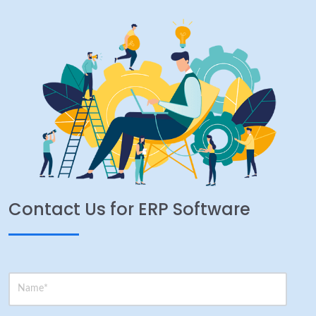
Contact Us for ERP Software