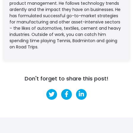
product management. He follows technology trends
ardently and the impact they have on businesses. He
has formulated successful go-to-market strategies
for manufacturing and other asset-intensive sectors
– the likes of automotive, textiles, cement and heavy
industries. Outside of work, you can catch him
spending time playing Tennis, Badminton and going
on Road Trips.
Don't forget to share this post!