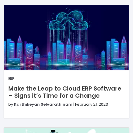
ERP
Make the Leap to Cloud ERP Software
– Signs it’s Time for a Change
by
Karthikeyan Selvarathinam
|
February 21, 2023