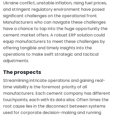
Ukraine conflict, unstable inflation, rising fuel prices,
and stringent regulatory environment have posed
significant challenges on the operational front.
Manufacturers who can navigate these challenges
have a chance to tap into the huge opportunity the
cement market offers. A robust ERP solution could
equip manufacturers to meet these challenges by
offering tangible and timely insights into the
operations to make swift strategic and tactical
adjustments.
The prospects
Streamlining intricate operations and gaining real-
time visibility is the foremost priority of all
manufacturers. Each cement company has different
touchpoints, each with its data silos. Often times the
root cause lies in the disconnect between systems
used for corporate decision-making and running