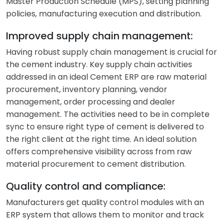
Master Production Schedule (MPS), setting planning
policies, manufacturing execution and distribution.
Improved supply chain management:
Having robust supply chain management is crucial for
the cement industry. Key supply chain activities
addressed in an ideal Cement ERP are raw material
procurement, inventory planning, vendor
management, order processing and dealer
management. The activities need to be in complete
sync to ensure right type of cement is delivered to
the right client at the right time. An ideal solution
offers comprehensive visibility across from raw
material procurement to cement distribution.
Quality control and compliance:
Manufacturers get quality control modules with an
ERP system that allows them to monitor and track