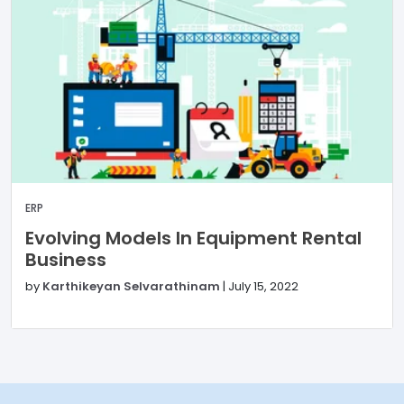
ERP
Evolving Models In Equipment Rental
Business
by
Karthikeyan Selvarathinam
|
July 15, 2022