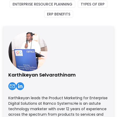
ENTERPRISE RESOURCE PLANNING
TYPES OF ERP
ERP BENEFITS
Karthikeyan Selvarathinam
Karthikeyan leads the Product Marketing for Enterprise
Digital Solutions at Ramco Systems.He is an astute
technology marketer with over 12 years of experience
across the spectrum from products to services and