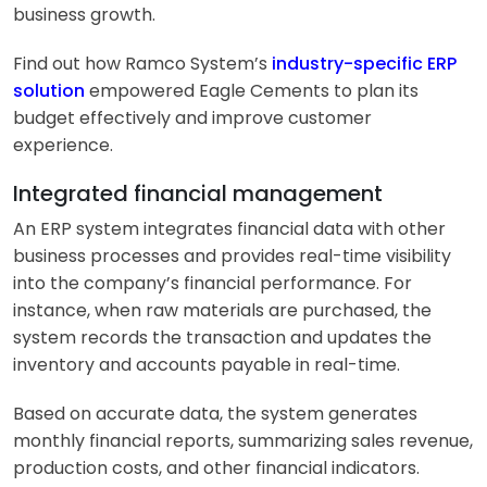
business growth.
Find out how Ramco System’s
industry-specific ERP
solution
empowered Eagle Cements to plan its
budget effectively and improve customer
experience.
Integrated financial management
An ERP system integrates financial data with other
business processes and provides real-time visibility
into the company’s financial performance. For
instance, when raw materials are purchased, the
system records the transaction and updates the
inventory and accounts payable in real-time.
Based on accurate data, the system generates
monthly financial reports, summarizing sales revenue,
production costs, and other financial indicators.