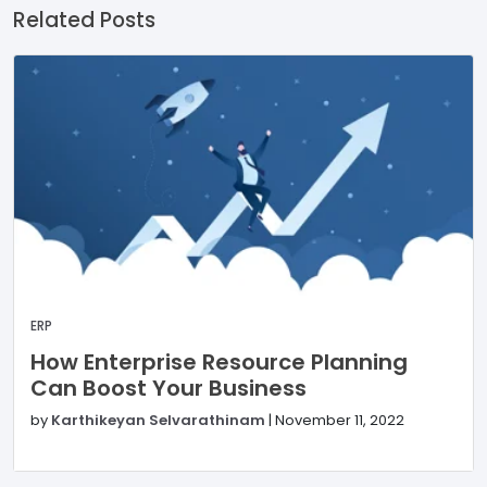
Related Posts
ERP
How Enterprise Resource Planning
Can Boost Your Business
by
Karthikeyan Selvarathinam
|
November 11, 2022