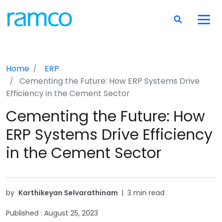
Home
ERP
Cementing the Future: How ERP Systems Drive
Efficiency in the Cement Sector
Cementing the Future: How
ERP Systems Drive Efficiency
in the Cement Sector
by
Karthikeyan Selvarathinam
|
3 min read
Published :
August 25, 2023