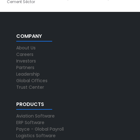
Cement Sector
COMPANY
About Us
Careers
Investors
Partners
Leadership
Global Offices
Trust Center
PRODUCTS
Aviation Software
ERP Software
Payce - Global Payroll
Logistics Software