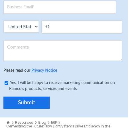
Please read our
Privacy Notice
Yes, I will be happy to receive marketing communication on
Ramco's products, services and events
Resources
Blog
ERP
Cementing the Future: How ERP Systems Drive Efficiency in the