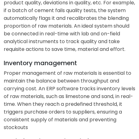
product quality, deviations in quality, etc. For example,
if a batch of cement fails quality tests, the system
automatically flags it and recalibrates the blending
proportion of raw materials. An ideal system should
be connected in real-time with lab and on-field
analytical instruments to track quality and take
requisite actions to save time, material and effort.
Inventory management
Proper management of raw materials is essential to
maintain the balance between throughput and
carrying cost. An ERP software tracks inventory levels
of raw materials, such as limestone and sand, in real-
time. When they reach a predefined threshold, it
triggers purchase orders to suppliers, ensuring a
consistent supply of materials and preventing
stockouts