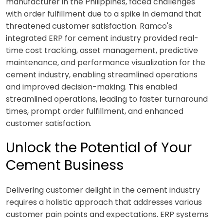
manufacturer in the Philippines, faced challenges
with order fulfillment due to a spike in demand that
threatened customer satisfaction. Ramco's
integrated ERP for cement industry provided real-
time cost tracking, asset management, predictive
maintenance, and performance visualization for the
cement industry, enabling streamlined operations
and improved decision-making. This enabled
streamlined operations, leading to faster turnaround
times, prompt order fulfillment, and enhanced
customer satisfaction.
Unlock the Potential of Your
Cement Business
Delivering customer delight in the cement industry
requires a holistic approach that addresses various
customer pain points and expectations. ERP systems