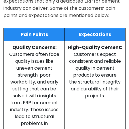
expectations that only a dedicated ERP for cement
industry can deliver. Some of the customers’ pain
points and expectations are mentioned below:
Pain Points
Expectations
Quality Concerns:
High-Quality Cement:
Customers often face
Customers expect
quality issues like
consistent and reliable
uneven cement
quality in cement
strength, poor
products to ensure
workability, and early
the structural integrity
setting that can be
and durability of their
solved with insights
projects.
from ERP for cement
industry. These issues
lead to structural
problems in