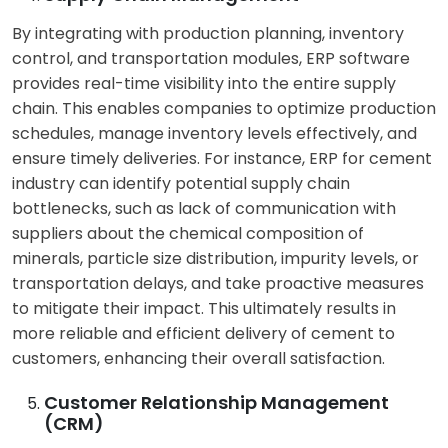
By integrating with production planning, inventory
control, and transportation modules, ERP software
provides real-time visibility into the entire supply
chain. This enables companies to optimize production
schedules, manage inventory levels effectively, and
ensure timely deliveries. For instance, ERP for cement
industry can identify potential supply chain
bottlenecks, such as lack of communication with
suppliers about the chemical composition of
minerals, particle size distribution, impurity levels, or
transportation delays, and take proactive measures
to mitigate their impact. This ultimately results in
more reliable and efficient delivery of cement to
customers, enhancing their overall satisfaction.
Customer Relationship Management
(CRM)