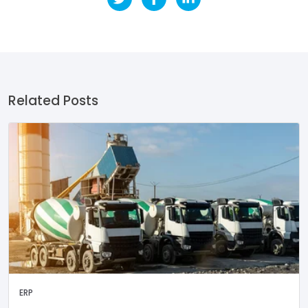
Related Posts
ERP