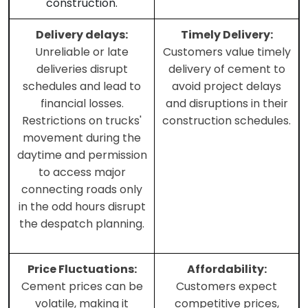
construction.
Delivery delays:
Timely Delivery:
Unreliable or late
Customers value timely
deliveries disrupt
delivery of cement to
schedules and lead to
avoid project delays
financial losses.
and disruptions in their
Restrictions on trucks'
construction schedules.
movement during the
daytime and permission
to access major
connecting roads only
in the odd hours disrupt
the despatch planning.
Price Fluctuations:
Affordability:
Cement prices can be
Customers expect
volatile, making it
competitive prices,