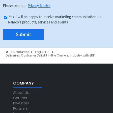
Please read our
Privacy Notice
Yes, I will be happy to receive marketing communication on
Ramco's products, services and events
Resources
Blog
ERP
Delivering Customer Delight in the Cement Industry with ERP
COMPANY
About Us
Careers
Investors
Partners