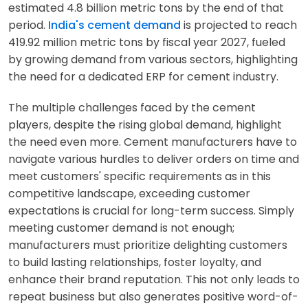
estimated 4.8 billion metric tons by the end of that
period.
India's cement demand
is projected to reach
419.92 million metric tons by fiscal year 2027, fueled
by growing demand from various sectors, highlighting
the need for a dedicated ERP for cement industry.
The multiple challenges faced by the cement
players, despite the rising global demand, highlight
the need even more. Cement manufacturers have to
navigate various hurdles to deliver orders on time and
meet customers' specific requirements as in this
competitive landscape, exceeding customer
expectations is crucial for long-term success. Simply
meeting customer demand is not enough;
manufacturers must prioritize delighting customers
to build lasting relationships, foster loyalty, and
enhance their brand reputation. This not only leads to
repeat business but also generates positive word-of-