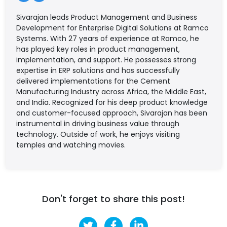
Sivarajan leads Product Management and Business
Development for Enterprise Digital Solutions at Ramco
Systems. With 27 years of experience at Ramco, he
has played key roles in product management,
implementation, and support. He possesses strong
expertise in ERP solutions and has successfully
delivered implementations for the Cement
Manufacturing Industry across Africa, the Middle East,
and India. Recognized for his deep product knowledge
and customer-focused approach, Sivarajan has been
instrumental in driving business value through
technology. Outside of work, he enjoys visiting
temples and watching movies.
Don't forget to share this post!