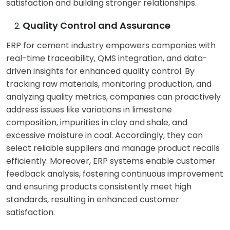
satisfaction and building stronger relationships.
Customer Service:
Customer Service:
Customers often face
Customers expect
Quality Control and Assurance
challenges like
suppliers to be
ERP for cement industry empowers companies with
inconsistent
responsive to their
real-time traceability, QMS integration, and data-
communication,
needs. They seek
driven insights for enhanced quality control. By
delayed deliveries, and
suppliers who provide
tracking raw materials, monitoring production, and
difficulty obtaining
timely support, address
analyzing quality metrics, companies can proactively
technical support or
their concerns, and
address issues like variations in limestone
resolving issues.
offer personalized
composition, impurities in clay and shale, and
solutions: everything
excessive moisture in coal. Accordingly, they can
possible with ERP for
select reliable suppliers and manage product recalls
cement industry.
efficiently. Moreover, ERP systems enable customer
feedback analysis, fostering continuous improvement
and ensuring products consistently meet high
standards, resulting in enhanced customer
satisfaction.