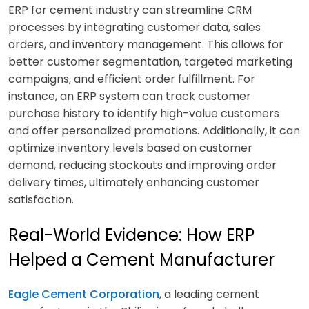
ERP for cement industry can streamline CRM
processes by integrating customer data, sales
orders, and inventory management. This allows for
better customer segmentation, targeted marketing
campaigns, and efficient order fulfillment. For
instance, an ERP system can track customer
purchase history to identify high-value customers
and offer personalized promotions. Additionally, it can
optimize inventory levels based on customer
demand, reducing stockouts and improving order
delivery times, ultimately enhancing customer
satisfaction.
Real-World Evidence: How ERP
Helped a Cement Manufacturer
Eagle Cement Corporation
, a leading cement