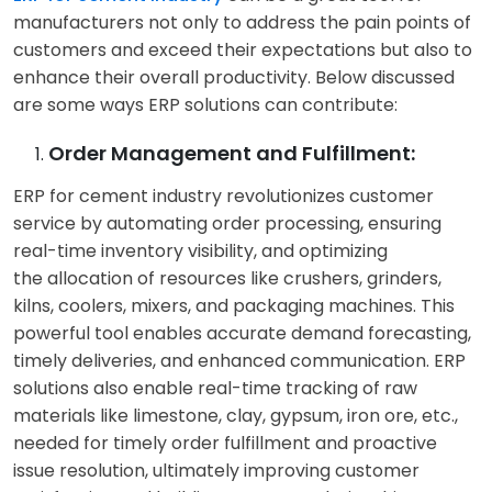
sustainability claims..
manufacturers not only to address the pain points of
customers and exceed their expectations but also to
enhance their overall productivity. Below discussed
Environmental
Sustainability
:
are some ways ERP solutions can contribute:
Concerns:
Customers
Customers seek
are increasingly aware
products with a lower
Order Management and Fulfillment:
of the environmental
environmental
impact of cement
footprint, such as those
ERP for cement industry revolutionizes customer
production. They
made with alternative
service by automating order processing, ensuring
demand more
fuels or reduced
real-time inventory visibility, and optimizing
sustainable products
carbon emissions. With
the allocation of resources like crushers, grinders,
and practices and
real-time data and
kilns, coolers, mixers, and packaging machines. This
expect companies to
insights from ERP for
powerful tool enables accurate demand forecasting,
reduce their carbon
cement industry,
timely deliveries, and enhanced communication. ERP
footprint.
businesses can achieve
solutions also enable real-time tracking of raw
a lower carbon
materials like limestone, clay, gypsum, iron ore, etc.,
footprint.
needed for timely order fulfillment and proactive
issue resolution, ultimately improving customer