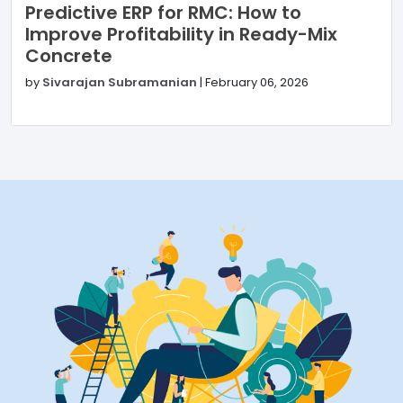
Predictive ERP for RMC: How to
Improve Profitability in Ready-Mix
Concrete
by
Sivarajan Subramanian
|
February 06, 2026