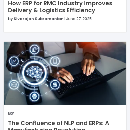
How ERP for RMC Industry Improves
Delivery & Logistics Efficiency
by
Sivarajan Subramanian
|
June 27, 2025
ERP
The Confluence of NLP and ERPs: A