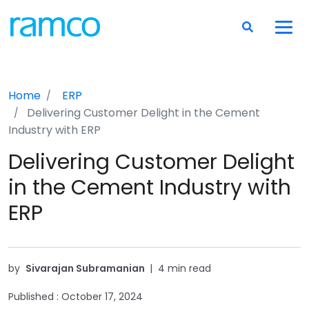
Home
ERP
Delivering Customer Delight in the Cement
Industry with ERP
Delivering Customer Delight
in the Cement Industry with
ERP
by
Sivarajan Subramanian
|
4 min read
Published :
October 17, 2024