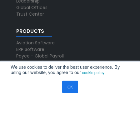
Leadership
Global Offices
Trust Center
PRODUCTS
Aviation Software
ERP Software
Payce - Global Payroll
Logistics Software
We use cookies to deliver the best user experience. By
using our website, you agree to our
.
cookie policy
NEWS
OK
Newsroom
Press Releases
Events
Resources
Blog
Ramco Systems
CHENNAI : +91 44 2235 4510 |