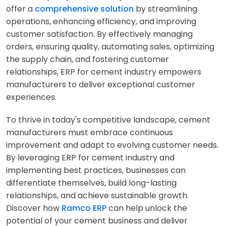
offer a
comprehensive solution
by streamlining
operations, enhancing efficiency, and improving
customer satisfaction. By effectively managing
orders, ensuring quality, automating sales, optimizing
the supply chain, and fostering customer
relationships, ERP for cement industry empowers
manufacturers to deliver exceptional customer
experiences.
To thrive in today's competitive landscape, cement
manufacturers must embrace continuous
improvement and adapt to evolving customer needs.
By leveraging ERP for cement industry and
implementing best practices, businesses can
differentiate themselves, build long-lasting
relationships, and achieve sustainable growth.
Discover how
Ramco ERP
can help unlock the
potential of your cement business and deliver