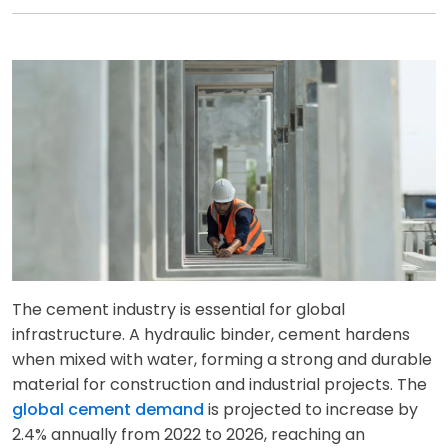
The cement industry is essential for global
infrastructure. A hydraulic binder, cement hardens
when mixed with water, forming a strong and durable
material for construction and industrial projects. The
global cement demand
is projected to increase by
2.4% annually from 2022 to 2026, reaching an