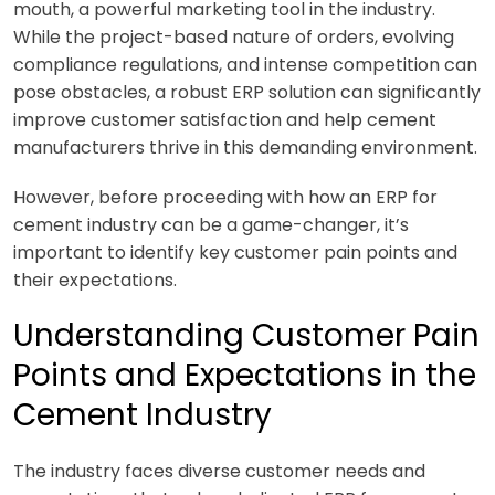
mouth, a powerful marketing tool in the industry.
While the project-based nature of orders, evolving
compliance regulations, and intense competition can
pose obstacles, a robust ERP solution can significantly
improve customer satisfaction and help cement
manufacturers thrive in this demanding environment.
However, before proceeding with how an ERP for
cement industry can be a game-changer, it’s
important to identify key customer pain points and
their expectations.
Understanding Customer Pain
Points and Expectations in the
Cement Industry
The industry faces diverse customer needs and