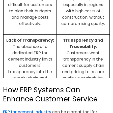
difficult for customers
especially in regions
to plan their budgets
with high costs of
and manage costs
construction, without
effectively.
compromising quality.
Lack of Transparency:
Transparency and
The absence of a
Traceability:
dedicated ERP for
Customers want
cement industry limits
transparency in the
customers'
cement supply chain
transparency into the
and pricing to ensure
supply chain and
quality, sustainability,
pricing, making it
and traceability.
How ERP Systems Can
challenging to track
Enhance Customer Service
material origins, ensure
quality, and verify cost
breakdowns and
ERP for cement industry
can be a great tool for