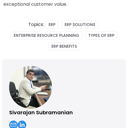
exceptional customer value.
Topics:
ERP
ERP SOLUTIONS
ENTERPRISE RESOURCE PLANNING
TYPES OF ERP
ERP BENEFITS
Sivarajan Subramanian