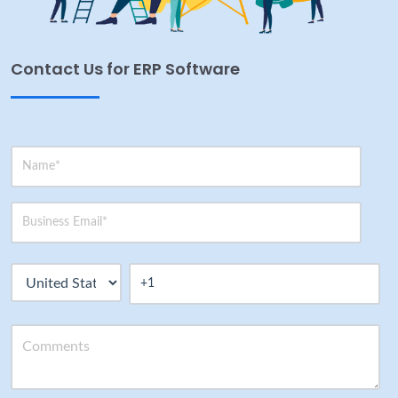
Contact Us for ERP Software