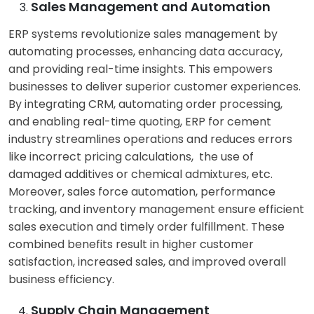
Sales Management and Automation
ERP systems revolutionize sales management by
automating processes, enhancing data accuracy,
and providing real-time insights. This empowers
businesses to deliver superior customer experiences.
By integrating CRM, automating order processing,
and enabling real-time quoting, ERP for cement
industry streamlines operations and reduces errors
like incorrect pricing calculations, the use of
damaged additives or chemical admixtures, etc.
Moreover, sales force automation, performance
tracking, and inventory management ensure efficient
sales execution and timely order fulfillment. These
combined benefits result in higher customer
satisfaction, increased sales, and improved overall
business efficiency.
Supply Chain Management