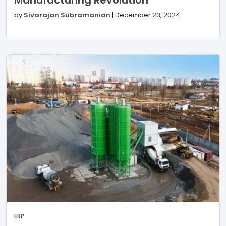
Manufacturing Revolution
by
Sivarajan Subramanian
|
December 23, 2024
ERP